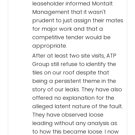
leaseholder informed Montalt
Management that it wasn't
prudent to just assign their mates
for major work and that a
competitive tender would be
appropriate.
After at least two site visits, ATP
Group still refuse to identify the
tiles on our roof despite that
being a persistent theme in the
story of our leaks. They have also
offered no explanation for the
alleged latent nature of the fault.
They have observed loose
leading without any analysis as
to how this became loose. I now