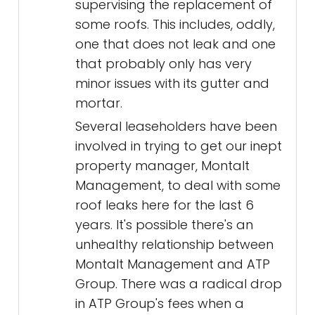
supervising the replacement of
some roofs. This includes, oddly,
one that does not leak and one
that probably only has very
minor issues with its gutter and
mortar.
Several leaseholders have been
involved in trying to get our inept
property manager, Montalt
Management, to deal with some
roof leaks here for the last 6
years. It's possible there's an
unhealthy relationship between
Montalt Management and ATP
Group. There was a radical drop
in ATP Group's fees when a