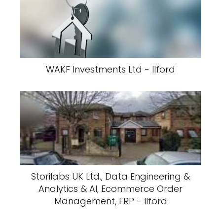
WAKF Investments Ltd - Ilford
Storilabs UK Ltd., Data Engineering &
Analytics & AI, Ecommerce Order
Management, ERP - Ilford