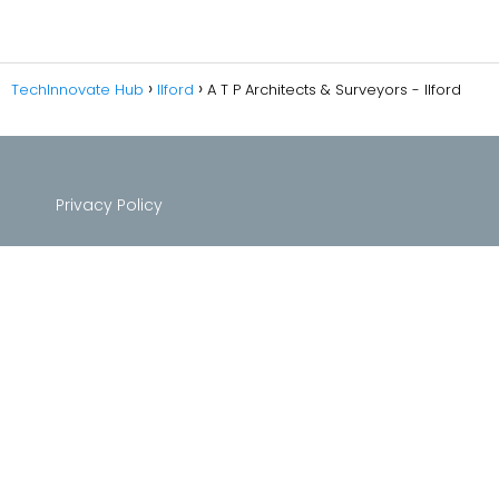
TechInnovate Hub
Ilford
A T P Architects & Surveyors - Ilford
Privacy Policy