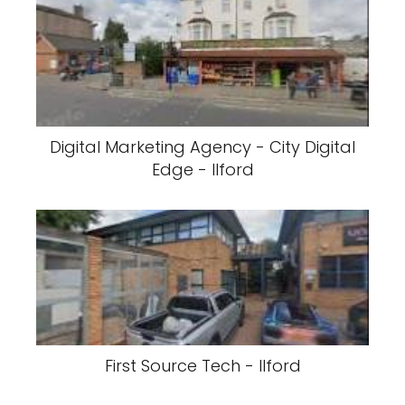
Digital Marketing Agency - City Digital
Edge - Ilford
First Source Tech - Ilford