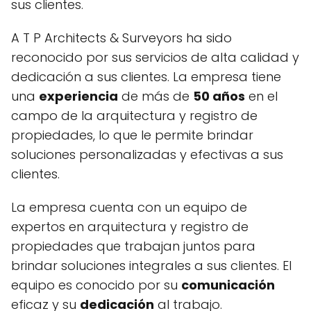
sus clientes.
A T P Architects & Surveyors ha sido
reconocido por sus servicios de alta calidad y
dedicación a sus clientes. La empresa tiene
una
experiencia
de más de
50 años
en el
campo de la arquitectura y registro de
propiedades, lo que le permite brindar
soluciones personalizadas y efectivas a sus
clientes.
La empresa cuenta con un equipo de
expertos en arquitectura y registro de
propiedades que trabajan juntos para
brindar soluciones integrales a sus clientes. El
equipo es conocido por su
comunicación
eficaz y su
dedicación
al trabajo.