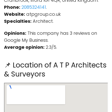
Cranbrook, Ilford IG1 4QR, United Kingdom.
Phone:
2085324141
.
Website:
atpgroup.co.uk
Specialties:
Architect.
Opinions:
This company has 3 reviews on
Google My Business.
Average opinion:
2.3/5.
📌 Location of A T P Architects
& Surveyors