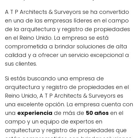
A T P Architects & Surveyors se ha convertido
en una de las empresas líderes en el campo
de la arquitectura y registro de propiedades
en el Reino Unido. La empresa se está
comprometida a brindar soluciones de alta
calidad y a ofrecer un servicio excepcional a
sus clientes.
Si estás buscando una empresa de
arquitectura y registro de propiedades en el
Reino Unido, A T P Architects & Surveyors es
una excelente opción. La empresa cuenta con
una
experiencia
de más de
50 años
en el
campo y un equipo de expertos en
arquitectura y registro de propiedades que