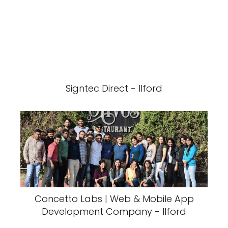
Signtec Direct - Ilford
Concetto Labs | Web & Mobile App
Development Company - Ilford