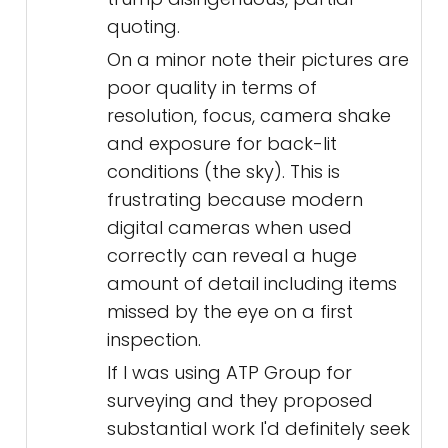
quoting.
On a minor note their pictures are
poor quality in terms of
resolution, focus, camera shake
and exposure for back-lit
conditions (the sky). This is
frustrating because modern
digital cameras when used
correctly can reveal a huge
amount of detail including items
missed by the eye on a first
inspection.
If I was using ATP Group for
surveying and they proposed
substantial work I'd definitely seek