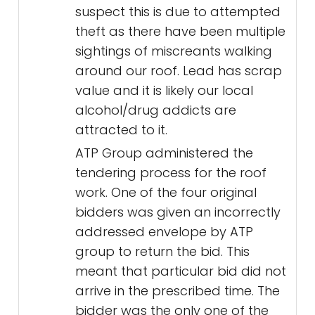
suspect this is due to attempted
theft as there have been multiple
sightings of miscreants walking
around our roof. Lead has scrap
value and it is likely our local
alcohol/drug addicts are
attracted to it.
ATP Group administered the
tendering process for the roof
work. One of the four original
bidders was given an incorrectly
addressed envelope by ATP
group to return the bid. This
meant that particular bid did not
arrive in the prescribed time. The
bidder was the only one of the