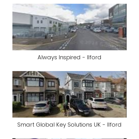
Always Inspired - Ilford
Smart Global Key Solutions UK - Ilford