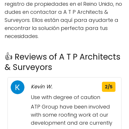
registro de propiedades en el Reino Unido, no
dudes en contactar a A T P Architects &
Surveyors. Ellos están aquí para ayudarte a
encontrar la solución perfecta para tus
necesidades.
👍 Reviews of A T P Architects
& Surveyors
Kevin W.
2/5
Use with degree of caution
ATP Group have been involved
with some roofing work at our
development and are currently