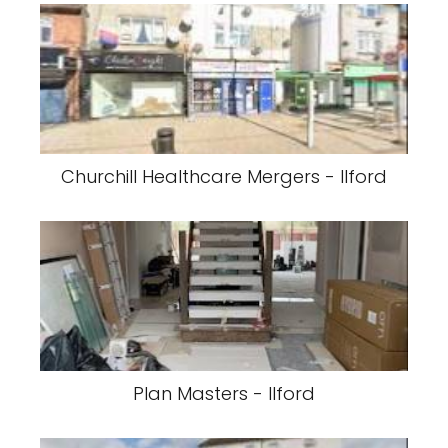
Churchill Healthcare Mergers - Ilford
Plan Masters - Ilford