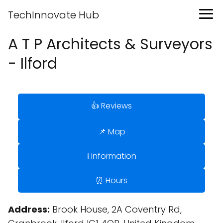
TechInnovate Hub
A T P Architects & Surveyors
- Ilford
👍 Reviews
📌 Map
ℹ️ Information
⏰ Hours
Address:
Brook House, 2A Coventry Rd,