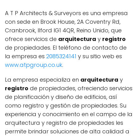
A T P Architects & Surveyors es una empresa
con sede en Brook House, 2A Coventry Rd,
Cranbrook, Ilford IG1 4QR, Reino Unido, que
ofrece servicios de
arquitectura
y
registro
de propiedades. El teléfono de contacto de
la empresa es
2085324141
y su sitio web es
www.atpgroup.co.uk
.
La empresa especializa en
arquitectura
y
registro
de propiedades, ofreciendo servicios
de planificación y diseño de edificios, así
como registro y gestión de propiedades. Su
experiencia y conocimiento en el campo de la
arquitectura y registro de propiedades les
permite brindar soluciones de alta calidad a