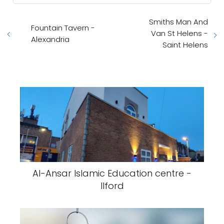
Smiths Man And
Fountain Tavern -
Van St Helens -
Alexandria
Saint Helens
Al-Ansar Islamic Education centre -
Ilford