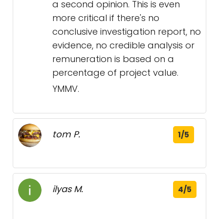
a second opinion. This is even
more critical if there's no
conclusive investigation report, no
evidence, no credible analysis or
remuneration is based on a
percentage of project value.
YMMV.
tom P.
1/5
ilyas M.
4/5