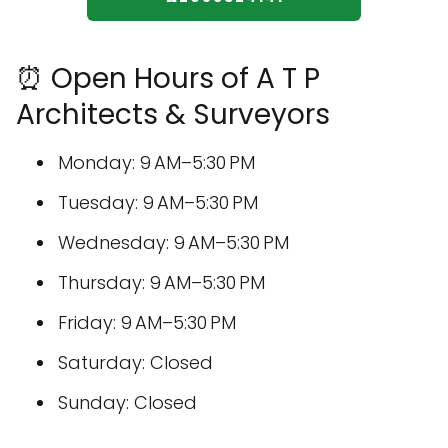
⏰ Open Hours of A T P
Architects & Surveyors
Monday: 9 AM–5:30 PM
Tuesday: 9 AM–5:30 PM
Wednesday: 9 AM–5:30 PM
Thursday: 9 AM–5:30 PM
Friday: 9 AM–5:30 PM
Saturday: Closed
Sunday: Closed