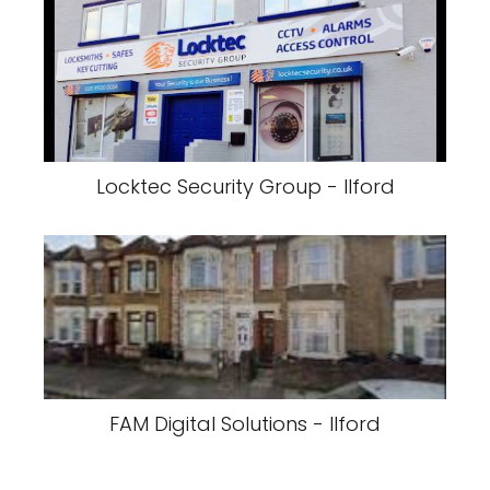
Locktec Security Group - Ilford
FAM Digital Solutions - Ilford