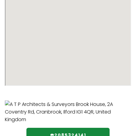
☎️2085324141