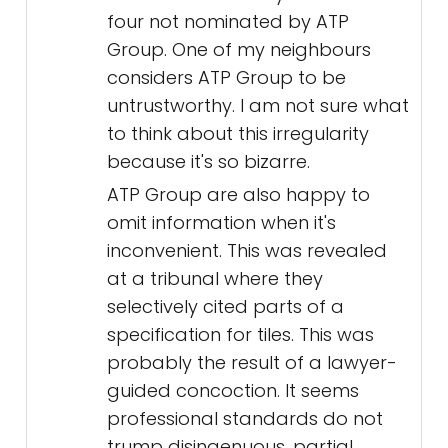
four not nominated by ATP
Group. One of my neighbours
considers ATP Group to be
untrustworthy. I am not sure what
to think about this irregularity
because it's so bizarre.
ATP Group are also happy to
omit information when it's
inconvenient. This was revealed
at a tribunal where they
selectively cited parts of a
specification for tiles. This was
probably the result of a lawyer-
guided concoction. It seems
professional standards do not
trump disingenuous, partial