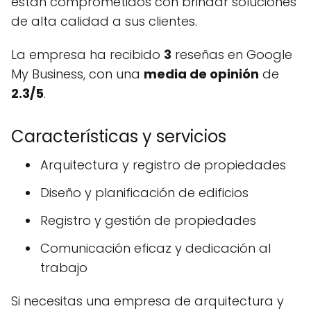
están comprometidos con brindar soluciones
de alta calidad a sus clientes.
La empresa ha recibido
3
reseñas en Google
My Business, con una
media de opinión
de
2.3/5
.
Características y servicios
Arquitectura y registro de propiedades
Diseño y planificación de edificios
Registro y gestión de propiedades
Comunicación eficaz y dedicación al
trabajo
Si necesitas una empresa de arquitectura y