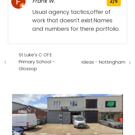
Frank W.
2/5
Usual agency tactics,offer of
work that doesn't exist.Names
and numbers for there portfolio.
St Luke's C Of E
Primary School -
Ideas - Nottingham
Glossop