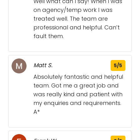
Well what can I say! When I was
on agency/temp work I was
treated well. The team are
professional and helpful. Can’t
fault them.
Matt S.
5/5
Absolutely fantastic and helpful
team. Got me a great job and
was really kind and patient with
my enquiries and requirements.
A*