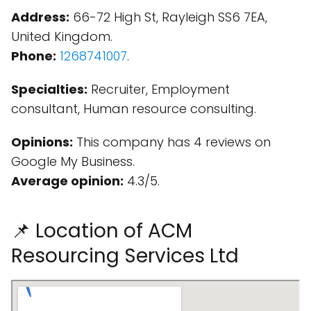
Address:
66-72 High St, Rayleigh SS6 7EA,
United Kingdom.
Phone:
1268741007
.
Specialties:
Recruiter, Employment
consultant, Human resource consulting.
Opinions:
This company has 4 reviews on
Google My Business.
Average opinion:
4.3/5.
📌 Location of ACM
Resourcing Services Ltd