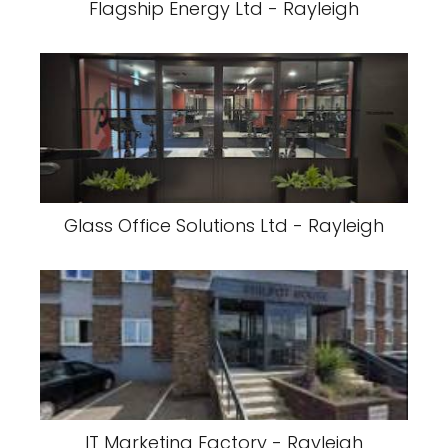
Flagship Energy Ltd - Rayleigh
Glass Office Solutions Ltd - Rayleigh
IT Marketing Factory - Rayleigh