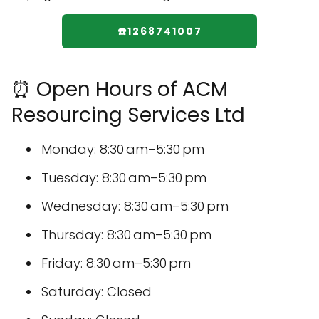
☎️1268741007
⏰ Open Hours of ACM
Resourcing Services Ltd
Monday: 8:30 am–5:30 pm
Tuesday: 8:30 am–5:30 pm
Wednesday: 8:30 am–5:30 pm
Thursday: 8:30 am–5:30 pm
Friday: 8:30 am–5:30 pm
Saturday: Closed