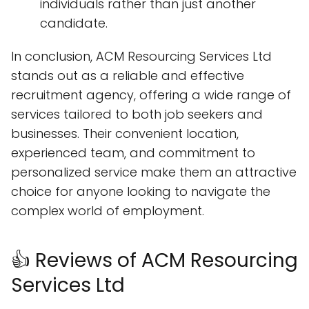
individuals rather than just another
candidate.
In conclusion, ACM Resourcing Services Ltd
stands out as a reliable and effective
recruitment agency, offering a wide range of
services tailored to both job seekers and
businesses. Their convenient location,
experienced team, and commitment to
personalized service make them an attractive
choice for anyone looking to navigate the
complex world of employment.
👍 Reviews of ACM Resourcing
Services Ltd