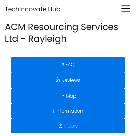
TechInnovate Hub
ACM Resourcing Services
Ltd - Rayleigh
❓ FAQ
👍 Reviews
📌 Map
ℹ️ Information
⏰ Hours