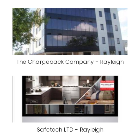
The Chargeback Company - Rayleigh
Safetech LTD - Rayleigh