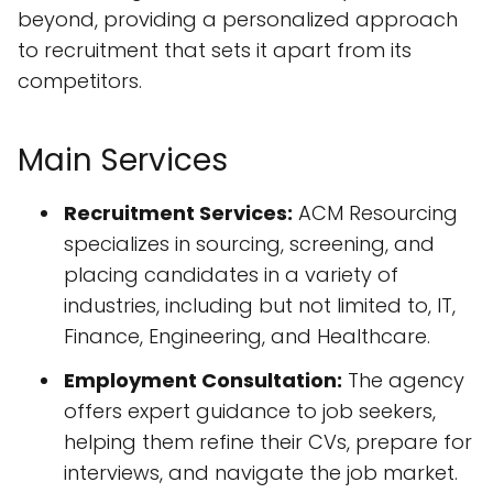
beyond, providing a personalized approach
to recruitment that sets it apart from its
competitors.
Main Services
Recruitment Services:
ACM Resourcing
specializes in sourcing, screening, and
placing candidates in a variety of
industries, including but not limited to, IT,
Finance, Engineering, and Healthcare.
Employment Consultation:
The agency
offers expert guidance to job seekers,
helping them refine their CVs, prepare for
interviews, and navigate the job market.