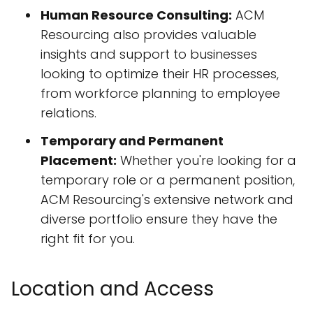
Human Resource Consulting:
ACM
Resourcing also provides valuable
insights and support to businesses
looking to optimize their HR processes,
from workforce planning to employee
relations.
Temporary and Permanent
Placement:
Whether you're looking for a
temporary role or a permanent position,
ACM Resourcing's extensive network and
diverse portfolio ensure they have the
right fit for you.
Location and Access