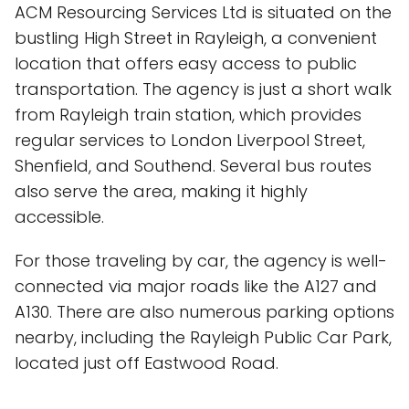
ACM Resourcing Services Ltd is situated on the
bustling High Street in Rayleigh, a convenient
location that offers easy access to public
transportation. The agency is just a short walk
from Rayleigh train station, which provides
regular services to London Liverpool Street,
Shenfield, and Southend. Several bus routes
also serve the area, making it highly
accessible.
For those traveling by car, the agency is well-
connected via major roads like the A127 and
A130. There are also numerous parking options
nearby, including the Rayleigh Public Car Park,
located just off Eastwood Road.