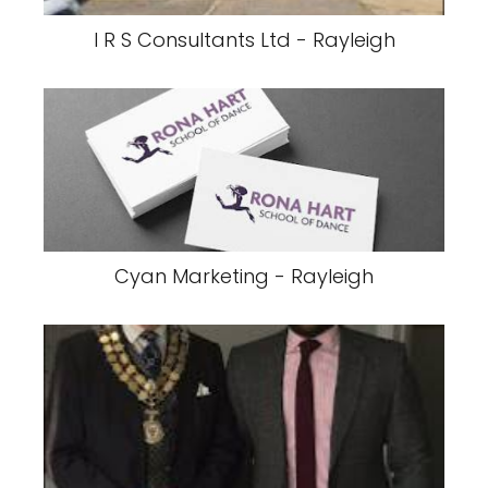
I R S Consultants Ltd - Rayleigh
Cyan Marketing - Rayleigh