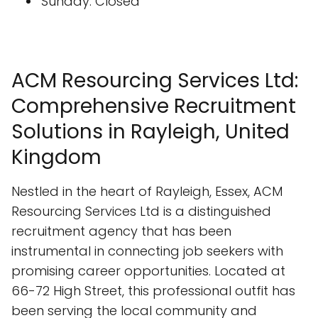
Sunday: Closed
ACM Resourcing Services Ltd:
Comprehensive Recruitment
Solutions in Rayleigh, United
Kingdom
Nestled in the heart of Rayleigh, Essex, ACM
Resourcing Services Ltd is a distinguished
recruitment agency that has been
instrumental in connecting job seekers with
promising career opportunities. Located at
66-72 High Street, this professional outfit has
been serving the local community and