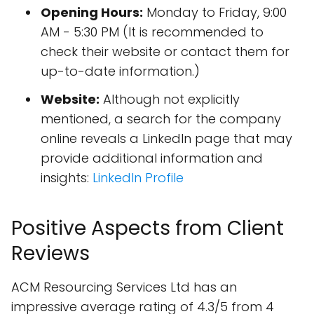
Opening Hours:
Monday to Friday, 9:00
AM - 5:30 PM (It is recommended to
check their website or contact them for
up-to-date information.)
Website:
Although not explicitly
mentioned, a search for the company
online reveals a LinkedIn page that may
provide additional information and
insights:
LinkedIn Profile
Positive Aspects from Client
Reviews
ACM Resourcing Services Ltd has an
impressive average rating of 4.3/5 from 4