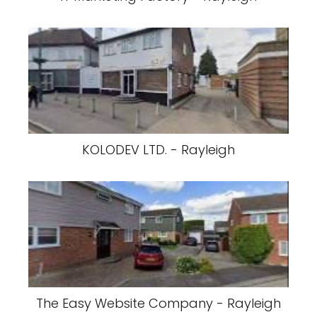
KOLODEV LTD. - Rayleigh
The Easy Website Company - Rayleigh