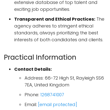
extensive database of top talent and
exciting job opportunities.
Transparent and Ethical Practices:
The
agency adheres to stringent ethical
standards, always prioritizing the best
interests of both candidates and clients.
Practical Information
Contact Details:
Address: 66-72 High St, Rayleigh SS6
7EA, United Kingdom
Phone:
1268741007
Email:
[email protected]