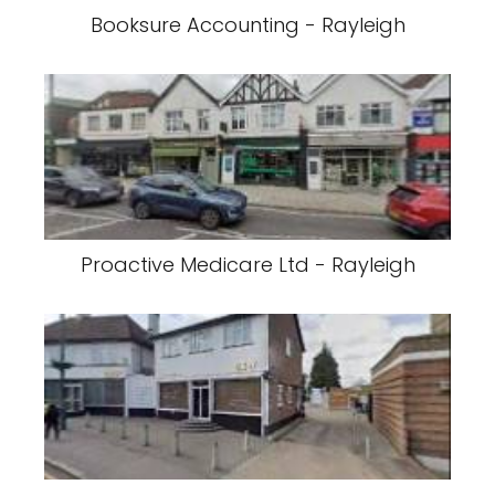
Booksure Accounting - Rayleigh
Proactive Medicare Ltd - Rayleigh