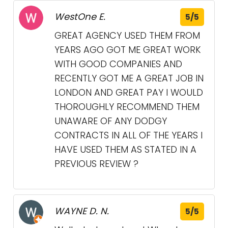
WestOne E.
5/5
GREAT AGENCY USED THEM FROM
YEARS AGO GOT ME GREAT WORK
WITH GOOD COMPANIES AND
RECENTLY GOT ME A GREAT JOB IN
LONDON AND GREAT PAY I WOULD
THOROUGHLY RECOMMEND THEM
UNAWARE OF ANY DODGY
CONTRACTS IN ALL OF THE YEARS I
HAVE USED THEM AS STATED IN A
PREVIOUS REVIEW ?
WAYNE D. N.
5/5