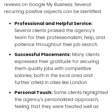
reviews on Google My Business. Several
recurring positive aspects can be identified:
Professional and Helpful Service:
Several clients praised the agency's
team for their professionalism, help, and
patience throughout their job search.
Successful Placements:
Many clients
expressed their gratitude for securing
them quality jobs with competitive
salaries, both in the local area and
further afield in cities like London.
Personal Touch:
Some clients highlighted
the agency's personalized approach,
feeling that they were treated well as