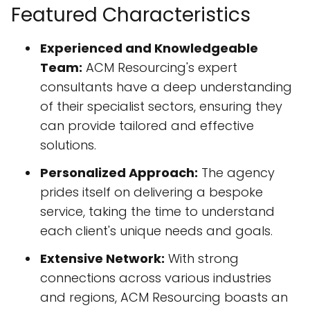
Featured Characteristics
Experienced and Knowledgeable
Team:
ACM Resourcing's expert
consultants have a deep understanding
of their specialist sectors, ensuring they
can provide tailored and effective
solutions.
Personalized Approach:
The agency
prides itself on delivering a bespoke
service, taking the time to understand
each client's unique needs and goals.
Extensive Network:
With strong
connections across various industries
and regions, ACM Resourcing boasts an