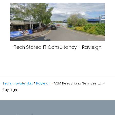
Tech Stored IT Consultancy - Rayleigh
TechInnovate Hub
Rayleigh
ACM Resourcing Services Ltd -
Rayleigh