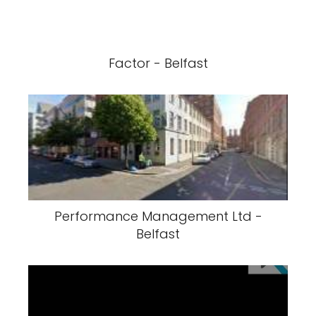
Factor - Belfast
Performance Management Ltd -
Belfast