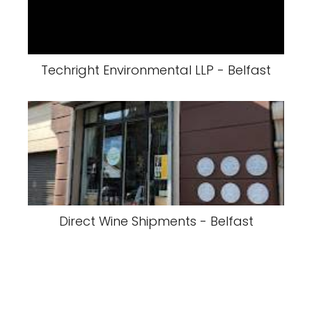
Techright Environmental LLP - Belfast
Direct Wine Shipments - Belfast