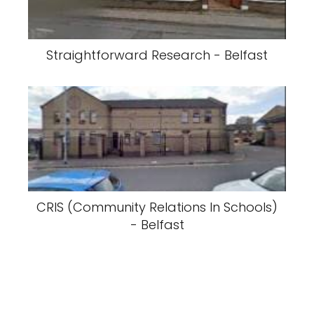
Straightforward Research - Belfast
CRIS (Community Relations In Schools)
- Belfast