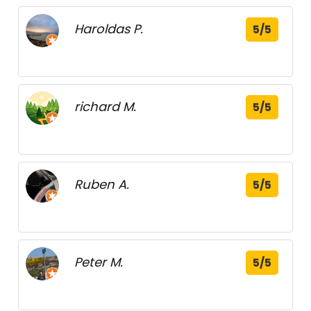
Haroldas P.
5/5
richard M.
5/5
Ruben A.
5/5
Peter M.
5/5