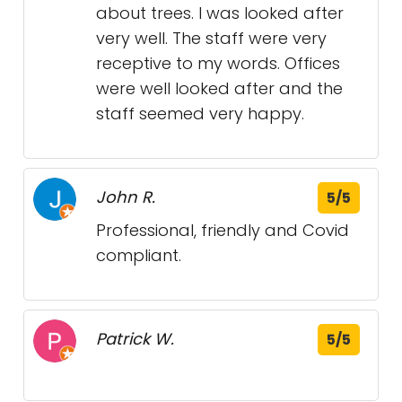
about trees. I was looked after
very well. The staff were very
receptive to my words. Offices
were well looked after and the
staff seemed very happy.
John R.
5/5
Professional, friendly and Covid
compliant.
Patrick W.
5/5