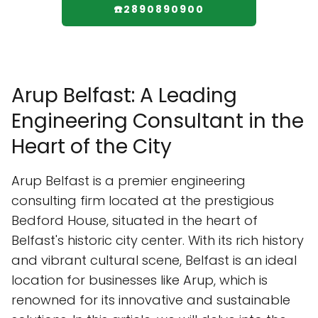
☎️2890890900
Arup Belfast: A Leading
Engineering Consultant in the
Heart of the City
Arup Belfast is a premier engineering
consulting firm located at the prestigious
Bedford House, situated in the heart of
Belfast's historic city center. With its rich history
and vibrant cultural scene, Belfast is an ideal
location for businesses like Arup, which is
renowned for its innovative and sustainable