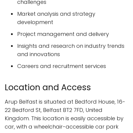
challenges
Market analysis and strategy
development
Project management and delivery
Insights and research on industry trends
and innovations
Careers and recruitment services
Location and Access
Arup Belfast is situated at Bedford House, 16-
22 Bedford St, Belfast BT2 7FD, United
Kingdom. This location is easily accessible by
car, with a wheelchair-accessible car park