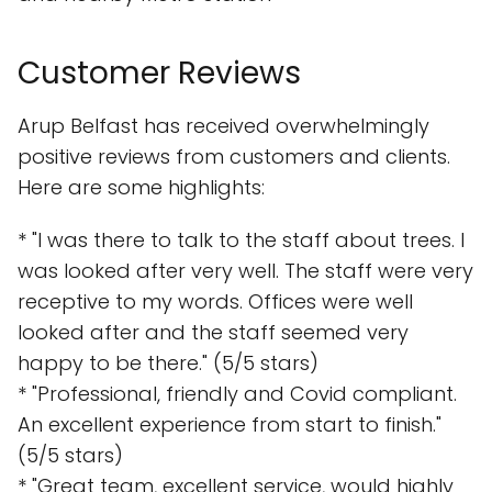
Customer Reviews
Arup Belfast has received overwhelmingly
positive reviews from customers and clients.
Here are some highlights:
* "I was there to talk to the staff about trees. I
was looked after very well. The staff were very
receptive to my words. Offices were well
looked after and the staff seemed very
happy to be there." (5/5 stars)
* "Professional, friendly and Covid compliant.
An excellent experience from start to finish."
(5/5 stars)
* "Great team, excellent service, would highly