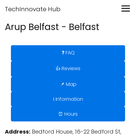
TechInnovate Hub
Arup Belfast - Belfast
❓ FAQ
👍 Reviews
📌 Map
ℹ️ Information
⏰ Hours
Address:
Bedford House, 16-22 Bedford St,