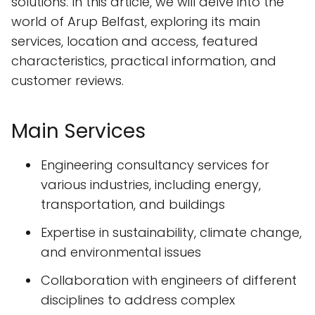
solutions. In this article, we will delve into the
world of Arup Belfast, exploring its main
services, location and access, featured
characteristics, practical information, and
customer reviews.
Main Services
Engineering consultancy services for
various industries, including energy,
transportation, and buildings
Expertise in sustainability, climate change,
and environmental issues
Collaboration with engineers of different
disciplines to address complex