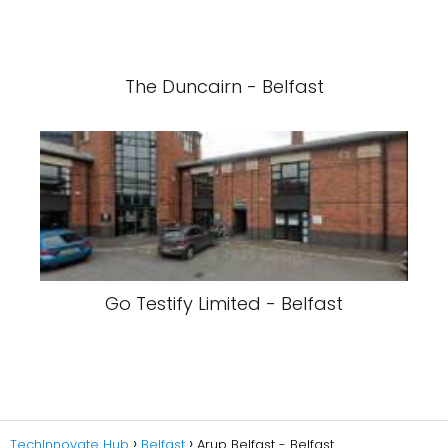
The Duncairn - Belfast
Go Testify Limited - Belfast
TechInnovate Hub
Belfast
Arup Belfast - Belfast