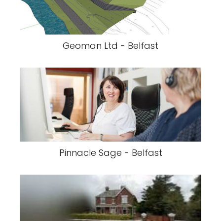
Geoman Ltd - Belfast
Pinnacle Sage - Belfast