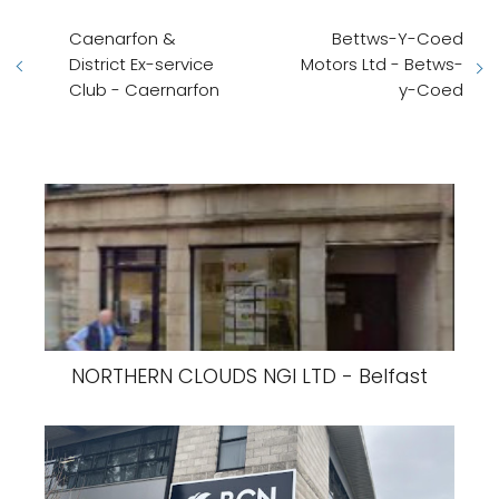
Caenarfon &
Bettws-Y-Coed
District Ex-service
Motors Ltd - Betws-
Club - Caernarfon
y-Coed
NORTHERN CLOUDS NGI LTD - Belfast