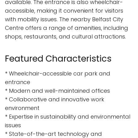
available. The entrance is also wheelchair-
accessible, making it convenient for visitors
with mobility issues. The nearby Belfast City
Centre offers a range of amenities, including
shops, restaurants, and cultural attractions.
Featured Characteristics
* Wheelchair-accessible car park and
entrance
* Modern and well-maintained offices
* Collaborative and innovative work
environment
* Expertise in sustainability and environmental
issues
* State-of-the-art technology and