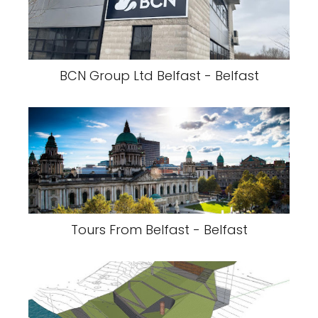
BCN Group Ltd Belfast - Belfast
Tours From Belfast - Belfast