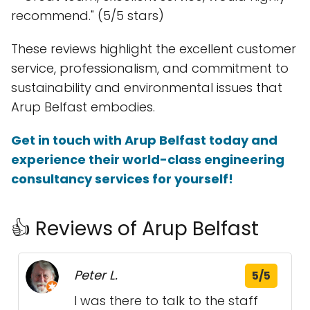
recommend." (5/5 stars)
These reviews highlight the excellent customer
service, professionalism, and commitment to
sustainability and environmental issues that
Arup Belfast embodies.
Get in touch with Arup Belfast today and
experience their world-class engineering
consultancy services for yourself!
👍 Reviews of Arup Belfast
Peter L.
5/5
I was there to talk to the staff