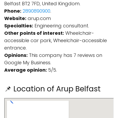
Belfast BT2 7FD, United Kingdom.
Phone:
2890890900
.
Website:
arup.com
Specialties:
Engineering consultant.
Other points of interest:
Wheelchair-
accessible car park, Wheelchair-accessible
entrance.
Opinions:
This company has 7 reviews on
Google My Business.
Average opinion:
5/5.
📌 Location of Arup Belfast