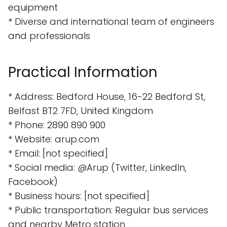
equipment
* Diverse and international team of engineers
and professionals
Practical Information
* Address: Bedford House, 16-22 Bedford St,
Belfast BT2 7FD, United Kingdom
* Phone: 2890 890 900
* Website: arup.com
* Email: [not specified]
* Social media: @Arup (Twitter, LinkedIn,
Facebook)
* Business hours: [not specified]
* Public transportation: Regular bus services
and nearby Metro station