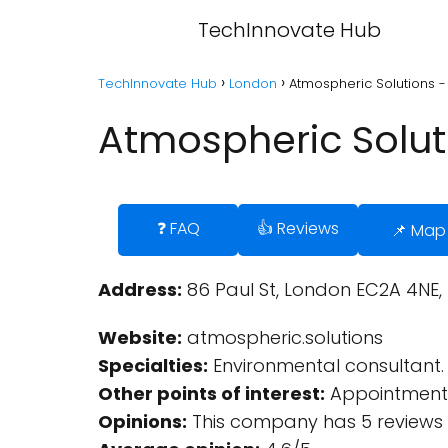
TechInnovate Hub
TechInnovate Hub
London
Atmospheric Solutions 
Atmospheric Solut
❓ FAQ
👍 Reviews
📌 Map
Address:
86 Paul St, London EC2A 4NE,
Website:
atmospheric.solutions
Specialties:
Environmental consultant.
Other points of interest:
Appointment 
Opinions:
This company has 5 reviews 