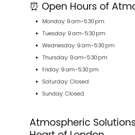
⏰ Open Hours of Atmo
Monday: 9 am–5:30 pm
Tuesday: 9 am–5:30 pm
Wednesday: 9 am–5:30 pm
Thursday: 9 am–5:30 pm
Friday: 9 am–5:30 pm
Saturday: Closed
Sunday: Closed
Atmospheric Solutions
Heart of London