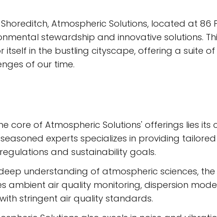
 Shoreditch, Atmospheric Solutions, located at 86 
nmental stewardship and innovative solutions. T
itself in the bustling cityscape, offering a suite o
nges of our time.
he core of Atmospheric Solutions' offerings lies i
seasoned experts specializes in providing tailored
regulations and sustainability goals.
deep understanding of atmospheric sciences, the fi
 ambient air quality monitoring, dispersion model
ith stringent air quality standards.