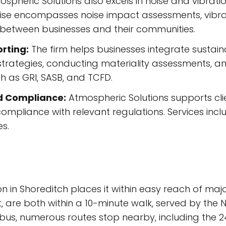
spheric Solutions also excels in noise and vibratio
ertise encompasses noise impact assessments, vibra
 between businesses and their communities.
rting:
The firm helps businesses integrate sustainab
 strategies, conducting materiality assessments, an
h as GRI, SASB, and TCFD.
d Compliance:
Atmospheric Solutions supports clie
ompliance with relevant regulations. Services incl
s.
on in Shoreditch places it within easy reach of majo
t, are both within a 10-minute walk, served by the 
 bus, numerous routes stop nearby, including the 24