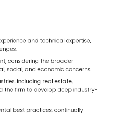
perience and technical expertise,
lenges.
t, considering the broader
al, social, and economic concerns.
ries, including real estate,
ed the firm to develop deep industry-
ntal best practices, continually