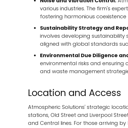
Noise and Vibration Control:
Atmo
various industries. The firm's exp
fostering harmonious coexistence
Sustainability Strategy and Repo
involves developing sustainability
aligned with global standards suc
Environmental Due Diligence an
environmental risks and ensuring c
and waste management strategie
Location and Access
Atmospheric Solutions' strategic locati
stations, Old Street and Liverpool Stree
and Central lines. For those arriving by