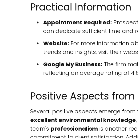
Practical Information
Appointment Required:
Prospecti
can dedicate sufficient time and r
Website:
For more information abo
trends and insights, visit their web
Google My Business:
The firm main
reflecting an average rating of 4.6
Positive Aspects from
Several positive aspects emerge from t
excellent environmental knowledge
team's
professionalism
is another rec
commitment to client satisfaction. Additi