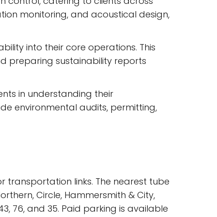
n control, catering to clients across
tion monitoring, and acoustical design,
ility into their core operations. This
d preparing sustainability reports
nts in understanding their
ude environmental audits, permitting,
r transportation links. The nearest tube
Northern, Circle, Hammersmith & City,
3, 76, and 35. Paid parking is available