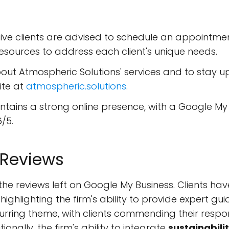
ve clients are advised to schedule an appointment 
esources to address each client's unique needs.
ut Atmospheric Solutions' services and to stay u
site at
atmospheric.solutions
.
tains a strong online presence, with a Google My B
/5.
 Reviews
he reviews left on Google My Business. Clients hav
, highlighting the firm's ability to provide expert g
urring theme, with clients commending their respon
onally, the firm's ability to integrate
sustainabili