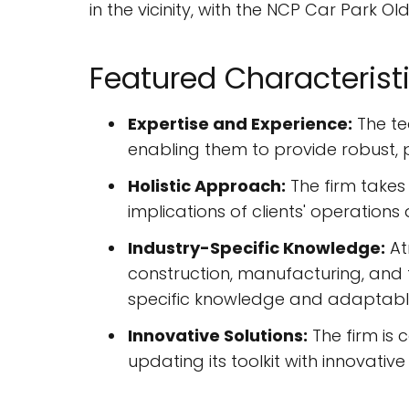
in the vicinity, with the NCP Car Park Ol
Featured Characterist
Expertise and Experience:
The te
enabling them to provide robust, 
Holistic Approach:
The firm takes
implications of clients' operation
Industry-Specific Knowledge:
At
construction, manufacturing, and t
specific knowledge and adaptable
Innovative Solutions:
The firm is 
updating its toolkit with innovati