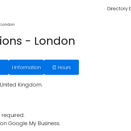
Directory 
- London
ions - London
ℹ️ Information
⏰ Hours
 United Kingdom.
required.
on Google My Business.