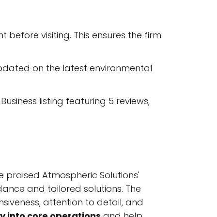
before visiting. This ensures the firm
pdated on the latest environmental
usiness listing featuring 5 reviews,
e praised Atmospheric Solutions'
uidance and tailored solutions. The
siveness, attention to detail, and
ty into core operations
and help