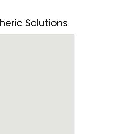
heric Solutions