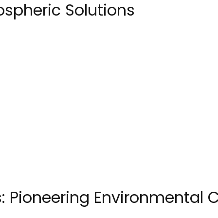
spheric Solutions
: Pioneering Environmental C