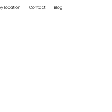
by location
Contact
Blog