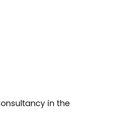
onsultancy in the