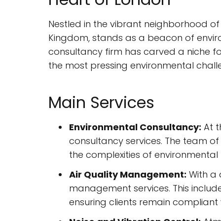
Nestled in the vibrant neighborhood of
Kingdom, stands as a beacon of enviro
consultancy firm has carved a niche for 
the most pressing environmental challe
Main Services
Environmental Consultancy:
At t
consultancy services. The team of 
the complexities of environmental 
Air Quality Management:
With a 
management services. This includes
ensuring clients remain compliant w