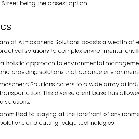
d Street being the closest option.
ics
am at Atmospheric Solutions boasts a wealth of ex
practical solutions to complex environmental chal
 a holistic approach to environmental managemen
s and providing solutions that balance environment
mospheric Solutions caters to a wide array of indust
ransportation. This diverse client base has allow
 solutions.
committed to staying at the forefront of environme
ve solutions and cutting-edge technologies.