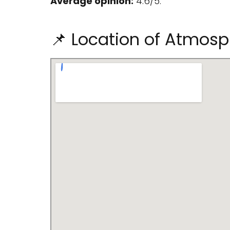
Average opinion:
4.6/5.
📌 Location of Atmosp