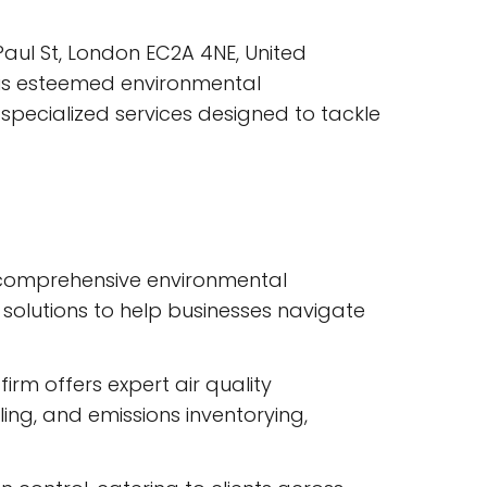
Paul St, London EC2A 4NE, United
his esteemed environmental
f specialized services designed to tackle
ts comprehensive environmental
 solutions to help businesses navigate
rm offers expert air quality
ing, and emissions inventorying,