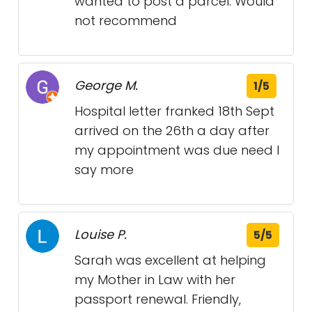
wanted to post a parcel. Would
not recommend
George M.
1/5
Hospital letter franked 18th Sept
arrived on the 26th a day after
my appointment was due need I
say more
Louise P.
5/5
Sarah was excellent at helping
my Mother in Law with her
passport renewal. Friendly,