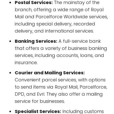
Postal Services:
The mainstay of the
branch, offering a wide range of Royal
Mail and Parcelforce Worldwide services,
including special delivery, recorded
delivery, and international services.
Banking Services:
A full-service bank
that offers a variety of business banking
services, including accounts, loans, and
insurance.
Courier and Mailing Services:
Convenient parcel services, with options
to send items via Royal Mail, Parcelforce,
DPD, and Evri. They also offer a mailing
service for businesses.
Specialist Services:
Including customs