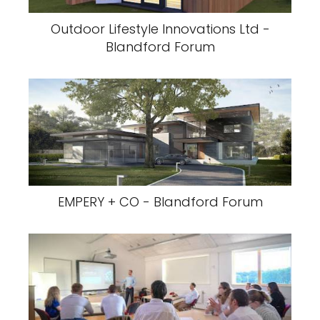
Outdoor Lifestyle Innovations Ltd -
Blandford Forum
EMPERY + CO - Blandford Forum