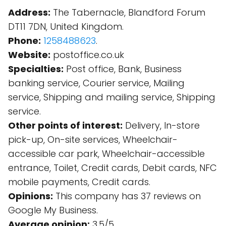
Address:
The Tabernacle, Blandford Forum
DT11 7DN, United Kingdom.
Phone:
1258488623
.
Website:
postoffice.co.uk
Specialties:
Post office, Bank, Business
banking service, Courier service, Mailing
service, Shipping and mailing service, Shipping
service.
Other points of interest:
Delivery, In-store
pick-up, On-site services, Wheelchair-
accessible car park, Wheelchair-accessible
entrance, Toilet, Credit cards, Debit cards, NFC
mobile payments, Credit cards.
Opinions:
This company has 37 reviews on
Google My Business.
Average opinion:
3.5/5.