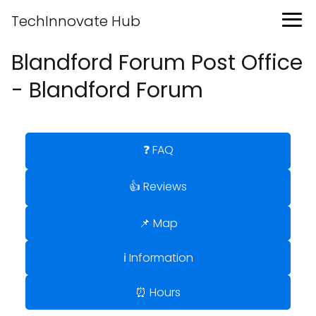
TechInnovate Hub
Blandford Forum Post Office
- Blandford Forum
❓ FAQ
👍 Reviews
📌 Map
ℹ️ Information
⏰ Hours