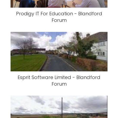
Prodigy IT For Education - Blandford
Forum
Esprit Software Limited - Blandford
Forum