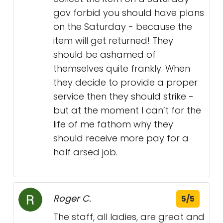
gov forbid you should have plans
on the Saturday - because the
item will get returned! They
should be ashamed of
themselves quite frankly. When
they decide to provide a proper
service then they should strike -
but at the moment I can’t for the
life of me fathom why they
should receive more pay for a
half arsed job.
Roger C.
5/5
The staff, all ladies, are great and