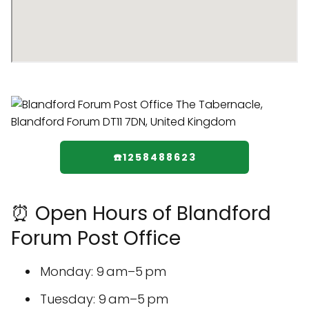
☎️1258488623
⏰ Open Hours of Blandford
Forum Post Office
Monday: 9 am–5 pm
Tuesday: 9 am–5 pm