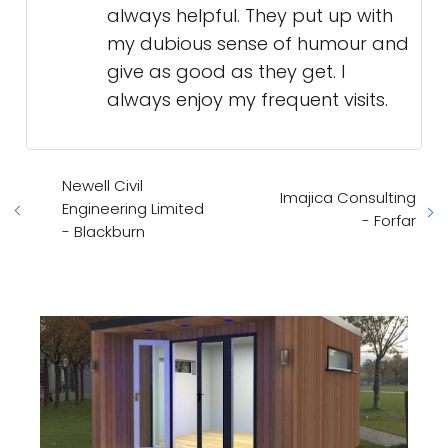
always helpful. They put up with
my dubious sense of humour and
give as good as they get. I
always enjoy my frequent visits.
Newell Civil
Imajica Consulting
Engineering Limited
- Forfar
- Blackburn