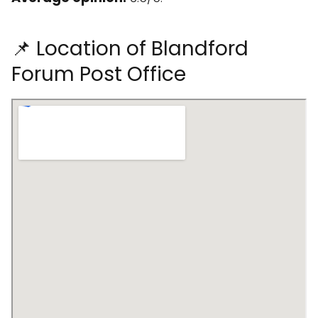
📌 Location of Blandford
Forum Post Office