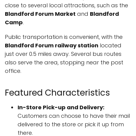
close to several local attractions, such as the
Blandford Forum Market
and
Blandford
Camp
.
Public transportation is convenient, with the
Blandford Forum railway station
located
just over 0.5 miles away. Several bus routes
also serve the area, stopping near the post
office.
Featured Characteristics
In-Store Pick-up and Delivery:
Customers can choose to have their mail
delivered to the store or pick it up from
there.