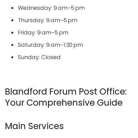
Wednesday: 9 am–5 pm
Thursday: 9 am–5 pm
Friday: 9 am–5 pm
Saturday: 9 am–1:30 pm
Sunday: Closed
Blandford Forum Post Office:
Your Comprehensive Guide
Main Services