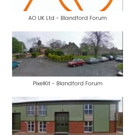
AO UK Ltd - Blandford Forum
PixelKit - Blandford Forum