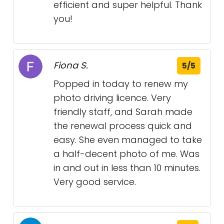
efficient and super helpful. Thank
you!
Fiona S.
5/5
Popped in today to renew my
photo driving licence. Very
friendly staff, and Sarah made
the renewal process quick and
easy. She even managed to take
a half-decent photo of me. Was
in and out in less than 10 minutes.
Very good service.