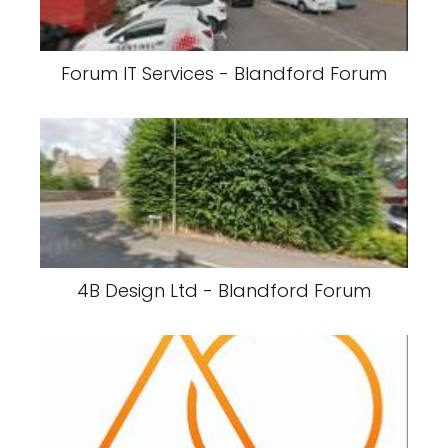
Forum IT Services - Blandford Forum
4B Design Ltd - Blandford Forum