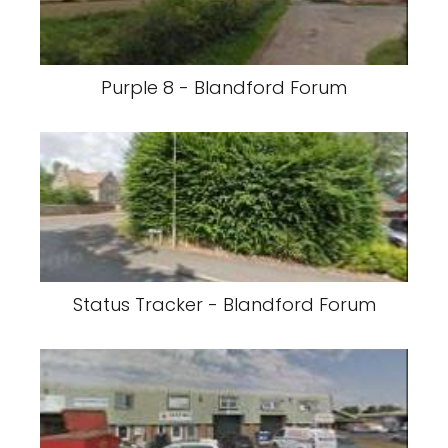
Purple 8 - Blandford Forum
Status Tracker - Blandford Forum