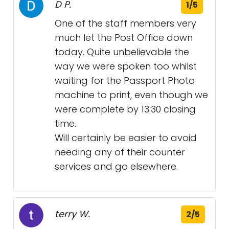
D P.
1/5
One of the staff members very
much let the Post Office down
today. Quite unbelievable the
way we were spoken too whilst
waiting for the Passport Photo
machine to print, even though we
were complete by 13:30 closing
time.
Will certainly be easier to avoid
needing any of their counter
services and go elsewhere.
terry W.
2/5