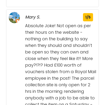
Mary S.
1/5
Absolute Joke! Not open as per
their hours on the website -
nothing on the building to say
when they should and shouldn’t
be open so they can own and
close when they feel like it!! More
pay?!?!? Had £100 worth of
vouchers stolen from a Royal Mail
employee in the post! The parcel
collection site is only open for 2
hrs in the morning rendering
anybody with a job to be able to
collect the item on a Saturday -