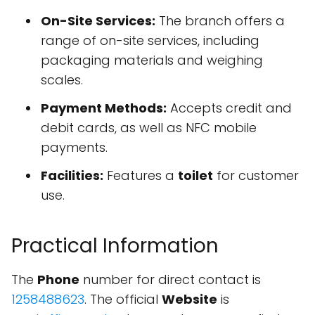
On-Site Services:
The branch offers a
range of on-site services, including
packaging materials and weighing
scales.
Payment Methods:
Accepts credit and
debit cards, as well as NFC mobile
payments.
Facilities:
Features a
toilet
for customer
use.
Practical Information
The
Phone
number for direct contact is
1258488623
. The official
Website
is