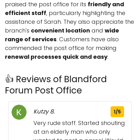
praised the post office for its
friendly and
efficient staff
, particularly highlighting the
assistance of Sarah. They also appreciate the
branch's
convenient location
and
wide
range of services
. Customers have also
commended the post office for making
renewal processes quick and easy
.
👍 Reviews of Blandford
Forum Post Office
Kutzy 8.
1/5
Very rude staff. Started shouting
at an elderly man who only