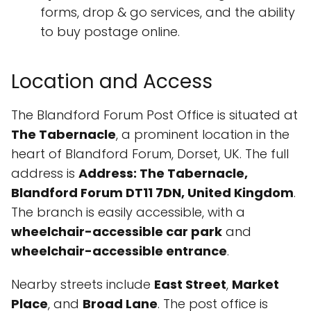
forms, drop & go services, and the ability
to buy postage online.
Location and Access
The Blandford Forum Post Office is situated at
The Tabernacle
, a prominent location in the
heart of Blandford Forum, Dorset, UK. The full
address is
Address: The Tabernacle,
Blandford Forum DT11 7DN, United Kingdom
.
The branch is easily accessible, with a
wheelchair-accessible car park
and
wheelchair-accessible entrance
.
Nearby streets include
East Street
,
Market
Place
, and
Broad Lane
. The post office is