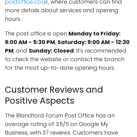
postoffice.co.uk
, where customers can find
more details about services and opening
hours.
The post office is open
Monday to Friday:
9:00 AM - 5:30 PM
,
Saturday: 9:00 AM - 12:30
PM
, and
Sunday: Closed
. It's recommended
to check the website or contact the branch
for the most up-to-date opening hours.
Customer Reviews and
Positive Aspects
The Blandford Forum Post Office has an
average rating of 3.5/5 on Google My
Business, with 37 reviews. Customers have