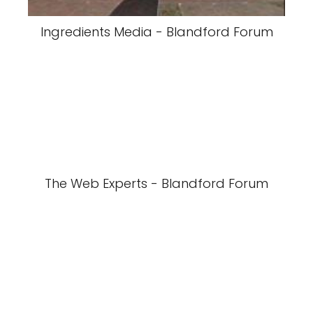
Ingredients Media - Blandford Forum
The Web Experts - Blandford Forum