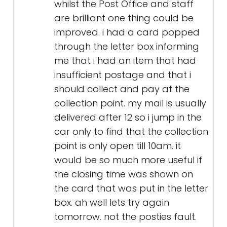
whilst the Post Office and staff
are brilliant one thing could be
improved. i had a card popped
through the letter box informing
me that i had an item that had
insufficient postage and that i
should collect and pay at the
collection point. my mail is usually
delivered after 12 so i jump in the
car only to find that the collection
point is only open till 10am. it
would be so much more useful if
the closing time was shown on
the card that was put in the letter
box. ah well lets try again
tomorrow. not the posties fault.