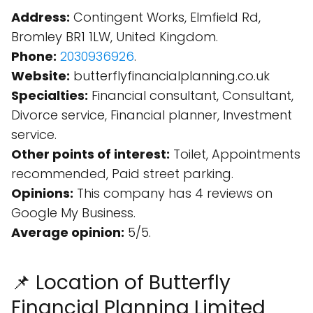
Address:
Contingent Works, Elmfield Rd,
Bromley BR1 1LW, United Kingdom.
Phone:
2030936926
.
Website:
butterflyfinancialplanning.co.uk
Specialties:
Financial consultant, Consultant,
Divorce service, Financial planner, Investment
service.
Other points of interest:
Toilet, Appointments
recommended, Paid street parking.
Opinions:
This company has 4 reviews on
Google My Business.
Average opinion:
5/5.
📌 Location of Butterfly
Financial Planning Limited