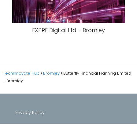
EXPRE Digital Ltd - Bromley
TechInnovate Hub
Bromley
Butterfly Financial Planning Limited
- Bromley
Privacy Policy