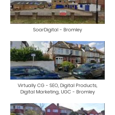
SoarDigital - Bromley
Virtually CG - SEO, Digital Products,
Digital Marketing, UGC - Bromley