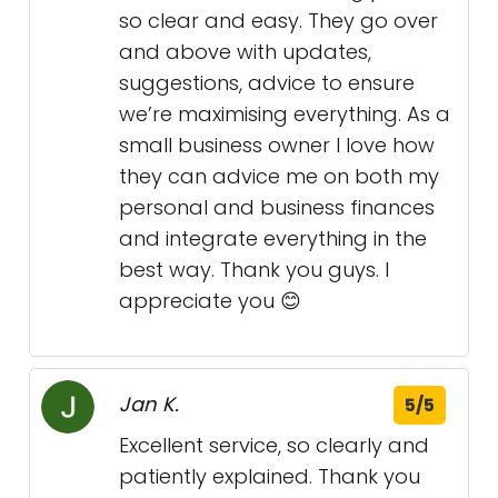
so clear and easy. They go over
and above with updates,
suggestions, advice to ensure
we’re maximising everything. As a
small business owner I love how
they can advice me on both my
personal and business finances
and integrate everything in the
best way. Thank you guys. I
appreciate you 😊
Jan K.
5/5
Excellent service, so clearly and
patiently explained. Thank you