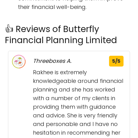
their financial well-being.
👍 Reviews of Butterfly
Financial Planning Limited
Threeboxes A.
5/5
Rakhee is extremely
knowledgeable around financial
planning and she has worked
with a number of my clients in
providing them with guidance
and advice. She is very friendly
and personable and I have no
hesitation in recommending her