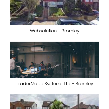
Websolution - Bromley
TraderMade Systems Ltd - Bromley