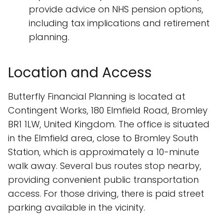
provide advice on NHS pension options,
including tax implications and retirement
planning.
Location and Access
Butterfly Financial Planning is located at
Contingent Works, 180 Elmfield Road, Bromley
BR1 1LW, United Kingdom. The office is situated
in the Elmfield area, close to Bromley South
Station, which is approximately a 10-minute
walk away. Several bus routes stop nearby,
providing convenient public transportation
access. For those driving, there is paid street
parking available in the vicinity.