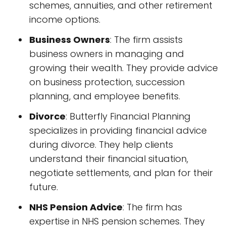
schemes, annuities, and other retirement
income options.
Business Owners
: The firm assists
business owners in managing and
growing their wealth. They provide advice
on business protection, succession
planning, and employee benefits.
Divorce
: Butterfly Financial Planning
specializes in providing financial advice
during divorce. They help clients
understand their financial situation,
negotiate settlements, and plan for their
future.
NHS Pension Advice
: The firm has
expertise in NHS pension schemes. They