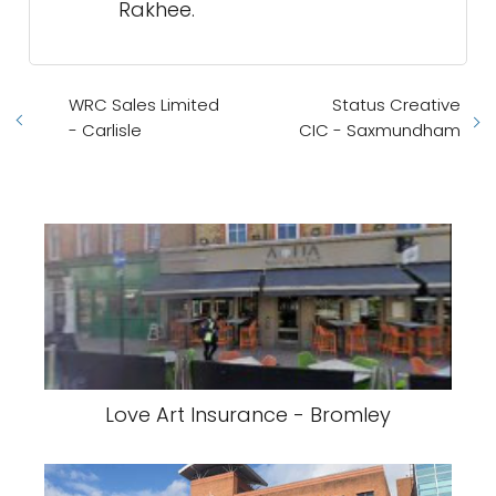
Rakhee.
WRC Sales Limited
Status Creative
- Carlisle
CIC - Saxmundham
Love Art Insurance - Bromley