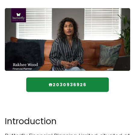
☎️2030936926
Introduction