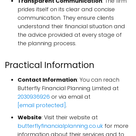
Transparent Communication
: The firm
prides itself on its clear and concise
communication. They ensure clients
understand their financial situation and
the advice provided at every stage of
the planning process.
Practical Information
Contact Information
: You can reach
Butterfly Financial Planning Limited at
2030936926
or via email at
[email protected]
.
Website
: Visit their website at
butterflyfinancialplanning.co.uk
for more
information about their services and to