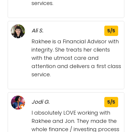
services.
Ali S.
5/5
Rakhee is a Financial Advisor with
integrity. She treats her clients
with the utmost care and
attention and delivers a first class
service.
Jodi G.
5/5
I absolutely LOVE working with
Rakhee and Jon. They made the
whole finance / investing process