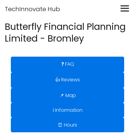
TechInnovate Hub
Butterfly Financial Planning
Limited - Bromley
❓ FAQ
👍 Reviews
📌 Map
ℹ️ Information
⏰ Hours