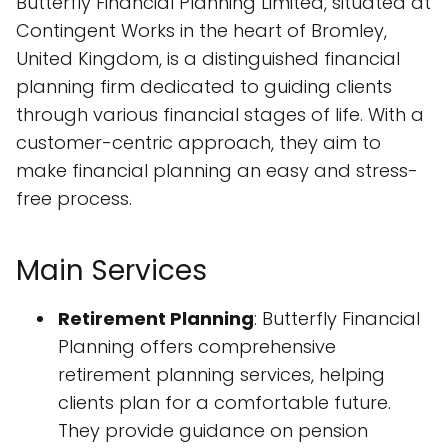
Butterfly Financial Planning Limited, situated at
Contingent Works in the heart of Bromley,
United Kingdom, is a distinguished financial
planning firm dedicated to guiding clients
through various financial stages of life. With a
customer-centric approach, they aim to
make financial planning an easy and stress-
free process.
Main Services
Retirement Planning
: Butterfly Financial
Planning offers comprehensive
retirement planning services, helping
clients plan for a comfortable future.
They provide guidance on pension