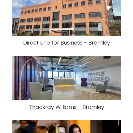
Direct Line for Business - Bromley
Thackray Williams - Bromley