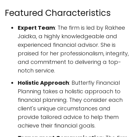
Featured Characteristics
Expert Team
: The firm is led by Rakhee
Jaidka, a highly knowledgeable and
experienced financial advisor. She is
praised for her professionalism, integrity,
and commitment to delivering a top-
notch service.
Holistic Approach
: Butterfly Financial
Planning takes a holistic approach to
financial planning. They consider each
client's unique circumstances and
provide tailored advice to help them
achieve their financial goals.