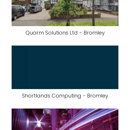
Quarm Solutions Ltd - Bromley
Shortlands Computing - Bromley