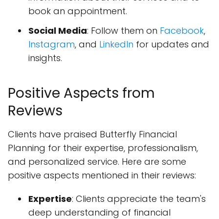
book an appointment.
Social Media
: Follow them on
Facebook
,
Instagram
, and
LinkedIn
for updates and
insights.
Positive Aspects from
Reviews
Clients have praised Butterfly Financial
Planning for their expertise, professionalism,
and personalized service. Here are some
positive aspects mentioned in their reviews:
Expertise
: Clients appreciate the team's
deep understanding of financial