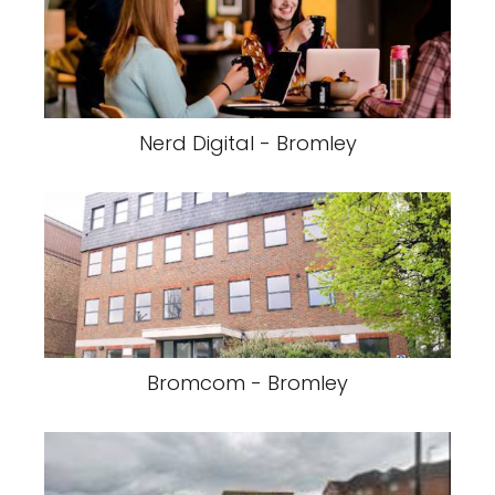
Nerd Digital - Bromley
Bromcom - Bromley