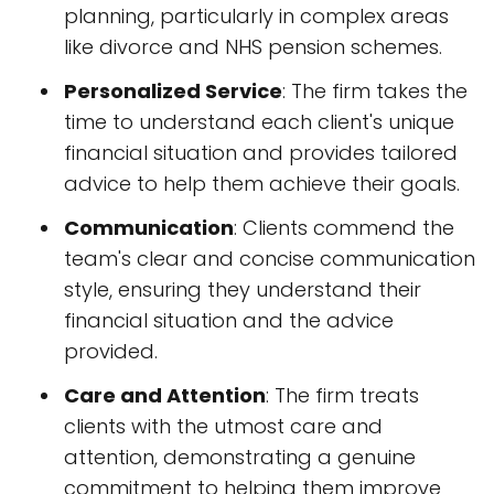
planning, particularly in complex areas
like divorce and NHS pension schemes.
Personalized Service
: The firm takes the
time to understand each client's unique
financial situation and provides tailored
advice to help them achieve their goals.
Communication
: Clients commend the
team's clear and concise communication
style, ensuring they understand their
financial situation and the advice
provided.
Care and Attention
: The firm treats
clients with the utmost care and
attention, demonstrating a genuine
commitment to helping them improve