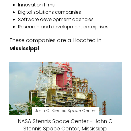
Innovation firms
Digital solutions companies
Software development agencies
Research and development enterprises
These companies are all located in
Mississippi
.
John C. Stennis Space Center
NASA Stennis Space Center - John C.
Stennis Space Center, Mississippi