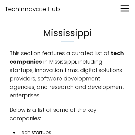
TechInnovate Hub
Mississippi
This section features a curated list of
tech
companies
in Mississippi, including
startups, innovation firms, digital solutions
providers, software development
agencies, and research and development
enterprises.
Below is a list of some of the key
companies:
Tech startups