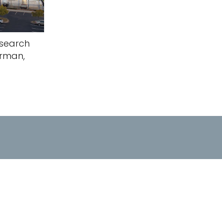
search
orman,