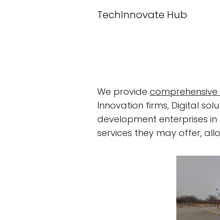
TechInnovate Hub
We provide
comprehensive 
Innovation firms, Digital 
development enterprises in t
services they may offer, al