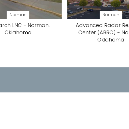
Norman
Norman
arch LNC - Norman,
Advanced Radar Re
Oklahoma
Center (ARRC) - N
Oklahoma