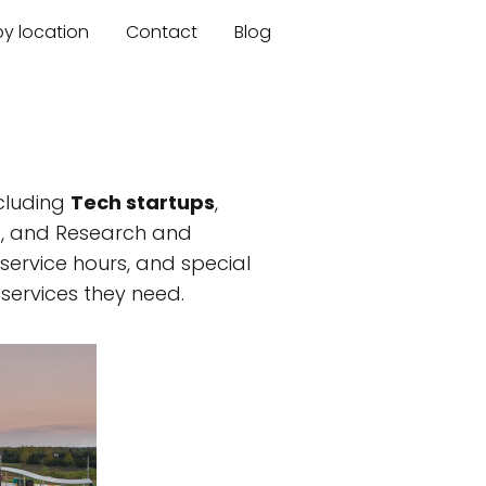
by location
Contact
Blog
cluding
Tech startups
,
es, and Research and
, service hours, and special
services they need.