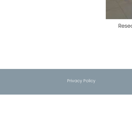
Rese
Privacy Policy