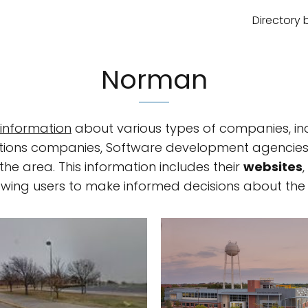
Directory 
Norman
information
about various types of companies, in
solutions companies, Software development agenci
he area. This information includes their
websites
lowing users to make informed decisions about the 