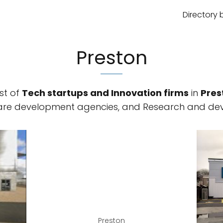
Directory 
Preston
st of
Tech startups and Innovation firms
in
Pres
ware development agencies, and Research and dev
Preston