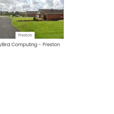
Preston
yBird Computing - Preston