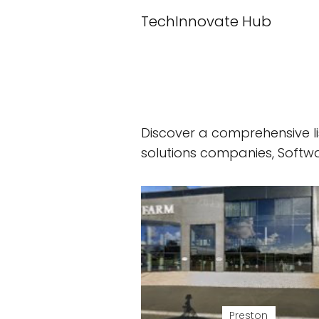
TechInnovate Hub
Discover a comprehensive li
solutions companies, Soft
Preston