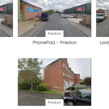
Preston
PhonePad - Preston
Lad
Preston