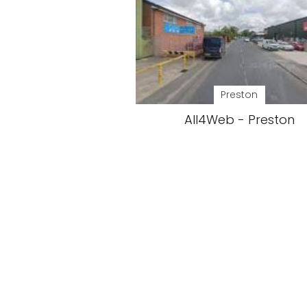
Preston
All4Web - Preston