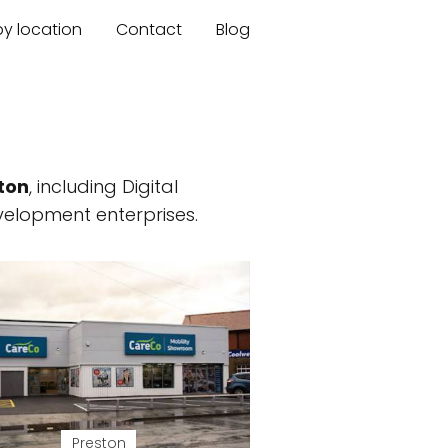
by location
Contact
Blog
ton
, including Digital
elopment enterprises.
Preston