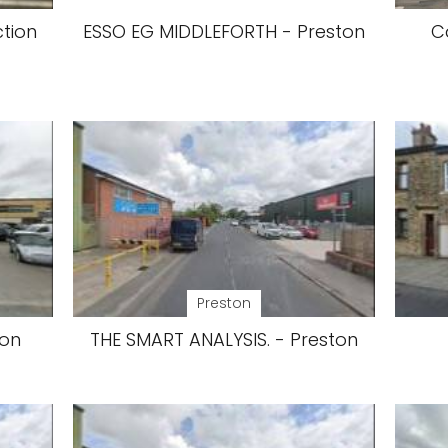
ction
ESSO EG MIDDLEFORTH - Preston
C
Preston
ton
THE SMART ANALYSIS. - Preston