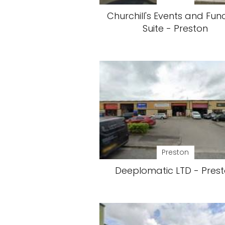
Churchill's Events and Fun
Suite - Preston
Preston
Deeplomatic LTD - Pres