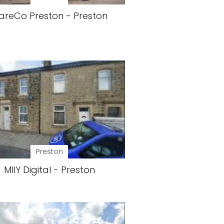
areCo Preston - Preston
Preston
MIIY Digital - Preston