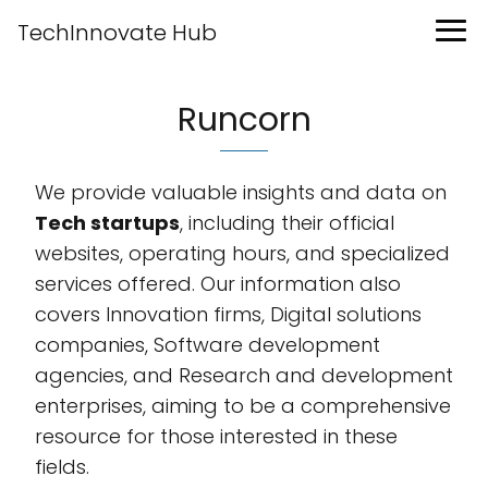
TechInnovate Hub
Runcorn
We provide valuable insights and data on
Tech startups
, including their official
websites, operating hours, and specialized
services offered. Our information also
covers Innovation firms, Digital solutions
companies, Software development
agencies, and Research and development
enterprises, aiming to be a comprehensive
resource for those interested in these
fields.