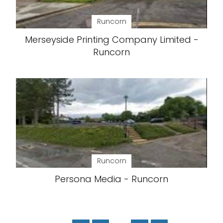
Runcorn
Merseyside Printing Company Limited -
Runcorn
Runcorn
Persona Media - Runcorn