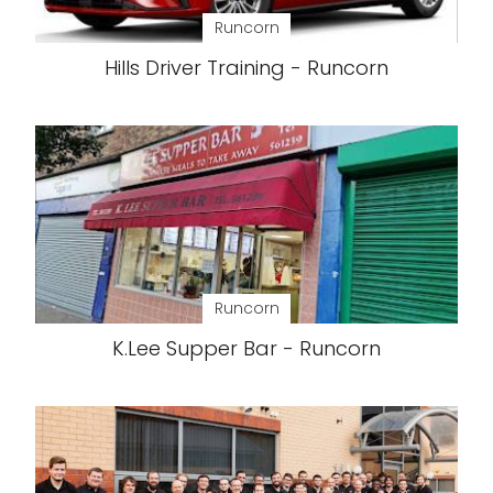
Runcorn
Hills Driver Training - Runcorn
Runcorn
K.Lee Supper Bar - Runcorn