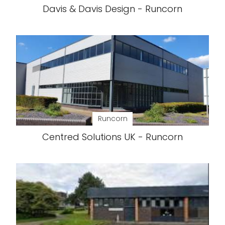
Davis & Davis Design - Runcorn
Runcorn
Centred Solutions UK - Runcorn