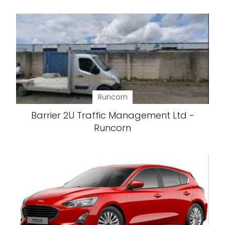
Runcorn
Barrier 2U Traffic Management Ltd -
Runcorn