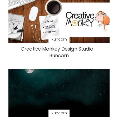
Runcorn
Creative Monkey Design Studio -
Runcorn
Runcorn