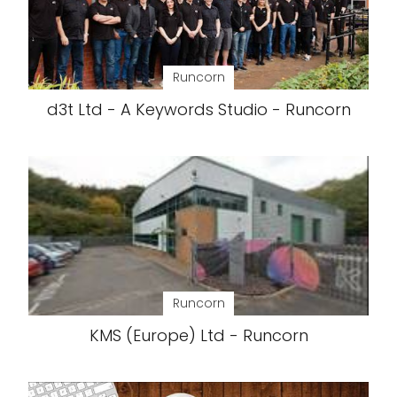
Runcorn
d3t Ltd - A Keywords Studio - Runcorn
Runcorn
KMS (Europe) Ltd - Runcorn