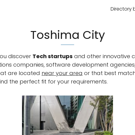
Directory 
Toshima City
 you discover
Tech startups
and other innovative c
olutions companies, software development agencie
hat are located
near your area
or that best match
ind the perfect fit for your requirements.