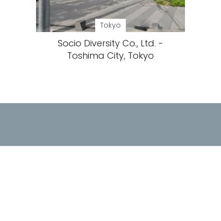
Tokyo
Socio Diversity Co., Ltd. -
Toshima City, Tokyo