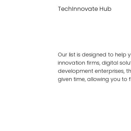
TechInnovate Hub
Our list is designed to help
innovation firms, digital s
development enterprises, t
given time, allowing you to f