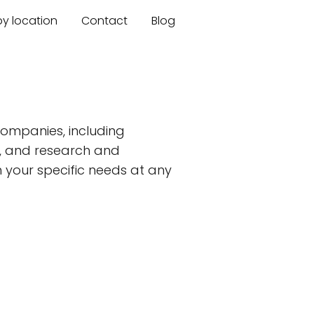
by location
Contact
Blog
ompanies, including
s, and research and
 your specific needs at any