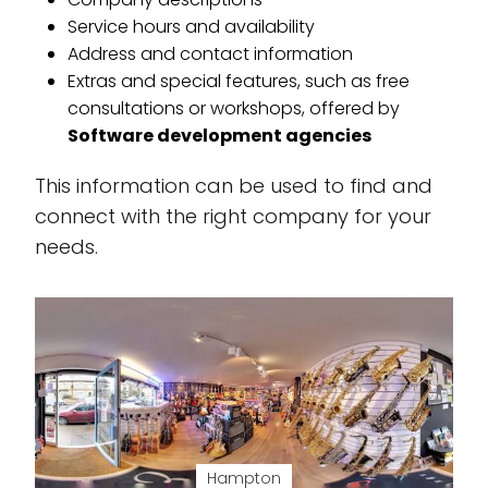
Service hours and availability
Address and contact information
Extras and special features, such as free
consultations or workshops, offered by
Software development agencies
This information can be used to find and
connect with the right company for your
needs.
Hampton