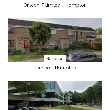
Ontech IT Limited - Hampton
Hampton
Techeo - Hampton