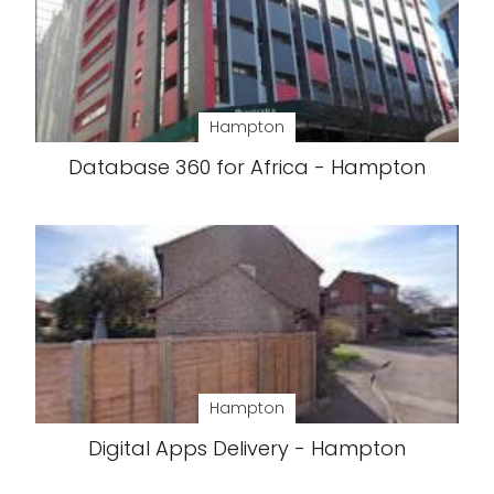
Hampton
Database 360 for Africa - Hampton
Hampton
Digital Apps Delivery - Hampton