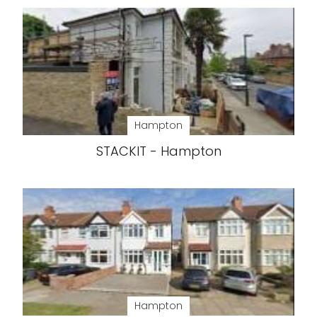
Hampton
STACKIT - Hampton
Hampton