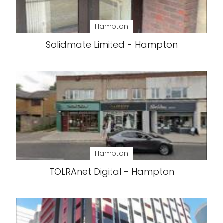
Hampton
Solidmate Limited - Hampton
Hampton
TOLRAnet Digital - Hampton