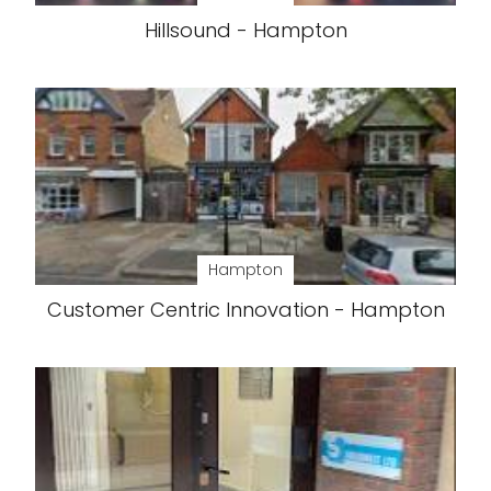
Hillsound - Hampton
Hampton
Customer Centric Innovation - Hampton