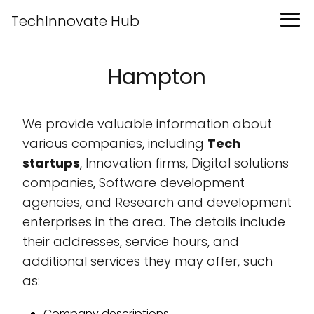
TechInnovate Hub
Hampton
We provide valuable information about
various companies, including
Tech
startups
, Innovation firms, Digital solutions
companies, Software development
agencies, and Research and development
enterprises in the area. The details include
their addresses, service hours, and
additional services they may offer, such
as:
Company descriptions