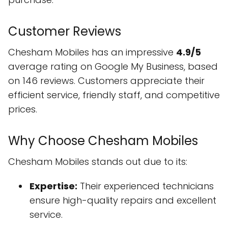
Customer Reviews
Chesham Mobiles has an impressive
4.9/5
average rating on Google My Business, based
on 146 reviews. Customers appreciate their
efficient service, friendly staff, and competitive
prices.
Why Choose Chesham Mobiles
Chesham Mobiles stands out due to its:
Expertise:
Their experienced technicians
ensure high-quality repairs and excellent
service.