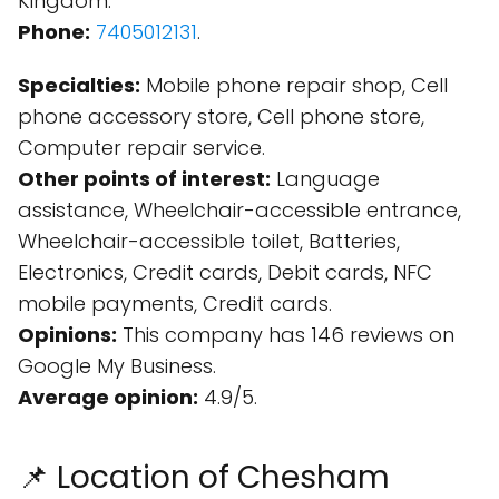
Kingdom.
Phone:
7405012131
.
Specialties:
Mobile phone repair shop, Cell
phone accessory store, Cell phone store,
Computer repair service.
Other points of interest:
Language
assistance, Wheelchair-accessible entrance,
Wheelchair-accessible toilet, Batteries,
Electronics, Credit cards, Debit cards, NFC
mobile payments, Credit cards.
Opinions:
This company has 146 reviews on
Google My Business.
Average opinion:
4.9/5.
📌 Location of Chesham