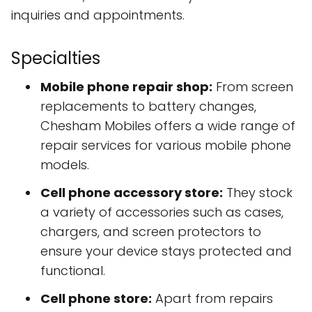
inquiries and appointments.
Specialties
Mobile phone repair shop:
From screen
replacements to battery changes,
Chesham Mobiles offers a wide range of
repair services for various mobile phone
models.
Cell phone accessory store:
They stock
a variety of accessories such as cases,
chargers, and screen protectors to
ensure your device stays protected and
functional.
Cell phone store:
Apart from repairs