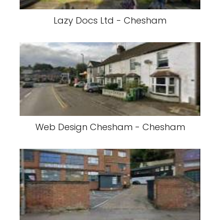
Lazy Docs Ltd - Chesham
Web Design Chesham - Chesham