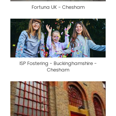
Fortuna UK - Chesham
ISP Fostering - Buckinghamshire -
Chesham