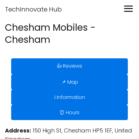
TechInnovate Hub
Chesham Mobiles -
Chesham
👍 Reviews
📌 Map
ℹ️ Information
⏰ Hours
Address:
150 High St, Chesham HP5 1EF, United