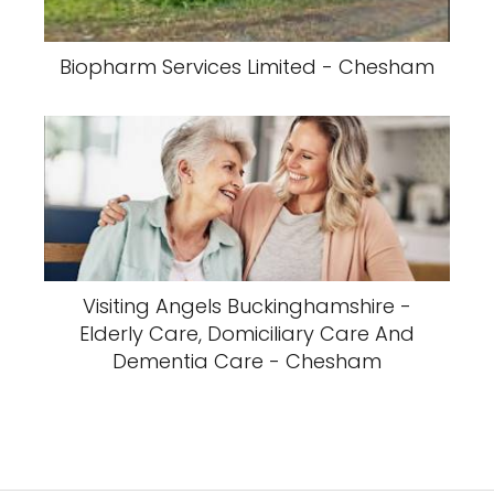
Biopharm Services Limited - Chesham
Visiting Angels Buckinghamshire -
Elderly Care, Domiciliary Care And
Dementia Care - Chesham