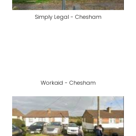
Simply Legal - Chesham
Workaid - Chesham