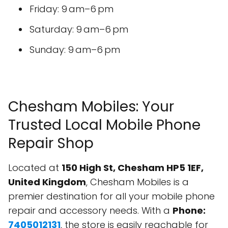
Friday: 9 am–6 pm
Saturday: 9 am–6 pm
Sunday: 9 am–6 pm
Chesham Mobiles: Your
Trusted Local Mobile Phone
Repair Shop
Located at
150 High St, Chesham HP5 1EF,
United Kingdom
, Chesham Mobiles is a
premier destination for all your mobile phone
repair and accessory needs. With a
Phone:
7405012131
, the store is easily reachable for