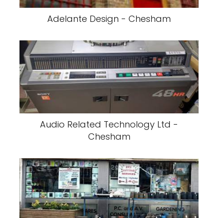
Adelante Design - Chesham
Audio Related Technology Ltd -
Chesham