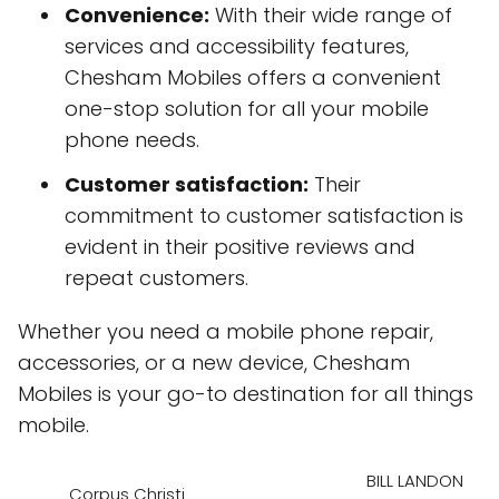
Convenience:
With their wide range of
services and accessibility features,
Chesham Mobiles offers a convenient
one-stop solution for all your mobile
phone needs.
Customer satisfaction:
Their
commitment to customer satisfaction is
evident in their positive reviews and
repeat customers.
Whether you need a mobile phone repair,
accessories, or a new device, Chesham
Mobiles is your go-to destination for all things
mobile.
BILL LANDON
Corpus Christi