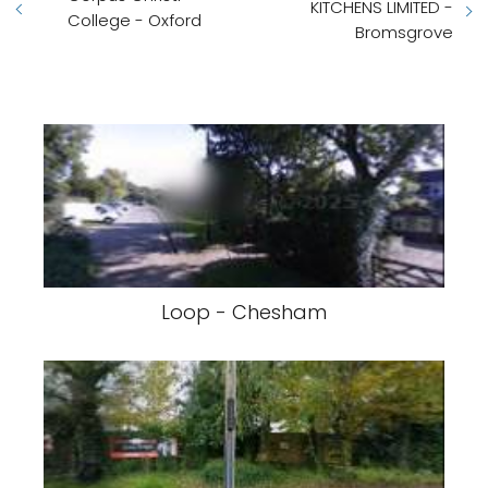
KITCHENS LIMITED -
College - Oxford
Bromsgrove
Loop - Chesham