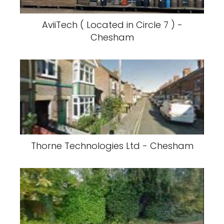
AviiTech ( Located in Circle 7 ) -
Chesham
Thorne Technologies Ltd - Chesham