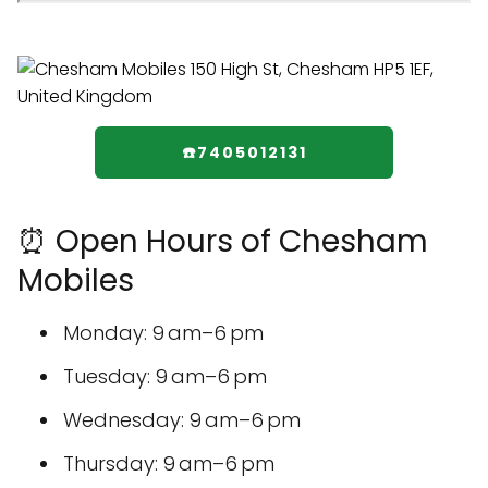
☎️7405012131
⏰ Open Hours of Chesham
Mobiles
Monday: 9 am–6 pm
Tuesday: 9 am–6 pm
Wednesday: 9 am–6 pm
Thursday: 9 am–6 pm