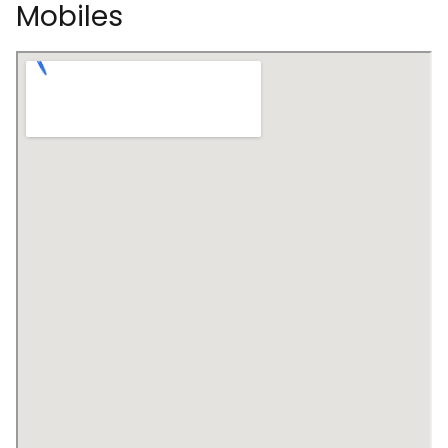
Mobiles