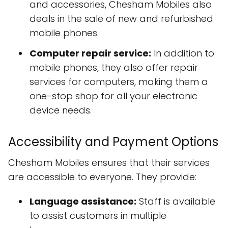
and accessories, Chesham Mobiles also
deals in the sale of new and refurbished
mobile phones.
Computer repair service:
In addition to
mobile phones, they also offer repair
services for computers, making them a
one-stop shop for all your electronic
device needs.
Accessibility and Payment Options
Chesham Mobiles ensures that their services
are accessible to everyone. They provide:
Language assistance:
Staff is available
to assist customers in multiple