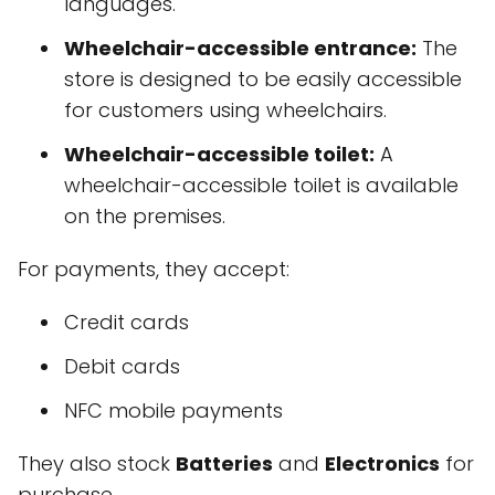
languages.
Wheelchair-accessible entrance:
The
store is designed to be easily accessible
for customers using wheelchairs.
Wheelchair-accessible toilet:
A
wheelchair-accessible toilet is available
on the premises.
For payments, they accept:
Credit cards
Debit cards
NFC mobile payments
They also stock
Batteries
and
Electronics
for
purchase.