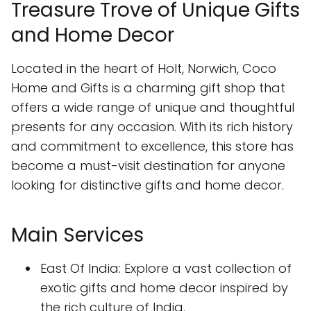
Treasure Trove of Unique Gifts
and Home Decor
Located in the heart of Holt, Norwich, Coco
Home and Gifts is a charming gift shop that
offers a wide range of unique and thoughtful
presents for any occasion. With its rich history
and commitment to excellence, this store has
become a must-visit destination for anyone
looking for distinctive gifts and home decor.
Main Services
East Of India: Explore a vast collection of
exotic gifts and home decor inspired by
the rich culture of India.