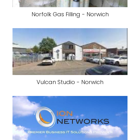
Norfolk Gas Filling - Norwich
Vulcan Studio - Norwich