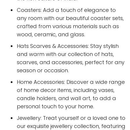
Coasters: Add a touch of elegance to
any room with our beautiful coaster sets,
crafted from various materials such as
wood, ceramic, and glass.
Hats Scarves & Accessories: Stay stylish
and warm with our collection of hats,
scarves, and accessories, perfect for any
season or occasion.
Home Accessories: Discover a wide range
of home decor items, including vases,
candle holders, and wall art, to add a
personal touch to your home.
Jewellery: Treat yourself or a loved one to
our exquisite jewellery collection, featuring