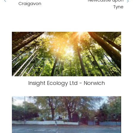
Craigavon
Tyne
Insight Ecology Ltd - Norwich