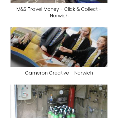
M&S Travel Money - Click & Collect -
Norwich
Cameron Creative - Norwich