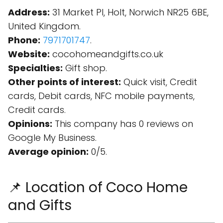
Address:
31 Market Pl, Holt, Norwich NR25 6BE,
United Kingdom.
Phone:
7971701747
.
Website:
cocohomeandgifts.co.uk
Specialties:
Gift shop.
Other points of interest:
Quick visit, Credit
cards, Debit cards, NFC mobile payments,
Credit cards.
Opinions:
This company has 0 reviews on
Google My Business.
Average opinion:
0/5.
📌 Location of Coco Home
and Gifts