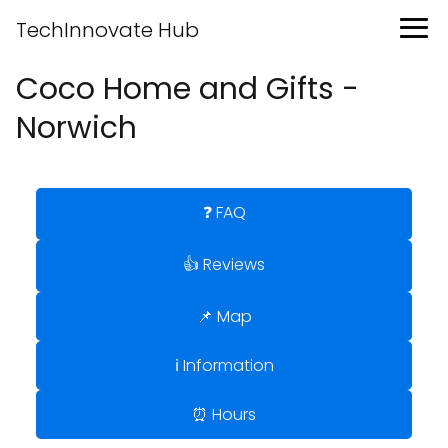
TechInnovate Hub
Coco Home and Gifts -
Norwich
❓ FAQ
👍 Reviews
📌 Map
ℹ️ Information
⏰ Hours