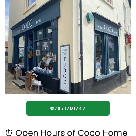
☎️7971701747
⏰ Open Hours of Coco Home