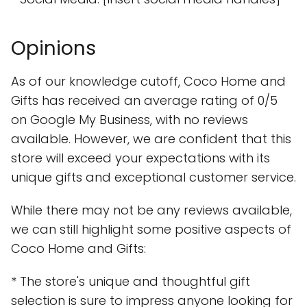
Opinions
As of our knowledge cutoff, Coco Home and
Gifts has received an average rating of 0/5
on Google My Business, with no reviews
available. However, we are confident that this
store will exceed your expectations with its
unique gifts and exceptional customer service.
While there may not be any reviews available,
we can still highlight some positive aspects of
Coco Home and Gifts:
* The store's unique and thoughtful gift
selection is sure to impress anyone looking for