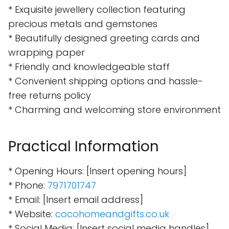
* Exquisite jewellery collection featuring
precious metals and gemstones
* Beautifully designed greeting cards and
wrapping paper
* Friendly and knowledgeable staff
* Convenient shipping options and hassle-
free returns policy
* Charming and welcoming store environment
Practical Information
* Opening Hours: [Insert opening hours]
* Phone:
7971701747
* Email: [Insert email address]
* Website:
cocohomeandgifts.co.uk
* Social Media: [Insert social media handles]