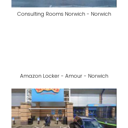
Consulting Rooms Norwich - Norwich
Amazon Locker - Amour - Norwich