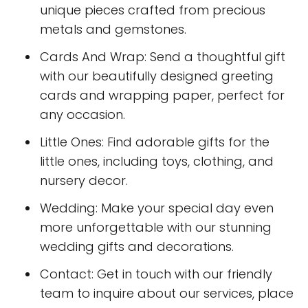
unique pieces crafted from precious
metals and gemstones.
Cards And Wrap: Send a thoughtful gift
with our beautifully designed greeting
cards and wrapping paper, perfect for
any occasion.
Little Ones: Find adorable gifts for the
little ones, including toys, clothing, and
nursery decor.
Wedding: Make your special day even
more unforgettable with our stunning
wedding gifts and decorations.
Contact: Get in touch with our friendly
team to inquire about our services, place