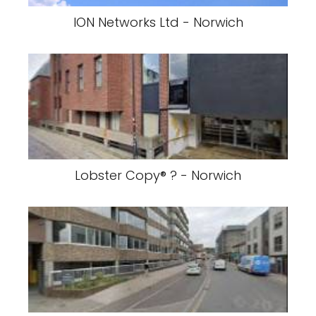
ION Networks Ltd - Norwich
Lobster Copy® ? - Norwich