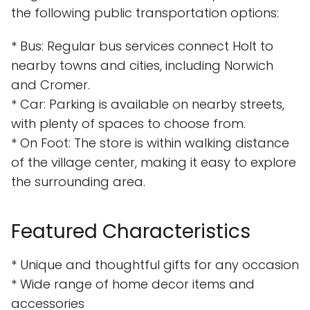
the following public transportation options:
* Bus: Regular bus services connect Holt to
nearby towns and cities, including Norwich
and Cromer.
* Car: Parking is available on nearby streets,
with plenty of spaces to choose from.
* On Foot: The store is within walking distance
of the village center, making it easy to explore
the surrounding area.
Featured Characteristics
* Unique and thoughtful gifts for any occasion
* Wide range of home decor items and
accessories