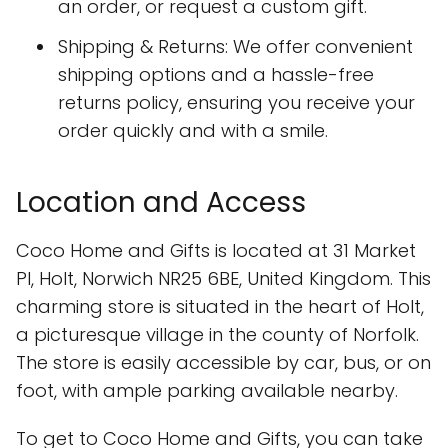
an order, or request a custom gift.
Shipping & Returns: We offer convenient
shipping options and a hassle-free
returns policy, ensuring you receive your
order quickly and with a smile.
Location and Access
Coco Home and Gifts is located at 31 Market
Pl, Holt, Norwich NR25 6BE, United Kingdom. This
charming store is situated in the heart of Holt,
a picturesque village in the county of Norfolk.
The store is easily accessible by car, bus, or on
foot, with ample parking available nearby.
To get to Coco Home and Gifts, you can take