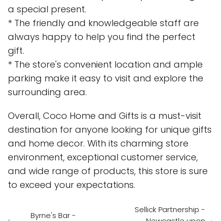
a special present.
* The friendly and knowledgeable staff are
always happy to help you find the perfect
gift.
* The store's convenient location and ample
parking make it easy to visit and explore the
surrounding area.
Overall, Coco Home and Gifts is a must-visit
destination for anyone looking for unique gifts
and home decor. With its charming store
environment, exceptional customer service,
and wide range of products, this store is sure
to exceed your expectations.
Sellick Partnership -
Byrne's Bar -
Newcastle upon