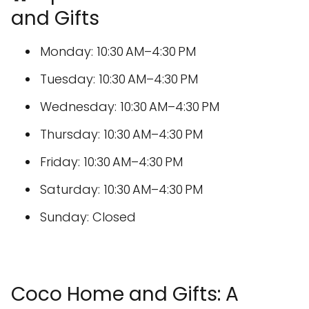
and Gifts
Monday: 10:30 AM–4:30 PM
Tuesday: 10:30 AM–4:30 PM
Wednesday: 10:30 AM–4:30 PM
Thursday: 10:30 AM–4:30 PM
Friday: 10:30 AM–4:30 PM
Saturday: 10:30 AM–4:30 PM
Sunday: Closed
Coco Home and Gifts: A