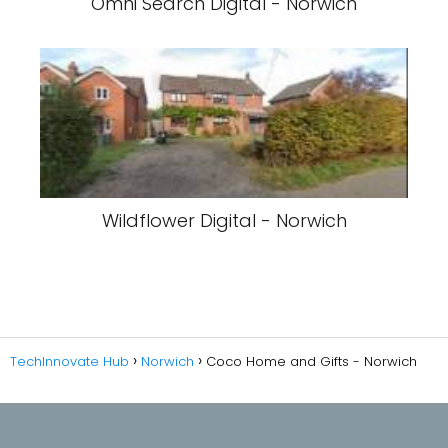
Omni Search Digital - Norwich
Wildflower Digital - Norwich
TechInnovate Hub
Norwich
Coco Home and Gifts - Norwich