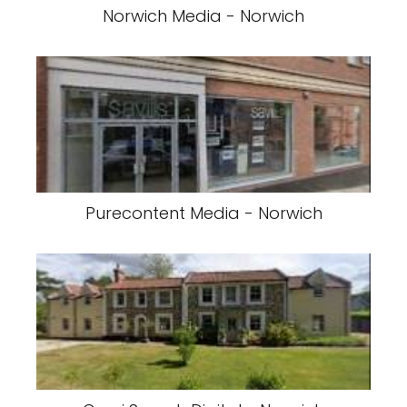
Norwich Media - Norwich
Purecontent Media - Norwich