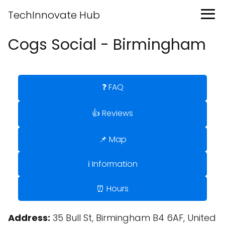
TechInnovate Hub
Cogs Social - Birmingham
❓ FAQ
👍 Reviews
📌 Map
ℹ️ Information
⏰ Hours
Address:
35 Bull St, Birmingham B4 6AF, United