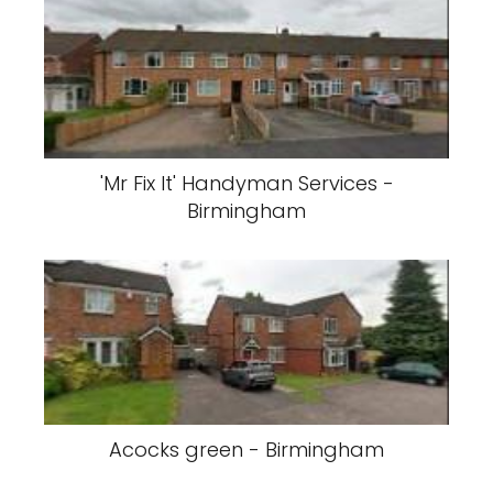
'Mr Fix It' Handyman Services -
Birmingham
Acocks green - Birmingham