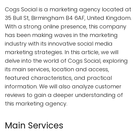
Cogs Social is a marketing agency located at
35 Bull St, Birmingham B4 6AF, United Kingdom.
With a strong online presence, this company
has been making waves in the marketing
industry with its innovative social media
marketing strategies. In this article, we will
delve into the world of Cogs Social, exploring
its main services, location and access,
featured characteristics, and practical
information. We will also analyze customer
reviews to gain a deeper understanding of
this marketing agency.
Main Services