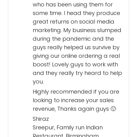
who has been using them for
some time. I head they produce
great returns on social media
marketing. My business slumped
during the pandemic and the
guys really helped us survive by
giving our online ordering a real
boost! Lovely guys to work with
and they really try heard to help
you.
Highly recommended if you are
looking to increase your sales
revenue, Thanks again guys 🙂
Shiraz
Sreepur, Family run Indian
Restaurant, Birmingham