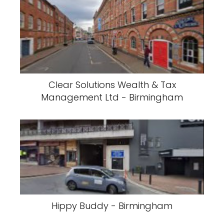
Clear Solutions Wealth & Tax
Management Ltd - Birmingham
Hippy Buddy - Birmingham