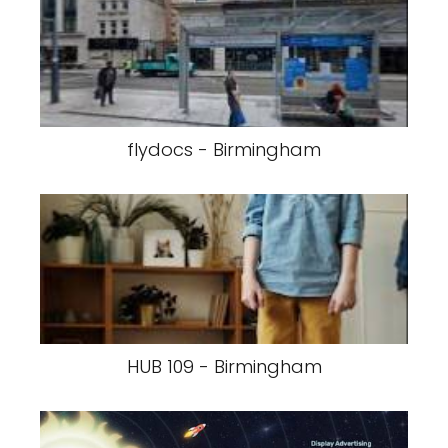
flydocs - Birmingham
HUB 109 - Birmingham