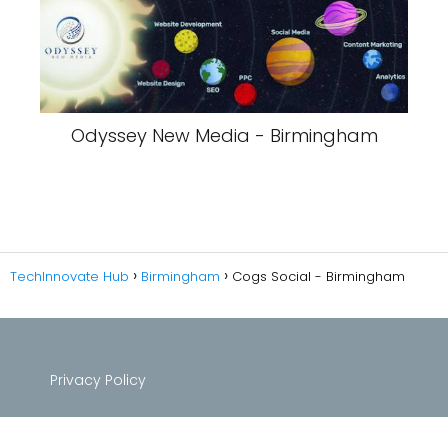
Odyssey New Media - Birmingham
TechInnovate Hub
Birmingham
Cogs Social - Birmingham
Privacy Policy