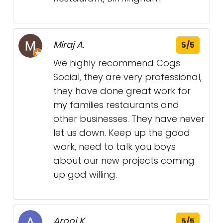
Miraj A.
5/5
We highly recommend Cogs
Social, they are very professional,
they have done great work for
my families restaurants and
other businesses. They have never
let us down. Keep up the good
work, need to talk you boys
about our new projects coming
up god willing.
Arooj K.
5/5