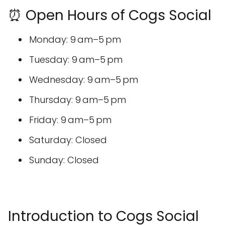
⏰ Open Hours of Cogs Social
Monday: 9 am–5 pm
Tuesday: 9 am–5 pm
Wednesday: 9 am–5 pm
Thursday: 9 am–5 pm
Friday: 9 am–5 pm
Saturday: Closed
Sunday: Closed
Introduction to Cogs Social