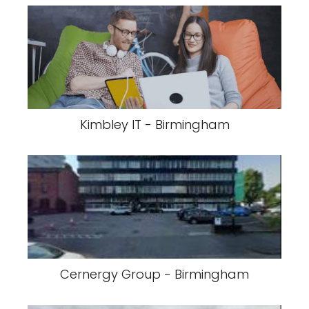
Kimbley IT - Birmingham
Cernergy Group - Birmingham