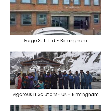
Forge Soft Ltd - Birmingham
Vigorous IT Solutions- UK - Birmingham