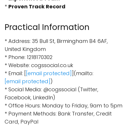
*
Proven Track Record
Practical Information
* Address: 35 Bull St, Birmingham B4 6AF,
United Kingdom
* Phone: 1218170302
* Website: cogssocial.co.uk
* Email: [
[email protected]
](mailto:
[email protected]
)
* Social Media: @cogssocial (Twitter,
Facebook, LinkedIn)
* Office Hours: Monday to Friday, 9am to 5pm
* Payment Methods: Bank Transfer, Credit
Card, PayPal