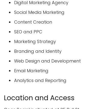
Digital Marketing Agency
Social Media Marketing
Content Creation
SEO and PPC
Marketing Strategy
Branding and Identity
Web Design and Development
Email Marketing
Analytics and Reporting
Location and Access