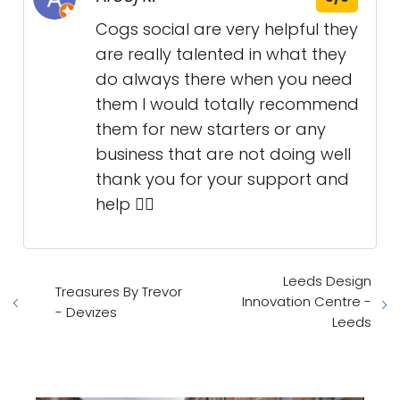
Cogs social are very helpful they
are really talented in what they
do always there when you need
them I would totally recommend
them for new starters or any
business that are not doing well
thank you for your support and
help 👌🏻
Leeds Design
Treasures By Trevor
Innovation Centre -
- Devizes
Leeds