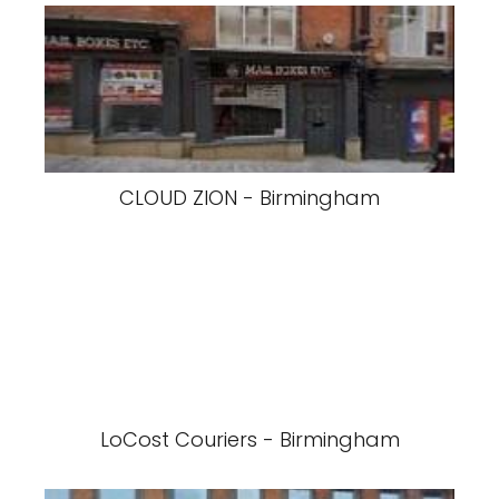
CLOUD ZION - Birmingham
LoCost Couriers - Birmingham