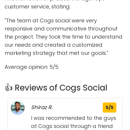
customer service, stating:
"The team at Cogs social were very
responsive and communicative throughout
the project. They took the time to understand
our needs and created a customized
marketing strategy that met our goals."
Average opinion: 5/5.
👍 Reviews of Cogs Social
Shiraz R.
5/5
I was recommended to the guys
at Cogs social through a friend