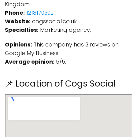
Kingdom.
Phone:
1218170302
.
Website:
cogssocial.co.uk
Specialties:
Marketing agency.
Opinions:
This company has 3 reviews on
Google My Business.
Average opinion:
5/5.
📌 Location of Cogs Social