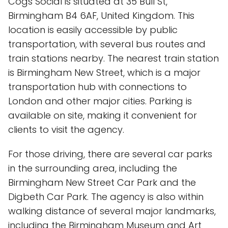
Cogs Social is situated at 35 Bull St,
Birmingham B4 6AF, United Kingdom. This
location is easily accessible by public
transportation, with several bus routes and
train stations nearby. The nearest train station
is Birmingham New Street, which is a major
transportation hub with connections to
London and other major cities. Parking is
available on site, making it convenient for
clients to visit the agency.
For those driving, there are several car parks
in the surrounding area, including the
Birmingham New Street Car Park and the
Digbeth Car Park. The agency is also within
walking distance of several major landmarks,
including the Birmingham Museum and Art