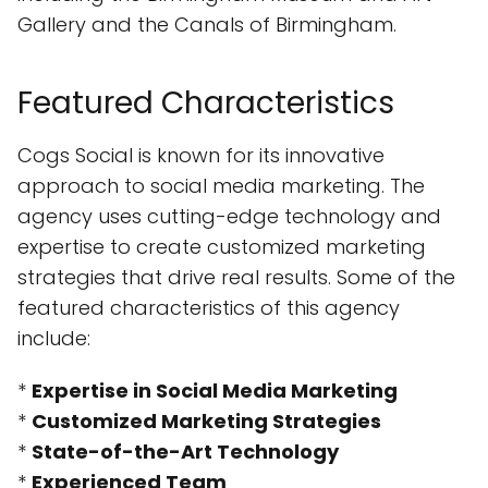
Gallery and the Canals of Birmingham.
Featured Characteristics
Cogs Social is known for its innovative
approach to social media marketing. The
agency uses cutting-edge technology and
expertise to create customized marketing
strategies that drive real results. Some of the
featured characteristics of this agency
include:
*
Expertise in Social Media Marketing
*
Customized Marketing Strategies
*
State-of-the-Art Technology
*
Experienced Team