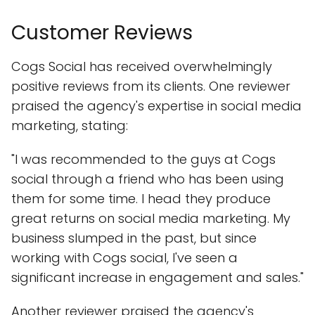
Customer Reviews
Cogs Social has received overwhelmingly
positive reviews from its clients. One reviewer
praised the agency's expertise in social media
marketing, stating:
"I was recommended to the guys at Cogs
social through a friend who has been using
them for some time. I head they produce
great returns on social media marketing. My
business slumped in the past, but since
working with Cogs social, I've seen a
significant increase in engagement and sales."
Another reviewer praised the agency's