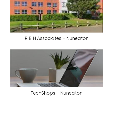
R B H Associates - Nuneaton
TechShops - Nuneaton