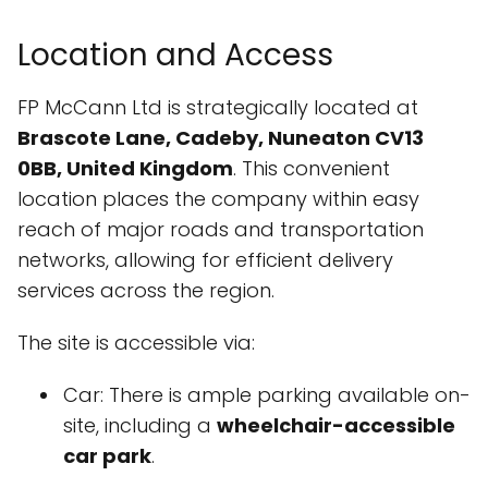
Location and Access
FP McCann Ltd is strategically located at
Brascote Lane, Cadeby, Nuneaton CV13
0BB, United Kingdom
. This convenient
location places the company within easy
reach of major roads and transportation
networks, allowing for efficient delivery
services across the region.
The site is accessible via:
Car: There is ample parking available on-
site, including a
wheelchair-accessible
car park
.