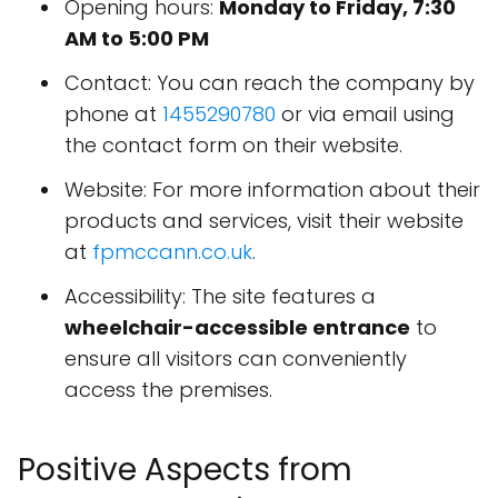
Opening hours:
Monday to Friday, 7:30
AM to 5:00 PM
Contact: You can reach the company by
phone at
1455290780
or via email using
the contact form on their website.
Website: For more information about their
products and services, visit their website
at
fpmccann.co.uk
.
Accessibility: The site features a
wheelchair-accessible entrance
to
ensure all visitors can conveniently
access the premises.
Positive Aspects from