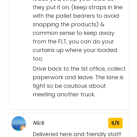
they put it on, (keep straps in line
with the pallet bearers to avoid
snapping the products) &
common sense to keep away
from the FLT, you can do your
curtains up where your loaded
too.
Drive back to the 1st office, collect
paperwork and leave. The lane is
tight so be cautious about
meeting another truck.
Nick
5/5
Delivered here and friendly staff