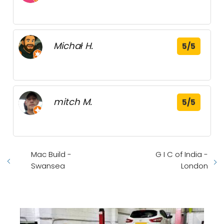
Michał H.
5/5
mitch M.
5/5
Mac Build -
G I C of India -
Swansea
London