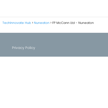
TechInnovate Hub
Nuneaton
FP McCann Ltd - Nuneaton
Privacy Policy