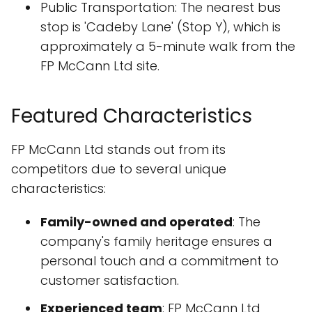
Public Transportation: The nearest bus
stop is 'Cadeby Lane' (Stop Y), which is
approximately a 5-minute walk from the
FP McCann Ltd site.
Featured Characteristics
FP McCann Ltd stands out from its
competitors due to several unique
characteristics:
Family-owned and operated
: The
company's family heritage ensures a
personal touch and a commitment to
customer satisfaction.
Experienced team
: FP McCann Ltd