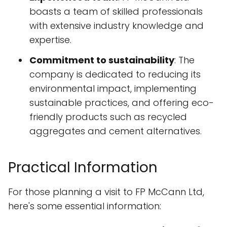
boasts a team of skilled professionals
with extensive industry knowledge and
expertise.
Commitment to sustainability
: The
company is dedicated to reducing its
environmental impact, implementing
sustainable practices, and offering eco-
friendly products such as recycled
aggregates and cement alternatives.
Practical Information
For those planning a visit to FP McCann Ltd,
here's some essential information: