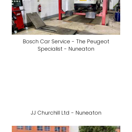
Bosch Car Service - The Peugeot
Specialist - Nuneaton
JJ Churchill Ltd - Nuneaton