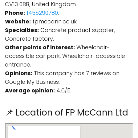
CV13 0BB, United Kingdom.
Phone:
1455290780
.
Website:
fpmccann.co.uk
Specialties:
Concrete product supplier,
Concrete factory.
Other points of interest:
Wheelchair-
accessible car park, Wheelchair-accessible
entrance.
Opinions:
This company has 7 reviews on
Google My Business.
Average opinion:
4.6/5.
📌 Location of FP McCann Ltd