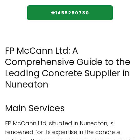
☎️1455290780
FP McCann Ltd: A
Comprehensive Guide to the
Leading Concrete Supplier in
Nuneaton
Main Services
FP McCann Ltd, situated in Nuneaton, is
renowned for its expertise in the concrete