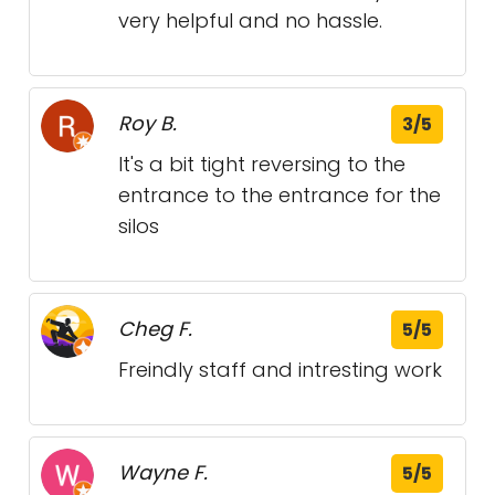
very helpful and no hassle.
Roy B.
3/5
It's a bit tight reversing to the
entrance to the entrance for the
silos
Cheg F.
5/5
Freindly staff and intresting work
Wayne F.
5/5