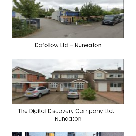
Dofollow Ltd - Nuneaton
The Digital Discovery Company Ltd. -
Nuneaton