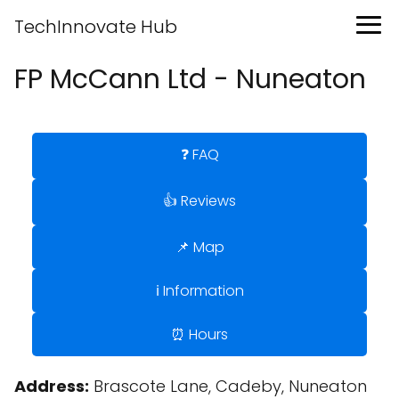
TechInnovate Hub
FP McCann Ltd - Nuneaton
❓ FAQ
👍 Reviews
📌 Map
ℹ️ Information
⏰ Hours
Address:
Brascote Lane, Cadeby, Nuneaton