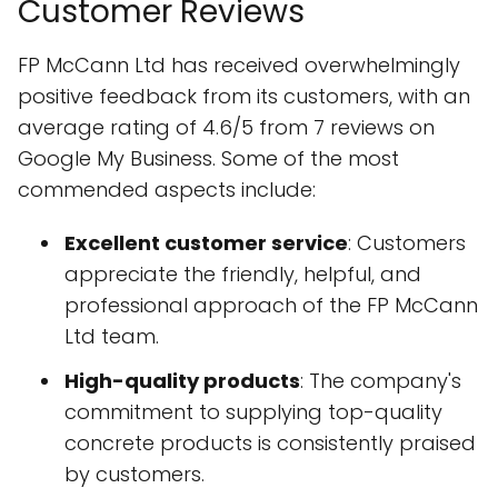
Customer Reviews
FP McCann Ltd has received overwhelmingly
positive feedback from its customers, with an
average rating of 4.6/5 from 7 reviews on
Google My Business. Some of the most
commended aspects include:
Excellent customer service
: Customers
appreciate the friendly, helpful, and
professional approach of the FP McCann
Ltd team.
High-quality products
: The company's
commitment to supplying top-quality
concrete products is consistently praised
by customers.