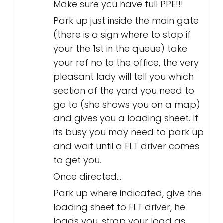
Make sure you have full PPE!!!
Park up just inside the main gate
(there is a sign where to stop if
your the 1st in the queue) take
your ref no to the office, the very
pleasant lady will tell you which
section of the yard you need to
go to (she shows you on a map)
and gives you a loading sheet. If
its busy you may need to park up
and wait until a FLT driver comes
to get you.
Once directed....
Park up where indicated, give the
loading sheet to FLT driver, he
loads you, strap your load as