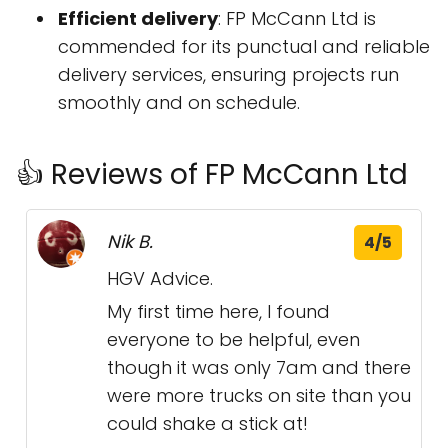
Efficient delivery
: FP McCann Ltd is
commended for its punctual and reliable
delivery services, ensuring projects run
smoothly and on schedule.
👍 Reviews of FP McCann Ltd
Nik B.
4/5
HGV Advice.
My first time here, I found
everyone to be helpful, even
though it was only 7am and there
were more trucks on site than you
could shake a stick at!