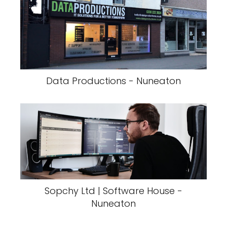
Data Productions - Nuneaton
Sopchy Ltd | Software House -
Nuneaton