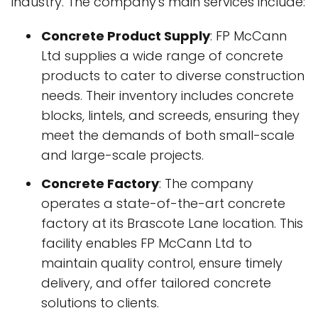
industry. The company's main services include:
Concrete Product Supply
: FP McCann
Ltd supplies a wide range of concrete
products to cater to diverse construction
needs. Their inventory includes concrete
blocks, lintels, and screeds, ensuring they
meet the demands of both small-scale
and large-scale projects.
Concrete Factory
: The company
operates a state-of-the-art concrete
factory at its Brascote Lane location. This
facility enables FP McCann Ltd to
maintain quality control, ensure timely
delivery, and offer tailored concrete
solutions to clients.