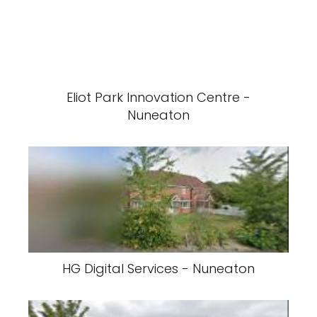
Eliot Park Innovation Centre -
Nuneaton
HG Digital Services - Nuneaton