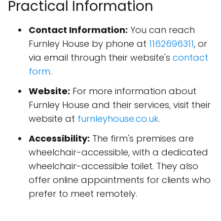
Practical Information
Contact Information:
You can reach
Furnley House by phone at
1162696311
, or
via email through their website's
contact
form
.
Website:
For more information about
Furnley House and their services, visit their
website at
furnleyhouse.co.uk
.
Accessibility:
The firm's premises are
wheelchair-accessible, with a dedicated
wheelchair-accessible toilet. They also
offer online appointments for clients who
prefer to meet remotely.