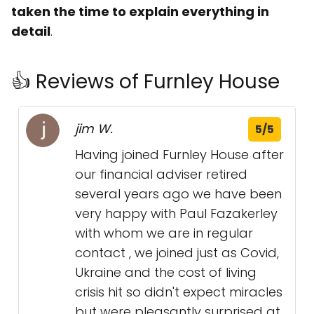
taken the time to explain everything in
detail
.
👍 Reviews of Furnley House
jim W.
5/5
Having joined Furnley House after
our financial adviser retired
several years ago we have been
very happy with Paul Fazakerley
with whom we are in regular
contact , we joined just as Covid,
Ukraine and the cost of living
crisis hit so didn't expect miracles
but were pleasantly surprised at