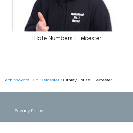
I Hate Numbers - Leicester
TechInnovate Hub
Leicester
Furnley House - Leicester
Privacy Policy