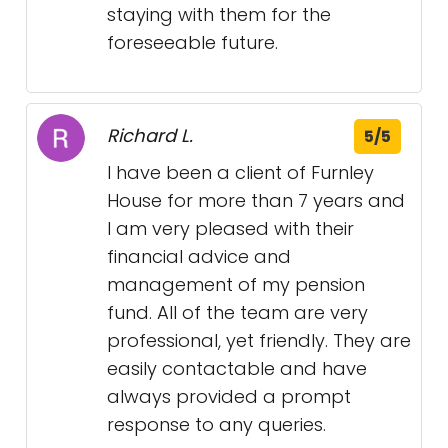
staying with them for the
foreseeable future.
Richard L.
5/5
I have been a client of Furnley
House for more than 7 years and
I am very pleased with their
financial advice and
management of my pension
fund. All of the team are very
professional, yet friendly. They are
easily contactable and have
always provided a prompt
response to any queries.