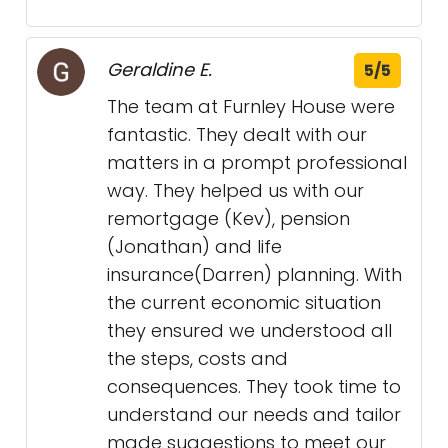
Geraldine E.
5/5
The team at Furnley House were
fantastic. They dealt with our
matters in a prompt professional
way. They helped us with our
remortgage (Kev), pension
(Jonathan) and life
insurance(Darren) planning. With
the current economic situation
they ensured we understood all
the steps, costs and
consequences. They took time to
understand our needs and tailor
made suggestions to meet our