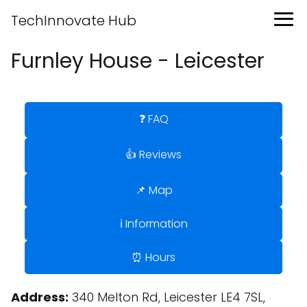
TechInnovate Hub
Furnley House - Leicester
❓ FAQ
👍 Reviews
📌 Map
ℹ️ Information
⏰ Hours
Address:
340 Melton Rd, Leicester LE4 7SL,