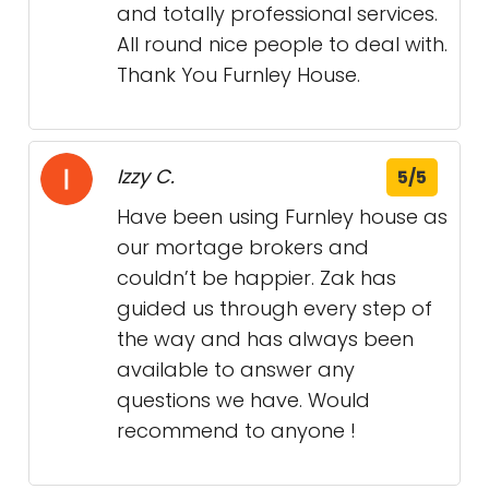
and totally professional services.
All round nice people to deal with.
Thank You Furnley House.
Izzy C.
5/5
Have been using Furnley house as
our mortage brokers and
couldn’t be happier. Zak has
guided us through every step of
the way and has always been
available to answer any
questions we have. Would
recommend to anyone !