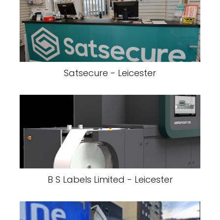
Satsecure - Leicester
B S Labels Limited - Leicester