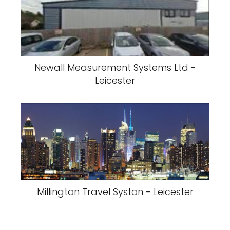
Newall Measurement Systems Ltd -
Leicester
Millington Travel Syston - Leicester