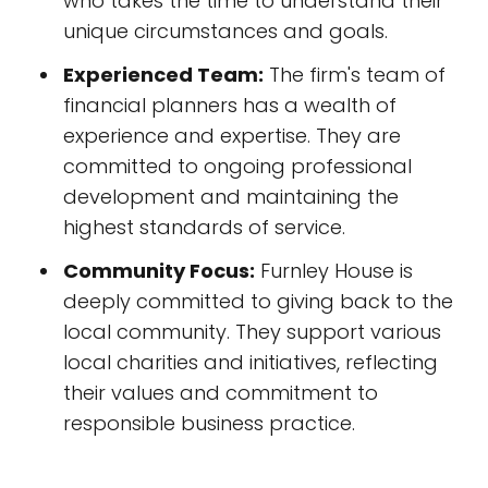
who takes the time to understand their
unique circumstances and goals.
Experienced Team:
The firm's team of
financial planners has a wealth of
experience and expertise. They are
committed to ongoing professional
development and maintaining the
highest standards of service.
Community Focus:
Furnley House is
deeply committed to giving back to the
local community. They support various
local charities and initiatives, reflecting
their values and commitment to
responsible business practice.