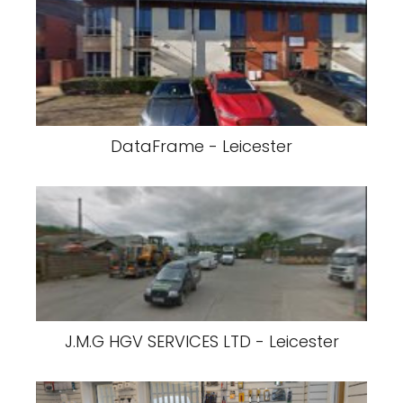
DataFrame - Leicester
J.M.G HGV SERVICES LTD - Leicester