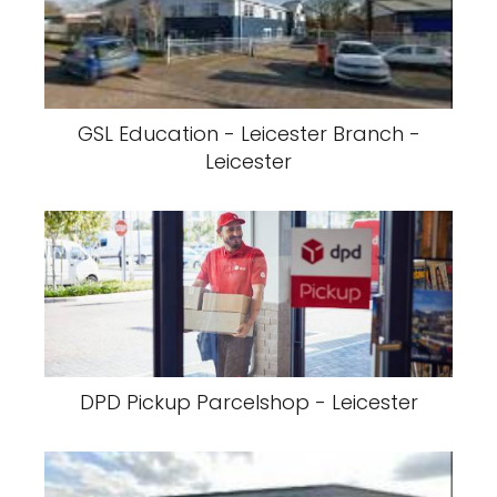
GSL Education - Leicester Branch -
Leicester
DPD Pickup Parcelshop - Leicester