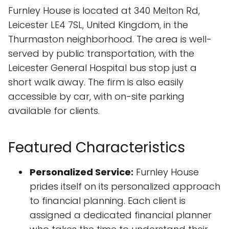
Furnley House is located at 340 Melton Rd,
Leicester LE4 7SL, United Kingdom, in the
Thurmaston neighborhood. The area is well-
served by public transportation, with the
Leicester General Hospital bus stop just a
short walk away. The firm is also easily
accessible by car, with on-site parking
available for clients.
Featured Characteristics
Personalized Service:
Furnley House
prides itself on its personalized approach
to financial planning. Each client is
assigned a dedicated financial planner