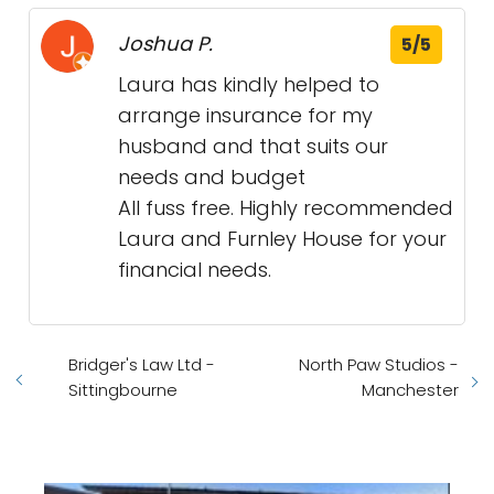
Joshua P.
5/5
Laura has kindly helped to
arrange insurance for my
husband and that suits our
needs and budget
All fuss free. Highly recommended
Laura and Furnley House for your
financial needs.
Bridger's Law Ltd -
North Paw Studios -
Sittingbourne
Manchester