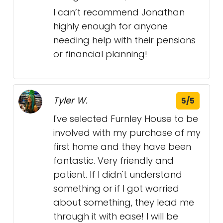
I can’t recommend Jonathan
highly enough for anyone
needing help with their pensions
or financial planning!
Tyler W.
5/5
I've selected Furnley House to be
involved with my purchase of my
first home and they have been
fantastic. Very friendly and
patient. If I didn't understand
something or if I got worried
about something, they lead me
through it with ease! I will be