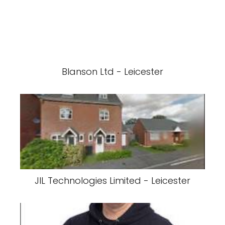
Blanson Ltd - Leicester
JIL Technologies Limited - Leicester