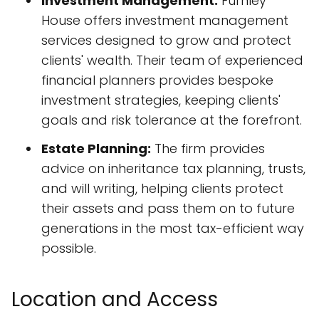
Investment Management:
Furnley
House offers investment management
services designed to grow and protect
clients' wealth. Their team of experienced
financial planners provides bespoke
investment strategies, keeping clients'
goals and risk tolerance at the forefront.
Estate Planning:
The firm provides
advice on inheritance tax planning, trusts,
and will writing, helping clients protect
their assets and pass them on to future
generations in the most tax-efficient way
possible.
Location and Access