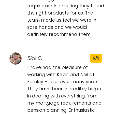
requirements ensuring they found
the right products for us. The
team made us feel we were in
safe hands and we would
definitely recommend them.
Rick C.
5/5
I have had the pleasure of
working with Kevin and Neil at
Furnley House over many years.
They have been incredibly helpful
in dealing with everything from
my mortgage requirements and
pension planning. Enthusiastic