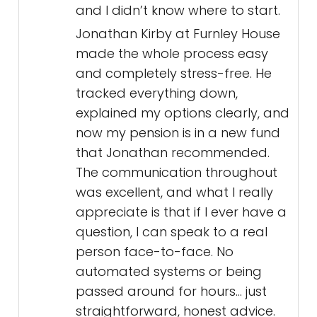
and I didn’t know where to start.
Jonathan Kirby at Furnley House
made the whole process easy
and completely stress-free. He
tracked everything down,
explained my options clearly, and
now my pension is in a new fund
that Jonathan recommended.
The communication throughout
was excellent, and what I really
appreciate is that if I ever have a
question, I can speak to a real
person face-to-face. No
automated systems or being
passed around for hours... just
straightforward, honest advice.