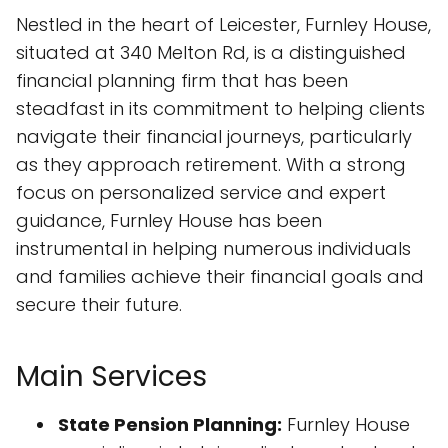
Nestled in the heart of Leicester, Furnley House,
situated at 340 Melton Rd, is a distinguished
financial planning firm that has been
steadfast in its commitment to helping clients
navigate their financial journeys, particularly
as they approach retirement. With a strong
focus on personalized service and expert
guidance, Furnley House has been
instrumental in helping numerous individuals
and families achieve their financial goals and
secure their future.
Main Services
State Pension Planning:
Furnley House