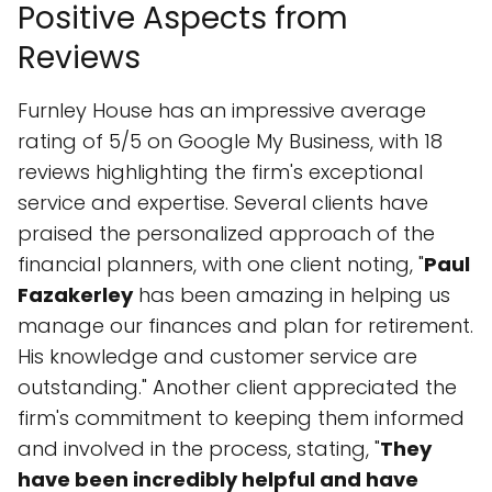
Positive Aspects from
Reviews
Furnley House has an impressive average
rating of 5/5 on Google My Business, with 18
reviews highlighting the firm's exceptional
service and expertise. Several clients have
praised the personalized approach of the
financial planners, with one client noting, "
Paul
Fazakerley
has been amazing in helping us
manage our finances and plan for retirement.
His knowledge and customer service are
outstanding." Another client appreciated the
firm's commitment to keeping them informed
and involved in the process, stating, "
They
have been incredibly helpful and have