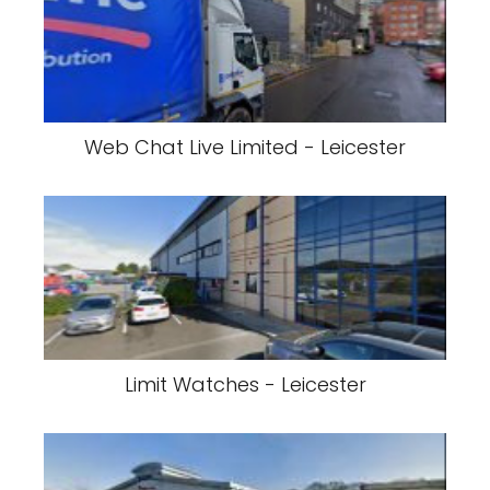
Web Chat Live Limited - Leicester
Limit Watches - Leicester