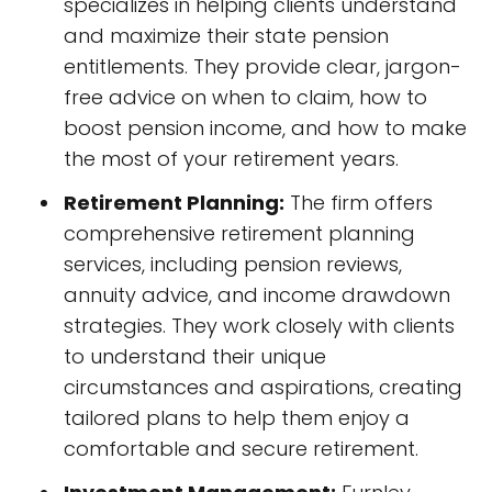
specializes in helping clients understand
and maximize their state pension
entitlements. They provide clear, jargon-
free advice on when to claim, how to
boost pension income, and how to make
the most of your retirement years.
Retirement Planning:
The firm offers
comprehensive retirement planning
services, including pension reviews,
annuity advice, and income drawdown
strategies. They work closely with clients
to understand their unique
circumstances and aspirations, creating
tailored plans to help them enjoy a
comfortable and secure retirement.