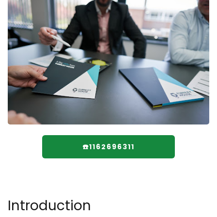
☎️1162696311
Introduction