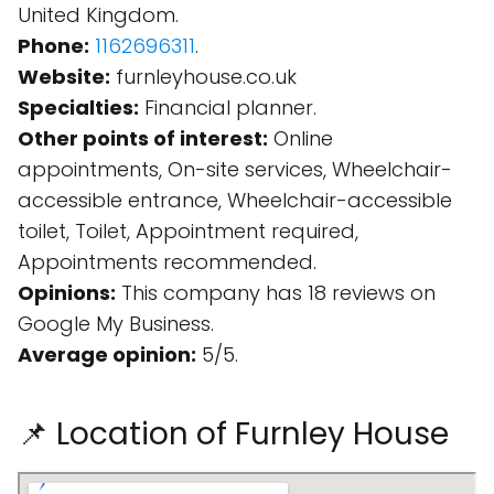
United Kingdom.
Phone:
1162696311
.
Website:
furnleyhouse.co.uk
Specialties:
Financial planner.
Other points of interest:
Online
appointments, On-site services, Wheelchair-
accessible entrance, Wheelchair-accessible
toilet, Toilet, Appointment required,
Appointments recommended.
Opinions:
This company has 18 reviews on
Google My Business.
Average opinion:
5/5.
📌 Location of Furnley House