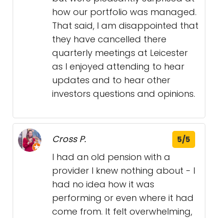
how our portfolio was managed.
That said, I am disappointed that
they have cancelled there
quarterly meetings at Leicester
as I enjoyed attending to hear
updates and to hear other
investors questions and opinions.
Cross P.
5/5
I had an old pension with a
provider I knew nothing about - I
had no idea how it was
performing or even where it had
come from. It felt overwhelming,