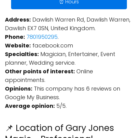
⏰ Hours
Address:
Dawlish Warren Rd, Dawlish Warren,
Dawlish EX7 0SN, United Kingdom.
Phone:
7801950295
.
Website:
facebook.com
Specialties:
Magician, Entertainer, Event
planner, Wedding service.
Other points of interest:
Online
appointments.
Opinions:
This company has 6 reviews on
Google My Business.
Average opinion:
5/5.
📌 Location of Gary Jones