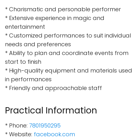
* Charismatic and personable performer
* Extensive experience in magic and
entertainment
* Customized performances to suit individual
needs and preferences
* Ability to plan and coordinate events from
start to finish
* High-quality equipment and materials used
in performances
* Friendly and approachable staff
Practical Information
* Phone:
7801950295
* Website:
facebook.com