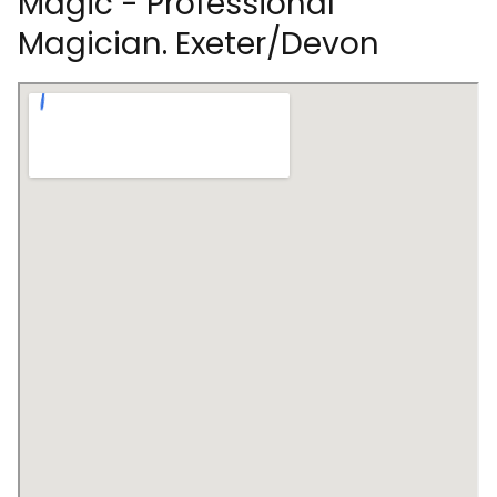
Magic - Professional
Magician. Exeter/Devon