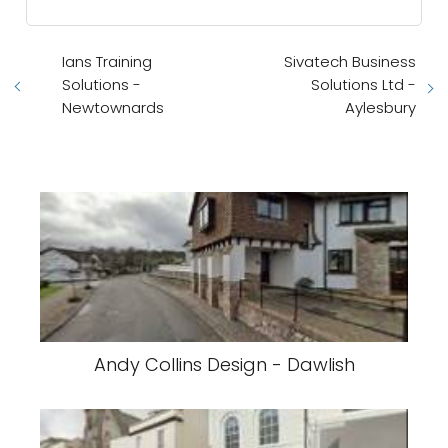
Ians Training
Sivatech Business
Solutions -
Solutions Ltd -
Newtownards
Aylesbury
Andy Collins Design - Dawlish