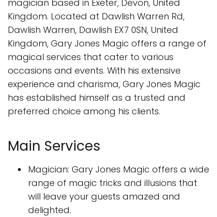
magician based in Exeter, Devon, United
Kingdom. Located at Dawlish Warren Rd,
Dawlish Warren, Dawlish EX7 0SN, United
Kingdom, Gary Jones Magic offers a range of
magical services that cater to various
occasions and events. With his extensive
experience and charisma, Gary Jones Magic
has established himself as a trusted and
preferred choice among his clients.
Main Services
Magician: Gary Jones Magic offers a wide
range of magic tricks and illusions that
will leave your guests amazed and
delighted.