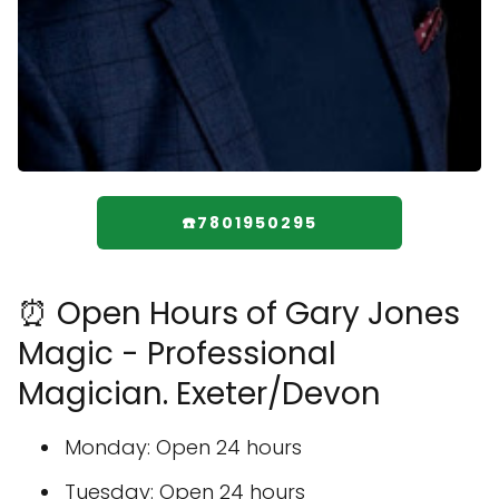
☎️7801950295
⏰ Open Hours of Gary Jones
Magic - Professional
Magician. Exeter/Devon
Monday: Open 24 hours
Tuesday: Open 24 hours