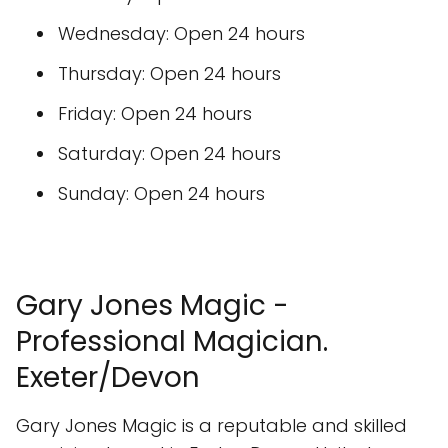
Wednesday: Open 24 hours
Thursday: Open 24 hours
Friday: Open 24 hours
Saturday: Open 24 hours
Sunday: Open 24 hours
Gary Jones Magic -
Professional Magician.
Exeter/Devon
Gary Jones Magic is a reputable and skilled