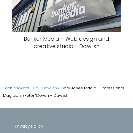
Bunker Media - Web design and
creative studio - Dawlish
TechInnovate Hub
Dawlish
Gary Jones Magic - Professional
Magician. Exeter/Devon - Dawlish
Privacy Policy