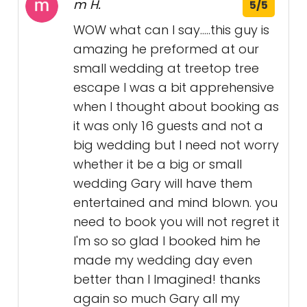
m H.
5/5
WOW what can I say.....this guy is
amazing he preformed at our
small wedding at treetop tree
escape I was a bit apprehensive
when I thought about booking as
it was only 16 guests and not a
big wedding but I need not worry
whether it be a big or small
wedding Gary will have them
entertained and mind blown. you
need to book you will not regret it
I'm so so glad I booked him he
made my wedding day even
better than I Imagined! thanks
again so much Gary all my