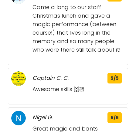
Came a long to our staff
Christmas lunch and gave a
magic performance (between
course!) that lives long in the
memory and so many people
who were there still talk about it!
Captain C. C.
5/5
Awesome skills 🙌🏻
Nigel G.
5/5
Great magic and bants