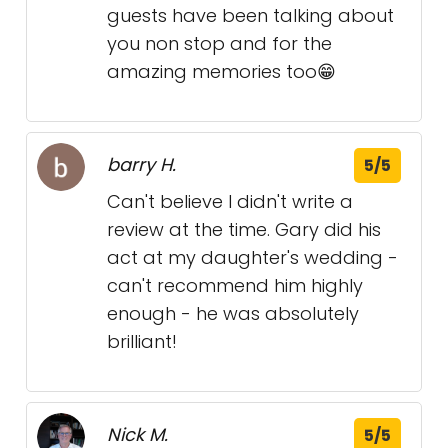
guests have been talking about
you non stop and for the
amazing memories too😁
barry H.
5/5
Can't believe I didn't write a
review at the time. Gary did his
act at my daughter's wedding -
can't recommend him highly
enough - he was absolutely
brilliant!
Nick M.
5/5