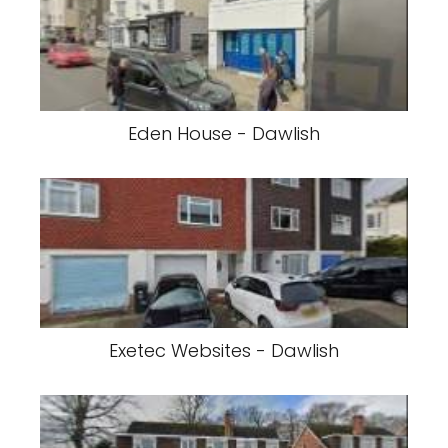
Eden House - Dawlish
Exetec Websites - Dawlish