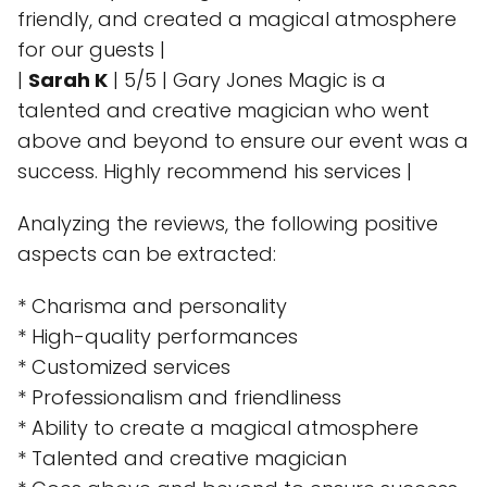
friendly, and created a magical atmosphere
for our guests |
|
Sarah K
| 5/5 | Gary Jones Magic is a
talented and creative magician who went
above and beyond to ensure our event was a
success. Highly recommend his services |
Analyzing the reviews, the following positive
aspects can be extracted:
* Charisma and personality
* High-quality performances
* Customized services
* Professionalism and friendliness
* Ability to create a magical atmosphere
* Talented and creative magician