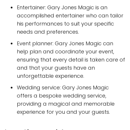
Entertainer: Gary Jones Magic is an
accomplished entertainer who can tailor
his performances to suit your specific
needs and preferences.
Event planner: Gary Jones Magic can
help plan and coordinate your event,
ensuring that every detail is taken care of
and that your guests have an
unforgettable experience.
Wedding service: Gary Jones Magic
offers a bespoke wedding service,
providing a magical and memorable
experience for you and your guests.