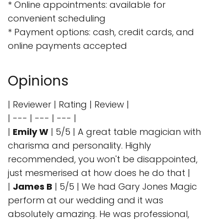
* Online appointments: available for
convenient scheduling
* Payment options: cash, credit cards, and
online payments accepted
Opinions
| Reviewer | Rating | Review |
| --- | --- | --- |
|
Emily W
| 5/5 | A great table magician with
charisma and personality. Highly
recommended, you won't be disappointed,
just mesmerised at how does he do that |
|
James B
| 5/5 | We had Gary Jones Magic
perform at our wedding and it was
absolutely amazing. He was professional,