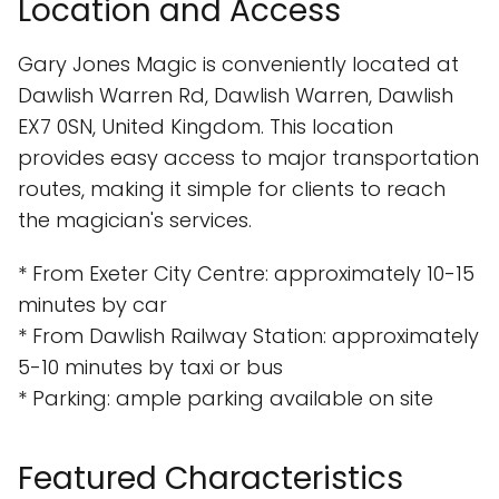
Location and Access
Gary Jones Magic is conveniently located at
Dawlish Warren Rd, Dawlish Warren, Dawlish
EX7 0SN, United Kingdom. This location
provides easy access to major transportation
routes, making it simple for clients to reach
the magician's services.
* From Exeter City Centre: approximately 10-15
minutes by car
* From Dawlish Railway Station: approximately
5-10 minutes by taxi or bus
* Parking: ample parking available on site
Featured Characteristics