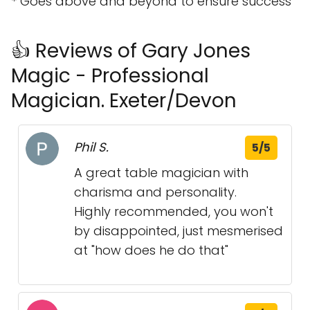
* Goes above and beyond to ensure success
👍 Reviews of Gary Jones
Magic - Professional
Magician. Exeter/Devon
Phil S.
5/5
A great table magician with
charisma and personality.
Highly recommended, you won't
by disappointed, just mesmerised
at "how does he do that"