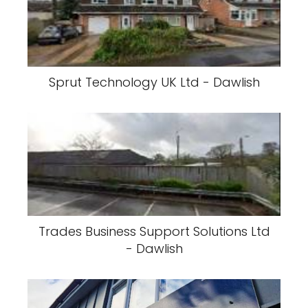
Sprut Technology UK Ltd - Dawlish
Trades Business Support Solutions Ltd
- Dawlish