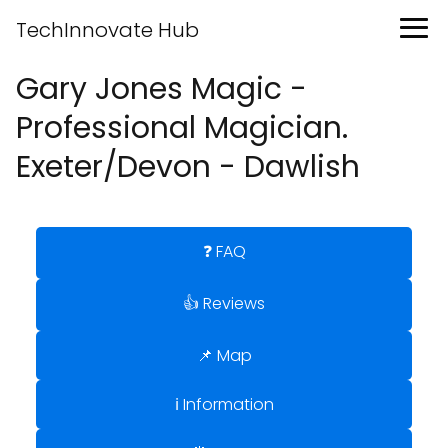
TechInnovate Hub
Gary Jones Magic -
Professional Magician.
Exeter/Devon - Dawlish
❓ FAQ
👍 Reviews
📌 Map
ℹ️ Information