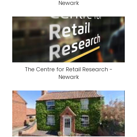
Newark
The Centre for Retail Research -
Newark