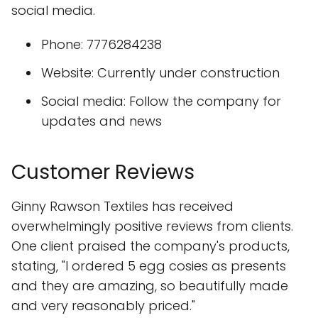
social media.
Phone: 7776284238
Website: Currently under construction
Social media: Follow the company for
updates and news
Customer Reviews
Ginny Rawson Textiles has received
overwhelmingly positive reviews from clients.
One client praised the company's products,
stating, "I ordered 5 egg cosies as presents
and they are amazing, so beautifully made
and very reasonably priced."