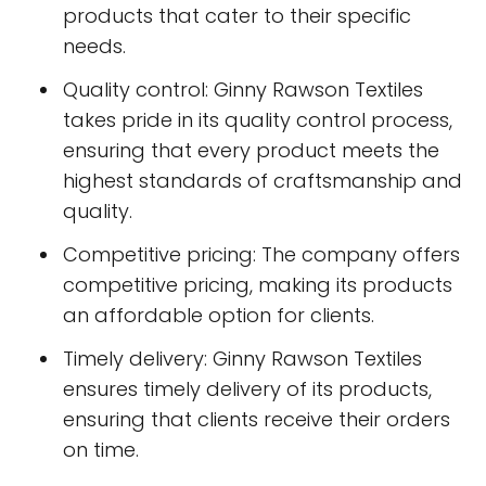
products that cater to their specific
needs.
Quality control: Ginny Rawson Textiles
takes pride in its quality control process,
ensuring that every product meets the
highest standards of craftsmanship and
quality.
Competitive pricing: The company offers
competitive pricing, making its products
an affordable option for clients.
Timely delivery: Ginny Rawson Textiles
ensures timely delivery of its products,
ensuring that clients receive their orders
on time.