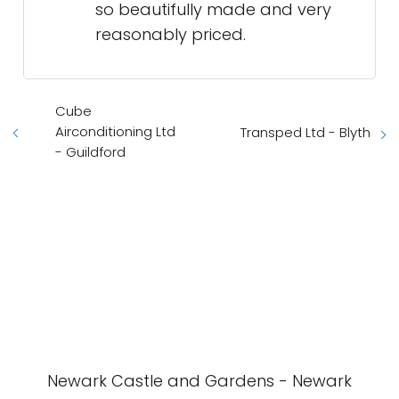
so beautifully made and very
reasonably priced.
Cube
Airconditioning Ltd
Transped Ltd - Blyth
- Guildford
Newark Castle and Gardens - Newark