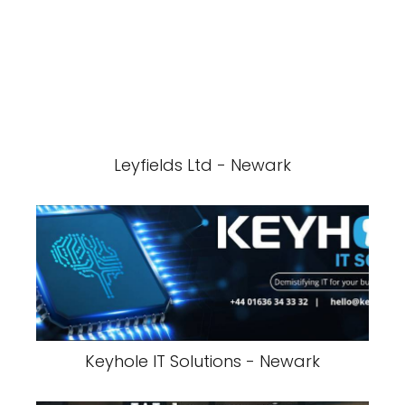
Leyfields Ltd - Newark
Keyhole IT Solutions - Newark