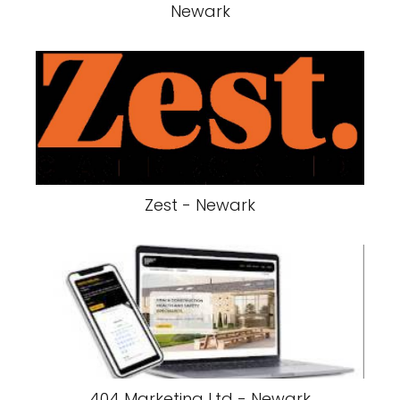
Newark
Zest - Newark
404 Marketing Ltd - Newark