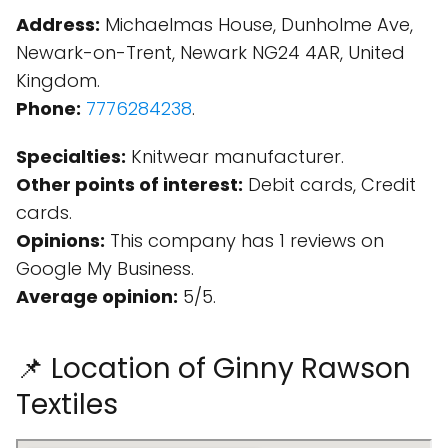
Address:
Michaelmas House, Dunholme Ave,
Newark-on-Trent, Newark NG24 4AR, United
Kingdom.
Phone:
7776284238
.
Specialties:
Knitwear manufacturer.
Other points of interest:
Debit cards, Credit
cards.
Opinions:
This company has 1 reviews on
Google My Business.
Average opinion:
5/5.
📌 Location of Ginny Rawson
Textiles