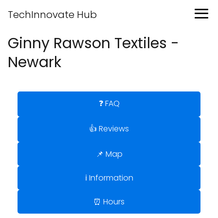
TechInnovate Hub
Ginny Rawson Textiles -
Newark
❓ FAQ
👍 Reviews
📌 Map
ℹ️ Information
⏰ Hours