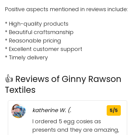
Positive aspects mentioned in reviews include:
* High-quality products
* Beautiful craftsmanship
* Reasonable pricing
* Excellent customer support
* Timely delivery
👍 Reviews of Ginny Rawson
Textiles
katherine W. (.
5/5
I ordered 5 egg cosies as
presents and they are amazing,