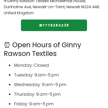
☎️7776284238
⏰ Open Hours of Ginny
Rawson Textiles
Monday: Closed
Tuesday: 9 am–5 pm
Wednesday: 9 am–5 pm
Thursday: 9 am–5 pm
Friday: 9 am–5 pm