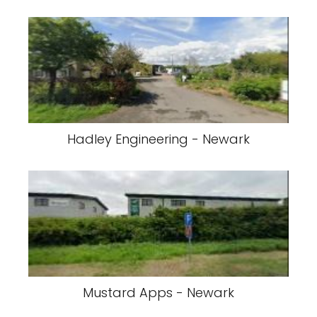
Hadley Engineering - Newark
Mustard Apps - Newark