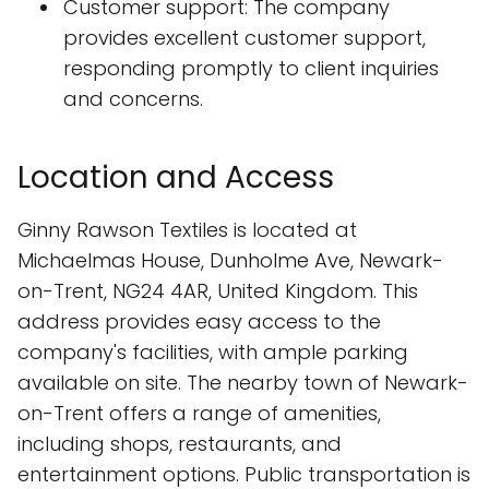
Customer support: The company
provides excellent customer support,
responding promptly to client inquiries
and concerns.
Location and Access
Ginny Rawson Textiles is located at
Michaelmas House, Dunholme Ave, Newark-
on-Trent, NG24 4AR, United Kingdom. This
address provides easy access to the
company's facilities, with ample parking
available on site. The nearby town of Newark-
on-Trent offers a range of amenities,
including shops, restaurants, and
entertainment options. Public transportation is