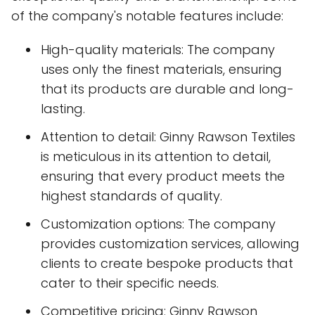
of the company's notable features include:
High-quality materials: The company
uses only the finest materials, ensuring
that its products are durable and long-
lasting.
Attention to detail: Ginny Rawson Textiles
is meticulous in its attention to detail,
ensuring that every product meets the
highest standards of quality.
Customization options: The company
provides customization services, allowing
clients to create bespoke products that
cater to their specific needs.
Competitive pricing: Ginny Rawson