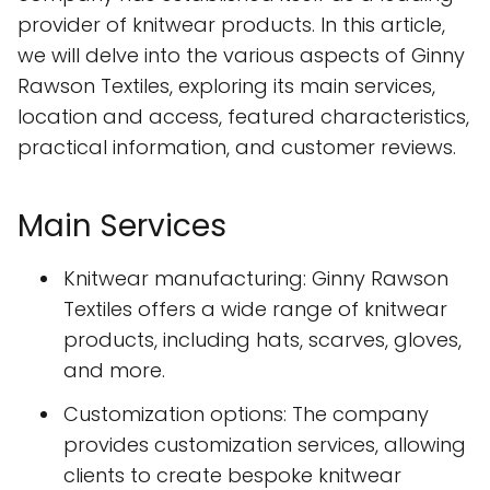
provider of knitwear products. In this article,
we will delve into the various aspects of Ginny
Rawson Textiles, exploring its main services,
location and access, featured characteristics,
practical information, and customer reviews.
Main Services
Knitwear manufacturing: Ginny Rawson
Textiles offers a wide range of knitwear
products, including hats, scarves, gloves,
and more.
Customization options: The company
provides customization services, allowing
clients to create bespoke knitwear