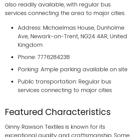
also readily available, with regular bus
services connecting the area to major cities.
Address: Michaelmas House, Dunholme
Ave, Newark-on-Trent, NG24 4AR, United
Kingdom
Phone: 7776284238
Parking: Ample parking available on site
Public transportation: Regular bus
services connecting to major cities
Featured Characteristics
Ginny Rawson Textiles is known for its
exceptional quality and craftsmanship. Some