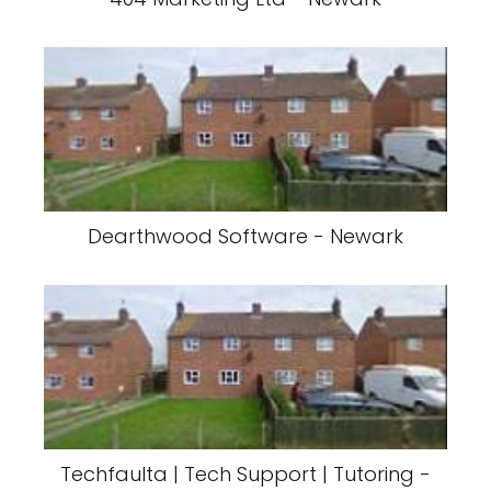
Dearthwood Software - Newark
Techfaulta | Tech Support | Tutoring -