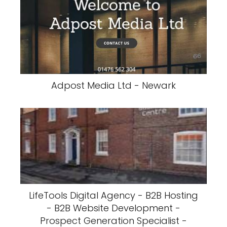
Adpost Media Ltd - Newark
LifeTools Digital Agency - B2B Hosting
- B2B Website Development -
Prospect Generation Specialist -