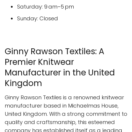
Saturday: 9 am–5 pm
Sunday: Closed
Ginny Rawson Textiles: A
Premier Knitwear
Manufacturer in the United
Kingdom
Ginny Rawson Textiles is a renowned knitwear
manufacturer based in Michaelmas House,
United Kingdom. With a strong commitment to
quality and craftsmanship, this esteemed
company has established itself as a leading