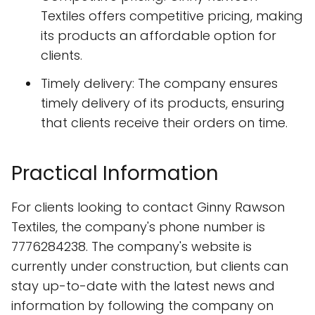
Textiles offers competitive pricing, making
its products an affordable option for
clients.
Timely delivery: The company ensures
timely delivery of its products, ensuring
that clients receive their orders on time.
Practical Information
For clients looking to contact Ginny Rawson
Textiles, the company's phone number is
7776284238. The company's website is
currently under construction, but clients can
stay up-to-date with the latest news and
information by following the company on