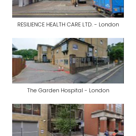
RESILIENCE HEALTH CARE LTD. - London
The Garden Hospital - London