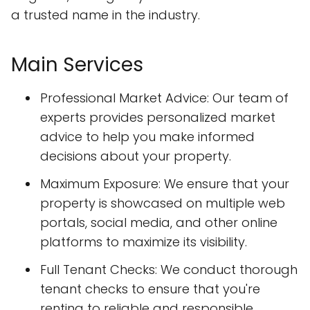
a trusted name in the industry.
Main Services
Professional Market Advice: Our team of
experts provides personalized market
advice to help you make informed
decisions about your property.
Maximum Exposure: We ensure that your
property is showcased on multiple web
portals, social media, and other online
platforms to maximize its visibility.
Full Tenant Checks: We conduct thorough
tenant checks to ensure that you're
renting to reliable and responsible