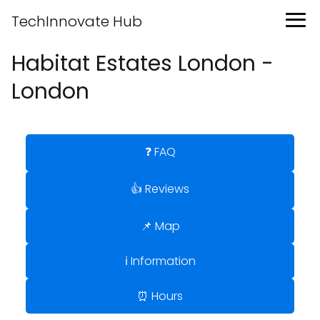
TechInnovate Hub
Habitat Estates London -
London
❓ FAQ
👍 Reviews
📌 Map
ℹ️ Information
⏰ Hours