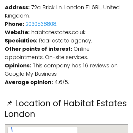
Address:
72a Brick Ln, London E1 6RL, United
Kingdom.
Phone:
2030538808
.
Website:
habitatestates.co.uk
Specialties:
Real estate agency.
Other points of interest:
Online
appointments, On-site services.
Opinions:
This company has 16 reviews on
Google My Business.
Average opinion:
4.6/5.
📌 Location of Habitat Estates
London