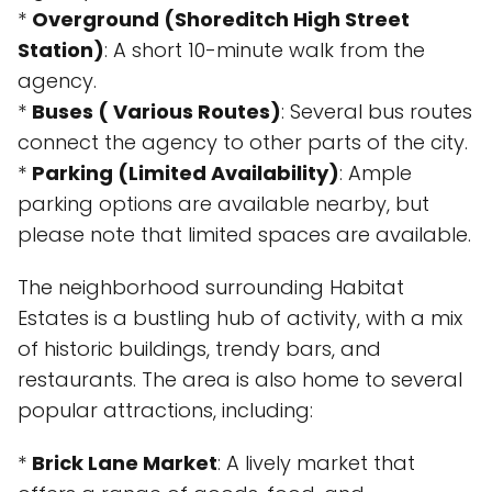
*
Overground (Shoreditch High Street
Station)
: A short 10-minute walk from the
agency.
*
Buses ( Various Routes)
: Several bus routes
connect the agency to other parts of the city.
*
Parking (Limited Availability)
: Ample
parking options are available nearby, but
please note that limited spaces are available.
The neighborhood surrounding Habitat
Estates is a bustling hub of activity, with a mix
of historic buildings, trendy bars, and
restaurants. The area is also home to several
popular attractions, including:
*
Brick Lane Market
: A lively market that