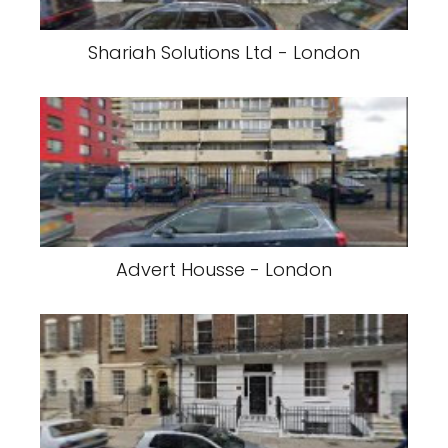
Shariah Solutions Ltd - London
Advert Housse - London