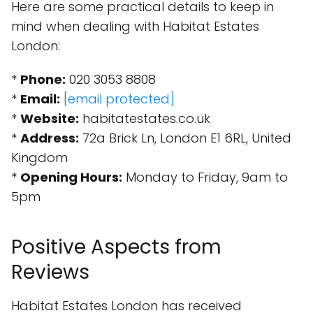
Here are some practical details to keep in
mind when dealing with Habitat Estates
London:
*
Phone:
020 3053 8808
*
Email:
[email protected]
*
Website:
habitatestates.co.uk
*
Address:
72a Brick Ln, London E1 6RL, United
Kingdom
*
Opening Hours:
Monday to Friday, 9am to
5pm
Positive Aspects from
Reviews
Habitat Estates London has received