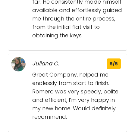
far. He consistently made himself
available and effortlessly guided
me through the entire process,
from the initial flat visit to
obtaining the keys.
Juliana C.
5/5
Great Company, helped me
endlessly from start to finish.
Romero was very speedy, polite
and efficient, I’m very happy in
my new home. Would definitely
recommend.