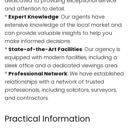
dedicated to providing exceptional service
and attention to detail.
*
Expert Knowledge
: Our agents have
extensive knowledge of the local market and
can provide valuable insights to help you
make informed decisions.
*
State-of-the-Art Facilities
: Our agency is
equipped with modern facilities, including a
sleek office and a dedicated viewings area.
*
Professional Network
: We have established
relationships with a network of trusted
professionals, including solicitors, surveyors,
and contractors.
Practical Information