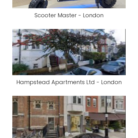
Scooter Master - London
Hampstead Apartments Ltd - London