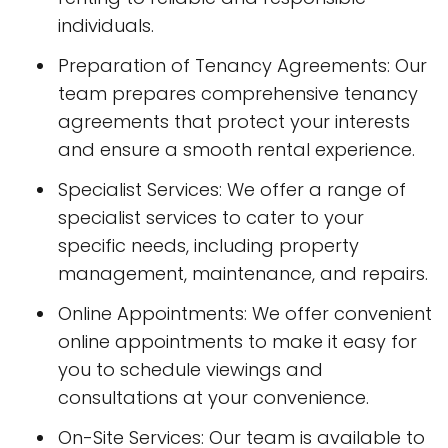
individuals.
Preparation of Tenancy Agreements: Our
team prepares comprehensive tenancy
agreements that protect your interests
and ensure a smooth rental experience.
Specialist Services: We offer a range of
specialist services to cater to your
specific needs, including property
management, maintenance, and repairs.
Online Appointments: We offer convenient
online appointments to make it easy for
you to schedule viewings and
consultations at your convenience.
On-Site Services: Our team is available to