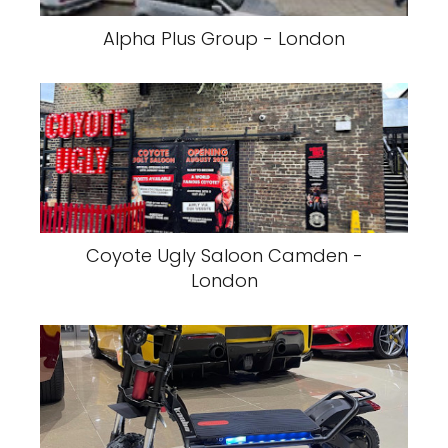
Alpha Plus Group - London
Coyote Ugly Saloon Camden -
London