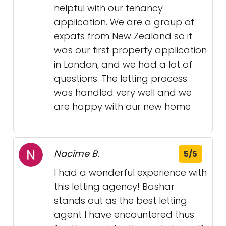
helpful with our tenancy
application. We are a group of
expats from New Zealand so it
was our first property application
in London, and we had a lot of
questions. The letting process
was handled very well and we
are happy with our new home
Nacime B.
5/5
I had a wonderful experience with
this letting agency! Bashar
stands out as the best letting
agent I have encountered thus