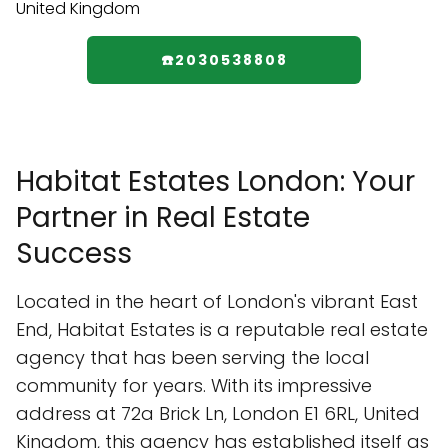
☎️2030538808
Habitat Estates London: Your
Partner in Real Estate
Success
Located in the heart of London's vibrant East
End, Habitat Estates is a reputable real estate
agency that has been serving the local
community for years. With its impressive
address at 72a Brick Ln, London E1 6RL, United
Kingdom, this agency has established itself as