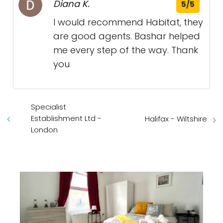
Diana K.
5/5
I would recommend Habitat, they
are good agents. Bashar helped
me every step of the way. Thank
you
Specialist
Establishment Ltd -
Halifax - Wiltshire
London