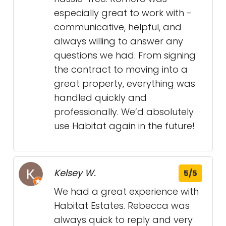
especially great to work with -
communicative, helpful, and
always willing to answer any
questions we had. From signing
the contract to moving into a
great property, everything was
handled quickly and
professionally. We’d absolutely
use Habitat again in the future!
Kelsey W.
5/5
We had a great experience with
Habitat Estates. Rebecca was
always quick to reply and very