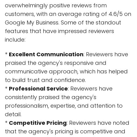
overwhelmingly positive reviews from
customers, with an average rating of 4.6/5 on
Google My Business. Some of the standout
features that have impressed reviewers
include:
*
Excellent Communication
: Reviewers have
praised the agency's responsive and
communicative approach, which has helped
to build trust and confidence.
*
Professional Service
: Reviewers have
consistently praised the agency's
professionalism, expertise, and attention to
detail.
*
Competitive Pricing
: Reviewers have noted
that the agency's pricing is competitive and