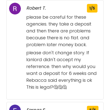
Robert T.
1/5
please be careful for these
agencies. they take a deposit
and then there are problems
because there is no flat. and
problem later money back.
please don't change story. If
lanlord didn't accept my
referrence. then why would you
want a deposit for 6 weeks and
Rebacca said everything is ok
This is legal?🤔🤔🤔
Farnaz S.