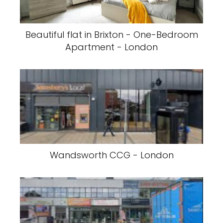
Beautiful flat in Brixton - One-Bedroom
Apartment - London
Wandsworth CCG - London