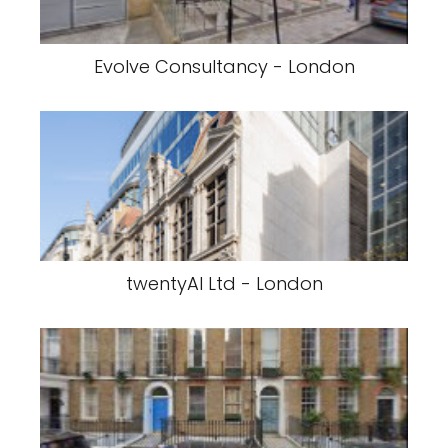
Evolve Consultancy - London
twentyAI Ltd - London