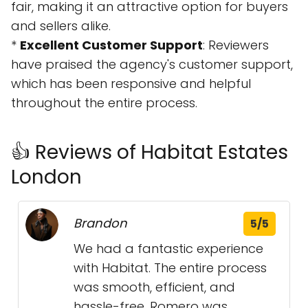
fair, making it an attractive option for buyers
and sellers alike.
*
Excellent Customer Support
: Reviewers
have praised the agency's customer support,
which has been responsive and helpful
throughout the entire process.
👍 Reviews of Habitat Estates
London
Brandon
5/5
We had a fantastic experience
with Habitat. The entire process
was smooth, efficient, and
hassle-free. Romero was