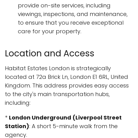
provide on-site services, including
viewings, inspections, and maintenance,
to ensure that you receive exceptional
care for your property.
Location and Access
Habitat Estates London is strategically
located at 72a Brick Ln, London E1 6RL, United
Kingdom. This address provides easy access
to the city's main transportation hubs,
including:
*
London Underground (Liverpool Street
Station)
: A short 5-minute walk from the
agency.