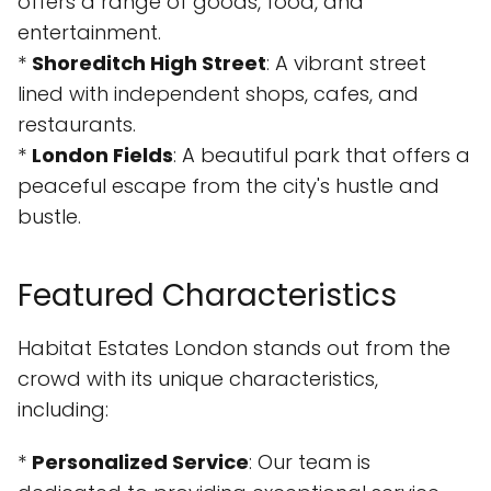
offers a range of goods, food, and
entertainment.
*
Shoreditch High Street
: A vibrant street
lined with independent shops, cafes, and
restaurants.
*
London Fields
: A beautiful park that offers a
peaceful escape from the city's hustle and
bustle.
Featured Characteristics
Habitat Estates London stands out from the
crowd with its unique characteristics,
including:
*
Personalized Service
: Our team is