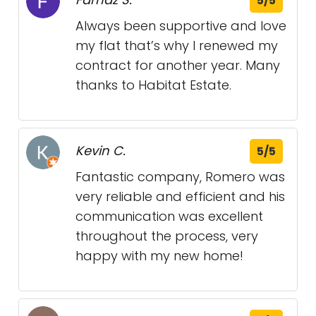
5/5
Always been supportive and love
my flat that’s why I renewed my
contract for another year. Many
thanks to Habitat Estate.
Kevin C.
5/5
Fantastic company, Romero was
very reliable and efficient and his
communication was excellent
throughout the process, very
happy with my new home!