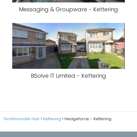
Messaging & Groupware - Kettering
BSolve IT Limited - Kettering
TechInnovate Hub
Kettering
Hedgeforce - Kettering