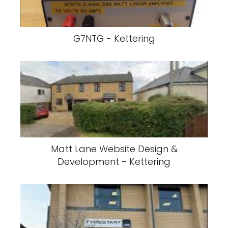
G7NTG - Kettering
Matt Lane Website Design &
Development - Kettering