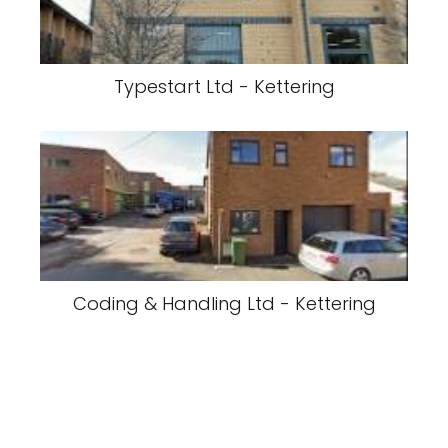
Typestart Ltd - Kettering
Coding & Handling Ltd - Kettering