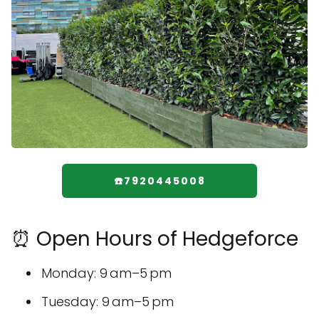
☎️7920445008
⏰ Open Hours of Hedgeforce
Monday: 9 am–5 pm
Tuesday: 9 am–5 pm