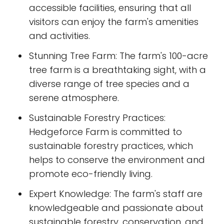
accessible facilities, ensuring that all
visitors can enjoy the farm's amenities
and activities.
Stunning Tree Farm: The farm's 100-acre
tree farm is a breathtaking sight, with a
diverse range of tree species and a
serene atmosphere.
Sustainable Forestry Practices:
Hedgeforce Farm is committed to
sustainable forestry practices, which
helps to conserve the environment and
promote eco-friendly living.
Expert Knowledge: The farm's staff are
knowledgeable and passionate about
sustainable forestry, conservation, and