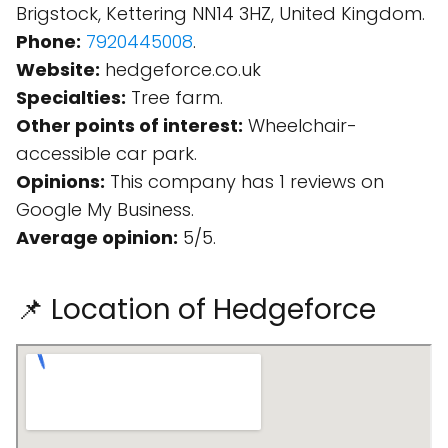
Brigstock, Kettering NN14 3HZ, United Kingdom.
Phone:
7920445008
.
Website:
hedgeforce.co.uk
Specialties:
Tree farm.
Other points of interest:
Wheelchair-
accessible car park.
Opinions:
This company has 1 reviews on
Google My Business.
Average opinion:
5/5.
📌 Location of Hedgeforce