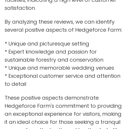
satisfaction.
By analyzing these reviews, we can identify
several positive aspects of Hedgeforce Farm:
* Unique and picturesque setting
* Expert knowledge and passion for
sustainable forestry and conservation
* Unique and memorable wedding venues
* Exceptional customer service and attention
to detail
These positive aspects demonstrate
Hedgeforce Farm's commitment to providing
an exceptional experience for visitors, making
it an ideal choice for those seeking a tranquil