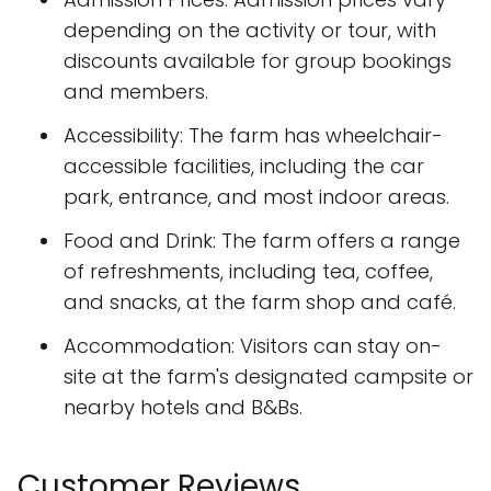
depending on the activity or tour, with
discounts available for group bookings
and members.
Accessibility: The farm has wheelchair-
accessible facilities, including the car
park, entrance, and most indoor areas.
Food and Drink: The farm offers a range
of refreshments, including tea, coffee,
and snacks, at the farm shop and café.
Accommodation: Visitors can stay on-
site at the farm's designated campsite or
nearby hotels and B&Bs.
Customer Reviews