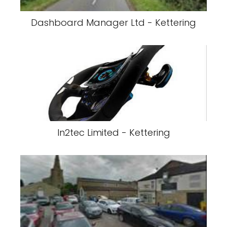
Dashboard Manager Ltd - Kettering
In2tec Limited - Kettering