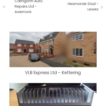
Cairngorm Auto
Hesmonds Stud -
Repairs Ltd -
Lewes
Aviemore
VLB Express Ltd - Kettering