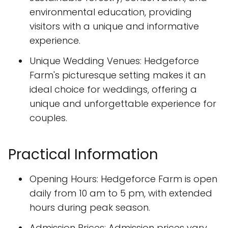
environmental education, providing
visitors with a unique and informative
experience.
Unique Wedding Venues: Hedgeforce
Farm's picturesque setting makes it an
ideal choice for weddings, offering a
unique and unforgettable experience for
couples.
Practical Information
Opening Hours: Hedgeforce Farm is open
daily from 10 am to 5 pm, with extended
hours during peak season.
Admission Prices: Admission prices vary