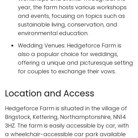
year, the farm hosts various workshops
and events, focusing on topics such as
sustainable living, conservation, and
environmental education.
Wedding Venues: Hedgeforce Farm is
also a popular choice for weddings,
offering a unique and picturesque setting
for couples to exchange their vows.
Location and Access
Hedgeforce Farm is situated in the village of
Brigstock, Kettering, Northamptonshire, NN14
3HZ. The farm is easily accessible by car, with
a wheelchair-accessible car park available