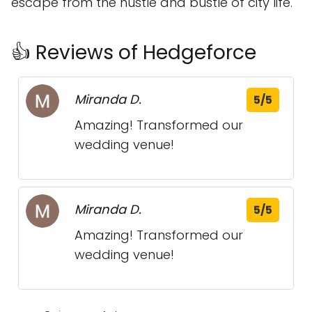
escape from the hustle and bustle of city life.
👍 Reviews of Hedgeforce
Miranda D.
5/5
Amazing! Transformed our
wedding venue!
Miranda D.
5/5
Amazing! Transformed our
wedding venue!