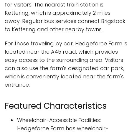
for visitors. The nearest train station is
Kettering, which is approximately 2 miles
away. Regular bus services connect Brigstock
to Kettering and other nearby towns.
For those traveling by car, Hedgeforce Farm is
located near the A45 road, which provides
easy access to the surrounding area. Visitors
can also use the farm's designated car park,
which is conveniently located near the farm's
entrance.
Featured Characteristics
Wheelchair-Accessible Facilities:
Hedgeforce Farm has wheelchair-