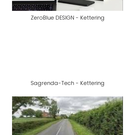
ZeroBlue DESIGN - Kettering
Sagrenda-Tech - Kettering