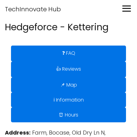
TechInnovate Hub
Hedgeforce - Kettering
❓ FAQ
👍 Reviews
📌 Map
ℹ️ Information
⏰ Hours
Address:
Farm, Bocase, Old Dry Ln N,