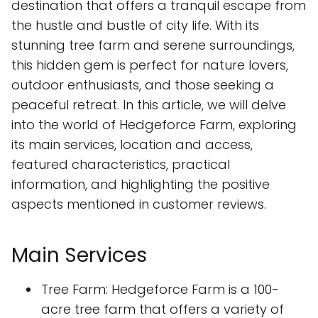
destination that offers a tranquil escape from
the hustle and bustle of city life. With its
stunning tree farm and serene surroundings,
this hidden gem is perfect for nature lovers,
outdoor enthusiasts, and those seeking a
peaceful retreat. In this article, we will delve
into the world of Hedgeforce Farm, exploring
its main services, location and access,
featured characteristics, practical
information, and highlighting the positive
aspects mentioned in customer reviews.
Main Services
Tree Farm: Hedgeforce Farm is a 100-
acre tree farm that offers a variety of