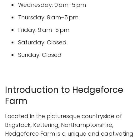
Wednesday: 9 am–5 pm
Thursday: 9 am–5 pm
Friday: 9 am–5 pm
Saturday: Closed
Sunday: Closed
Introduction to Hedgeforce
Farm
Located in the picturesque countryside of
Brigstock, Kettering, Northamptonshire,
Hedgeforce Farm is a unique and captivating