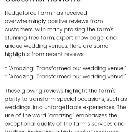
Hedgeforce Farm has received
overwhelmingly positive reviews from
customers, with many praising the farm's
stunning tree farm, expert knowledge, and
unique wedding venues. Here are some
highlights from recent reviews:
* "Amazing! Transformed our wedding venue!"
* "Amazing! Transformed our wedding venue!"
These glowing reviews highlight the farm's
ability to transform special occasions, such as
weddings, into unforgettable experiences. The
use of the word "amazing" emphasizes the
exceptional quality of the farm's services and
facilities, indicating a high level of customer