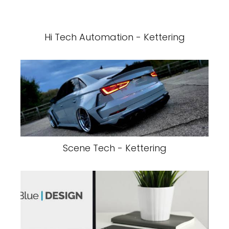
Hi Tech Automation - Kettering
Scene Tech - Kettering