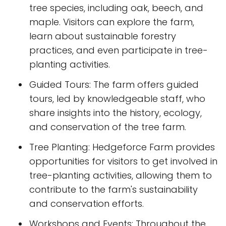
tree species, including oak, beech, and
maple. Visitors can explore the farm,
learn about sustainable forestry
practices, and even participate in tree-
planting activities.
Guided Tours: The farm offers guided
tours, led by knowledgeable staff, who
share insights into the history, ecology,
and conservation of the tree farm.
Tree Planting: Hedgeforce Farm provides
opportunities for visitors to get involved in
tree-planting activities, allowing them to
contribute to the farm's sustainability
and conservation efforts.
Workshops and Events: Throughout the