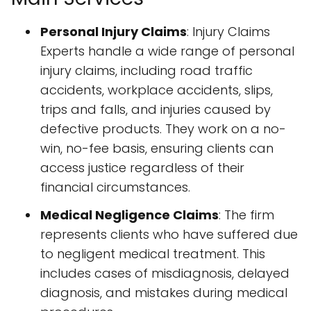
Personal Injury Claims
: Injury Claims
Experts handle a wide range of personal
injury claims, including road traffic
accidents, workplace accidents, slips,
trips and falls, and injuries caused by
defective products. They work on a no-
win, no-fee basis, ensuring clients can
access justice regardless of their
financial circumstances.
Medical Negligence Claims
: The firm
represents clients who have suffered due
to negligent medical treatment. This
includes cases of misdiagnosis, delayed
diagnosis, and mistakes during medical