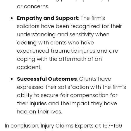
or concerns.
Empathy and Support
: The firm's
solicitors have been recognized for their
understanding and sensitivity when
dealing with clients who have
experienced traumatic injuries and are
coping with the aftermath of an
accident.
Successful Outcomes
: Clients have
expressed their satisfaction with the firm's
ability to secure fair compensation for
their injuries and the impact they have
had on their lives.
In conclusion, Injury Claims Experts at 167-169