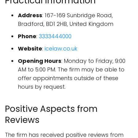
Practical Information
Address
: 167-169 Sunbridge Road,
Bradford, BD1 2HB, United Kingdom
Phone
:
3333444000
Website
:
icelaw.co.uk
Opening Hours
: Monday to Friday, 9:00
AM to 5:00 PM. The firm may be able to
offer appointments outside of these
hours by request.
Positive Aspects from
Reviews
The firm has received positive reviews from