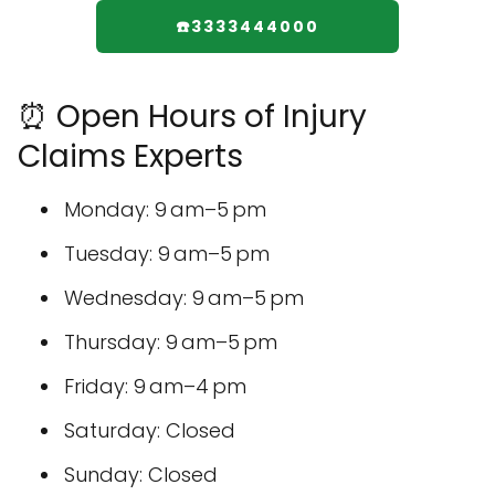
☎️3333444000
⏰ Open Hours of Injury
Claims Experts
Monday: 9 am–5 pm
Tuesday: 9 am–5 pm
Wednesday: 9 am–5 pm
Thursday: 9 am–5 pm
Friday: 9 am–4 pm
Saturday: Closed
Sunday: Closed