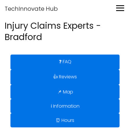
TechInnovate Hub
Injury Claims Experts -
Bradford
❓ FAQ
👍 Reviews
📌 Map
ℹ️ Information
⏰ Hours