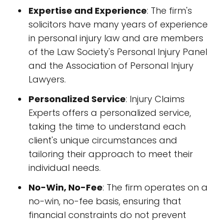
Expertise and Experience
: The firm's
solicitors have many years of experience
in personal injury law and are members
of the Law Society's Personal Injury Panel
and the Association of Personal Injury
Lawyers.
Personalized Service
: Injury Claims
Experts offers a personalized service,
taking the time to understand each
client's unique circumstances and
tailoring their approach to meet their
individual needs.
No-Win, No-Fee
: The firm operates on a
no-win, no-fee basis, ensuring that
financial constraints do not prevent