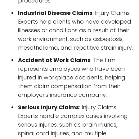
procedures.
Industrial Disease Claims
: Injury Claims
Experts help clients who have developed
illnesses or conditions as a result of their
work environment, such as asbestosis,
mesothelioma, and repetitive strain injury.
Accident at Work Claims
: The firm
represents employees who have been
injured in workplace accidents, helping
them claim compensation from their
employer's insurance company.
Serious Injury Claims
: Injury Claims
Experts handle complex cases involving
serious injuries, such as brain injuries,
spinal cord injuries, and multiple