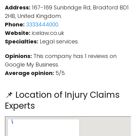
Address:
167-169 Sunbridge Rd, Bradford BD1
2HB, United Kingdom.
Phone:
3333444000
.
Website:
icelaw.co.uk
Specialties:
Legal services.
Opinions:
This company has 1 reviews on
Google My Business.
Average opinion:
5/5.
📌 Location of Injury Claims
Experts