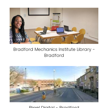
Bradford Mechanics Institute Library -
Bradford
Pixxel Digital - Bradford