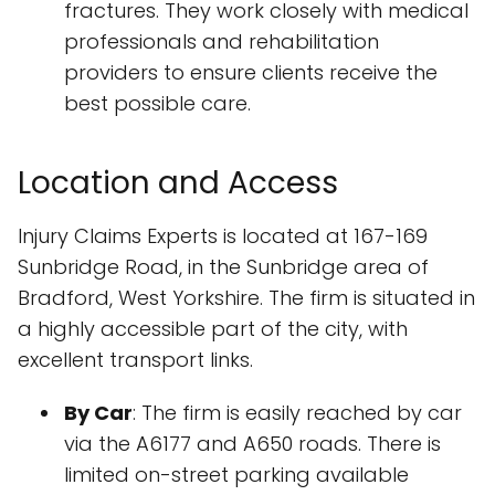
fractures. They work closely with medical
professionals and rehabilitation
providers to ensure clients receive the
best possible care.
Location and Access
Injury Claims Experts is located at 167-169
Sunbridge Road, in the Sunbridge area of
Bradford, West Yorkshire. The firm is situated in
a highly accessible part of the city, with
excellent transport links.
By Car
: The firm is easily reached by car
via the A6177 and A650 roads. There is
limited on-street parking available