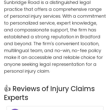
Sunbridge Road is a distinguished legal
practice that offers a comprehensive range
of personal injury services. With a commitment
to personalized service, expert knowledge,
and compassionate support, the firm has
established a strong reputation in Bradford
and beyond. The firm's convenient location,
multilingual team, and no-win, no-fee policy
make it an accessible and reliable choice for
anyone seeking legal representation for a
personal injury claim.
👍 Reviews of Injury Claims
Experts