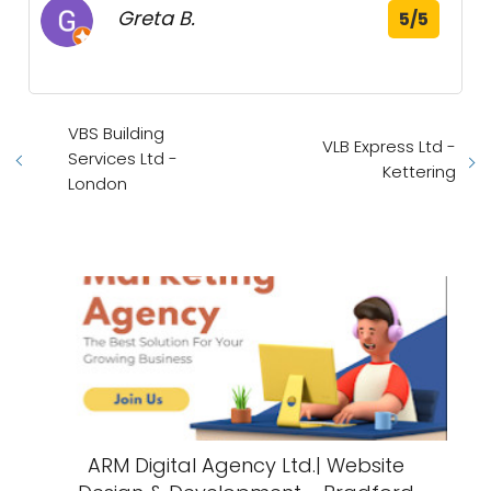
Greta B.
5/5
VBS Building
VLB Express Ltd -
Services Ltd -
Kettering
London
ARM Digital Agency Ltd.| Website