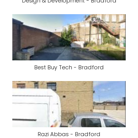
Design & Development - Bradford
Best Buy Tech - Bradford
Razi Abbas - Bradford