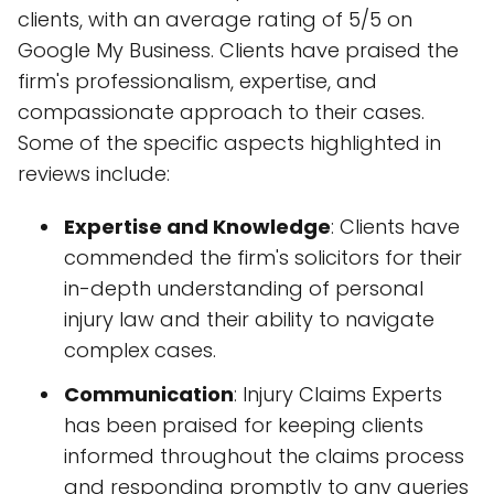
clients, with an average rating of 5/5 on
Google My Business. Clients have praised the
firm's professionalism, expertise, and
compassionate approach to their cases.
Some of the specific aspects highlighted in
reviews include:
Expertise and Knowledge
: Clients have
commended the firm's solicitors for their
in-depth understanding of personal
injury law and their ability to navigate
complex cases.
Communication
: Injury Claims Experts
has been praised for keeping clients
informed throughout the claims process
and responding promptly to any queries