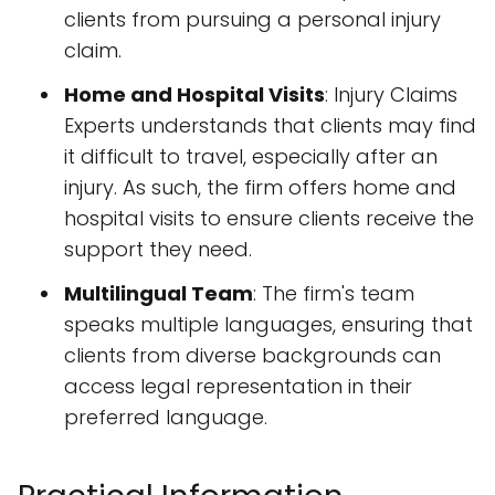
clients from pursuing a personal injury
claim.
Home and Hospital Visits
: Injury Claims
Experts understands that clients may find
it difficult to travel, especially after an
injury. As such, the firm offers home and
hospital visits to ensure clients receive the
support they need.
Multilingual Team
: The firm's team
speaks multiple languages, ensuring that
clients from diverse backgrounds can
access legal representation in their
preferred language.