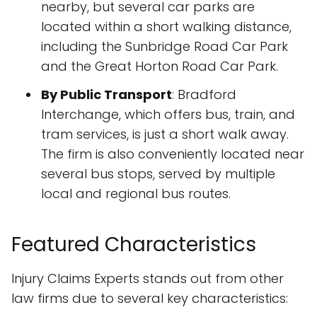
nearby, but several car parks are
located within a short walking distance,
including the Sunbridge Road Car Park
and the Great Horton Road Car Park.
By Public Transport
: Bradford
Interchange, which offers bus, train, and
tram services, is just a short walk away.
The firm is also conveniently located near
several bus stops, served by multiple
local and regional bus routes.
Featured Characteristics
Injury Claims Experts stands out from other
law firms due to several key characteristics: