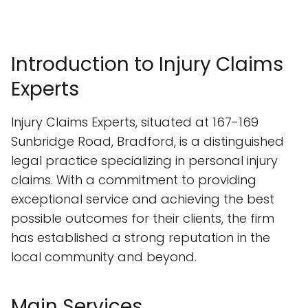
Introduction to Injury Claims
Experts
Injury Claims Experts, situated at 167-169
Sunbridge Road, Bradford, is a distinguished
legal practice specializing in personal injury
claims. With a commitment to providing
exceptional service and achieving the best
possible outcomes for their clients, the firm
has established a strong reputation in the
local community and beyond.
Main Services