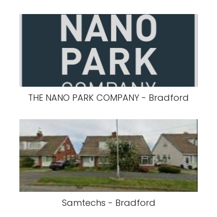
THE NANO PARK COMPANY - Bradford
Samtechs - Bradford