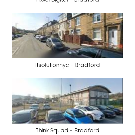
Itsolutionnyc - Bradford
Think Squad - Bradford