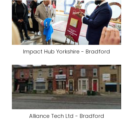
Impact Hub Yorkshire - Bradford
Alliance Tech Ltd - Bradford