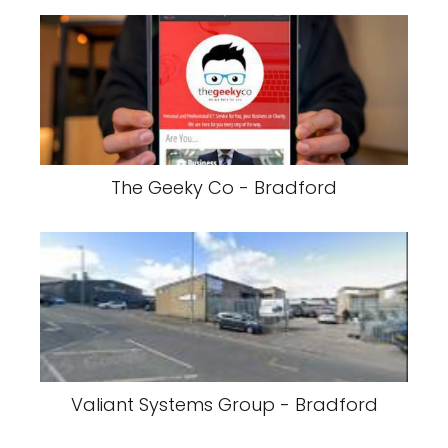
The Geeky Co - Bradford
Valiant Systems Group - Bradford