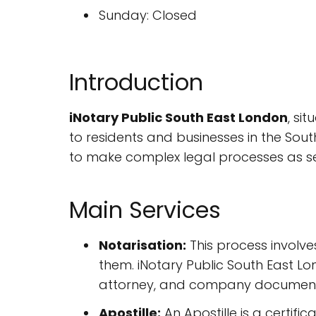
Sunday: Closed
Introduction
iNotary Public South East London
, si
to residents and businesses in the Sout
to make complex legal processes as se
Main Services
Notarisation:
This process involve
them. iNotary Public South East L
attorney, and company document
Apostille:
An Apostille is a certifi