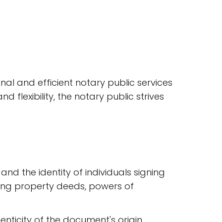
onal and efficient notary public services
flexibility, the notary public strives
nd the identity of individuals signing
ding property deeds, powers of
enticity of the document's origin.