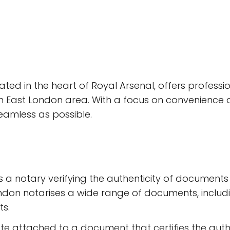
tuated in the heart of Royal Arsenal, offers professi
h East London area. With a focus on convenience and 
amless as possible.
s a notary verifying the authenticity of documents a
ondon notarises a wide range of documents, inclu
s.
cate attached to a document that certifies the auth