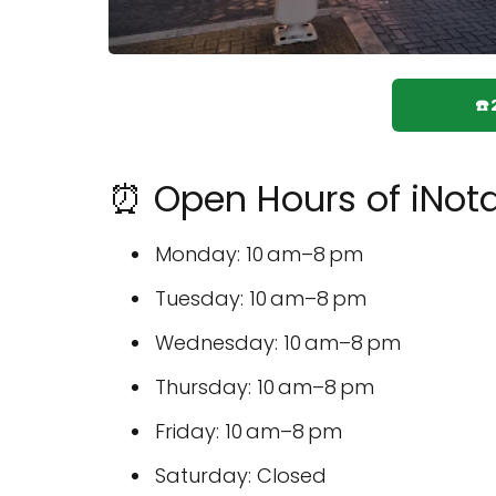
☎
⏰ Open Hours of iNota
Monday: 10 am–8 pm
Tuesday: 10 am–8 pm
Wednesday: 10 am–8 pm
Thursday: 10 am–8 pm
Friday: 10 am–8 pm
Saturday: Closed