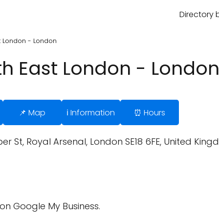
Directory 
st London - London
uth East London - Londo
📌 Map
ℹ️ Information
⏰ Hours
r St, Royal Arsenal, London SE18 6FE, United King
on Google My Business.