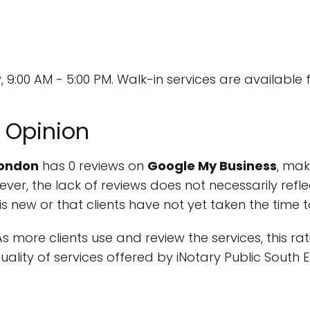
9:00 AM - 5:00 PM. Walk-in services are available f
 Opinion
London
has 0 reviews on
Google My Business
, mak
er, the lack of reviews does not necessarily refle
s is new or that clients have not yet taken the time 
 As more clients use and review the services, this ra
ality of services offered by iNotary Public South 