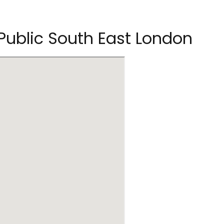
 Public South East London