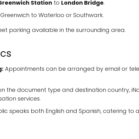
Greenwich Station
to
London Bridge
.
Greenwich to Waterloo or Southwark.
treet parking available in the surrounding area.
ics
g:
Appointments can be arranged by email or tele
 the document type and destination country, iNot
ation services.
ic speaks both English and Spanish, catering to a 