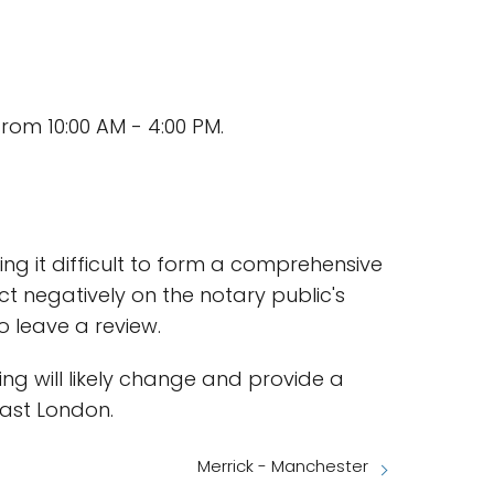
rom 10:00 AM - 4:00 PM.
ing it difficult to form a comprehensive
ct negatively on the notary public's
to leave a review.
ting will likely change and provide a
East London.
Merrick - Manchester