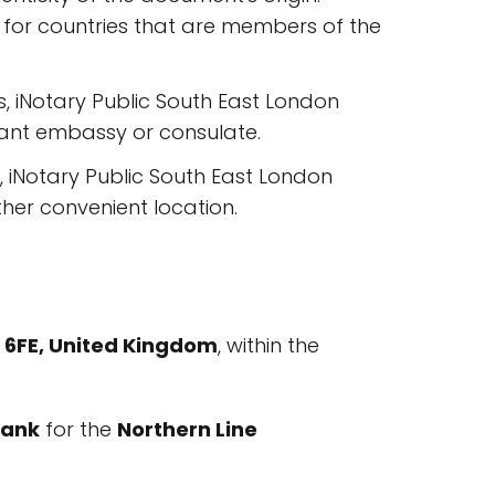
 for countries that are members of the
 iNotary Public South East London
evant embassy or consulate.
, iNotary Public South East London
other convenient location.
8 6FE, United Kingdom
, within the
ank
for the
Northern Line