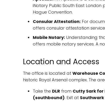
iNotary Public South East London 
Hague Convention.
Consular Attestation:
For documen
offers consular attestation servic
Mobile Notary:
Understanding that 
offers mobile notary services. A not
Location and Access
The office is located at
Warehouse Cour
historic Royal Arsenal complex. The are
Take the
DLR
from
Cutty Sark fo
(southbound)
. Exit at
Southwark 