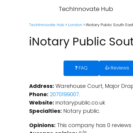
TechInnovate Hub
TechInnovate Hub
London
iNotary Public South Ea
iNotary Public So
❓ FAQ
👍 Reviews
Address:
Warehouse Court, Major Drape
Phone:
2070199007
.
Website:
inotarypublic.co.uk
Specialties:
Notary public.
Opinions:
This company has 0 reviews 