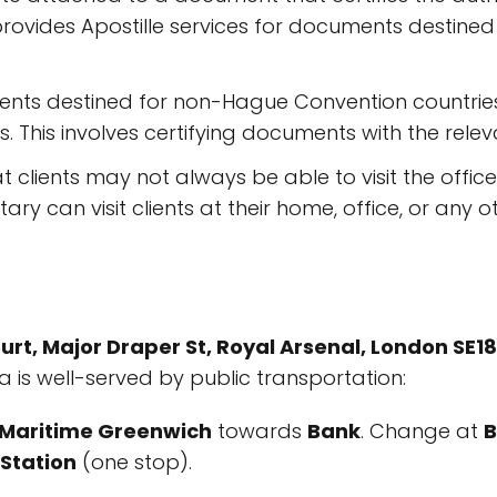
provides Apostille services for documents destined
ts destined for non-Hague Convention countries,
es. This involves certifying documents with the rel
clients may not always be able to visit the office
ary can visit clients at their home, office, or any 
t, Major Draper St, Royal Arsenal, London SE1
a is well-served by public transportation:
r Maritime Greenwich
towards
Bank
. Change at
B
Station
(one stop).