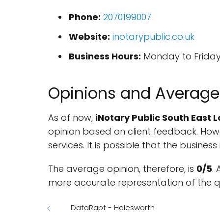
Phone:
2070199007
Website:
inotarypublic.co.uk
Business Hours:
Monday to Friday, 
Opinions and Average
As of now,
iNotary Public South East 
opinion based on client feedback. Howev
services. It is possible that the busines
The average opinion, therefore, is
0/5
.
more accurate representation of the qu
DataRapt - Halesworth