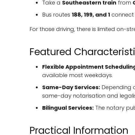
Take a
Southeastern train
from
Bus routes
188, 199, and 1
connect 
For those driving, there is limited on-s
Featured Characterist
Flexible Appointment Schedulin
available most weekdays.
Same-Day Services:
Depending on
same-day notarisation and legalis
Bilingual Services:
The notary publ
Practical Information