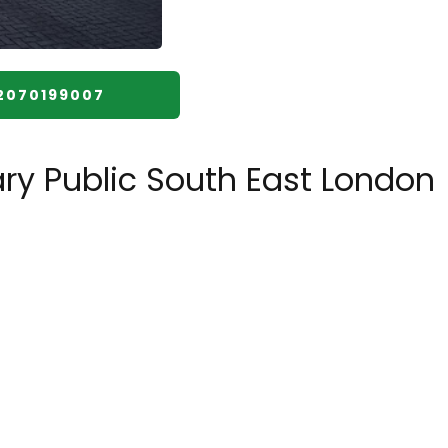
️2070199007
ry Public South East London