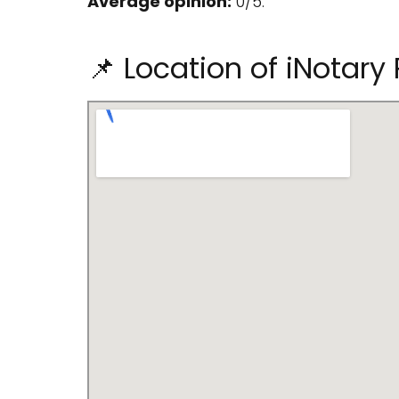
Average opinion:
0/5.
📌 Location of iNotary