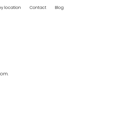
by location
Contact
Blog
n
dom.