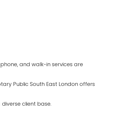
phone, and walk-in services are
ary Public South East London offers
diverse client base.