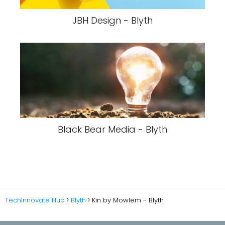
JBH Design - Blyth
Black Bear Media - Blyth
TechInnovate Hub
Blyth
Kin by Mowlem - Blyth