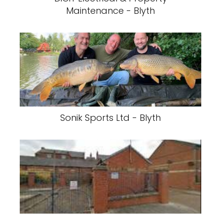
Maintenance - Blyth
Sonik Sports Ltd - Blyth