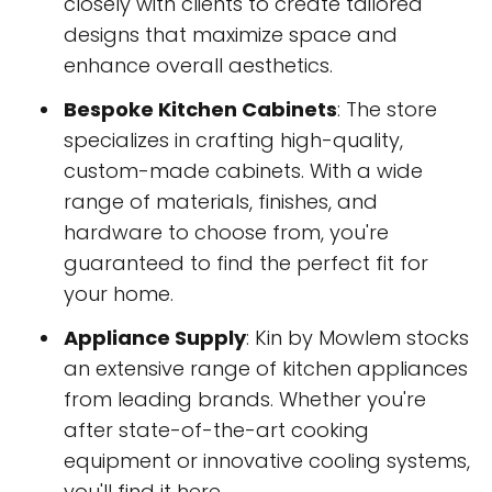
closely with clients to create tailored
designs that maximize space and
enhance overall aesthetics.
Bespoke Kitchen Cabinets
: The store
specializes in crafting high-quality,
custom-made cabinets. With a wide
range of materials, finishes, and
hardware to choose from, you're
guaranteed to find the perfect fit for
your home.
Appliance Supply
: Kin by Mowlem stocks
an extensive range of kitchen appliances
from leading brands. Whether you're
after state-of-the-art cooking
equipment or innovative cooling systems,
you'll find it here.