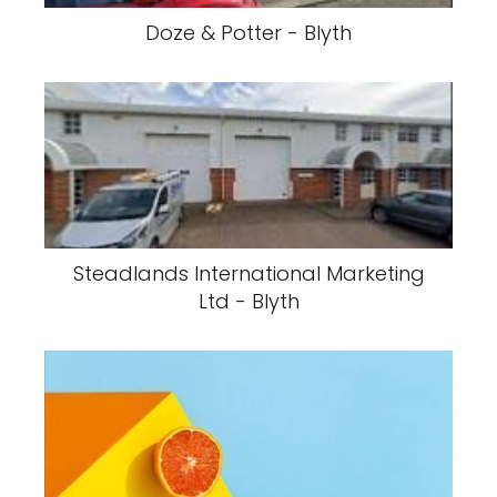
Doze & Potter - Blyth
Steadlands International Marketing
Ltd - Blyth