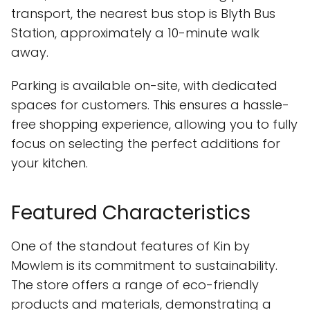
transport, the nearest bus stop is Blyth Bus
Station, approximately a 10-minute walk
away.
Parking is available on-site, with dedicated
spaces for customers. This ensures a hassle-
free shopping experience, allowing you to fully
focus on selecting the perfect additions for
your kitchen.
Featured Characteristics
One of the standout features of Kin by
Mowlem is its commitment to sustainability.
The store offers a range of eco-friendly
products and materials, demonstrating a