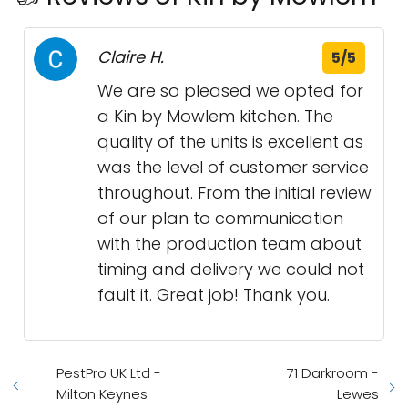
Claire H.
5/5
We are so pleased we opted for
a Kin by Mowlem kitchen. The
quality of the units is excellent as
was the level of customer service
throughout. From the initial review
of our plan to communication
with the production team about
timing and delivery we could not
fault it. Great job! Thank you.
PestPro UK Ltd -
71 Darkroom -
Milton Keynes
Lewes