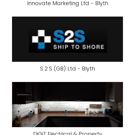
Innovate Marketing Ltd - Blyth
S 2 S (GB) Ltd - Blyth
DiGiT Electrical & Property