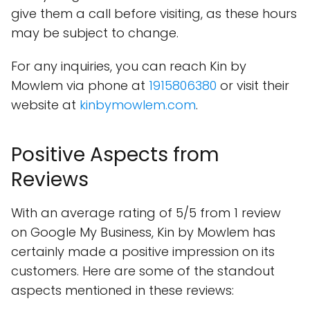
give them a call before visiting, as these hours
may be subject to change.
For any inquiries, you can reach Kin by
Mowlem via phone at
1915806380
or visit their
website at
kinbymowlem.com
.
Positive Aspects from
Reviews
With an average rating of 5/5 from 1 review
on Google My Business, Kin by Mowlem has
certainly made a positive impression on its
customers. Here are some of the standout
aspects mentioned in these reviews: