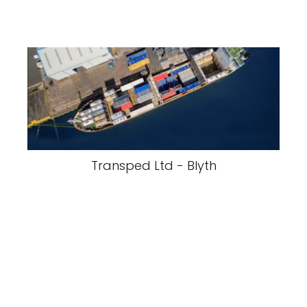
Transped Ltd - Blyth