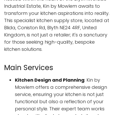
Industrial Estate, Kin by Mowlem awaits to
transform your kitchen aspirations into reality.
This specialist kitchen supply store, located at
Blida, Coniston Rd, Blyth NE24 4RF, United
Kingdom, is not just a retailer; it's a sanctuary
for those seeking high-quality, bespoke
kitchen solutions.
Main Services
Kitchen Design and Planning
: Kin by
Mowlem offers a comprehensive design
service, ensuring your kitchen is not just
functional but also a reflection of your
personal style. Their expert team works