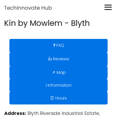
TechInnovate Hub
Kin by Mowlem - Blyth
❓ FAQ
👍 Reviews
📌 Map
ℹ️ Information
⏰ Hours
Address:
Blyth Riverside Industrial Estate,