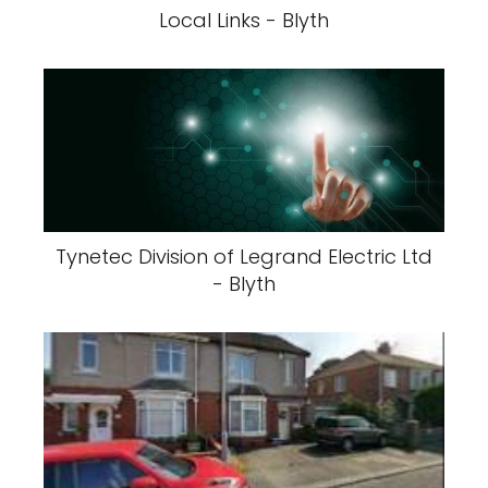
Local Links - Blyth
Tynetec Division of Legrand Electric Ltd
- Blyth