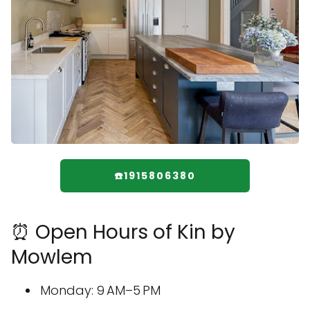
☎️1915806380
⏰ Open Hours of Kin by
Mowlem
Monday: 9 AM–5 PM