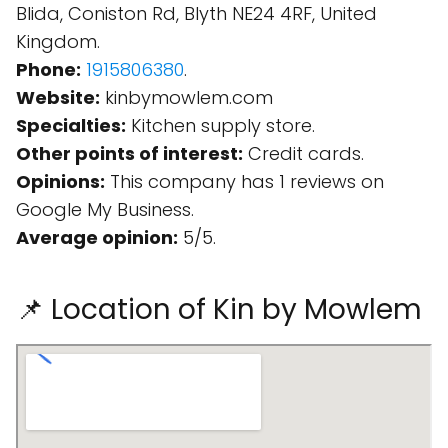
Blida, Coniston Rd, Blyth NE24 4RF, United
Kingdom.
Phone:
1915806380
.
Website:
kinbymowlem.com
Specialties:
Kitchen supply store.
Other points of interest:
Credit cards.
Opinions:
This company has 1 reviews on
Google My Business.
Average opinion:
5/5.
📌 Location of Kin by Mowlem