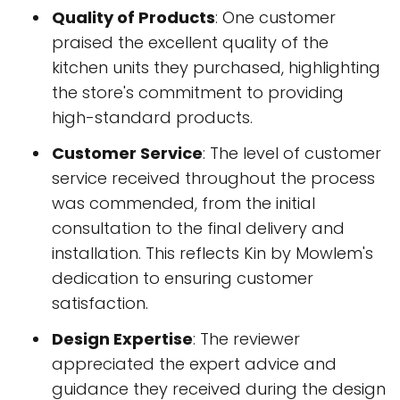
Quality of Products
: One customer
praised the excellent quality of the
kitchen units they purchased, highlighting
the store's commitment to providing
high-standard products.
Customer Service
: The level of customer
service received throughout the process
was commended, from the initial
consultation to the final delivery and
installation. This reflects Kin by Mowlem's
dedication to ensuring customer
satisfaction.
Design Expertise
: The reviewer
appreciated the expert advice and
guidance they received during the design