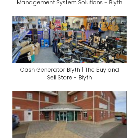
Management System Solutions - Blyth
Cash Generator Blyth | The Buy and
Sell Store - Blyth