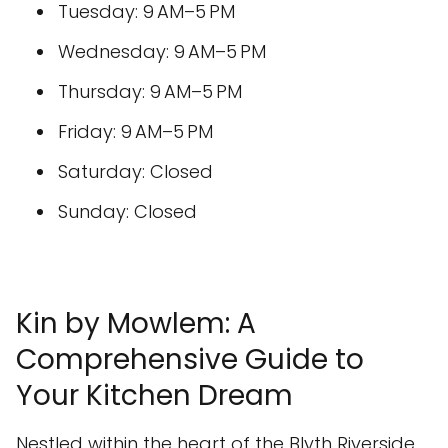
Tuesday: 9 AM–5 PM
Wednesday: 9 AM–5 PM
Thursday: 9 AM–5 PM
Friday: 9 AM–5 PM
Saturday: Closed
Sunday: Closed
Kin by Mowlem: A
Comprehensive Guide to
Your Kitchen Dream
Nestled within the heart of the Blyth Riverside