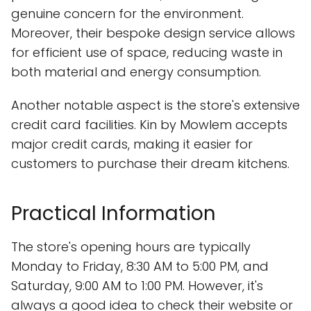
genuine concern for the environment.
Moreover, their bespoke design service allows
for efficient use of space, reducing waste in
both material and energy consumption.
Another notable aspect is the store's extensive
credit card facilities. Kin by Mowlem accepts
major credit cards, making it easier for
customers to purchase their dream kitchens.
Practical Information
The store's opening hours are typically
Monday to Friday, 8:30 AM to 5:00 PM, and
Saturday, 9:00 AM to 1:00 PM. However, it's
always a good idea to check their website or