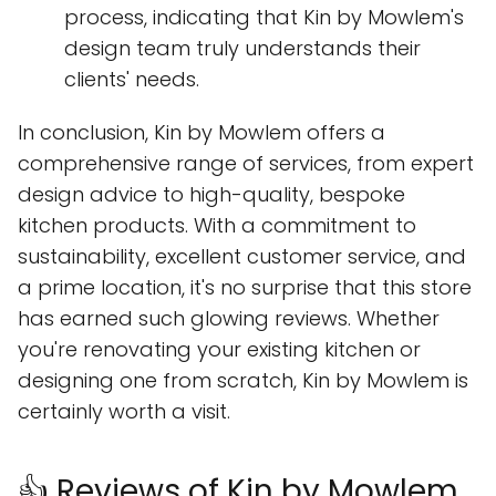
process, indicating that Kin by Mowlem's
design team truly understands their
clients' needs.
In conclusion, Kin by Mowlem offers a
comprehensive range of services, from expert
design advice to high-quality, bespoke
kitchen products. With a commitment to
sustainability, excellent customer service, and
a prime location, it's no surprise that this store
has earned such glowing reviews. Whether
you're renovating your existing kitchen or
designing one from scratch, Kin by Mowlem is
certainly worth a visit.
👍 Reviews of Kin by Mowlem