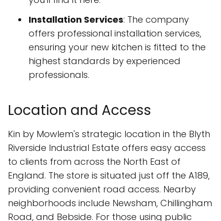
Installation Services
: The company
offers professional installation services,
ensuring your new kitchen is fitted to the
highest standards by experienced
professionals.
Location and Access
Kin by Mowlem's strategic location in the Blyth
Riverside Industrial Estate offers easy access
to clients from across the North East of
England. The store is situated just off the A189,
providing convenient road access. Nearby
neighborhoods include Newsham, Chillingham
Road, and Bebside. For those using public