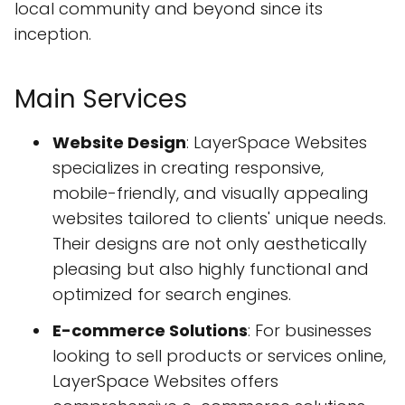
local community and beyond since its
inception.
Main Services
Website Design
: LayerSpace Websites
specializes in creating responsive,
mobile-friendly, and visually appealing
websites tailored to clients' unique needs.
Their designs are not only aesthetically
pleasing but also highly functional and
optimized for search engines.
E-commerce Solutions
: For businesses
looking to sell products or services online,
LayerSpace Websites offers