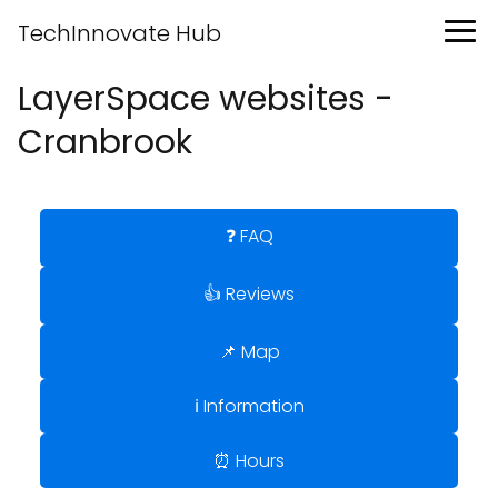
TechInnovate Hub
LayerSpace websites -
Cranbrook
❓ FAQ
👍 Reviews
📌 Map
ℹ️ Information
⏰ Hours