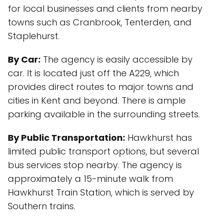
for local businesses and clients from nearby
towns such as Cranbrook, Tenterden, and
Staplehurst.
By Car:
The agency is easily accessible by
car. It is located just off the A229, which
provides direct routes to major towns and
cities in Kent and beyond. There is ample
parking available in the surrounding streets.
By Public Transportation:
Hawkhurst has
limited public transport options, but several
bus services stop nearby. The agency is
approximately a 15-minute walk from
Hawkhurst Train Station, which is served by
Southern trains.