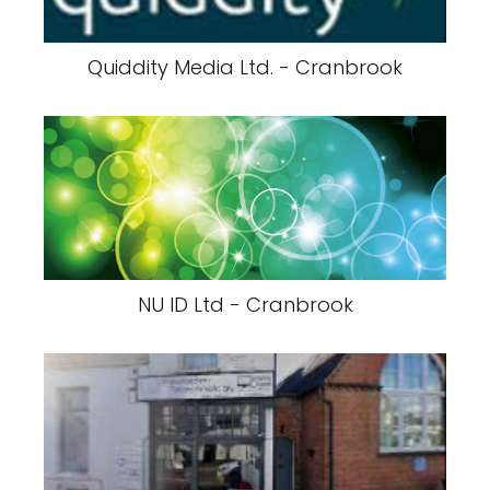
Quiddity Media Ltd. - Cranbrook
NU ID Ltd - Cranbrook