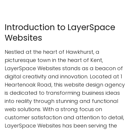
Introduction to LayerSpace
Websites
Nestled at the heart of Hawkhurst, a
picturesque town in the heart of Kent,
LayerSpace Websites stands as a beacon of
digital creativity and innovation. Located at 1
Heartenoak Road, this website design agency
is dedicated to transforming business ideas
into reality through stunning and functional
web solutions. With a strong focus on
customer satisfaction and attention to detail,
LayerSpace Websites has been serving the