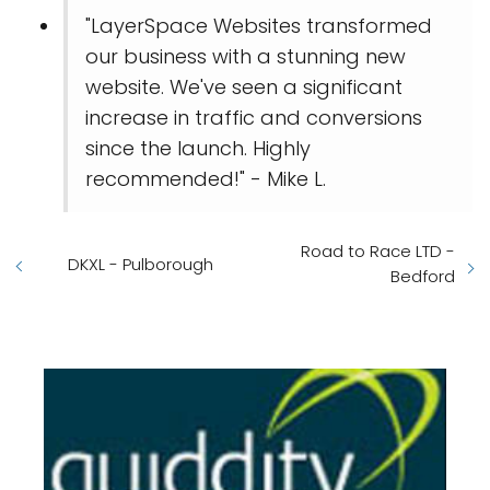
"LayerSpace Websites transformed
our business with a stunning new
website. We've seen a significant
increase in traffic and conversions
since the launch. Highly
recommended!" - Mike L.
Road to Race LTD -
DKXL - Pulborough
Bedford