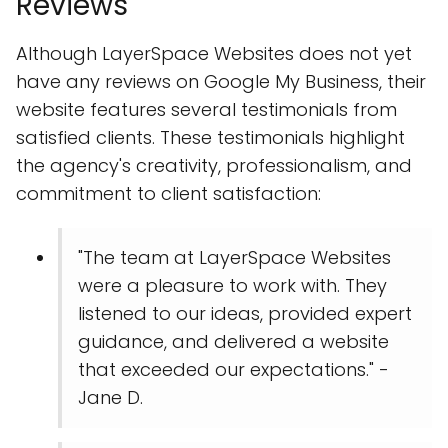
Reviews
Although LayerSpace Websites does not yet
have any reviews on Google My Business, their
website features several testimonials from
satisfied clients. These testimonials highlight
the agency's creativity, professionalism, and
commitment to client satisfaction:
"The team at LayerSpace Websites
were a pleasure to work with. They
listened to our ideas, provided expert
guidance, and delivered a website
that exceeded our expectations." -
Jane D.