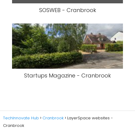
SOSWEB - Cranbrook
Startups Magazine - Cranbrook
TechInnovate Hub
Cranbrook
LayerSpace websites -
Cranbrook