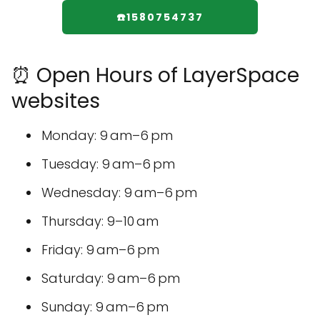
☎️1580754737
⏰ Open Hours of LayerSpace
websites
Monday: 9 am–6 pm
Tuesday: 9 am–6 pm
Wednesday: 9 am–6 pm
Thursday: 9–10 am
Friday: 9 am–6 pm
Saturday: 9 am–6 pm
Sunday: 9 am–6 pm