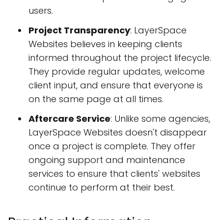
users.
Project Transparency
: LayerSpace
Websites believes in keeping clients
informed throughout the project lifecycle.
They provide regular updates, welcome
client input, and ensure that everyone is
on the same page at all times.
Aftercare Service
: Unlike some agencies,
LayerSpace Websites doesn't disappear
once a project is complete. They offer
ongoing support and maintenance
services to ensure that clients' websites
continue to perform at their best.