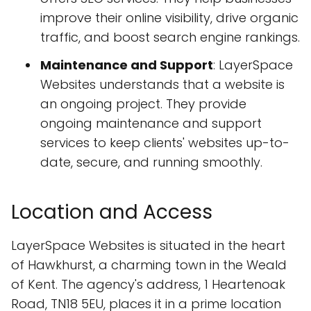
improve their online visibility, drive organic
traffic, and boost search engine rankings.
Maintenance and Support
: LayerSpace
Websites understands that a website is
an ongoing project. They provide
ongoing maintenance and support
services to keep clients' websites up-to-
date, secure, and running smoothly.
Location and Access
LayerSpace Websites is situated in the heart
of Hawkhurst, a charming town in the Weald
of Kent. The agency's address, 1 Heartenoak
Road, TN18 5EU, places it in a prime location