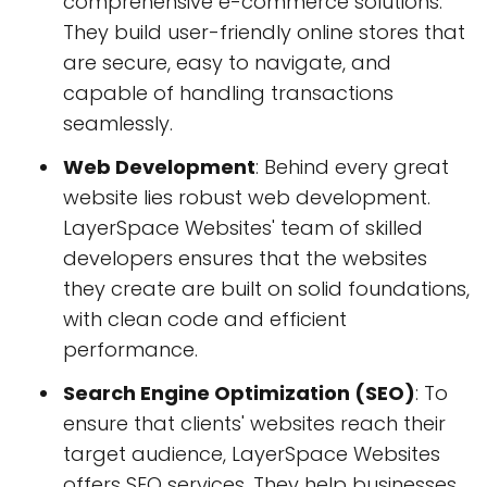
comprehensive e-commerce solutions.
They build user-friendly online stores that
are secure, easy to navigate, and
capable of handling transactions
seamlessly.
Web Development
: Behind every great
website lies robust web development.
LayerSpace Websites' team of skilled
developers ensures that the websites
they create are built on solid foundations,
with clean code and efficient
performance.
Search Engine Optimization (SEO)
: To
ensure that clients' websites reach their
target audience, LayerSpace Websites
offers SEO services. They help businesses