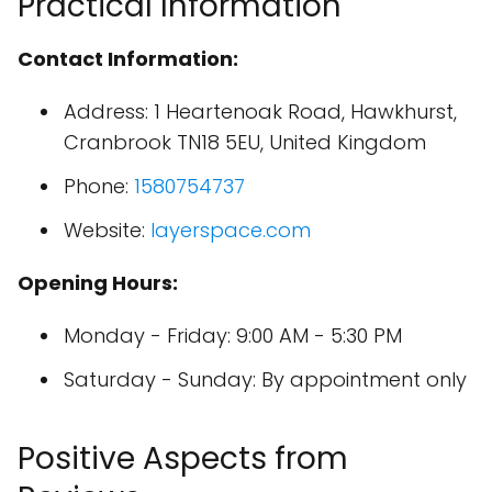
Practical Information
Contact Information:
Address: 1 Heartenoak Road, Hawkhurst,
Cranbrook TN18 5EU, United Kingdom
Phone:
1580754737
Website:
layerspace.com
Opening Hours:
Monday - Friday: 9:00 AM - 5:30 PM
Saturday - Sunday: By appointment only
Positive Aspects from