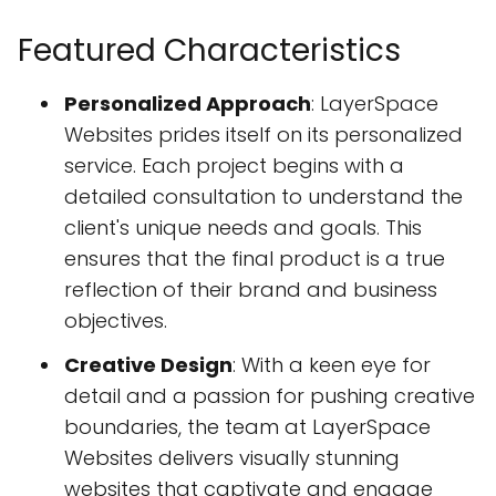
Featured Characteristics
Personalized Approach
: LayerSpace
Websites prides itself on its personalized
service. Each project begins with a
detailed consultation to understand the
client's unique needs and goals. This
ensures that the final product is a true
reflection of their brand and business
objectives.
Creative Design
: With a keen eye for
detail and a passion for pushing creative
boundaries, the team at LayerSpace
Websites delivers visually stunning
websites that captivate and engage