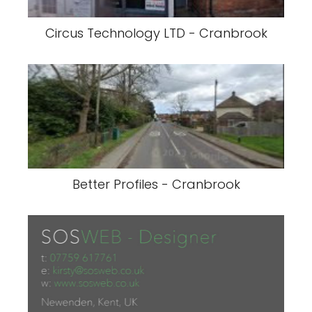
Circus Technology LTD - Cranbrook
Better Profiles - Cranbrook