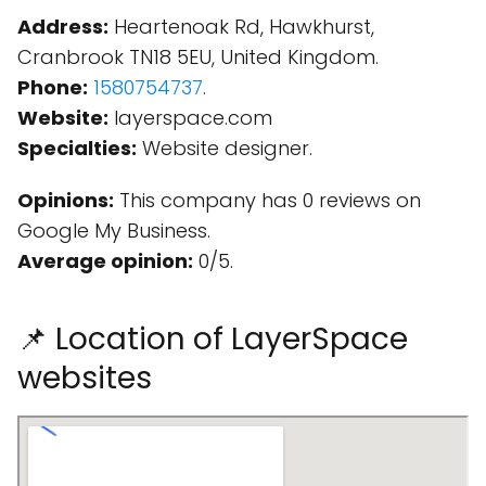
Address:
Heartenoak Rd, Hawkhurst,
Cranbrook TN18 5EU, United Kingdom.
Phone:
1580754737
.
Website:
layerspace.com
Specialties:
Website designer.
Opinions:
This company has 0 reviews on
Google My Business.
Average opinion:
0/5.
📌 Location of LayerSpace
websites