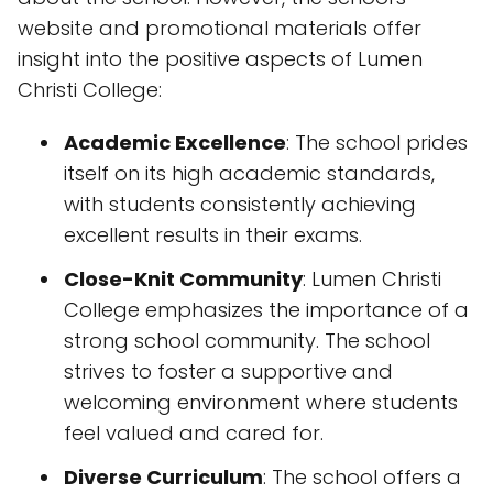
website and promotional materials offer
insight into the positive aspects of Lumen
Christi College:
Academic Excellence
: The school prides
itself on its high academic standards,
with students consistently achieving
excellent results in their exams.
Close-Knit Community
: Lumen Christi
College emphasizes the importance of a
strong school community. The school
strives to foster a supportive and
welcoming environment where students
feel valued and cared for.
Diverse Curriculum
: The school offers a