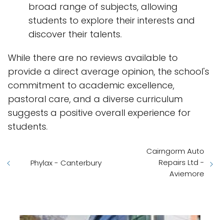
broad range of subjects, allowing
students to explore their interests and
discover their talents.
While there are no reviews available to
provide a direct average opinion, the school's
commitment to academic excellence,
pastoral care, and a diverse curriculum
suggests a positive overall experience for
students.
Cairngorm Auto
Repairs Ltd -
Phylax - Canterbury
Aviemore