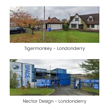
Tigermonkey - Londonderry
Nectar Design - Londonderry