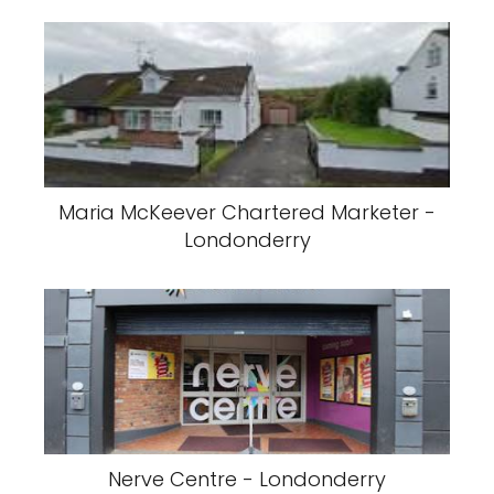
Maria McKeever Chartered Marketer -
Londonderry
Nerve Centre - Londonderry