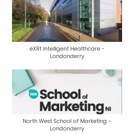
eXRt Intelligent Healthcare -
Londonderry
North West School of Marketing -
Londonderry