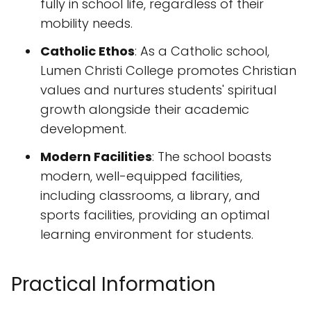
fully in school life, regardless of their
mobility needs.
Catholic Ethos
: As a Catholic school,
Lumen Christi College promotes Christian
values and nurtures students' spiritual
growth alongside their academic
development.
Modern Facilities
: The school boasts
modern, well-equipped facilities,
including classrooms, a library, and
sports facilities, providing an optimal
learning environment for students.
Practical Information