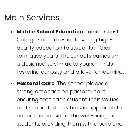
Main Services
Middle School Education
: Lumen Christi
College specializes in delivering high-
quality education to students in their
formative years. The school's curriculum
is designed to stimulate young minds,
fostering curiosity and a love for learning.
Pastoral Care
: The school places a
strong emphasis on pastoral care,
ensuring that each student feels valued
and supported. This holistic approach to
education considers the well-being of
students, providing them with a safe and