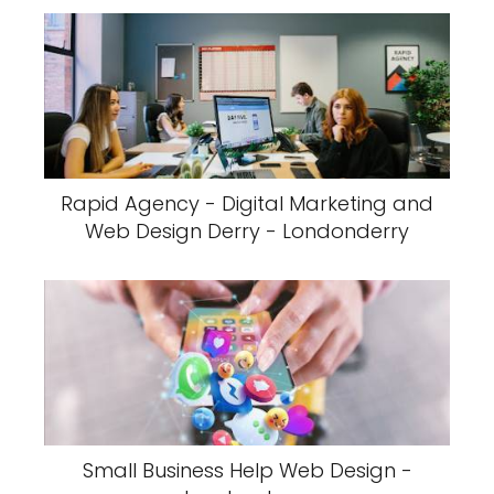
Rapid Agency - Digital Marketing and
Web Design Derry - Londonderry
Small Business Help Web Design -