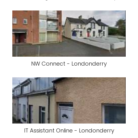
NW Connect - Londonderry
IT Assistant Online - Londonderry