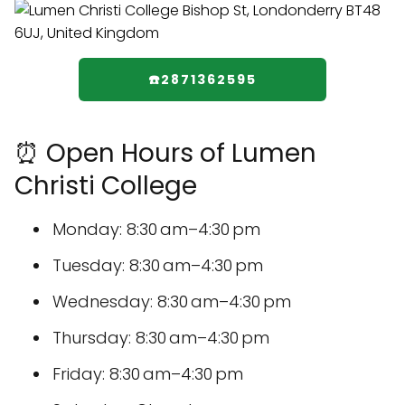
☎️2871362595
⏰ Open Hours of Lumen
Christi College
Monday: 8:30 am–4:30 pm
Tuesday: 8:30 am–4:30 pm
Wednesday: 8:30 am–4:30 pm
Thursday: 8:30 am–4:30 pm
Friday: 8:30 am–4:30 pm