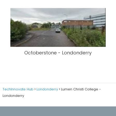
Octoberstone - Londonderry
TechInnovate Hub
Londonderry
Lumen Christi College -
Londonderry