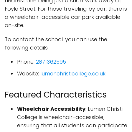
nearest one being just a short walk away at
Foyle Street. For those traveling by car, there is
a wheelchair-accessible car park available
on-site.
To contact the school, you can use the
following details:
Phone:
2871362595
Website:
lumenchristicollege.co.uk
Featured Characteristics
Wheelchair Accessibility
: Lumen Christi
College is wheelchair-accessible,
ensuring that all students can participate