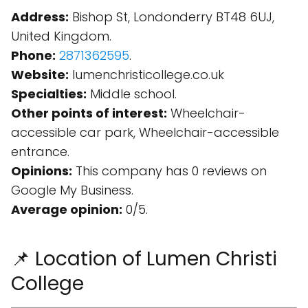
Address:
Bishop St, Londonderry BT48 6UJ,
United Kingdom.
Phone:
2871362595
.
Website:
lumenchristicollege.co.uk
Specialties:
Middle school.
Other points of interest:
Wheelchair-
accessible car park, Wheelchair-accessible
entrance.
Opinions:
This company has 0 reviews on
Google My Business.
Average opinion:
0/5.
📌 Location of Lumen Christi
College