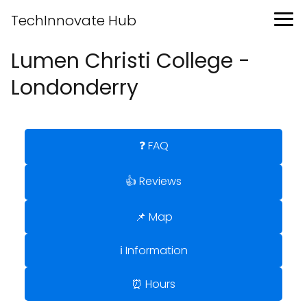
TechInnovate Hub
Lumen Christi College -
Londonderry
❓ FAQ
👍 Reviews
📌 Map
ℹ️ Information
⏰ Hours