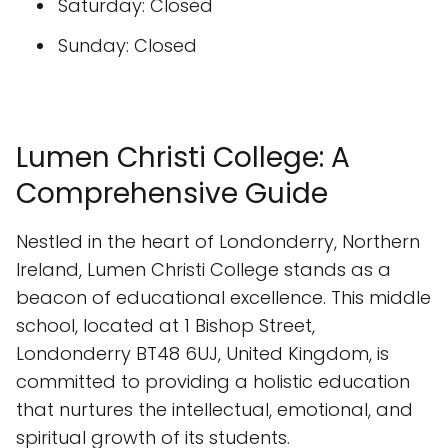
Saturday: Closed
Sunday: Closed
Lumen Christi College: A
Comprehensive Guide
Nestled in the heart of Londonderry, Northern
Ireland, Lumen Christi College stands as a
beacon of educational excellence. This middle
school, located at 1 Bishop Street,
Londonderry BT48 6UJ, United Kingdom, is
committed to providing a holistic education
that nurtures the intellectual, emotional, and
spiritual growth of its students.