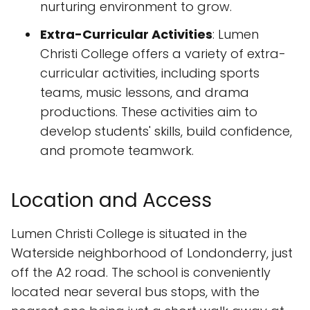
nurturing environment to grow.
Extra-Curricular Activities
: Lumen
Christi College offers a variety of extra-
curricular activities, including sports
teams, music lessons, and drama
productions. These activities aim to
develop students' skills, build confidence,
and promote teamwork.
Location and Access
Lumen Christi College is situated in the
Waterside neighborhood of Londonderry, just
off the A2 road. The school is conveniently
located near several bus stops, with the