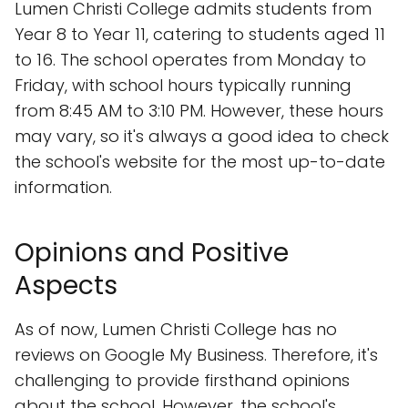
Lumen Christi College admits students from
Year 8 to Year 11, catering to students aged 11
to 16. The school operates from Monday to
Friday, with school hours typically running
from 8:45 AM to 3:10 PM. However, these hours
may vary, so it's always a good idea to check
the school's website for the most up-to-date
information.
Opinions and Positive
Aspects
As of now, Lumen Christi College has no
reviews on Google My Business. Therefore, it's
challenging to provide firsthand opinions
about the school. However, the school's