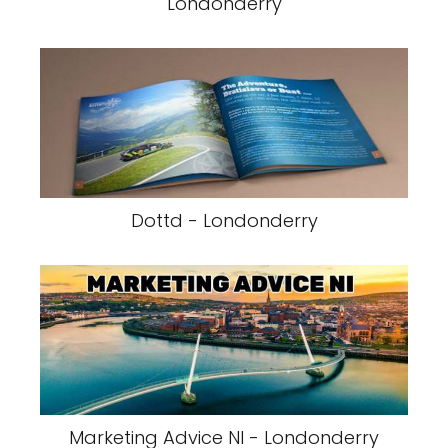
Londonderry
Dottd - Londonderry
Marketing Advice NI - Londonderry