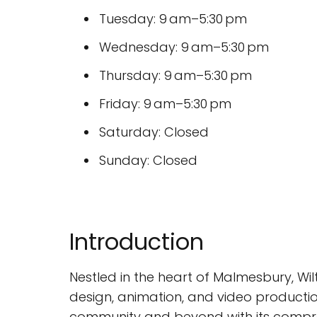
Tuesday: 9 am–5:30 pm
Wednesday: 9 am–5:30 pm
Thursday: 9 am–5:30 pm
Friday: 9 am–5:30 pm
Saturday: Closed
Sunday: Closed
Introduction
Nestled in the heart of Malmesbury, Wilt
design, animation, and video productio
community and beyond with its compreh