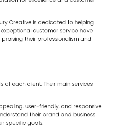
ry Creative is dedicated to helping
nd exceptional customer service have
praising their professionalism and
 of each client. Their main services
ppealing, user-friendly, and responsive
 understand their brand and business
ir specific goals.