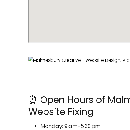
⏰ Open Hours of Malme
Website Fixing
Monday: 9 am–5:30 pm