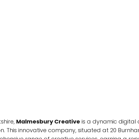
shire,
Malmesbury Creative
is a dynamic digital 
n. This innovative company, situated at 20 Burnha
ensive range of creative services, earning a rep