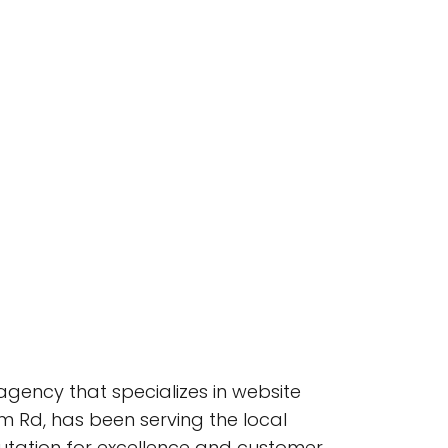
agency that specializes in website
m Rd, has been serving the local
utation for excellence and customer