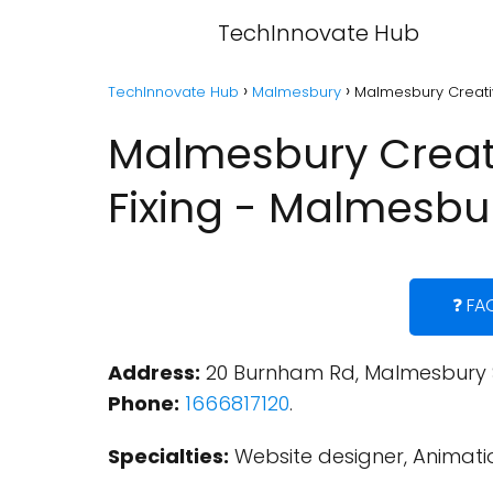
TechInnovate Hub
TechInnovate Hub
Malmesbury
Malmesbury Creativ
Malmesbury Creati
Fixing - Malmesbu
❓ FA
Address:
20 Burnham Rd, Malmesbury S
Phone:
1666817120
.
Specialties:
Website designer, Animatio