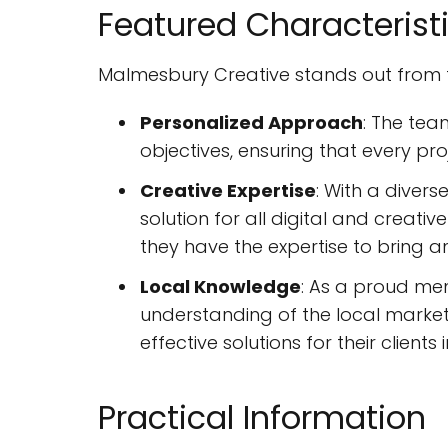
Featured Characterist
Malmesbury Creative stands out from th
Personalized Approach
: The tea
objectives, ensuring that every proj
Creative Expertise
: With a divers
solution for all digital and crea
they have the expertise to bring any
Local Knowledge
: As a proud me
understanding of the local market
effective solutions for their clients 
Practical Information