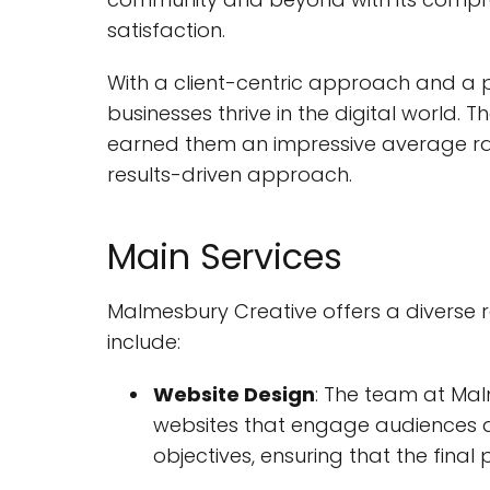
satisfaction.
With a client-centric approach and a 
businesses thrive in the digital world.
earned them an impressive average rat
results-driven approach.
Main Services
Malmesbury Creative offers a diverse ra
include:
Website Design
: The team at Mal
websites that engage audiences an
objectives, ensuring that the final 