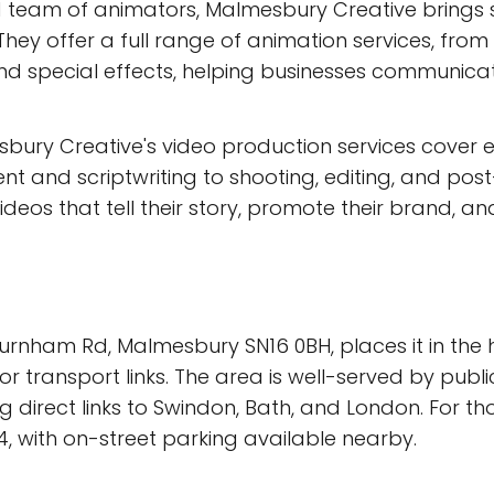
d team of animators, Malmesbury Creative brings st
hey offer a full range of animation services, fro
nd special effects, helping businesses communic
sbury Creative's video production services cover 
 and scriptwriting to shooting, editing, and post-
ideos that tell their story, promote their brand, a
urnham Rd, Malmesbury SN16 0BH, places it in the h
r transport links. The area is well-served by publ
g direct links to Swindon, Bath, and London. For th
4, with on-street parking available nearby.