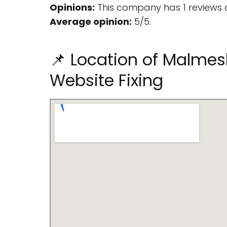
Opinions:
This company has 1 reviews 
Average opinion:
5/5.
📌 Location of Malmes
Website Fixing