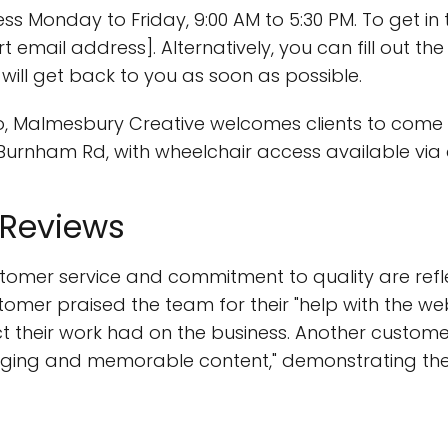
ss Monday to Friday, 9:00 AM to 5:30 PM. To get in
t email address]. Alternatively, you can fill out t
ill get back to you as soon as possible.
udio, Malmesbury Creative welcomes clients to come 
0 Burnham Rd, with wheelchair access available via a 
 Reviews
tomer service and commitment to quality are refle
tomer praised the team for their "help with the web
ct their work had on the business. Another custo
gaging and memorable content," demonstrating their