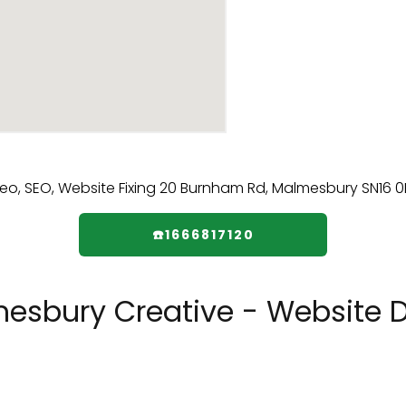
☎️1666817120
sbury Creative - Website De