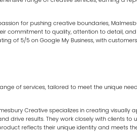
passion for pushing creative boundaries, Malmesbu
 Their commitment to quality, attention to detail, a
ing of 5/5 on Google My Business, with customers 
nge of services, tailored to meet the unique needs
mesbury Creative specializes in creating visually a
d drive results. They work closely with clients to
product reflects their unique identity and meets the