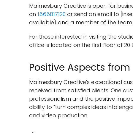
Malmesbury Creative is open for busine
on
1666817120
or send an email to [inser
available) and a member of the team w
For those interested in visiting the st
office is located on the first floor of 2
Positive Aspects from
Malmesbury Creative's exceptional cus
received from satisfied clients. One cus
professionalism and the positive impa
ability to "turn complex ideas into en
and video production.