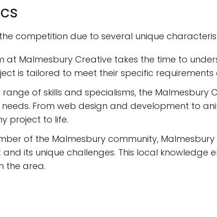
ics
e competition due to several unique characteristic
m at Malmesbury Creative takes the time to under
ect is tailored to meet their specific requirements 
e range of skills and specialisms, the Malmesbury C
tive needs. From web design and development to an
 project to life.
mber of the Malmesbury community, Malmesbury C
 and its unique challenges. This local knowledge 
in the area.