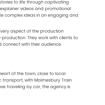
ories to life through captivating
m explainer videos and promotional
ate complex ideas in an engaging and
every aspect of the production
production. They work with clients to
nd connect with their audience.
eart of the town, close to local
ic transport, with Malmesbury Train
ose traveling by car, the agency is