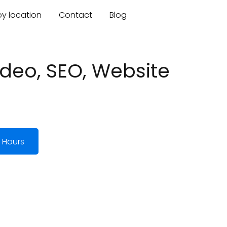
by location
Contact
Blog
deo, SEO, Website
 Hours