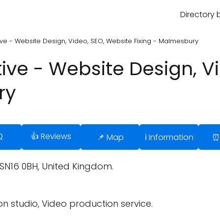
Directory 
e - Website Design, Video, SEO, Website Fixing - Malmesbury
ve - Website Design, Vi
ry
Q
👍 Reviews
📌 Map
ℹ️ Information
⏰
N16 0BH, United Kingdom.
n studio, Video production service.