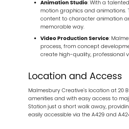
Animation Studio
: With a talente
motion graphics and animations. T
content to character animation a
memorable way.
Video Production Service
: Malme
process, from concept development
create high-quality, professional v
Location and Access
Malmesbury Creative's location at 20 B
amenities and with easy access to majo
Station just a short walk away, providin
easily accessible via the A429 and A42