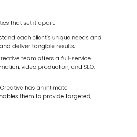
s that set it apart:
stand each client's unique needs and
and deliver tangible results.
reative team offers a full-service
imation, video production, and SEO,
reative has an intimate
enables them to provide targeted,