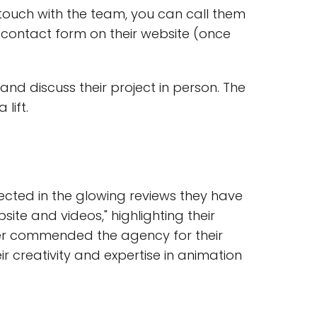
 touch with the team, you can call them
he contact form on their website (once
and discuss their project in person. The
lift.
cted in the glowing reviews they have
site and videos," highlighting their
mer commended the agency for their
 creativity and expertise in animation