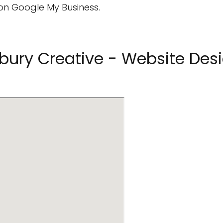
on Google My Business.
bury Creative - Website Desi