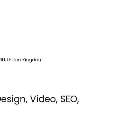
sign, Video, SEO,