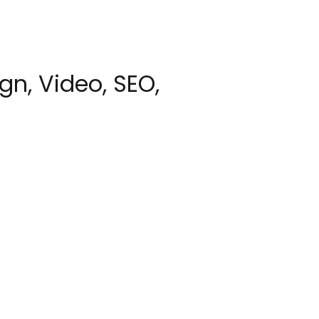
gn, Video, SEO,