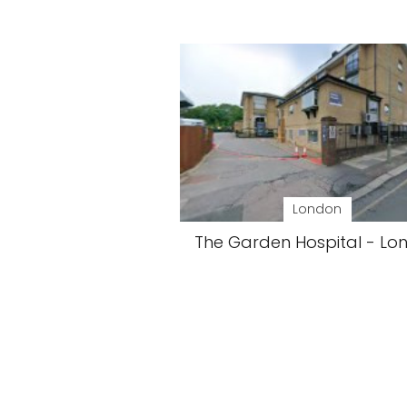
London
The Garden Hospital - Lo