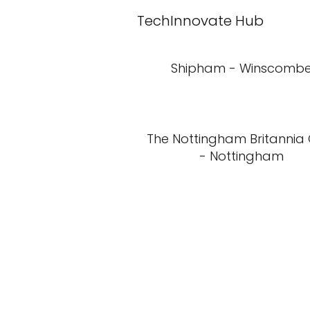
TechInnovate Hub
Shipham - Winscomb
The Nottingham Britannia
- Nottingham