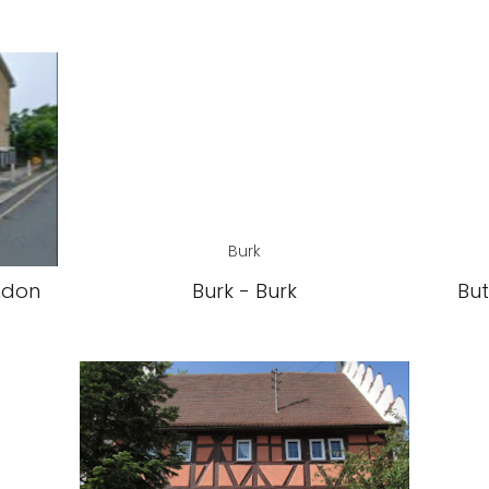
Burk
ndon
Burk - Burk
But