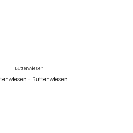
Buttenwiesen
tenwiesen - Buttenwiesen