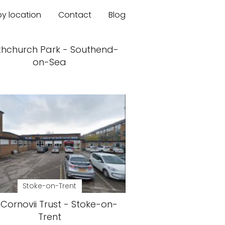
by location
Contact
Blog
thchurch Park - Southend-
on-Sea
Stoke-on-Trent
Cornovii Trust - Stoke-on-
Trent