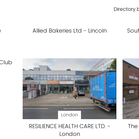
Directory 
e
Allied Bakeries Ltd - Lincoln
Sou
 Club
London
RESILIENCE HEALTH CARE LTD. -
The 
London