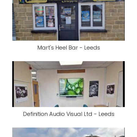
Mart's Heel Bar - Leeds
Definition Audio Visual Ltd - Leeds