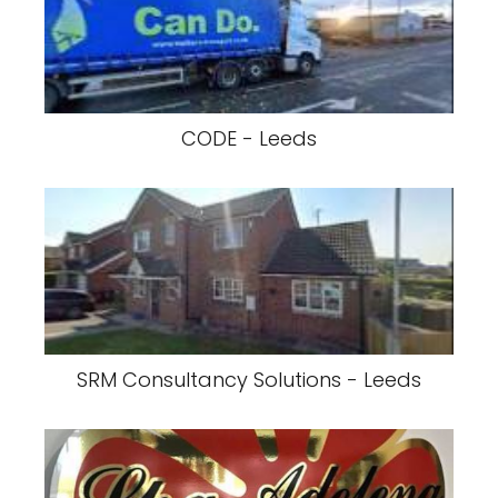
CODE - Leeds
SRM Consultancy Solutions - Leeds