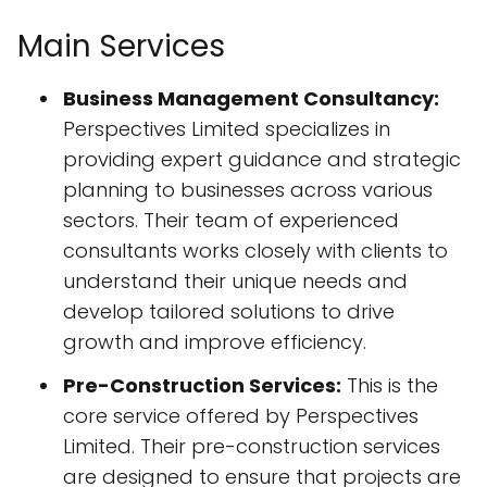
Main Services
Business Management Consultancy:
Perspectives Limited specializes in
providing expert guidance and strategic
planning to businesses across various
sectors. Their team of experienced
consultants works closely with clients to
understand their unique needs and
develop tailored solutions to drive
growth and improve efficiency.
Pre-Construction Services:
This is the
core service offered by Perspectives
Limited. Their pre-construction services
are designed to ensure that projects are