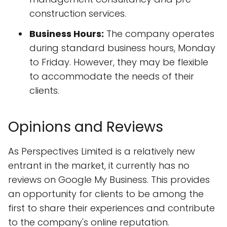
construction services.
Business Hours:
The company operates
during standard business hours, Monday
to Friday. However, they may be flexible
to accommodate the needs of their
clients.
Opinions and Reviews
As Perspectives Limited is a relatively new
entrant in the market, it currently has no
reviews on Google My Business. This provides
an opportunity for clients to be among the
first to share their experiences and contribute
to the company's online reputation.