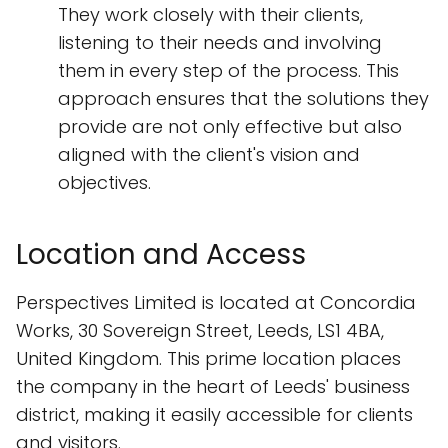
They work closely with their clients,
listening to their needs and involving
them in every step of the process. This
approach ensures that the solutions they
provide are not only effective but also
aligned with the client's vision and
objectives.
Location and Access
Perspectives Limited is located at Concordia
Works, 30 Sovereign Street, Leeds, LS1 4BA,
United Kingdom. This prime location places
the company in the heart of Leeds' business
district, making it easily accessible for clients
and visitors.