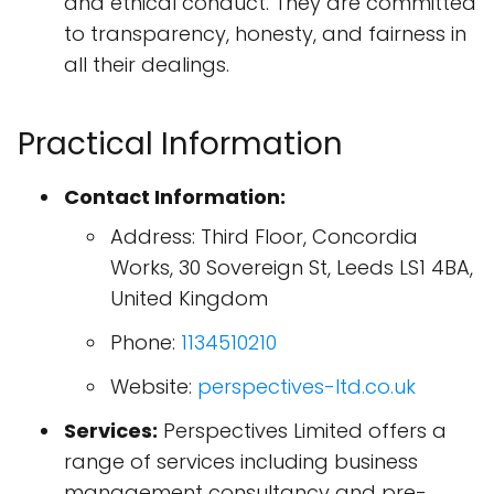
and ethical conduct. They are committed
to transparency, honesty, and fairness in
all their dealings.
Practical Information
Contact Information:
Address: Third Floor, Concordia
Works, 30 Sovereign St, Leeds LS1 4BA,
United Kingdom
Phone:
1134510210
Website:
perspectives-ltd.co.uk
Services:
Perspectives Limited offers a
range of services including business
management consultancy and pre-