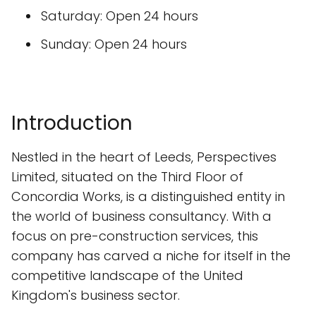
Saturday: Open 24 hours
Sunday: Open 24 hours
Introduction
Nestled in the heart of Leeds, Perspectives
Limited, situated on the Third Floor of
Concordia Works, is a distinguished entity in
the world of business consultancy. With a
focus on pre-construction services, this
company has carved a niche for itself in the
competitive landscape of the United
Kingdom's business sector.