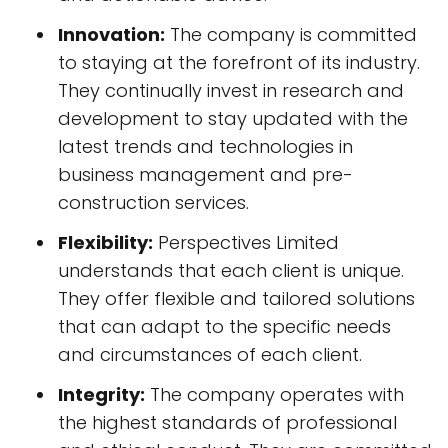
Innovation:
The company is committed
to staying at the forefront of its industry.
They continually invest in research and
development to stay updated with the
latest trends and technologies in
business management and pre-
construction services.
Flexibility:
Perspectives Limited
understands that each client is unique.
They offer flexible and tailored solutions
that can adapt to the specific needs
and circumstances of each client.
Integrity:
The company operates with
the highest standards of professional