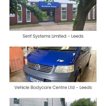
Serif Systems Limited - Leeds
Vehicle Bodycare Centre Ltd - Leeds