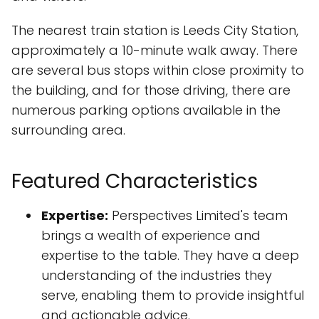
The nearest train station is Leeds City Station,
approximately a 10-minute walk away. There
are several bus stops within close proximity to
the building, and for those driving, there are
numerous parking options available in the
surrounding area.
Featured Characteristics
Expertise:
Perspectives Limited's team
brings a wealth of experience and
expertise to the table. They have a deep
understanding of the industries they
serve, enabling them to provide insightful
and actionable advice.