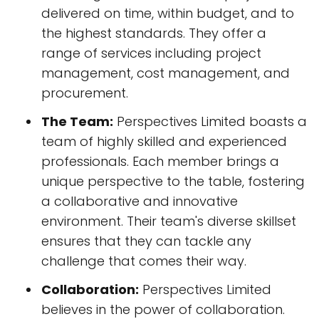
delivered on time, within budget, and to
the highest standards. They offer a
range of services including project
management, cost management, and
procurement.
The Team:
Perspectives Limited boasts a
team of highly skilled and experienced
professionals. Each member brings a
unique perspective to the table, fostering
a collaborative and innovative
environment. Their team's diverse skillset
ensures that they can tackle any
challenge that comes their way.
Collaboration:
Perspectives Limited
believes in the power of collaboration.