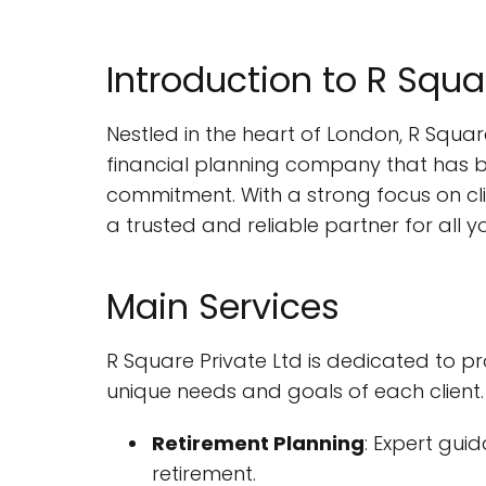
Introduction to R Squa
Nestled in the heart of London, R Square
financial planning company that has b
commitment. With a strong focus on clie
a trusted and reliable partner for all y
Main Services
R Square Private Ltd is dedicated to p
unique needs and goals of each client. 
Retirement Planning
: Expert gui
retirement.