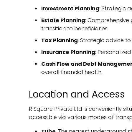
Investment Planning
: Strategic 
Estate Planning
: Comprehensive p
transition to beneficiaries.
Tax Planning
: Strategic advice to 
Insurance Planning
: Personalize
Cash Flow and Debt Manageme
overall financial health.
Location and Access
R Square Private Ltd is conveniently sit
accessible via various modes of transp
Tube
: The nearest underground stat