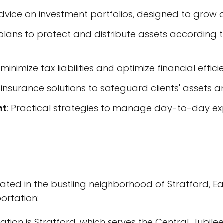
advice on investment portfolios, designed to grow
lans to protect and distribute assets according to
minimize tax liabilities and optimize financial effici
d insurance solutions to safeguard clients' assets
nt
: Practical strategies to manage day-to-day e
uated in the bustling neighborhood of Stratford, Eas
ortation:
ion is Stratford, which serves the Central, Jubilee,