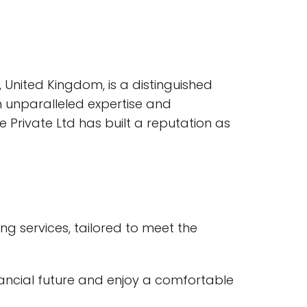
, United Kingdom, is a distinguished
 unparalleled expertise and
 Private Ltd has built a reputation as
ng services, tailored to meet the
inancial future and enjoy a comfortable