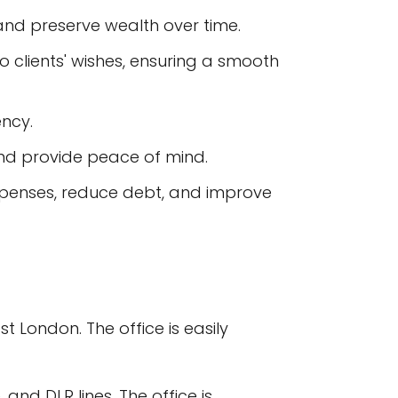
 and preserve wealth over time.
 clients' wishes, ensuring a smooth
ency.
 and provide peace of mind.
xpenses, reduce debt, and improve
t London. The office is easily
 and DLR lines. The office is