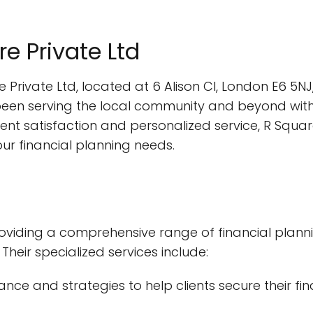
re Private Ltd
 Private Ltd, located at 6 Alison Cl, London E6 5NJ
een serving the local community and beyond with
nt satisfaction and personalized service, R Square
our financial planning needs.
roviding a comprehensive range of financial planni
Their specialized services include:
dance and strategies to help clients secure their f