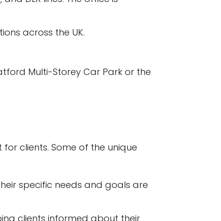
tions across the UK.
ratford Multi-Storey Car Park or the
 for clients. Some of the unique
 their specific needs and goals are
ing clients informed about their