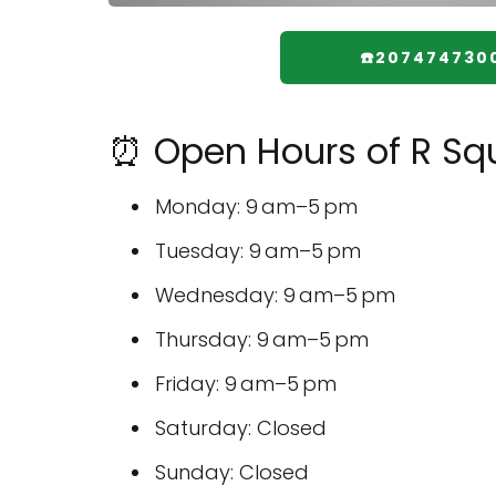
☎️207474730
⏰ Open Hours of R Squ
Monday: 9 am–5 pm
Tuesday: 9 am–5 pm
Wednesday: 9 am–5 pm
Thursday: 9 am–5 pm
Friday: 9 am–5 pm
Saturday: Closed
Sunday: Closed