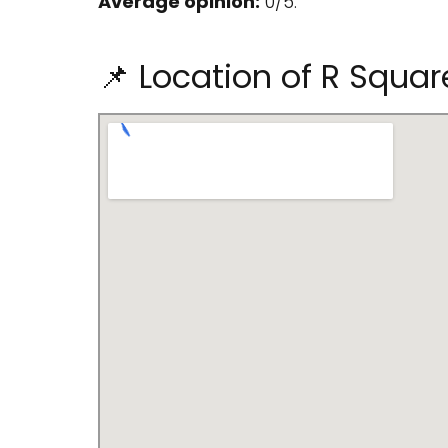
Average opinion:
0/5.
📌 Location of R Squar