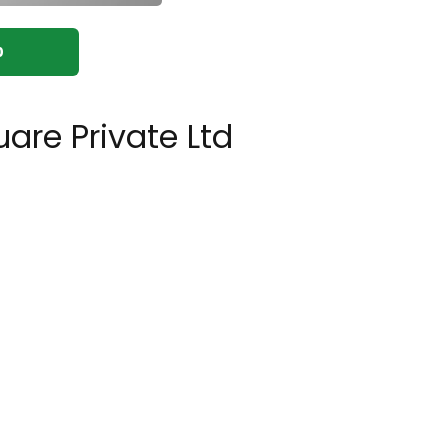
0
are Private Ltd