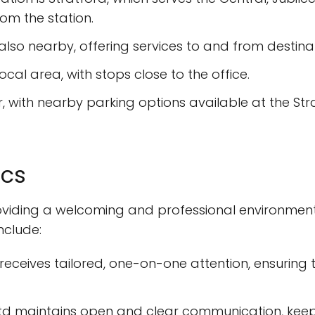
om the station.
s also nearby, offering services to and from destina
local area, with stops close to the office.
ar, with nearby parking options available at the St
ics
roviding a welcoming and professional environment
nclude:
t receives tailored, one-on-one attention, ensuring
 Ltd maintains open and clear communication, keep