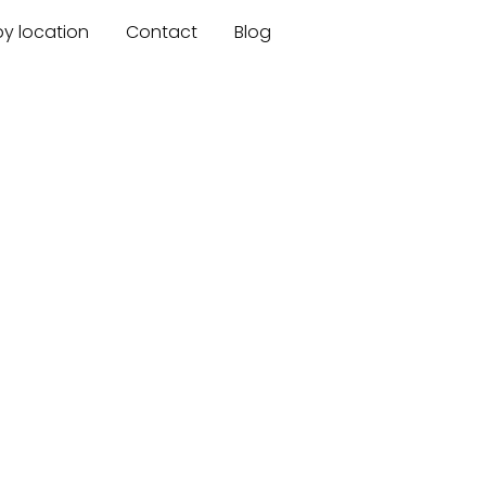
by location
Contact
Blog