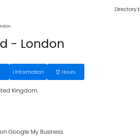
Directory 
London
td - London
ℹ️ Information
⏰ Hours
nited Kingdom.
on Google My Business.