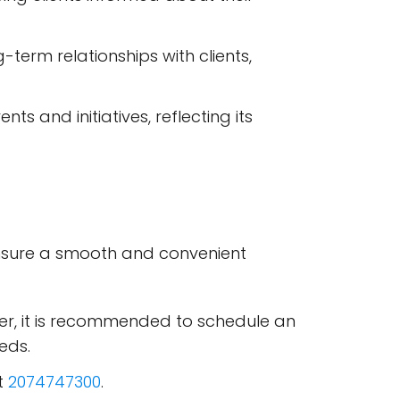
-term relationships with clients,
s and initiatives, reflecting its
 ensure a smooth and convenient
ver, it is recommended to schedule an
eds.
at
2074747300
.