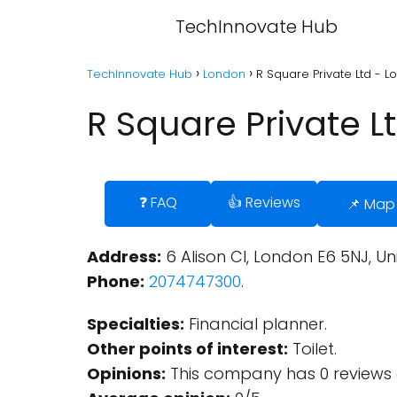
TechInnovate Hub
TechInnovate Hub
London
R Square Private Ltd - 
R Square Private L
❓ FAQ
👍 Reviews
📌 Map
Address:
6 Alison Cl, London E6 5NJ, U
Phone:
2074747300
.
Specialties:
Financial planner.
Other points of interest:
Toilet.
Opinions:
This company has 0 reviews 