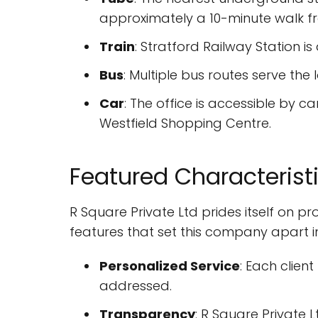
approximately a 10-minute walk fr
Train
: Stratford Railway Station i
Bus
: Multiple bus routes serve the 
Car
: The office is accessible by c
Westfield Shopping Centre.
Featured Characterist
R Square Private Ltd prides itself on p
features that set this company apart i
Personalized Service
: Each clien
addressed.
Transparency
: R Square Private