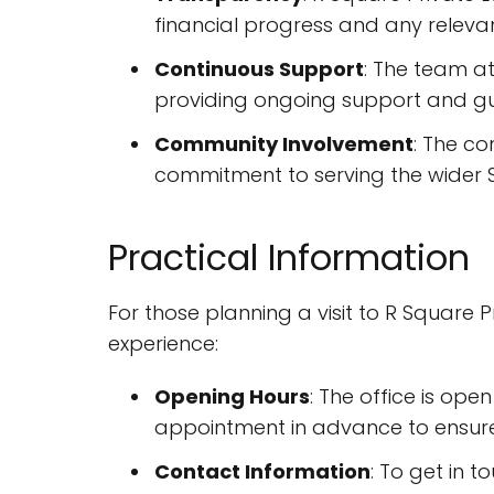
financial progress and any relev
Continuous Support
: The team at
providing ongoing support and gui
Community Involvement
: The co
commitment to serving the wider S
Practical Information
For those planning a visit to R Square 
experience:
Opening Hours
: The office is op
appointment in advance to ensure 
Contact Information
: To get in 