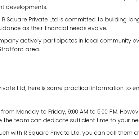
ant developments.
 R Square Private Ltd is committed to building long
dance as their financial needs evolve.
mpany actively participates in local community event
tratford area.
Private Ltd, here is some practical information to
en from Monday to Friday, 9:00 AM to 5:00 PM. Howe
the team can dedicate sufficient time to your ne
touch with R Square Private Ltd, you can call them 