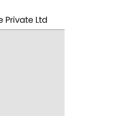
e Private Ltd