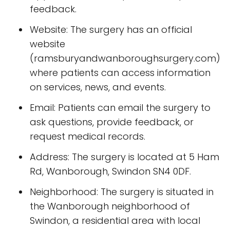
feedback.
Website: The surgery has an official
website
(ramsburyandwanboroughsurgery.com)
where patients can access information
on services, news, and events.
Email: Patients can email the surgery to
ask questions, provide feedback, or
request medical records.
Address: The surgery is located at 5 Ham
Rd, Wanborough, Swindon SN4 0DF.
Neighborhood: The surgery is situated in
the Wanborough neighborhood of
Swindon, a residential area with local