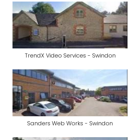
TrendX Video Services - Swindon
Sanders Web Works - Swindon