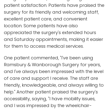
patient satisfaction. Patients have praised the
surgery for its friendly and welcoming staff,
excellent patient care, and convenient
location. Some patients have also
appreciated the surgery's extended hours
and Saturday appointments, making it easier
for them to access medical services.
One patient commented, "I've been using
Ramsbury & Wanborough Surgery for years,
and I've always been impressed with the level
of care and support I receive. The staff are
friendly, knowledgeable, and always willing to
help." Another patient praised the surgery's
accessibility, saying, "I have mobility issues,
and I was impressed by the wheelchair-