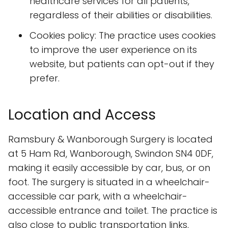
healthcare services for all patients,
regardless of their abilities or disabilities.
Cookies policy: The practice uses cookies
to improve the user experience on its
website, but patients can opt-out if they
prefer.
Location and Access
Ramsbury & Wanborough Surgery is located
at 5 Ham Rd, Wanborough, Swindon SN4 0DF,
making it easily accessible by car, bus, or on
foot. The surgery is situated in a wheelchair-
accessible car park, with a wheelchair-
accessible entrance and toilet. The practice is
also close to public transportation links,