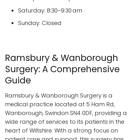
Saturday: 8:30–9:30 am
Sunday: Closed
Ramsbury & Wanborough
Surgery: A Comprehensive
Guide
Ramsbury & Wanborough Surgery is a
medical practice located at 5 Ham Rd,
Wanborough, Swindon SN4 0DF, providing a
wide range of services to its patients in the
heart of Wiltshire. With a strong focus on
patient care and support, this surgery has