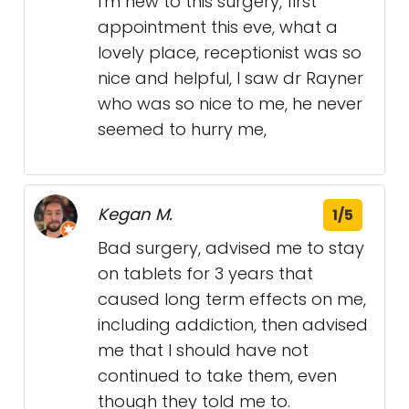
I'm new to this surgery, first
appointment this eve, what a
lovely place, receptionist was so
nice and helpful, I saw dr Rayner
who was so nice to me, he never
seemed to hurry me,
Kegan M.
1/5
Bad surgery, advised me to stay
on tablets for 3 years that
caused long term effects on me,
including addiction, then advised
me that I should have not
continued to take them, even
though they told me to.