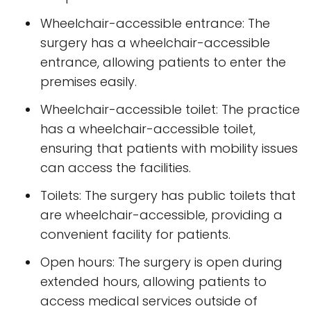
Wheelchair-accessible entrance: The
surgery has a wheelchair-accessible
entrance, allowing patients to enter the
premises easily.
Wheelchair-accessible toilet: The practice
has a wheelchair-accessible toilet,
ensuring that patients with mobility issues
can access the facilities.
Toilets: The surgery has public toilets that
are wheelchair-accessible, providing a
convenient facility for patients.
Open hours: The surgery is open during
extended hours, allowing patients to
access medical services outside of