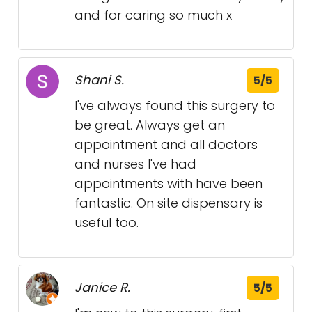
and for caring so much x
Shani S.
5/5
I've always found this surgery to
be great. Always get an
appointment and all doctors
and nurses I've had
appointments with have been
fantastic. On site dispensary is
useful too.
Janice R.
5/5