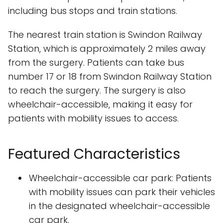
including bus stops and train stations.
The nearest train station is Swindon Railway
Station, which is approximately 2 miles away
from the surgery. Patients can take bus
number 17 or 18 from Swindon Railway Station
to reach the surgery. The surgery is also
wheelchair-accessible, making it easy for
patients with mobility issues to access.
Featured Characteristics
Wheelchair-accessible car park: Patients
with mobility issues can park their vehicles
in the designated wheelchair-accessible
car park.