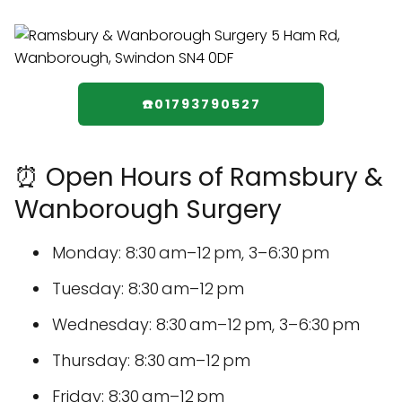
☎️01793790527
⏰ Open Hours of Ramsbury &
Wanborough Surgery
Monday: 8:30 am–12 pm, 3–6:30 pm
Tuesday: 8:30 am–12 pm
Wednesday: 8:30 am–12 pm, 3–6:30 pm
Thursday: 8:30 am–12 pm
Friday: 8:30 am–12 pm