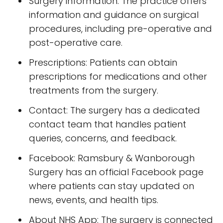
Surgery information: The practice offers
information and guidance on surgical
procedures, including pre-operative and
post-operative care.
Prescriptions: Patients can obtain
prescriptions for medications and other
treatments from the surgery.
Contact: The surgery has a dedicated
contact team that handles patient
queries, concerns, and feedback.
Facebook: Ramsbury & Wanborough
Surgery has an official Facebook page
where patients can stay updated on
news, events, and health tips.
About NHS App: The surgery is connected