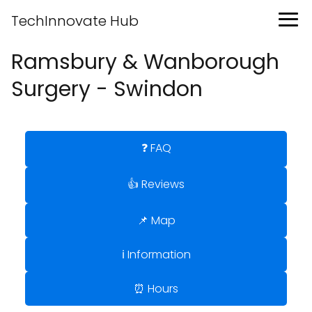
TechInnovate Hub
Ramsbury & Wanborough
Surgery - Swindon
❓ FAQ
👍 Reviews
📌 Map
ℹ️ Information
⏰ Hours