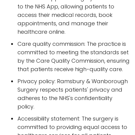
to the NHS App, allowing patients to
access their medical records, book
appointments, and manage their
healthcare online.
Care quality commission: The practice is
committed to meeting the standards set
by the Care Quality Commission, ensuring
that patients receive high-quality care.
Privacy policy: Ramsbury & Wanborough
Surgery respects patients' privacy and
adheres to the NHS's confidentiality
policy.
Accessibility statement: The surgery is
committed to providing equal access to