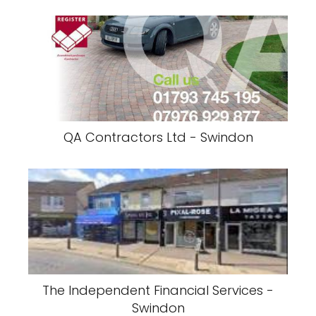
QA Contractors Ltd - Swindon
The Independent Financial Services -
Swindon