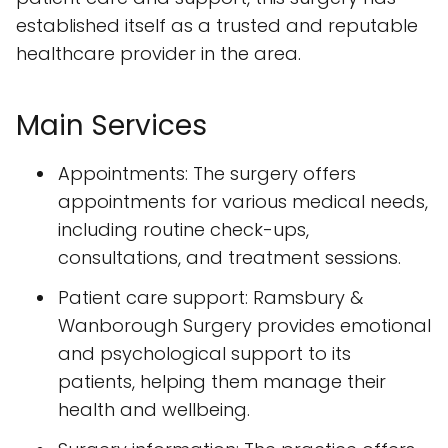
established itself as a trusted and reputable
healthcare provider in the area.
Main Services
Appointments: The surgery offers
appointments for various medical needs,
including routine check-ups,
consultations, and treatment sessions.
Patient care support: Ramsbury &
Wanborough Surgery provides emotional
and psychological support to its
patients, helping them manage their
health and wellbeing.