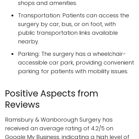
shops and amenities.
Transportation: Patients can access the
surgery by car, bus, or on foot, with
public transportation links available
nearby.
Parking: The surgery has a wheelchair-
accessible car park, providing convenient
parking for patients with mobility issues.
Positive Aspects from
Reviews
Ramsbury & Wanborough Surgery has
received an average rating of 4.2/5 on
Google My Business, indicating a high level of