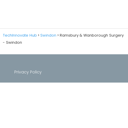
TechInnovate Hub
Swindon
Ramsbury & Wanborough Surgery
- Swindon
Privacy Policy