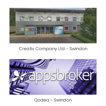
Creativ Company Ltd - Swindon
Qodea - Swindon