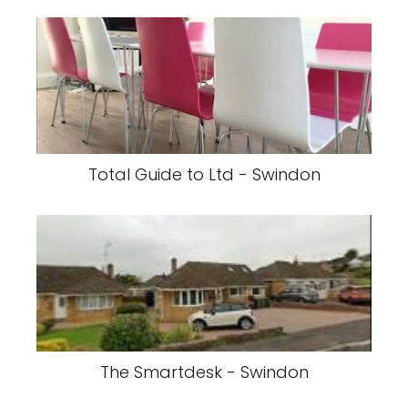
Total Guide to Ltd - Swindon
The Smartdesk - Swindon