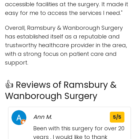
accessible facilities at the surgery. It made it
easy for me to access the services I need."
Overall, Ramsbury & Wanborough Surgery
has established itself as a reputable and
trustworthy healthcare provider in the area,
with a strong focus on patient care and
support.
👍 Reviews of Ramsbury &
Wanborough Surgery
Ann M.
5/5
Been with this surgery for over 20
years , I would like to thank