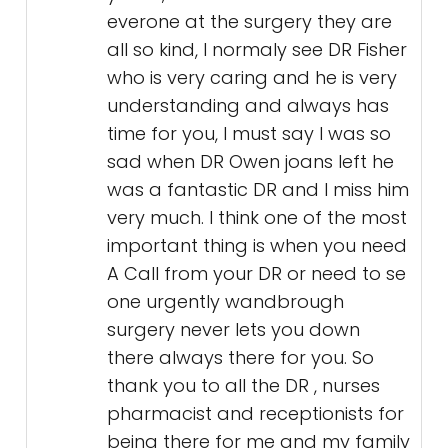
everone at the surgery they are
all so kind, I normaly see DR Fisher
who is very caring and he is very
understanding and always has
time for you, I must say I was so
sad when DR Owen joans left he
was a fantastic DR and I miss him
very much. I think one of the most
important thing is when you need
A Call from your DR or need to se
one urgently wandbrough
surgery never lets you down
there always there for you. So
thank you to all the DR , nurses
pharmacist and receptionists for
being there for me and my family