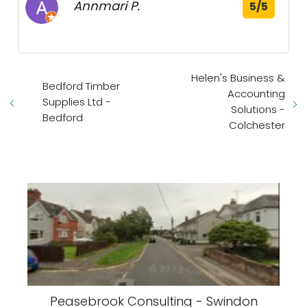
Annmari P.
5/5
Helen's Business &
Bedford Timber
Accounting
Supplies Ltd -
Solutions -
Bedford
Colchester
Peasebrook Consulting - Swindon