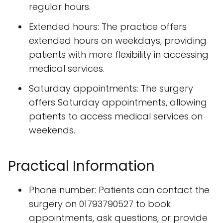
regular hours.
Extended hours: The practice offers
extended hours on weekdays, providing
patients with more flexibility in accessing
medical services.
Saturday appointments: The surgery
offers Saturday appointments, allowing
patients to access medical services on
weekends.
Practical Information
Phone number: Patients can contact the
surgery on 01793790527 to book
appointments, ask questions, or provide