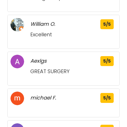
William O.
5/5
Excellent
Aexlgs
5/5
GREAT SURGERY
michael F.
5/5