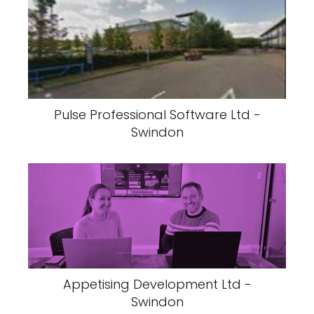
Pulse Professional Software Ltd -
Swindon
Appetising Development Ltd -
Swindon