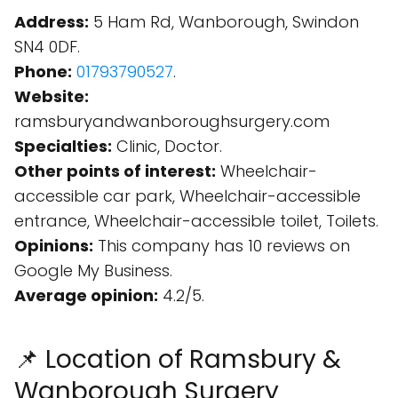
Address:
5 Ham Rd, Wanborough, Swindon
SN4 0DF.
Phone:
01793790527
.
Website:
ramsburyandwanboroughsurgery.com
Specialties:
Clinic, Doctor.
Other points of interest:
Wheelchair-
accessible car park, Wheelchair-accessible
entrance, Wheelchair-accessible toilet, Toilets.
Opinions:
This company has 10 reviews on
Google My Business.
Average opinion:
4.2/5.
📌 Location of Ramsbury &
Wanborough Surgery