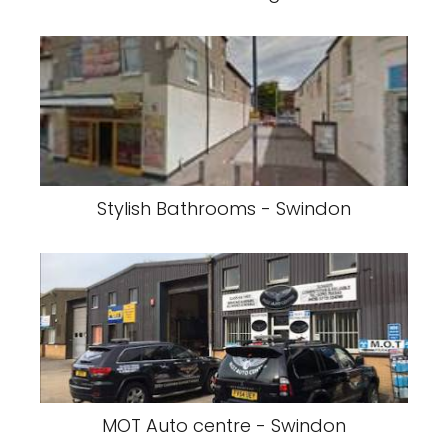
Stylish Bathrooms - Swindon
MOT Auto centre - Swindon