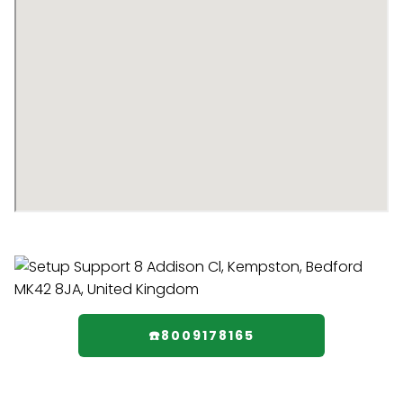
☎️8009178165