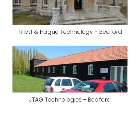
Tillett & Hague Technology - Bedford
JTAG Technologies - Bedford