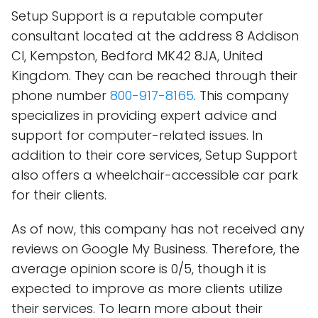
Setup Support is a reputable computer
consultant located at the address 8 Addison
Cl, Kempston, Bedford MK42 8JA, United
Kingdom. They can be reached through their
phone number
800-917-8165
. This company
specializes in providing expert advice and
support for computer-related issues. In
addition to their core services, Setup Support
also offers a wheelchair-accessible car park
for their clients.
As of now, this company has not received any
reviews on Google My Business. Therefore, the
average opinion score is 0/5, though it is
expected to improve as more clients utilize
their services. To learn more about their