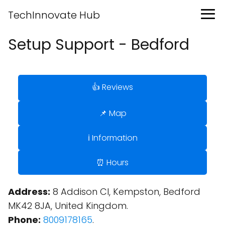
TechInnovate Hub
Setup Support - Bedford
👍 Reviews
📌 Map
ℹ️ Information
⏰ Hours
Address:
8 Addison Cl, Kempston, Bedford
MK42 8JA, United Kingdom.
Phone:
8009178165
.