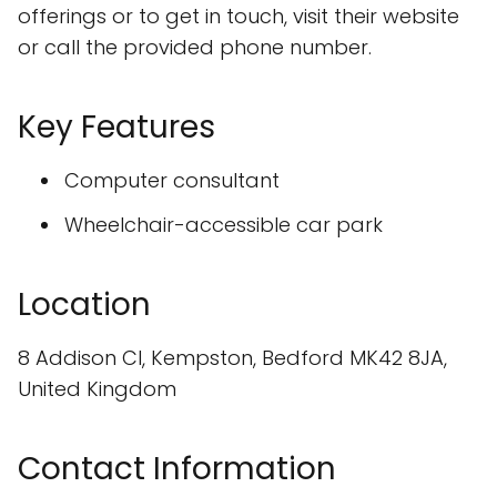
offerings or to get in touch, visit their website
or call the provided phone number.
Key Features
Computer consultant
Wheelchair-accessible car park
Location
8 Addison Cl, Kempston, Bedford MK42 8JA,
United Kingdom
Contact Information