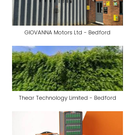
GIOVANNA Motors Ltd - Bedford
Thear Technology Limited - Bedford