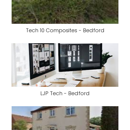
Tech 10 Composites - Bedford
LJP Tech - Bedford