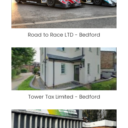
Road to Race LTD - Bedford
Tower Tax Limited - Bedford