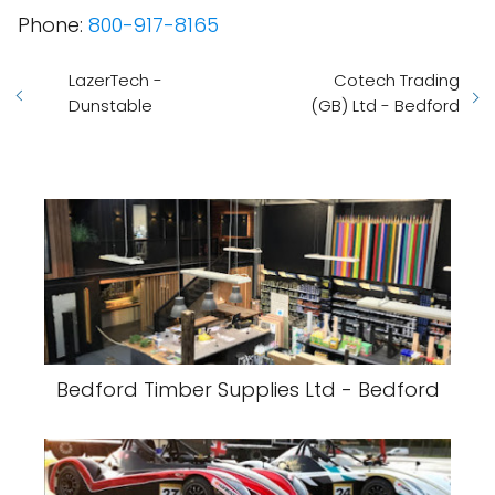
Phone:
800-917-8165
LazerTech -
Cotech Trading
Dunstable
(GB) Ltd - Bedford
Bedford Timber Supplies Ltd - Bedford