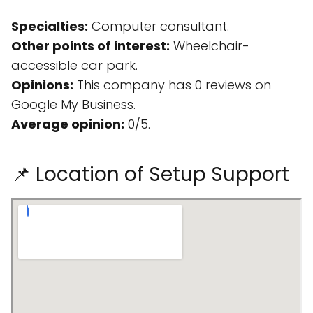
Specialties:
Computer consultant.
Other points of interest:
Wheelchair-
accessible car park.
Opinions:
This company has 0 reviews on
Google My Business.
Average opinion:
0/5.
📌 Location of Setup Support