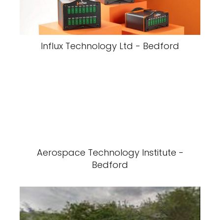
Influx Technology Ltd - Bedford
Aerospace Technology Institute -
Bedford