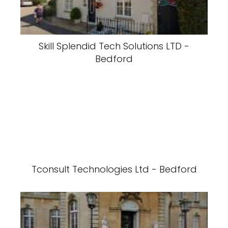
Skill Splendid Tech Solutions LTD -
Bedford
Tconsult Technologies Ltd - Bedford