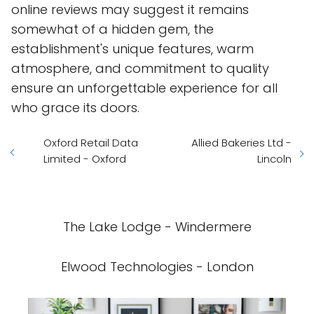
online reviews may suggest it remains
somewhat of a hidden gem, the
establishment's unique features, warm
atmosphere, and commitment to quality
ensure an unforgettable experience for all
who grace its doors.
Oxford Retail Data
Allied Bakeries Ltd -
Limited - Oxford
Lincoln
The Lake Lodge - Windermere
Elwood Technologies - London