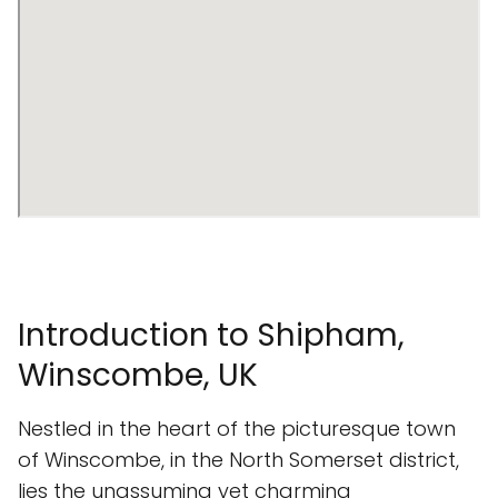
Introduction to Shipham,
Winscombe, UK
Nestled in the heart of the picturesque town
of Winscombe, in the North Somerset district,
lies the unassuming yet charming