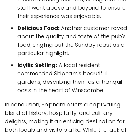
staff went above and beyond to ensure
their experience was enjoyable.
Delicious Food:
Another customer raved
about the quality and taste of the pub's
food, singling out the Sunday roast as a
particular highlight.
Idyllic Setting:
A local resident
commended Shipham's beautiful
gardens, describing them as a tranquil
oasis in the heart of Winscombe.
In conclusion, Shipham offers a captivating
blend of history, hospitality, and culinary
delights, making it an enticing destination for
both locals and visitors alike. While the lack of