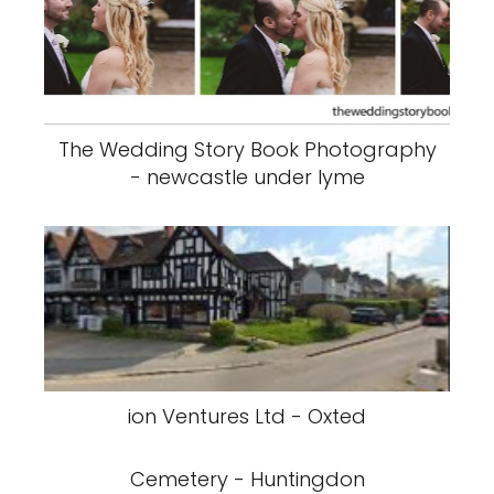
The Wedding Story Book Photography
- newcastle under lyme
ion Ventures Ltd - Oxted
Cemetery - Huntingdon