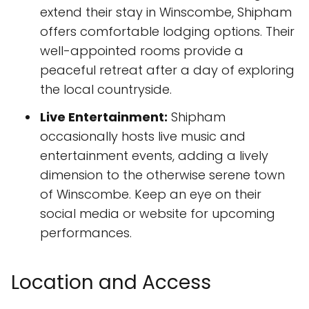
extend their stay in Winscombe, Shipham
offers comfortable lodging options. Their
well-appointed rooms provide a
peaceful retreat after a day of exploring
the local countryside.
Live Entertainment:
Shipham
occasionally hosts live music and
entertainment events, adding a lively
dimension to the otherwise serene town
of Winscombe. Keep an eye on their
social media or website for upcoming
performances.
Location and Access