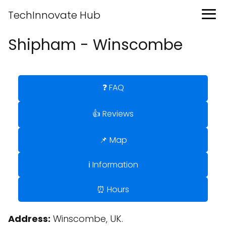
TechInnovate Hub
Shipham - Winscombe
❓ FAQ
👍 Reviews
📌 Map
ℹ️ Information
⏰ Hours
Address:
Winscombe, UK.