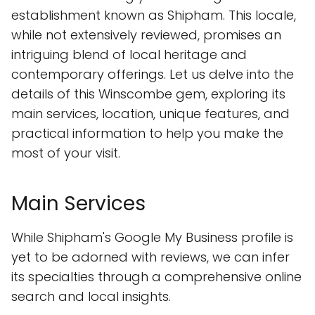
establishment known as Shipham. This locale,
while not extensively reviewed, promises an
intriguing blend of local heritage and
contemporary offerings. Let us delve into the
details of this Winscombe gem, exploring its
main services, location, unique features, and
practical information to help you make the
most of your visit.
Main Services
While Shipham's Google My Business profile is
yet to be adorned with reviews, we can infer
its specialties through a comprehensive online
search and local insights.