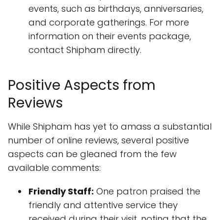
events, such as birthdays, anniversaries,
and corporate gatherings. For more
information on their events package,
contact Shipham directly.
Positive Aspects from
Reviews
While Shipham has yet to amass a substantial
number of online reviews, several positive
aspects can be gleaned from the few
available comments:
Friendly Staff:
One patron praised the
friendly and attentive service they
received during their visit, noting that the