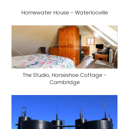
Homewater House - Waterlooville
The Studio, Horseshoe Cottage -
Cambridge