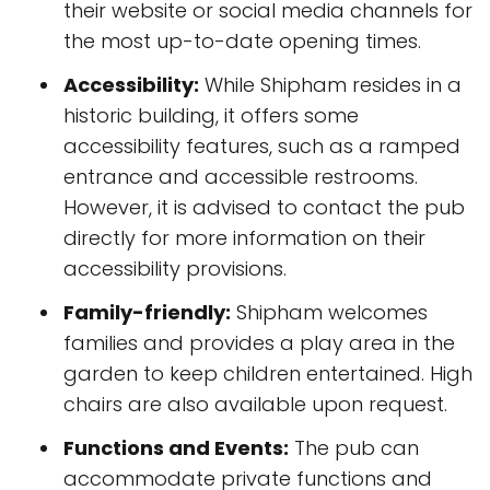
their website or social media channels for
the most up-to-date opening times.
Accessibility:
While Shipham resides in a
historic building, it offers some
accessibility features, such as a ramped
entrance and accessible restrooms.
However, it is advised to contact the pub
directly for more information on their
accessibility provisions.
Family-friendly:
Shipham welcomes
families and provides a play area in the
garden to keep children entertained. High
chairs are also available upon request.
Functions and Events:
The pub can
accommodate private functions and