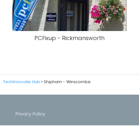
PCFixup - Rickmansworth
TechInnovate Hub
Shipham - Winscombe
Privacy Policy