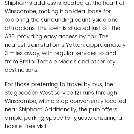
Shipham's address is located at the heart of
Winscombe, making it an ideal base for
exploring the surrounding countryside and
attractions. The town is situated just off the
A38, providing easy access by car. The
nearest train station is Yatton, approximately
3 miles away, with regular services to and
from Bristol Temple Meads and other key
destinations.
For those preferring to travel by bus, the
Stagecoach West service 121 runs through
Winscombe, with a stop conveniently located
near Shipham. Additionally, the pub offers
ample parking space for guests, ensuring a
hassle-free visit.