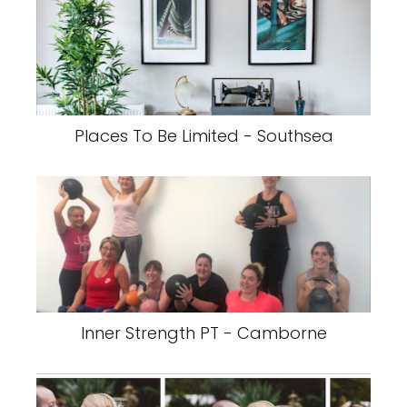
Places To Be Limited - Southsea
Inner Strength PT - Camborne