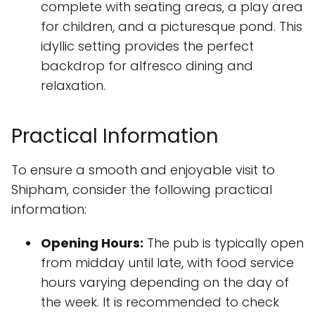
complete with seating areas, a play area
for children, and a picturesque pond. This
idyllic setting provides the perfect
backdrop for alfresco dining and
relaxation.
Practical Information
To ensure a smooth and enjoyable visit to
Shipham, consider the following practical
information:
Opening Hours:
The pub is typically open
from midday until late, with food service
hours varying depending on the day of
the week. It is recommended to check