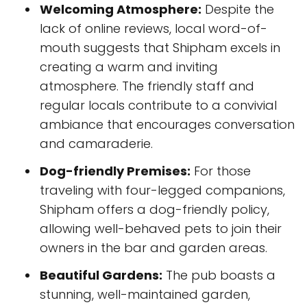
Welcoming Atmosphere:
Despite the
lack of online reviews, local word-of-
mouth suggests that Shipham excels in
creating a warm and inviting
atmosphere. The friendly staff and
regular locals contribute to a convivial
ambiance that encourages conversation
and camaraderie.
Dog-friendly Premises:
For those
traveling with four-legged companions,
Shipham offers a dog-friendly policy,
allowing well-behaved pets to join their
owners in the bar and garden areas.
Beautiful Gardens:
The pub boasts a
stunning, well-maintained garden,