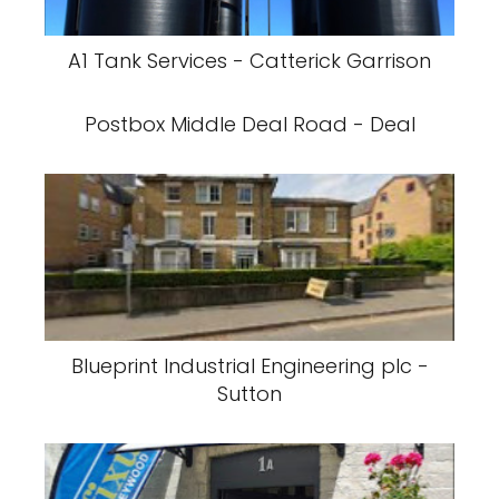
A1 Tank Services - Catterick Garrison
Postbox Middle Deal Road - Deal
Blueprint Industrial Engineering plc -
Sutton