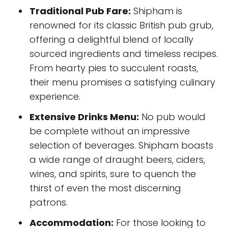
Traditional Pub Fare:
Shipham is
renowned for its classic British pub grub,
offering a delightful blend of locally
sourced ingredients and timeless recipes.
From hearty pies to succulent roasts,
their menu promises a satisfying culinary
experience.
Extensive Drinks Menu:
No pub would
be complete without an impressive
selection of beverages. Shipham boasts
a wide range of draught beers, ciders,
wines, and spirits, sure to quench the
thirst of even the most discerning
patrons.
Accommodation:
For those looking to