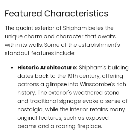
Featured Characteristics
The quaint exterior of Shipham belies the
unique charm and character that awaits
within its walls. Some of the establishment's
standout features include:
Historic Architecture:
Shipham's building
dates back to the 19th century, offering
patrons a glimpse into Winscombe's rich
history. The exterior's weathered stone
and traditional signage evoke a sense of
nostalgia, while the interior retains many
original features, such as exposed
beams and a roaring fireplace.