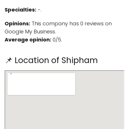
Specialties:
-.
Opinions:
This company has 0 reviews on
Google My Business.
Average opinion:
0/5.
📌 Location of Shipham