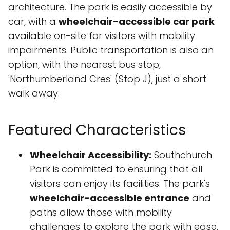
architecture. The park is easily accessible by
car, with a
wheelchair-accessible car park
available on-site for visitors with mobility
impairments. Public transportation is also an
option, with the nearest bus stop,
'Northumberland Cres' (Stop J), just a short
walk away.
Featured Characteristics
Wheelchair Accessibility:
Southchurch
Park is committed to ensuring that all
visitors can enjoy its facilities. The park's
wheelchair-accessible entrance
and
paths allow those with mobility
challenges to explore the park with ease.