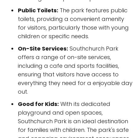
Public Toilets:
The park features public
toilets, providing a convenient amenity
for visitors, particularly those with young
children or specific needs.
On-Site Services:
Southchurch Park
offers a range of on-site services,
including a cafe and sports facilities,
ensuring that visitors have access to
everything they need for a enjoyable day
out.
Good for Kids:
With its dedicated
playground and open spaces,
Southchurch Park is an ideal destination
for families with children. The park's safe