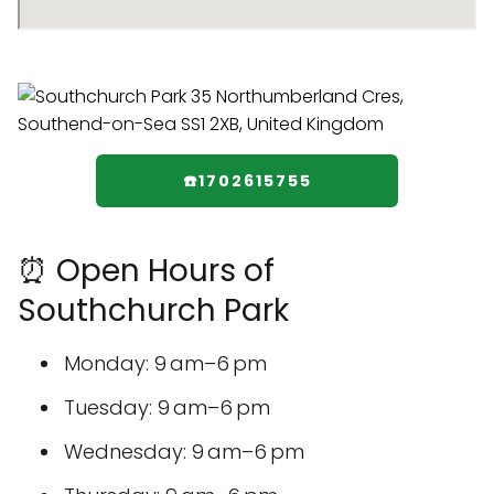
☎️1702615755
⏰ Open Hours of
Southchurch Park
Monday: 9 am–6 pm
Tuesday: 9 am–6 pm
Wednesday: 9 am–6 pm