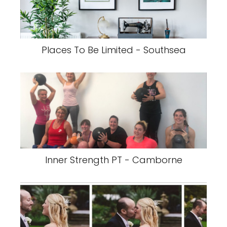
Places To Be Limited - Southsea
Inner Strength PT - Camborne