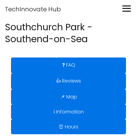
TechInnovate Hub
Southchurch Park -
Southend-on-Sea
❓ FAQ
👍 Reviews
📌 Map
ℹ️ Information
⏰ Hours