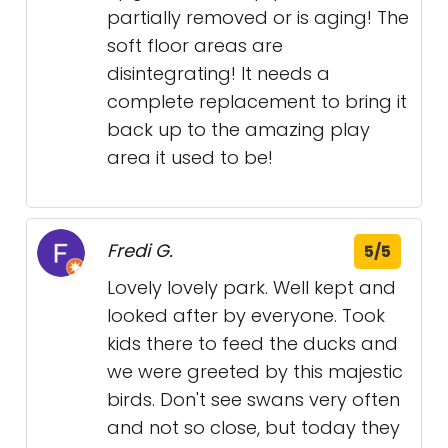
partially removed or is aging! The
soft floor areas are
disintegrating! It needs a
complete replacement to bring it
back up to the amazing play
area it used to be!
Fredi G.
5/5
Lovely lovely park. Well kept and
looked after by everyone. Took
kids there to feed the ducks and
we were greeted by this majestic
birds. Don't see swans very often
and not so close, but today they