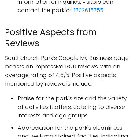
information or inquiries, visitors can
contact the park at
1702615755
.
Positive Aspects from
Reviews
Southchurch Park's Google My Business page
boasts an impressive 1870 reviews, with an
average rating of 4.5/5. Positive aspects
mentioned by reviewers include:
Praise for the park's size and the variety
of activities it offers, catering to diverse
interests and age groups.
Appreciation for the park's cleanliness
and well-maintained facilities, indicating