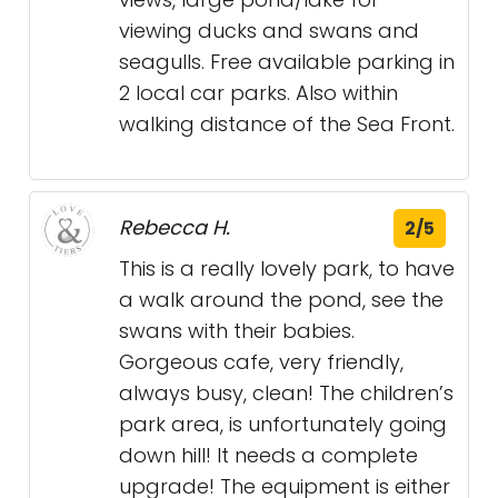
viewing ducks and swans and
seagulls. Free available parking in
2 local car parks. Also within
walking distance of the Sea Front.
Rebecca H.
2/5
This is a really lovely park, to have
a walk around the pond, see the
swans with their babies.
Gorgeous cafe, very friendly,
always busy, clean! The children’s
park area, is unfortunately going
down hill! It needs a complete
upgrade! The equipment is either