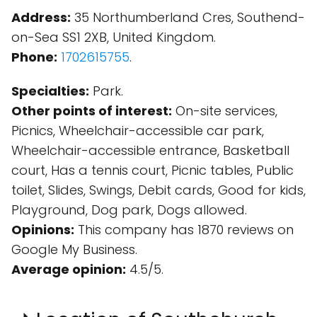
Address:
35 Northumberland Cres, Southend-
on-Sea SS1 2XB, United Kingdom.
Phone:
1702615755
.
Specialties:
Park.
Other points of interest:
On-site services,
Picnics, Wheelchair-accessible car park,
Wheelchair-accessible entrance, Basketball
court, Has a tennis court, Picnic tables, Public
toilet, Slides, Swings, Debit cards, Good for kids,
Playground, Dog park, Dogs allowed.
Opinions:
This company has 1870 reviews on
Google My Business.
Average opinion:
4.5/5.