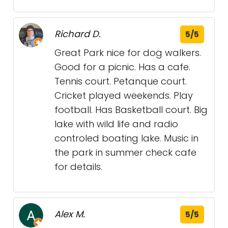
Richard D.
5/5
Great Park nice for dog walkers.
Good for a picnic. Has a cafe.
Tennis court. Petanque court.
Cricket played weekends. Play
football. Has Basketball court. Big
lake with wild life and radio
controled boating lake. Music in
the park in summer check cafe
for details.
Alex M.
5/5