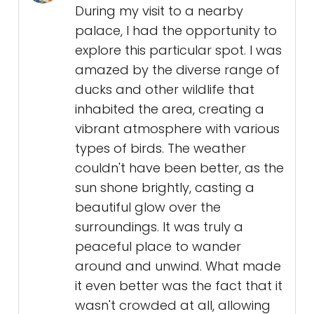
During my visit to a nearby
palace, I had the opportunity to
explore this particular spot. I was
amazed by the diverse range of
ducks and other wildlife that
inhabited the area, creating a
vibrant atmosphere with various
types of birds. The weather
couldn't have been better, as the
sun shone brightly, casting a
beautiful glow over the
surroundings. It was truly a
peaceful place to wander
around and unwind. What made
it even better was the fact that it
wasn't crowded at all, allowing