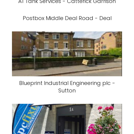
A1 Tank Services - Catterick Garrison
Postbox Middle Deal Road - Deal
Blueprint Industrial Engineering plc -
Sutton