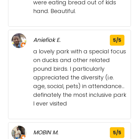
were eating bread out of kids
hand. Beautiful.
Aniefiok E.
5/5
a lovely park with a special focus
on ducks and other related
pound birds. I particularly
appreciated the diversity (i.e.
age, social, pets) in attendance...
definately the most inclusive park
I ever visited
MOBIN M.
5/5