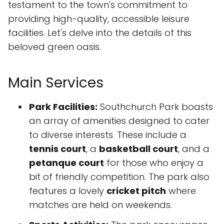
testament to the town's commitment to
providing high-quality, accessible leisure
facilities. Let's delve into the details of this
beloved green oasis.
Main Services
Park Facilities:
Southchurch Park boasts
an array of amenities designed to cater
to diverse interests. These include a
tennis court
, a
basketball court
, and a
petanque court
for those who enjoy a
bit of friendly competition. The park also
features a lovely
cricket pitch
where
matches are held on weekends.