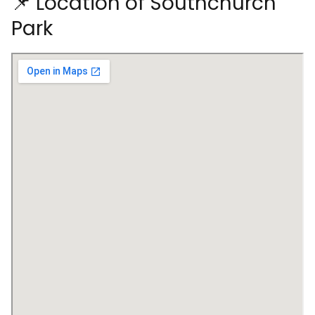
📌 Location of Southchurch
Park