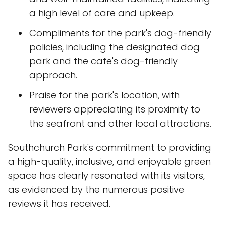
a high level of care and upkeep.
Compliments for the park's dog-friendly
policies, including the designated dog
park and the cafe's dog-friendly
approach.
Praise for the park's location, with
reviewers appreciating its proximity to
the seafront and other local attractions.
Southchurch Park's commitment to providing
a high-quality, inclusive, and enjoyable green
space has clearly resonated with its visitors,
as evidenced by the numerous positive
reviews it has received.