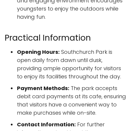
and engaging environment encourages
youngsters to enjoy the outdoors while
having fun.
Practical Information
Opening Hours:
Southchurch Park is
open daily from dawn until dusk,
providing ample opportunity for visitors
to enjoy its facilities throughout the day.
Payment Methods:
The park accepts
debit card payments at its cafe, ensuring
that visitors have a convenient way to
make purchases while on-site.
Contact Information:
For further