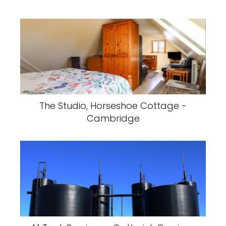
The Studio, Horseshoe Cottage -
Cambridge