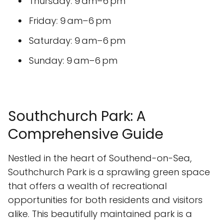
Thursday: 9 am–6 pm
Friday: 9 am–6 pm
Saturday: 9 am–6 pm
Sunday: 9 am–6 pm
Southchurch Park: A
Comprehensive Guide
Nestled in the heart of Southend-on-Sea,
Southchurch Park is a sprawling green space
that offers a wealth of recreational
opportunities for both residents and visitors
alike. This beautifully maintained park is a