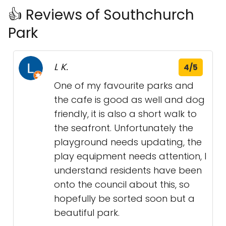
👍 Reviews of Southchurch
Park
L K.
4/5
One of my favourite parks and
the cafe is good as well and dog
friendly, it is also a short walk to
the seafront. Unfortunately the
playground needs updating, the
play equipment needs attention, I
understand residents have been
onto the council about this, so
hopefully be sorted soon but a
beautiful park.