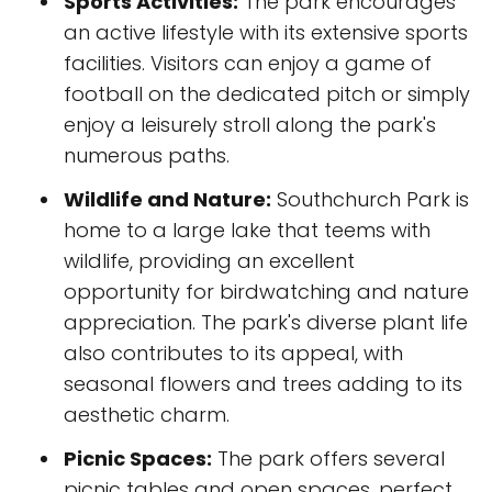
Sports Activities:
The park encourages
an active lifestyle with its extensive sports
facilities. Visitors can enjoy a game of
football on the dedicated pitch or simply
enjoy a leisurely stroll along the park's
numerous paths.
Wildlife and Nature:
Southchurch Park is
home to a large lake that teems with
wildlife, providing an excellent
opportunity for birdwatching and nature
appreciation. The park's diverse plant life
also contributes to its appeal, with
seasonal flowers and trees adding to its
aesthetic charm.
Picnic Spaces:
The park offers several
picnic tables and open spaces, perfect