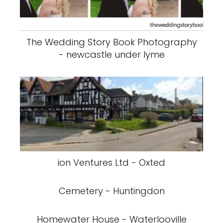
The Wedding Story Book Photography
- newcastle under lyme
ion Ventures Ltd - Oxted
Cemetery - Huntingdon
Homewater House - Waterlooville