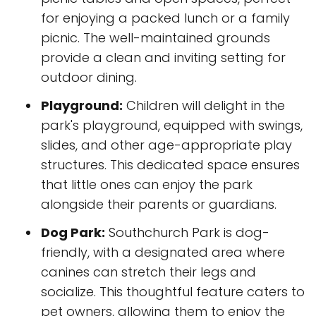
for enjoying a packed lunch or a family
picnic. The well-maintained grounds
provide a clean and inviting setting for
outdoor dining.
Playground:
Children will delight in the
park's playground, equipped with swings,
slides, and other age-appropriate play
structures. This dedicated space ensures
that little ones can enjoy the park
alongside their parents or guardians.
Dog Park:
Southchurch Park is dog-
friendly, with a designated area where
canines can stretch their legs and
socialize. This thoughtful feature caters to
pet owners, allowing them to enjoy the