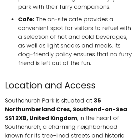
park with their furry companions.
Cafe:
The on-site cafe provides a
convenient spot for visitors to refuel with
a selection of hot and cold beverages,
as well as light snacks and meals. Its
dog-friendly policy ensures that no furry
friend is left out of the fun.
Location and Access
Southchurch Park is situated at
35
Northumberland Cres, Southend-on-Sea
SS1 2XB, United Kingdom
, in the heart of
Southchurch, a charming neighborhood
known for its tree-lined streets and historic