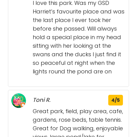
I love this park. Was my GSD
Harriet’s favourite place and was
the last place I ever took her
before she passed. Will always
hold a special place in my head
sitting with her looking at the
swans and the ducks I just find it
so peaceful at night when the
lights round the pond are on
Toni R.
4/5
Great park, field, play area, cafe,
gardens, rose beds, table tennis.
Great for Dog walking, enjoyable
views, large pond/lake for