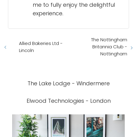
me to fully enjoy the delightful
experience.
The Nottingham
Allied Bakeries Ltd -
Britannia Club -
Lincoln
Nottingham
The Lake Lodge - Windermere
Elwood Technologies - London