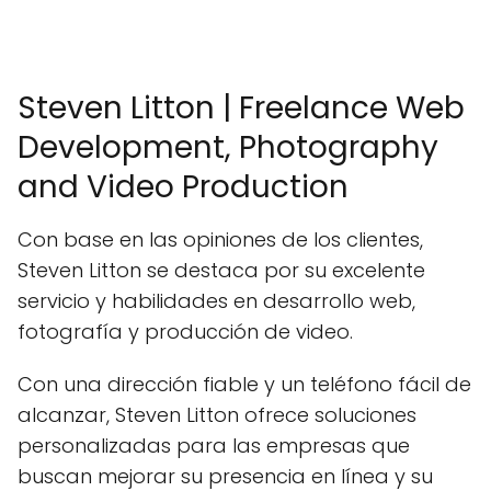
Steven Litton | Freelance Web
Development, Photography
and Video Production
Con base en las opiniones de los clientes,
Steven Litton se destaca por su excelente
servicio y habilidades en desarrollo web,
fotografía y producción de video.
Con una dirección fiable y un teléfono fácil de
alcanzar, Steven Litton ofrece soluciones
personalizadas para las empresas que
buscan mejorar su presencia en línea y su