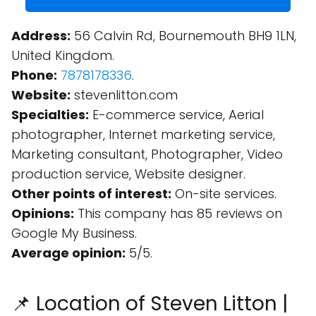
Address:
56 Calvin Rd, Bournemouth BH9 1LN,
United Kingdom.
Phone:
7878178336
.
Website:
stevenlitton.com
Specialties:
E-commerce service, Aerial
photographer, Internet marketing service,
Marketing consultant, Photographer, Video
production service, Website designer.
Other points of interest:
On-site services.
Opinions:
This company has 85 reviews on
Google My Business.
Average opinion:
5/5.
📌 Location of Steven Litton |