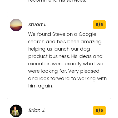
stuart I.
5/5
We found Steve on a Google
search and he's been amazing
helping us launch our dog
product business. His ideas and
execution were exactly what we
were looking for. Very pleased
and look forward to working with
him again.
Brian J.
5/5