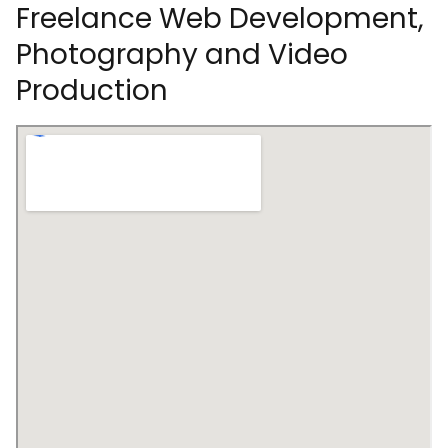
Freelance Web Development,
Photography and Video
Production