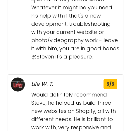
Whatever it might be you need
his help with if that's a new
development, troubleshooting
with your current website or
photo/videography work - leave
it with him, you are in good hands.
@Steven it's a pleasure.
Life W. T.
5/5
Would definitely recommend
Steve, he helped us build three
new websites on Shopify, all with
different needs. He is brilliant to
work with, very responsive and