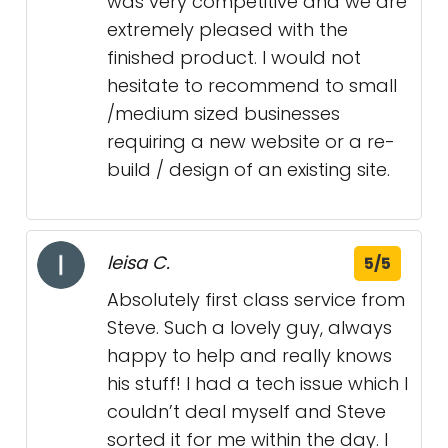
was very competitive and we are
extremely pleased with the
finished product. I would not
hesitate to recommend to small
/medium sized businesses
requiring a new website or a re-
build / design of an existing site.
leisa C.
5/5
Absolutely first class service from
Steve. Such a lovely guy, always
happy to help and really knows
his stuff! I had a tech issue which I
couldn’t deal myself and Steve
sorted it for me within the day. I