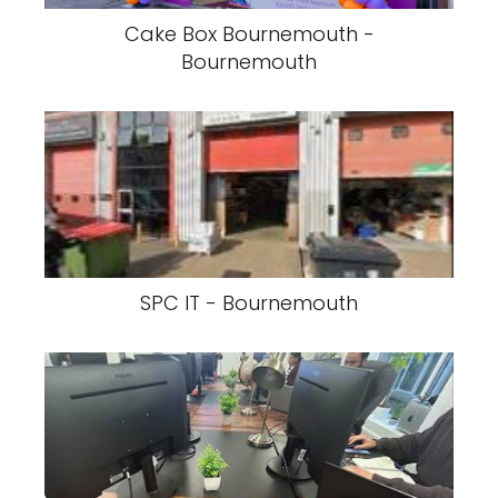
Cake Box Bournemouth -
Bournemouth
SPC IT - Bournemouth