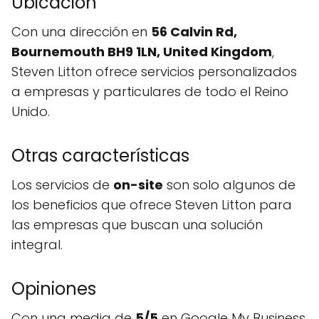
Ubicación
Con una dirección en
56 Calvin Rd,
Bournemouth BH9 1LN, United Kingdom
,
Steven Litton ofrece servicios personalizados
a empresas y particulares de todo el Reino
Unido.
Otras características
Los servicios de
on-site
son solo algunos de
los beneficios que ofrece Steven Litton para
las empresas que buscan una solución
integral.
Opiniones
Con una media de
5/5
en Google My Business,