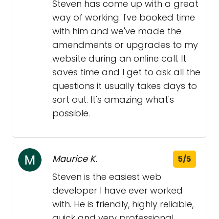
Steven has come up with a great
way of working. I've booked time
with him and we've made the
amendments or upgrades to my
website during an online call. It
saves time and I get to ask all the
questions it usually takes days to
sort out. It's amazing what's
possible.
Maurice K.
5/5
Steven is the easiest web
developer I have ever worked
with. He is friendly, highly reliable,
quick and very professional.