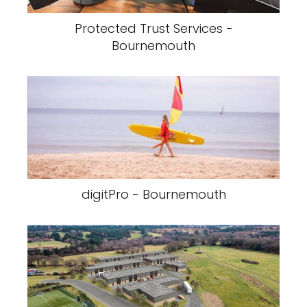
Protected Trust Services -
Bournemouth
digitPro - Bournemouth