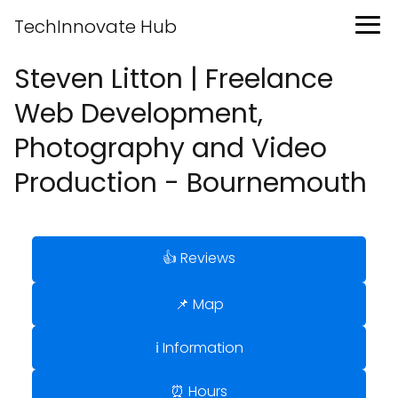
TechInnovate Hub
Steven Litton | Freelance
Web Development,
Photography and Video
Production - Bournemouth
👍 Reviews
📌 Map
ℹ️ Information
⏰ Hours