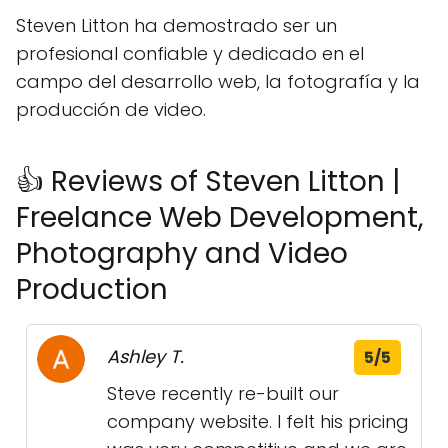
Steven Litton ha demostrado ser un
profesional confiable y dedicado en el
campo del desarrollo web, la fotografía y la
producción de video.
👍 Reviews of Steven Litton |
Freelance Web Development,
Photography and Video
Production
Ashley T.
5/5
Steve recently re-built our
company website. I felt his pricing