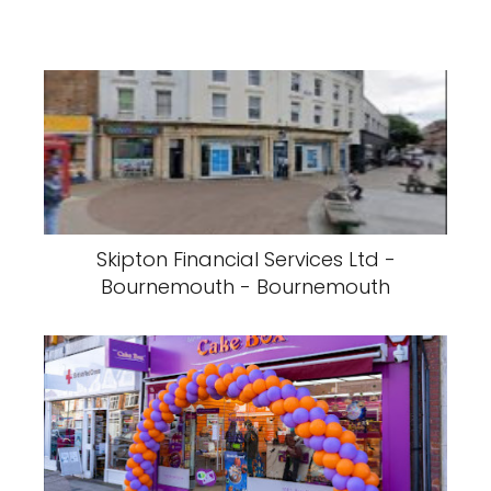
Skipton Financial Services Ltd -
Bournemouth - Bournemouth