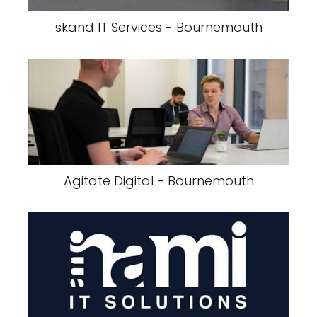
skand IT Services - Bournemouth
Agitate Digital - Bournemouth