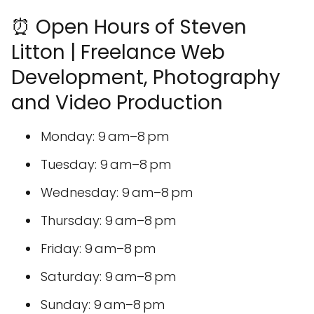
⏰ Open Hours of Steven
Litton | Freelance Web
Development, Photography
and Video Production
Monday: 9 am–8 pm
Tuesday: 9 am–8 pm
Wednesday: 9 am–8 pm
Thursday: 9 am–8 pm
Friday: 9 am–8 pm
Saturday: 9 am–8 pm
Sunday: 9 am–8 pm