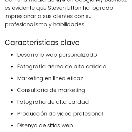
es evidente que Steven Litton ha logrado
impresionar a sus clientes con su
profesionalismo y habilidades.
Características clave
Desarrollo web personalizado
Fotografía aérea de alta calidad
Marketing en línea eficaz
Consultoría de marketing
Fotografía de alta calidad
Producción de video profesional
Disenyo de sitios web