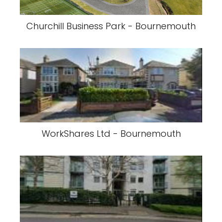
Churchill Business Park - Bournemouth
WorkShares Ltd - Bournemouth