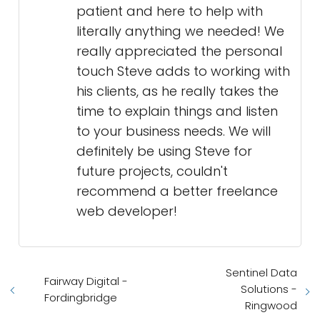
patient and here to help with
literally anything we needed! We
really appreciated the personal
touch Steve adds to working with
his clients, as he really takes the
time to explain things and listen
to your business needs. We will
definitely be using Steve for
future projects, couldn't
recommend a better freelance
web developer!
Sentinel Data
Fairway Digital -
Solutions -
Fordingbridge
Ringwood