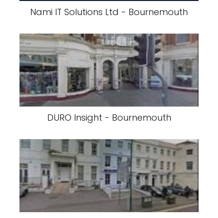
Nami IT Solutions Ltd - Bournemouth
DURO Insight - Bournemouth