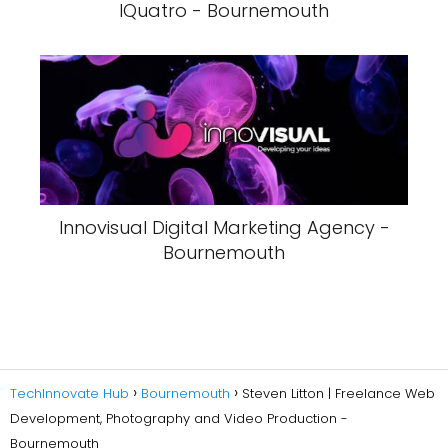
IQuatro - Bournemouth
Innovisual Digital Marketing Agency -
Bournemouth
TechInnovate Hub
Bournemouth
Steven Litton | Freelance Web
Development, Photography and Video Production -
Bournemouth