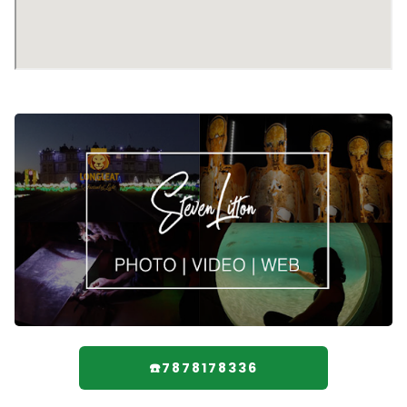
☎️7878178336