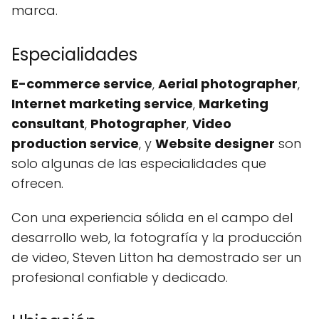
marca.
Especialidades
E-commerce service
,
Aerial photographer
,
Internet marketing service
,
Marketing
consultant
,
Photographer
,
Video
production service
, y
Website designer
son
solo algunas de las especialidades que
ofrecen.
Con una experiencia sólida en el campo del
desarrollo web, la fotografía y la producción
de video, Steven Litton ha demostrado ser un
profesional confiable y dedicado.