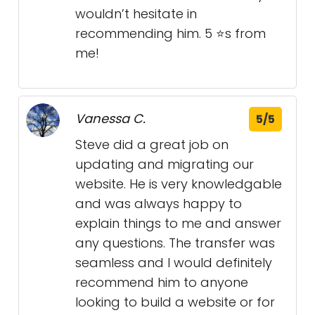
wouldn’t hesitate in
recommending him. 5 ⭐s from
me!
Vanessa C.
5/5
Steve did a great job on
updating and migrating our
website. He is very knowledgable
and was always happy to
explain things to me and answer
any questions. The transfer was
seamless and I would definitely
recommend him to anyone
looking to build a website or for