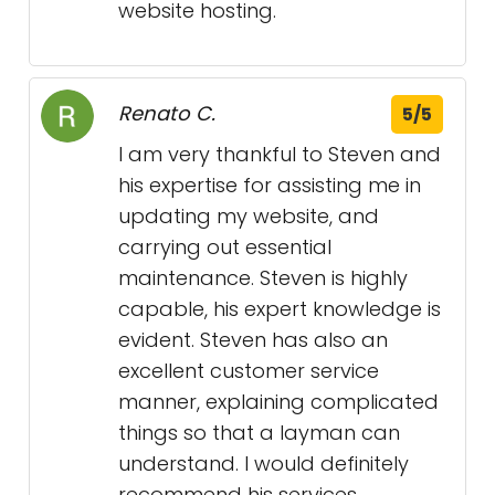
website hosting.
Renato C.
5/5
I am very thankful to Steven and
his expertise for assisting me in
updating my website, and
carrying out essential
maintenance. Steven is highly
capable, his expert knowledge is
evident. Steven has also an
excellent customer service
manner, explaining complicated
things so that a layman can
understand. I would definitely
recommend his services.