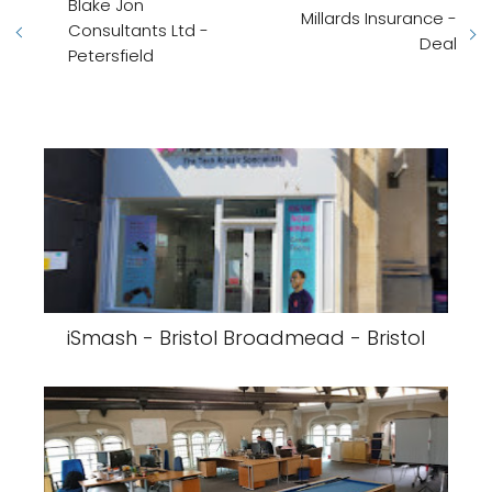
Blake Jon
Millards Insurance -
Consultants Ltd -
Deal
Petersfield
iSmash - Bristol Broadmead - Bristol