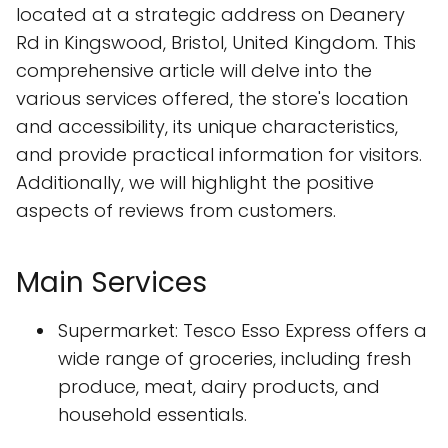
located at a strategic address on Deanery
Rd in Kingswood, Bristol, United Kingdom. This
comprehensive article will delve into the
various services offered, the store's location
and accessibility, its unique characteristics,
and provide practical information for visitors.
Additionally, we will highlight the positive
aspects of reviews from customers.
Main Services
Supermarket: Tesco Esso Express offers a
wide range of groceries, including fresh
produce, meat, dairy products, and
household essentials.