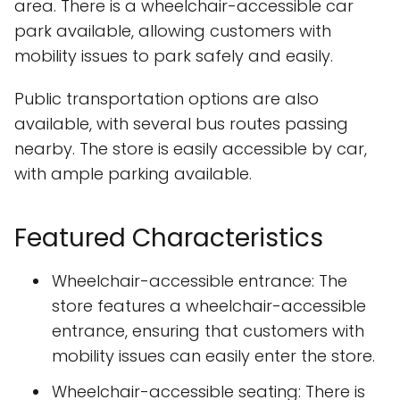
area. There is a wheelchair-accessible car
park available, allowing customers with
mobility issues to park safely and easily.
Public transportation options are also
available, with several bus routes passing
nearby. The store is easily accessible by car,
with ample parking available.
Featured Characteristics
Wheelchair-accessible entrance: The
store features a wheelchair-accessible
entrance, ensuring that customers with
mobility issues can easily enter the store.
Wheelchair-accessible seating: There is