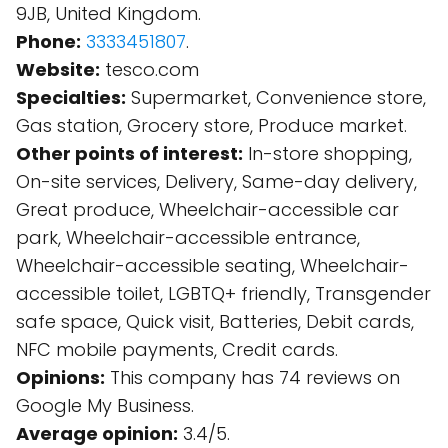
9JB, United Kingdom.
Phone:
3333451807
.
Website:
tesco.com
Specialties:
Supermarket, Convenience store,
Gas station, Grocery store, Produce market.
Other points of interest:
In-store shopping,
On-site services, Delivery, Same-day delivery,
Great produce, Wheelchair-accessible car
park, Wheelchair-accessible entrance,
Wheelchair-accessible seating, Wheelchair-
accessible toilet, LGBTQ+ friendly, Transgender
safe space, Quick visit, Batteries, Debit cards,
NFC mobile payments, Credit cards.
Opinions:
This company has 74 reviews on
Google My Business.
Average opinion:
3.4/5.