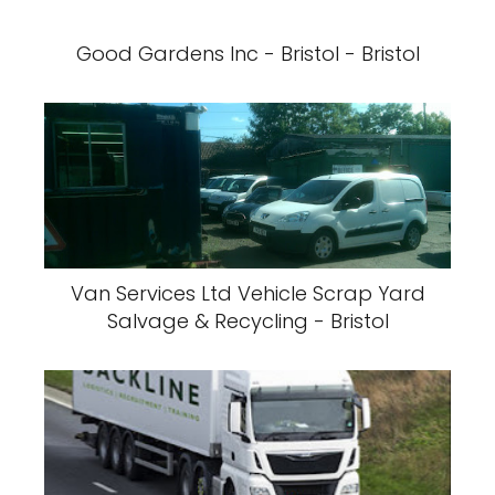
Good Gardens Inc - Bristol - Bristol
Van Services Ltd Vehicle Scrap Yard
Salvage & Recycling - Bristol