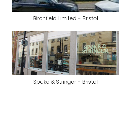
Birchfield Limited - Bristol
Spoke & Stringer - Bristol