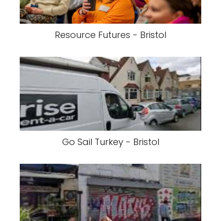
Resource Futures - Bristol
Go Sail Turkey - Bristol