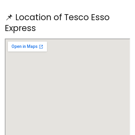
📌 Location of Tesco Esso
Express