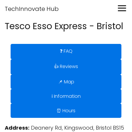
TechInnovate Hub
Tesco Esso Express - Bristol
❓ FAQ
👍 Reviews
📌 Map
ℹ️ Information
⏰ Hours
Address:
Deanery Rd, Kingswood, Bristol BS15