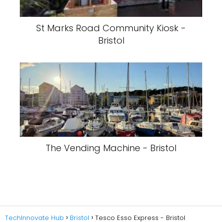
St Marks Road Community Kiosk -
Bristol
The Vending Machine - Bristol
TechInnovate Hub
Bristol
Tesco Esso Express - Bristol