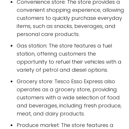
Convenience store: The store provides a
convenient shopping experience, allowing
customers to quickly purchase everyday
items, such as snacks, beverages, and
personal care products.
Gas station: The store features a fuel
station, offering customers the
opportunity to refuel their vehicles with a
variety of petrol and diesel options.
Grocery store: Tesco Esso Express also
operates as a grocery store, providing
customers with a wide selection of food
and beverages, including fresh produce,
meat, and dairy products.
Produce market: The store features a