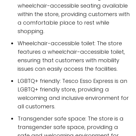
wheelchair-accessible seating available
within the store, providing customers with
a comfortable place to rest while
shopping.
Wheelchair-accessible toilet: The store
features a wheelchair-accessible toilet,
ensuring that customers with mobility
issues can easily access the facilities.
LGBTQ+ friendly: Tesco Esso Express is an
LGBTQ+ friendly store, providing a
welcoming and inclusive environment for
all customers.
Transgender safe space: The store is a
transgender safe space, providing a
safe and welcoming environment for