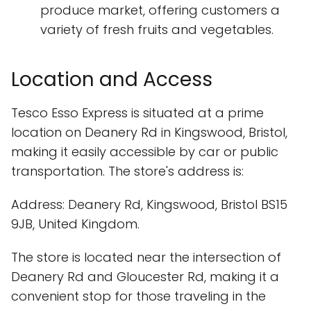
produce market, offering customers a
variety of fresh fruits and vegetables.
Location and Access
Tesco Esso Express is situated at a prime
location on Deanery Rd in Kingswood, Bristol,
making it easily accessible by car or public
transportation. The store's address is:
Address: Deanery Rd, Kingswood, Bristol BS15
9JB, United Kingdom.
The store is located near the intersection of
Deanery Rd and Gloucester Rd, making it a
convenient stop for those traveling in the