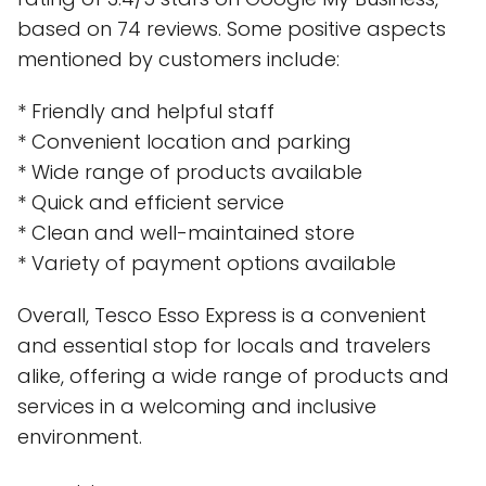
based on 74 reviews. Some positive aspects
mentioned by customers include:
* Friendly and helpful staff
* Convenient location and parking
* Wide range of products available
* Quick and efficient service
* Clean and well-maintained store
* Variety of payment options available
Overall, Tesco Esso Express is a convenient
and essential stop for locals and travelers
alike, offering a wide range of products and
services in a welcoming and inclusive
environment.