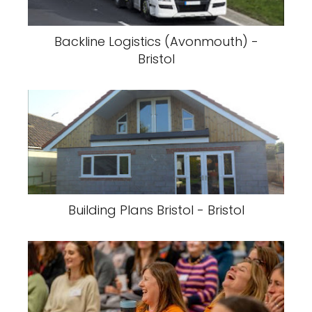
Backline Logistics (Avonmouth) -
Bristol
Building Plans Bristol - Bristol