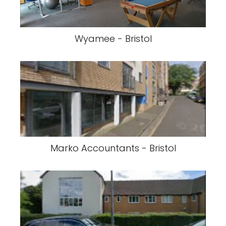
Wyamee - Bristol
Marko Accountants - Bristol