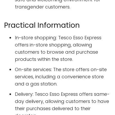
transgender customers.
Practical Information
In-store shopping: Tesco Esso Express
offers in-store shopping, allowing
customers to browse and purchase
products within the store.
On-site services: The store offers on-site
services, including a convenience store
and a gas station.
Delivery: Tesco Esso Express offers same-
day delivery, allowing customers to have
their purchases delivered to their