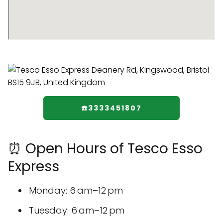
☎️3333451807
⏰ Open Hours of Tesco Esso
Express
Monday: 6 am–12 pm
Tuesday: 6 am–12 pm