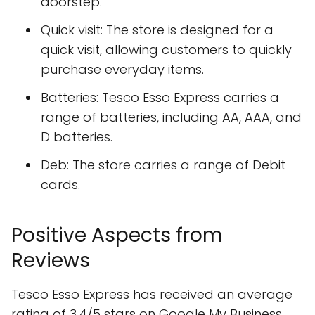
doorstep.
Quick visit: The store is designed for a
quick visit, allowing customers to quickly
purchase everyday items.
Batteries: Tesco Esso Express carries a
range of batteries, including AA, AAA, and
D batteries.
Deb: The store carries a range of Debit
cards.
Positive Aspects from
Reviews
Tesco Esso Express has received an average
rating of 3.4/5 stars on Google My Business,