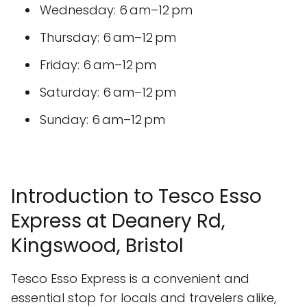
Wednesday: 6 am–12 pm
Thursday: 6 am–12 pm
Friday: 6 am–12 pm
Saturday: 6 am–12 pm
Sunday: 6 am–12 pm
Introduction to Tesco Esso
Express at Deanery Rd,
Kingswood, Bristol
Tesco Esso Express is a convenient and
essential stop for locals and travelers alike,