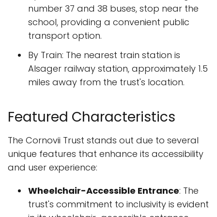
number 37 and 38 buses, stop near the
school, providing a convenient public
transport option.
By Train: The nearest train station is
Alsager railway station, approximately 1.5
miles away from the trust's location.
Featured Characteristics
The Cornovii Trust stands out due to several
unique features that enhance its accessibility
and user experience:
Wheelchair-Accessible Entrance
: The
trust's commitment to inclusivity is evident