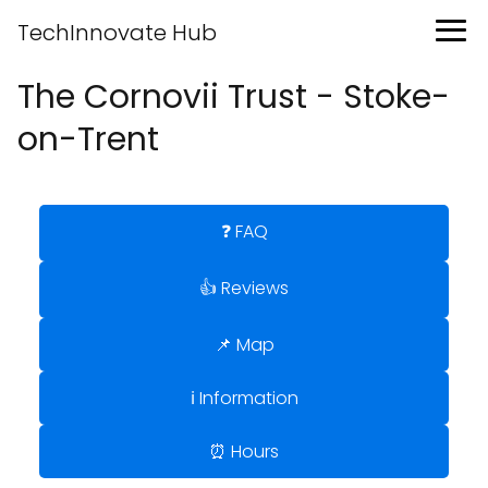
TechInnovate Hub
The Cornovii Trust - Stoke-
on-Trent
❓ FAQ
👍 Reviews
📌 Map
ℹ️ Information
⏰ Hours