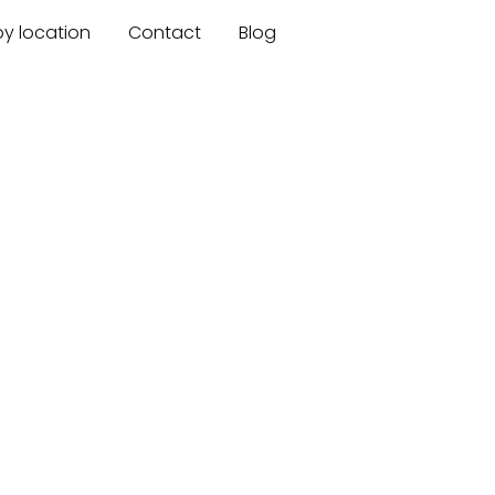
by location
Contact
Blog