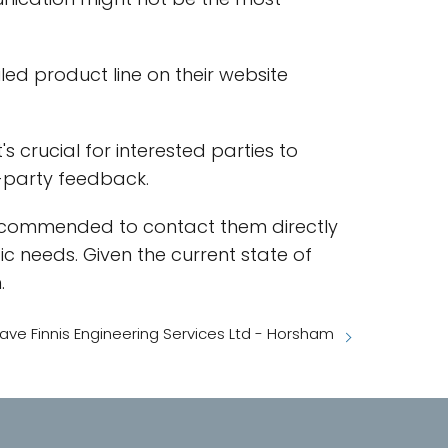
iled product line on their website
 crucial for interested parties to
d-party feedback.
ly recommended to contact them directly
ic needs. Given the current state of
.
ave Finnis Engineering Services Ltd - Horsham