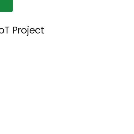
oT Project