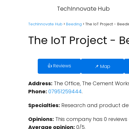
TechInnovate Hub
TechInnovate Hub
Beeding
The IoT Project - Beed
The IoT Project - 
👍 Reviews
📌 Map
Address:
The Office, The Cement Works
Phone:
07951259444
.
Specialties:
Research and product de
Opinions:
This company has 0 reviews 
Average opinion:
0/5.