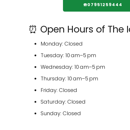
☎️07951259444
⏰ Open Hours of The I
Monday: Closed
Tuesday: 10 am–5 pm
Wednesday: 10 am–5 pm
Thursday: 10 am–5 pm
Friday: Closed
Saturday: Closed
Sunday: Closed