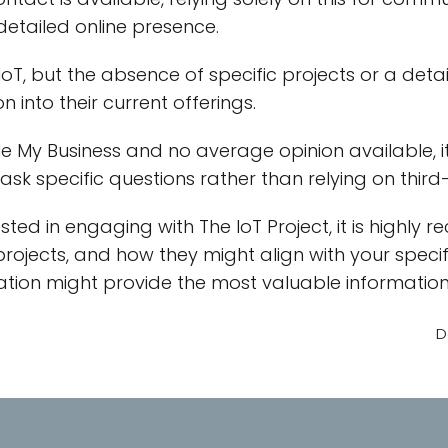
detailed online presence.
n IoT, but the absence of specific projects or a deta
 into their current offerings.
 My Business and no average opinion available, it's
r ask specific questions rather than relying on thir
ested in engaging with The IoT Project, it is high
 projects, and how they might align with your specif
ation might provide the most valuable information
D