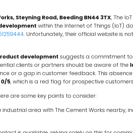
orks, Steyning Road, Beeding BN44 3TX
, The Io
 development
within the Internet of Things (IoT) d
51259444
. Unfortunately, their official website is 
product development
suggests a commitment to 
tential clients or partners should be aware of the
l
sence or a gap in customer feedback. This absence 
w
0/5
, which is a red flag for prospective customers
 here are some key points to consider:
che industrial area with The Cement Works nearby, i
ontact is available, relying solely on this for com