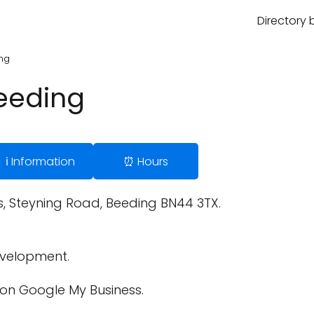
Directory 
ing
Beeding
ℹ️ Information
⏰ Hours
, Steyning Road, Beeding BN44 3TX.
velopment.
on Google My Business.