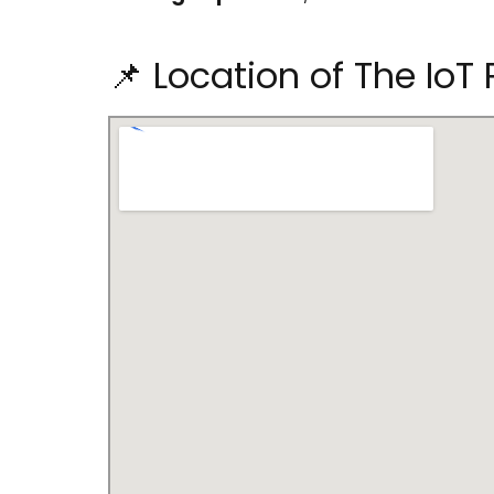
📌 Location of The IoT 