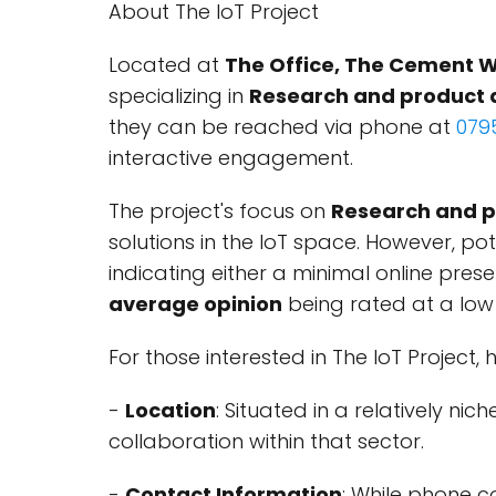
About The IoT Project
Located at
The Office, The Cement W
specializing in
Research and product
they can be reached via phone at
079
interactive engagement.
The project's focus on
Research and 
solutions in the IoT space. However, po
indicating either a minimal online pre
average opinion
being rated at a lo
For those interested in The IoT Project,
-
Location
: Situated in a relatively ni
collaboration within that sector.
-
Contact Information
: While phone c