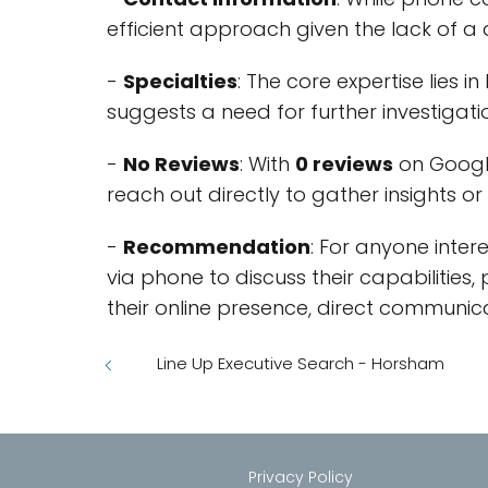
efficient approach given the lack of a 
-
Specialties
: The core expertise lies i
suggests a need for further investigation
-
No Reviews
: With
0 reviews
on Google
reach out directly to gather insights o
-
Recommendation
: For anyone inter
via phone to discuss their capabilities,
their online presence, direct communic
Line Up Executive Search - Horsham
Privacy Policy