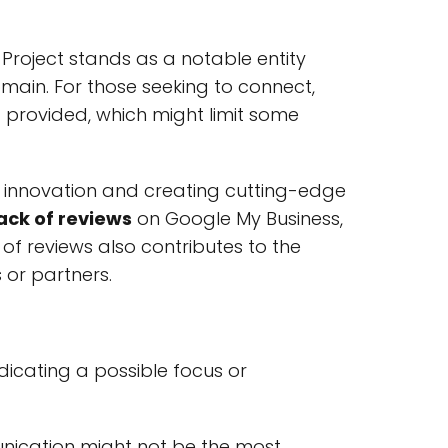
T Project stands as a notable entity
omain. For those seeking to connect,
not provided, which might limit some
innovation and creating cutting-edge
ack of reviews
on Google My Business,
of reviews also contributes to the
 or partners.
ndicating a possible focus or
munication might not be the most