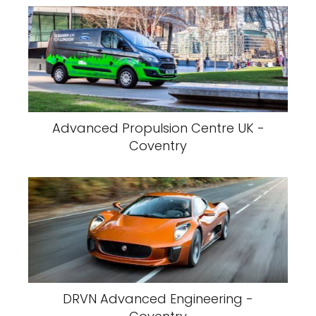
Advanced Propulsion Centre UK -
Coventry
DRVN Advanced Engineering -