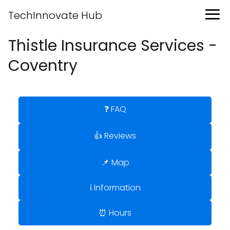
TechInnovate Hub
Thistle Insurance Services -
Coventry
❓ FAQ
👍 Reviews
📌 Map
ℹ️ Information
⏰ Hours