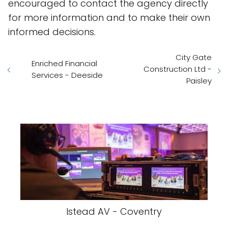
encouraged to contact the agency directly
for more information and to make their own
informed decisions.
City Gate
Enriched Financial
Construction Ltd -
Services - Deeside
Paisley
Istead AV - Coventry