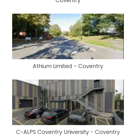
Coventry
Athium Limited - Coventry
C-ALPS Coventry University - Coventry