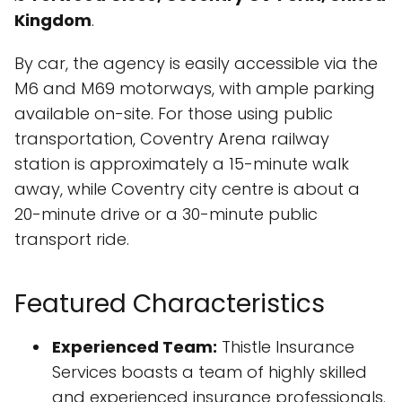
Kingdom
.
By car, the agency is easily accessible via the
M6 and M69 motorways, with ample parking
available on-site. For those using public
transportation, Coventry Arena railway
station is approximately a 15-minute walk
away, while Coventry city centre is about a
20-minute drive or a 30-minute public
transport ride.
Featured Characteristics
Experienced Team:
Thistle Insurance
Services boasts a team of highly skilled
and experienced insurance professionals.