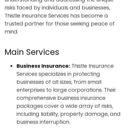
risks faced by individuals and businesses,
Thistle Insurance Services has become a
trusted partner for those seeking peace of
mind.
Main Services
Business Insurance:
Thistle Insurance
Services specializes in protecting
businesses of all sizes, from small
enterprises to large corporations. Their
comprehensive business insurance
packages cover a wide array of risks,
including liability, property damage, and
business interruption.