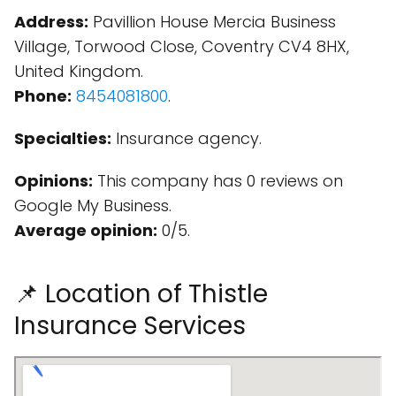
Address:
Pavillion House Mercia Business
Village, Torwood Close, Coventry CV4 8HX,
United Kingdom.
Phone:
8454081800
.
Specialties:
Insurance agency.
Opinions:
This company has 0 reviews on
Google My Business.
Average opinion:
0/5.
📌 Location of Thistle
Insurance Services