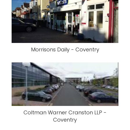
Morrisons Daily - Coventry
Coltman Warner Cranston LLP -
Coventry