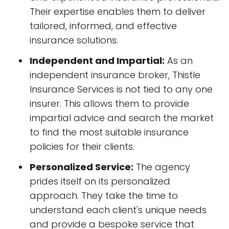
Their expertise enables them to deliver
tailored, informed, and effective
insurance solutions.
Independent and Impartial:
As an
independent insurance broker, Thistle
Insurance Services is not tied to any one
insurer. This allows them to provide
impartial advice and search the market
to find the most suitable insurance
policies for their clients.
Personalized Service:
The agency
prides itself on its personalized
approach. They take the time to
understand each client's unique needs
and provide a bespoke service that