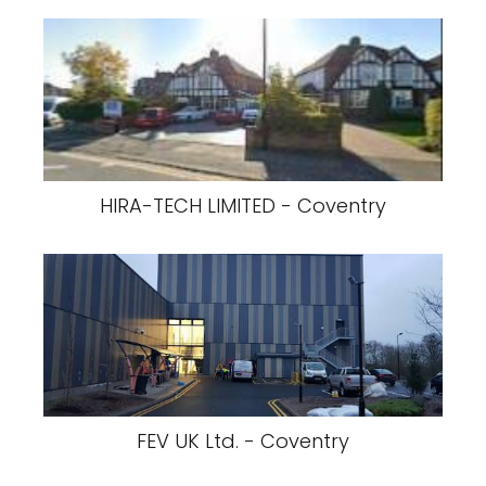
HIRA-TECH LIMITED - Coventry
FEV UK Ltd. - Coventry