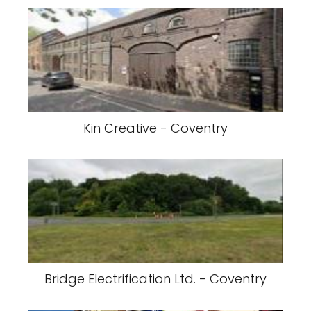
Kin Creative - Coventry
Bridge Electrification Ltd. - Coventry