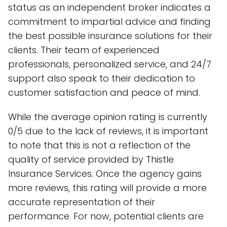
status as an independent broker indicates a
commitment to impartial advice and finding
the best possible insurance solutions for their
clients. Their team of experienced
professionals, personalized service, and 24/7
support also speak to their dedication to
customer satisfaction and peace of mind.
While the average opinion rating is currently
0/5 due to the lack of reviews, it is important
to note that this is not a reflection of the
quality of service provided by Thistle
Insurance Services. Once the agency gains
more reviews, this rating will provide a more
accurate representation of their
performance. For now, potential clients are