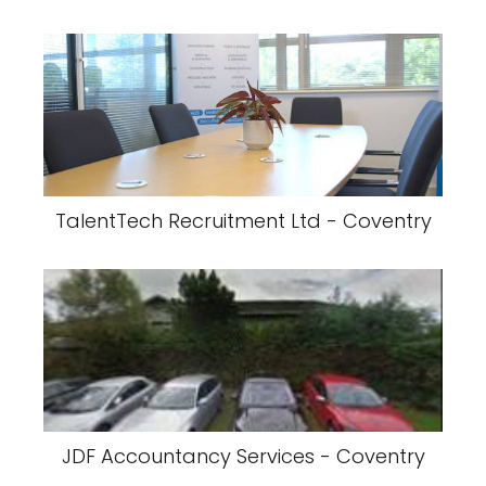
TalentTech Recruitment Ltd - Coventry
JDF Accountancy Services - Coventry