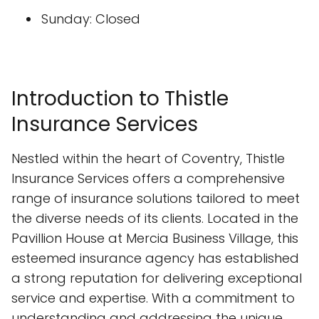
Sunday: Closed
Introduction to Thistle
Insurance Services
Nestled within the heart of Coventry, Thistle
Insurance Services offers a comprehensive
range of insurance solutions tailored to meet
the diverse needs of its clients. Located in the
Pavillion House at Mercia Business Village, this
esteemed insurance agency has established
a strong reputation for delivering exceptional
service and expertise. With a commitment to
understanding and addressing the unique