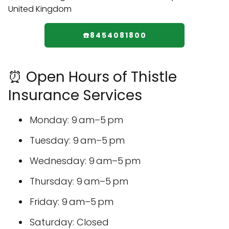
☎️8454081800
⏰ Open Hours of Thistle
Insurance Services
Monday: 9 am–5 pm
Tuesday: 9 am–5 pm
Wednesday: 9 am–5 pm
Thursday: 9 am–5 pm
Friday: 9 am–5 pm
Saturday: Closed