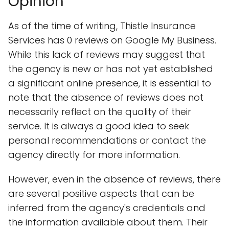
Opinion
As of the time of writing, Thistle Insurance
Services has 0 reviews on Google My Business.
While this lack of reviews may suggest that
the agency is new or has not yet established
a significant online presence, it is essential to
note that the absence of reviews does not
necessarily reflect on the quality of their
service. It is always a good idea to seek
personal recommendations or contact the
agency directly for more information.
However, even in the absence of reviews, there
are several positive aspects that can be
inferred from the agency's credentials and
the information available about them. Their