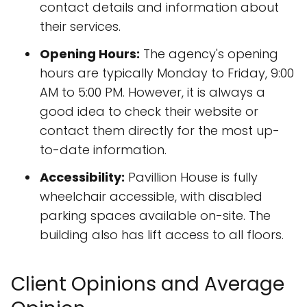
contact details and information about
their services.
Opening Hours:
The agency's opening
hours are typically Monday to Friday, 9:00
AM to 5:00 PM. However, it is always a
good idea to check their website or
contact them directly for the most up-
to-date information.
Accessibility:
Pavillion House is fully
wheelchair accessible, with disabled
parking spaces available on-site. The
building also has lift access to all floors.
Client Opinions and Average