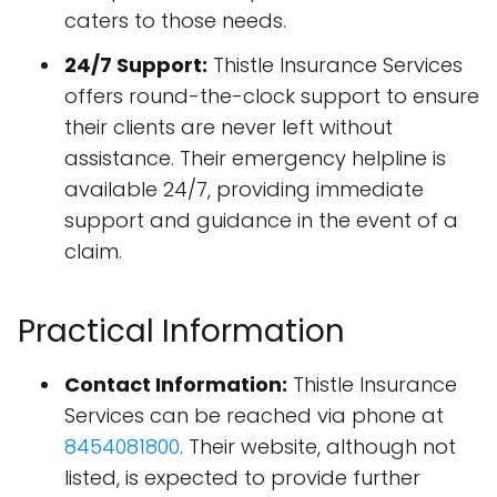
caters to those needs.
24/7 Support:
Thistle Insurance Services
offers round-the-clock support to ensure
their clients are never left without
assistance. Their emergency helpline is
available 24/7, providing immediate
support and guidance in the event of a
claim.
Practical Information
Contact Information:
Thistle Insurance
Services can be reached via phone at
8454081800
. Their website, although not
listed, is expected to provide further