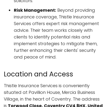
solicitors.
Risk Management:
Beyond providing
insurance coverage, Thistle Insurance
Services offers expert risk management
advice. Their team works closely with
clients to identify potential risks and
implement strategies to mitigate them,
further enhancing their clients' security
and peace of mind.
Location and Access
Thistle Insurance Services is conveniently
situated at Pavillion House, Mercia Business
Village, in the heart of Coventry. The address
is
Torwood Close, Coventry CV4 8HX, United