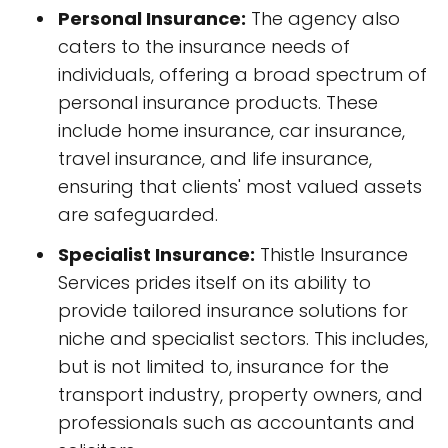
Personal Insurance:
The agency also
caters to the insurance needs of
individuals, offering a broad spectrum of
personal insurance products. These
include home insurance, car insurance,
travel insurance, and life insurance,
ensuring that clients' most valued assets
are safeguarded.
Specialist Insurance:
Thistle Insurance
Services prides itself on its ability to
provide tailored insurance solutions for
niche and specialist sectors. This includes,
but is not limited to, insurance for the
transport industry, property owners, and
professionals such as accountants and