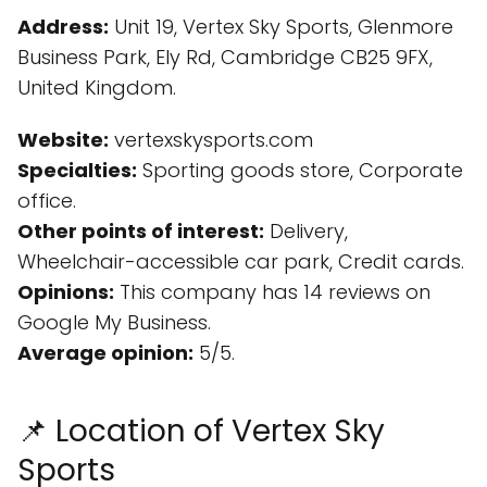
Address:
Unit 19, Vertex Sky Sports, Glenmore
Business Park, Ely Rd, Cambridge CB25 9FX,
United Kingdom.
Website:
vertexskysports.com
Specialties:
Sporting goods store, Corporate
office.
Other points of interest:
Delivery,
Wheelchair-accessible car park, Credit cards.
Opinions:
This company has 14 reviews on
Google My Business.
Average opinion:
5/5.
📌 Location of Vertex Sky
Sports