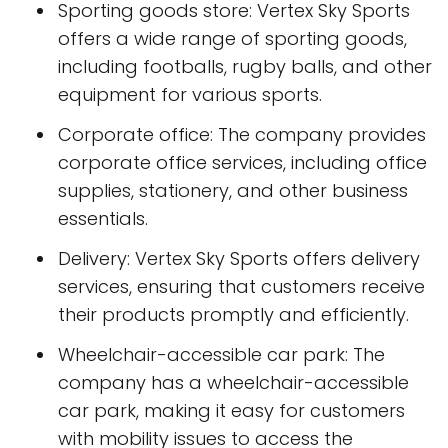
Sporting goods store: Vertex Sky Sports
offers a wide range of sporting goods,
including footballs, rugby balls, and other
equipment for various sports.
Corporate office: The company provides
corporate office services, including office
supplies, stationery, and other business
essentials.
Delivery: Vertex Sky Sports offers delivery
services, ensuring that customers receive
their products promptly and efficiently.
Wheelchair-accessible car park: The
company has a wheelchair-accessible
car park, making it easy for customers
with mobility issues to access the