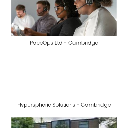
PaceOps Ltd - Cambridge
Hyperspheric Solutions - Cambridge