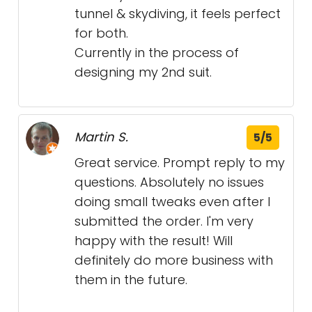
tunnel & skydiving, it feels perfect
for both.
Currently in the process of
designing my 2nd suit.
Martin S.
5/5
Great service. Prompt reply to my
questions. Absolutely no issues
doing small tweaks even after I
submitted the order. I'm very
happy with the result! Will
definitely do more business with
them in the future.