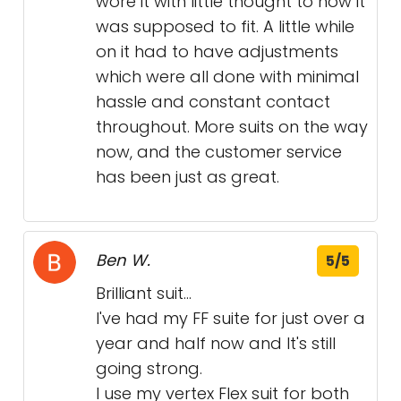
wore it with little thought to how it
was supposed to fit. A little while
on it had to have adjustments
which were all done with minimal
hassle and constant contact
throughout. More suits on the way
now, and the customer service
has been just as great.
Ben W.
5/5
Brilliant suit...
I've had my FF suite for just over a
year and half now and It's still
going strong.
I use my vertex Flex suit for both