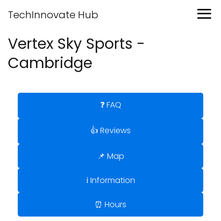
TechInnovate Hub
Vertex Sky Sports -
Cambridge
❓ FAQ
👍 Reviews
📌 Map
ℹ️ Information
⏰ Hours