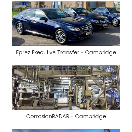
Fprez Executive Transfer - Cambridge
CorrosionRADAR - Cambridge