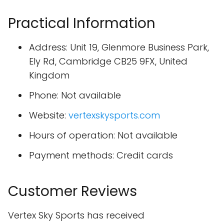
Practical Information
Address: Unit 19, Glenmore Business Park,
Ely Rd, Cambridge CB25 9FX, United
Kingdom
Phone: Not available
Website:
vertexskysports.com
Hours of operation: Not available
Payment methods: Credit cards
Customer Reviews
Vertex Sky Sports has received