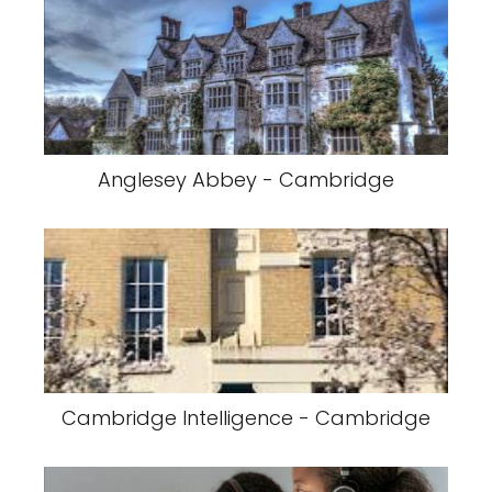
Anglesey Abbey - Cambridge
Cambridge Intelligence - Cambridge