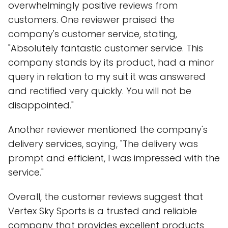
overwhelmingly positive reviews from
customers. One reviewer praised the
company's customer service, stating,
"Absolutely fantastic customer service. This
company stands by its product, had a minor
query in relation to my suit it was answered
and rectified very quickly. You will not be
disappointed."
Another reviewer mentioned the company's
delivery services, saying, "The delivery was
prompt and efficient, I was impressed with the
service."
Overall, the customer reviews suggest that
Vertex Sky Sports is a trusted and reliable
company that provides excellent products