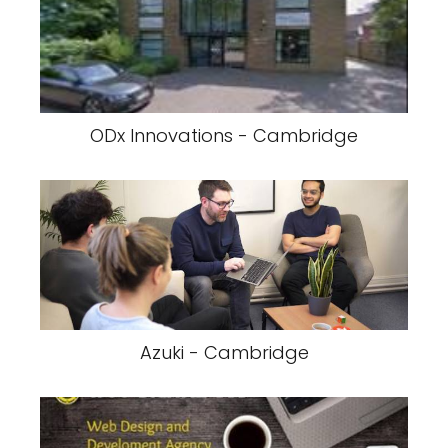
ODx Innovations - Cambridge
Azuki - Cambridge