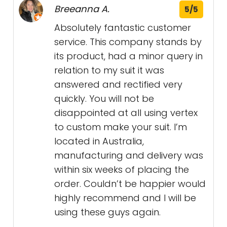
Breeanna A.
5/5
Absolutely fantastic customer
service. This company stands by
its product, had a minor query in
relation to my suit it was
answered and rectified very
quickly. You will not be
disappointed at all using vertex
to custom make your suit. I’m
located in Australia,
manufacturing and delivery was
within six weeks of placing the
order. Couldn’t be happier would
highly recommend and I will be
using these guys again.