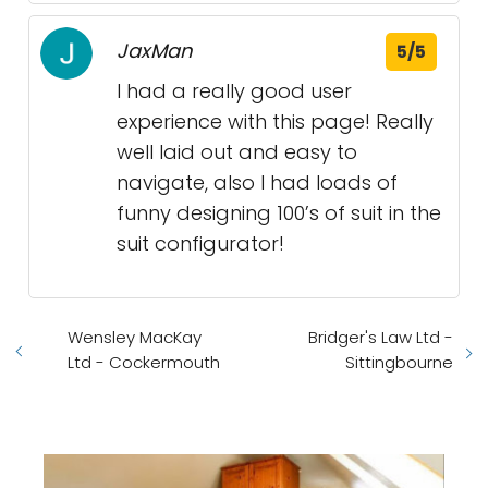
JaxMan
5/5
I had a really good user
experience with this page! Really
well laid out and easy to
navigate, also I had loads of
funny designing 100’s of suit in the
suit configurator!
Wensley MacKay
Bridger's Law Ltd -
Ltd - Cockermouth
Sittingbourne