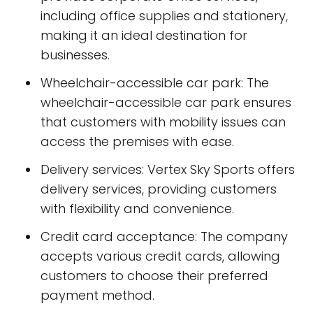
including office supplies and stationery,
making it an ideal destination for
businesses.
Wheelchair-accessible car park: The
wheelchair-accessible car park ensures
that customers with mobility issues can
access the premises with ease.
Delivery services: Vertex Sky Sports offers
delivery services, providing customers
with flexibility and convenience.
Credit card acceptance: The company
accepts various credit cards, allowing
customers to choose their preferred
payment method.