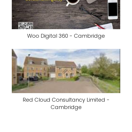
Woo Digital 360 - Cambridge
Red Cloud Consultancy Limited -
Cambridge