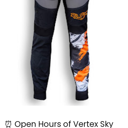
⏰ Open Hours of Vertex Sky