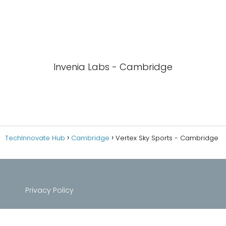
Invenia Labs - Cambridge
TechInnovate Hub
Cambridge
Vertex Sky Sports - Cambridge
Privacy Policy