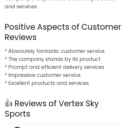
and services.
Positive Aspects of Customer
Reviews
* Absolutely fantastic customer service
* The company stands by its product
* Prompt and efficient delivery services
* Impressive customer service
* Excellent products and services
👍 Reviews of Vertex Sky
Sports