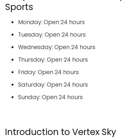
Sports
Monday: Open 24 hours
Tuesday: Open 24 hours
Wednesday: Open 24 hours
Thursday: Open 24 hours
Friday: Open 24 hours
Saturday: Open 24 hours
Sunday: Open 24 hours
Introduction to Vertex Sky