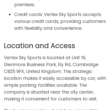
premises.
Credit cards: Vertex Sky Sports accepts
various credit cards, providing customers
with flexibility and convenience.
Location and Access
Vertex Sky Sports is located at Unit 19,
Glenmore Business Park, Ely Rd, Cambridge
CB25 9FX, United Kingdom. This strategic
location makes it easily accessible by car, with
ample parking facilities available. The
company is situated near the city center,
making it convenient for customers to visit.