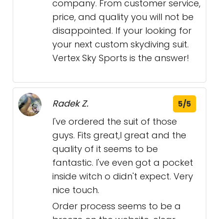
company. From customer service,
price, and quality you will not be
disappointed. If your looking for
your next custom skydiving suit.
Vertex Sky Sports is the answer!
Radek Z.
5/5
I've ordered the suit of those
guys. Fits great,l great and the
quality of it seems to be
fantastic. I've even got a pocket
inside witch o didn't expect. Very
nice touch.
Order process seems to be a