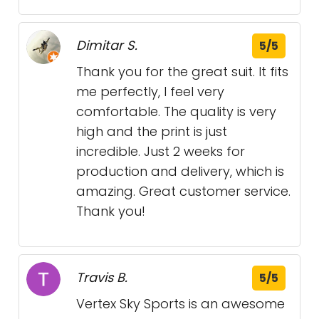
Dimitar S.
5/5
Thank you for the great suit. It fits
me perfectly, I feel very
comfortable. The quality is very
high and the print is just
incredible. Just 2 weeks for
production and delivery, which is
amazing. Great customer service.
Thank you!
Travis B.
5/5
Vertex Sky Sports is an awesome