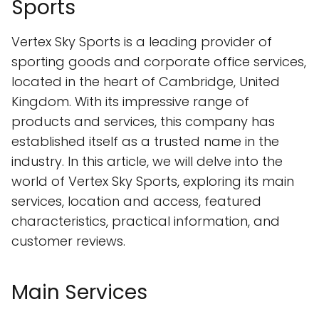
Sports
Vertex Sky Sports is a leading provider of
sporting goods and corporate office services,
located in the heart of Cambridge, United
Kingdom. With its impressive range of
products and services, this company has
established itself as a trusted name in the
industry. In this article, we will delve into the
world of Vertex Sky Sports, exploring its main
services, location and access, featured
characteristics, practical information, and
customer reviews.
Main Services