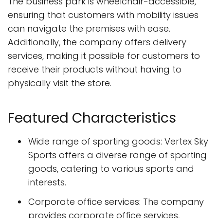
The business park is wheelchair-accessible,
ensuring that customers with mobility issues
can navigate the premises with ease.
Additionally, the company offers delivery
services, making it possible for customers to
receive their products without having to
physically visit the store.
Featured Characteristics
Wide range of sporting goods: Vertex Sky
Sports offers a diverse range of sporting
goods, catering to various sports and
interests.
Corporate office services: The company
provides corporate office services,