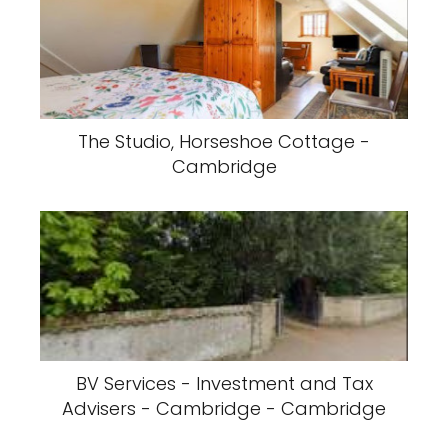
The Studio, Horseshoe Cottage -
Cambridge
BV Services - Investment and Tax
Advisers - Cambridge - Cambridge