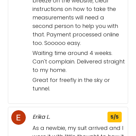
breeze on the website, clear
instructions on how to take the
measurements will need a
second person to help you with
that. Payment processed online
too. Sooooo easy.
Waiting time around 4 weeks.
Can't complain. Delivered straight
to my home.
Great for freefly in the sky or
tunnel.
Erika L.
5/5
As a newbie, my suit arrived and I