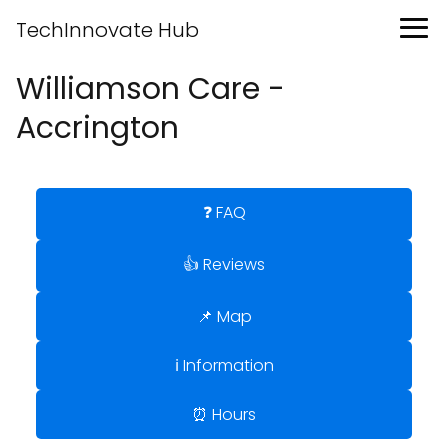
TechInnovate Hub
Williamson Care -
Accrington
❓ FAQ
👍 Reviews
📌 Map
ℹ️ Information
⏰ Hours