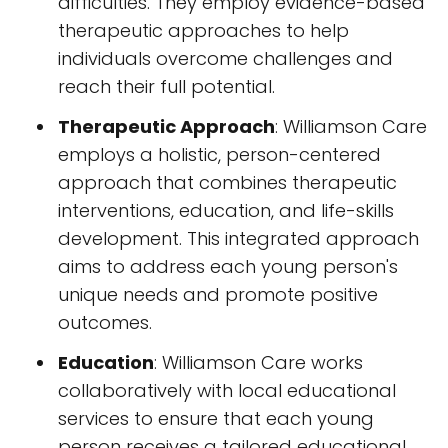
difficulties. They employ evidence-based
therapeutic approaches to help
individuals overcome challenges and
reach their full potential.
Therapeutic Approach
: Williamson Care
employs a holistic, person-centered
approach that combines therapeutic
interventions, education, and life-skills
development. This integrated approach
aims to address each young person's
unique needs and promote positive
outcomes.
Education
: Williamson Care works
collaboratively with local educational
services to ensure that each young
person receives a tailored educational