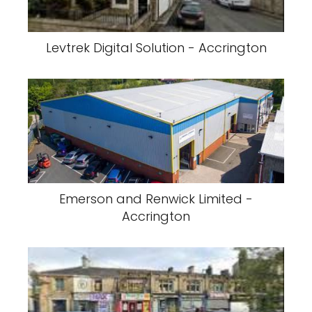
Levtrek Digital Solution - Accrington
Emerson and Renwick Limited -
Accrington