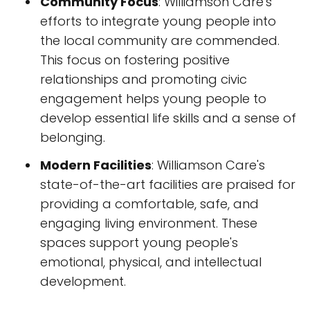
Community Focus
: Williamson Care's
efforts to integrate young people into
the local community are commended.
This focus on fostering positive
relationships and promoting civic
engagement helps young people to
develop essential life skills and a sense of
belonging.
Modern Facilities
: Williamson Care's
state-of-the-art facilities are praised for
providing a comfortable, safe, and
engaging living environment. These
spaces support young people's
emotional, physical, and intellectual
development.