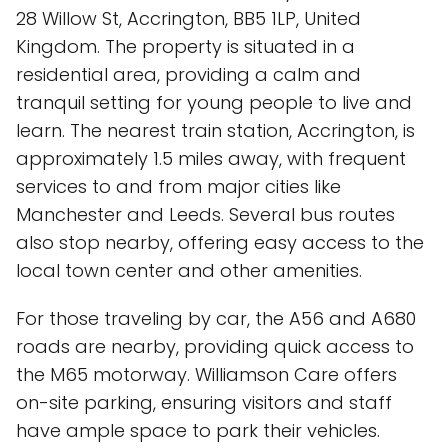
28 Willow St, Accrington, BB5 1LP, United
Kingdom. The property is situated in a
residential area, providing a calm and
tranquil setting for young people to live and
learn. The nearest train station, Accrington, is
approximately 1.5 miles away, with frequent
services to and from major cities like
Manchester and Leeds. Several bus routes
also stop nearby, offering easy access to the
local town center and other amenities.
For those traveling by car, the A56 and A680
roads are nearby, providing quick access to
the M65 motorway. Williamson Care offers
on-site parking, ensuring visitors and staff
have ample space to park their vehicles.