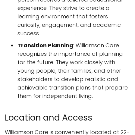
experience. They strive to create a
learning environment that fosters
curiosity, engagement, and academic
success.
Transition Planning
: Williamson Care
recognizes the importance of planning
for the future. They work closely with
young people, their families, and other
stakeholders to develop realistic and
achievable transition plans that prepare
them for independent living.
Location and Access
Williamson Care is conveniently located at 22-