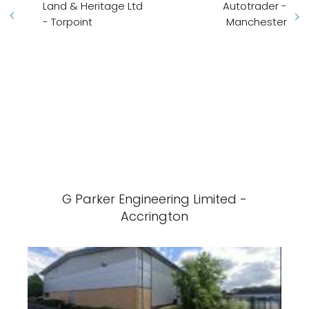
Land & Heritage Ltd
Autotrader -
- Torpoint
Manchester
G Parker Engineering Limited -
Accrington