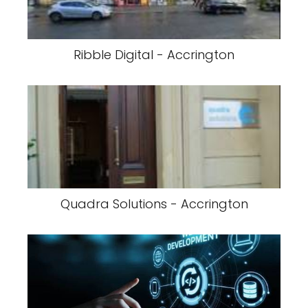
Ribble Digital - Accrington
Quadra Solutions - Accrington