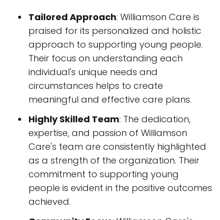
Tailored Approach
: Williamson Care is
praised for its personalized and holistic
approach to supporting young people.
Their focus on understanding each
individual's unique needs and
circumstances helps to create
meaningful and effective care plans.
Highly Skilled Team
: The dedication,
expertise, and passion of Williamson
Care's team are consistently highlighted
as a strength of the organization. Their
commitment to supporting young
people is evident in the positive outcomes
achieved.