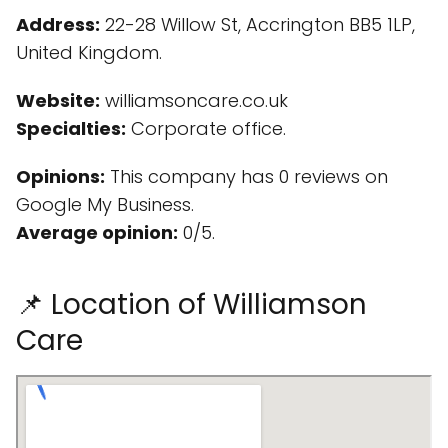
Address:
22-28 Willow St, Accrington BB5 1LP,
United Kingdom.
Website:
williamsoncare.co.uk
Specialties:
Corporate office.
Opinions:
This company has 0 reviews on
Google My Business.
Average opinion:
0/5.
📌 Location of Williamson
Care