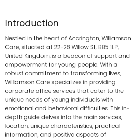
Introduction
Nestled in the heart of Accrington, Williamson
Care, situated at 22-28 Willow St, BB5 1LP,
United Kingdom, is a beacon of support and
empowerment for young people. With a
robust commitment to transforming lives,
Williamson Care specializes in providing
corporate office services that cater to the
unique needs of young individuals with
emotional and behavioral difficulties. This in-
depth guide delves into the main services,
location, unique characteristics, practical
information, and positive aspects of