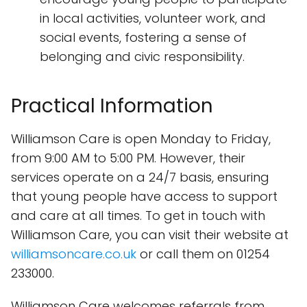
in local activities, volunteer work, and
social events, fostering a sense of
belonging and civic responsibility.
Practical Information
Williamson Care is open Monday to Friday,
from 9:00 AM to 5:00 PM. However, their
services operate on a 24/7 basis, ensuring
that young people have access to support
and care at all times. To get in touch with
Williamson Care, you can visit their website at
williamsoncare.co.uk
or call them on 01254
233000.
Williamson Care welcomes referrals from