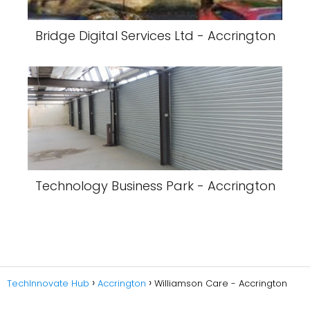
Bridge Digital Services Ltd - Accrington
Technology Business Park - Accrington
TechInnovate Hub
Accrington
Williamson Care - Accrington