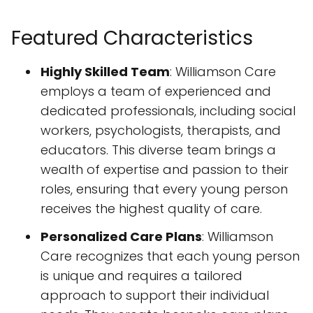
Featured Characteristics
Highly Skilled Team
: Williamson Care
employs a team of experienced and
dedicated professionals, including social
workers, psychologists, therapists, and
educators. This diverse team brings a
wealth of expertise and passion to their
roles, ensuring that every young person
receives the highest quality of care.
Personalized Care Plans
: Williamson
Care recognizes that each young person
is unique and requires a tailored
approach to support their individual