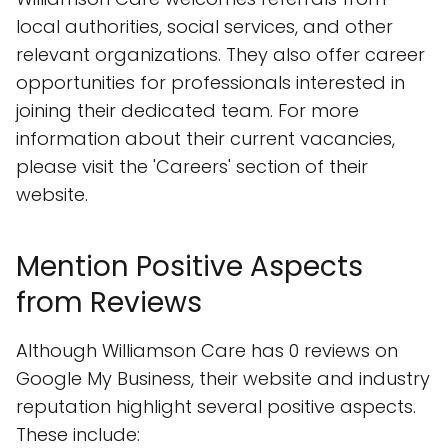
local authorities, social services, and other
relevant organizations. They also offer career
opportunities for professionals interested in
joining their dedicated team. For more
information about their current vacancies,
please visit the 'Careers' section of their
website.
Mention Positive Aspects
from Reviews
Although Williamson Care has 0 reviews on
Google My Business, their website and industry
reputation highlight several positive aspects.
These include: