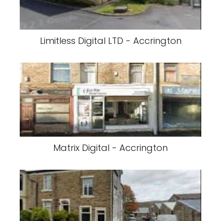
Limitless Digital LTD - Accrington
Matrix Digital - Accrington