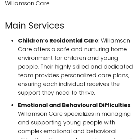
Williamson Care.
Main Services
Children’s Residential Care
: Williamson
Care offers a safe and nurturing home
environment for children and young
people. Their highly skilled and dedicated
team provides personalized care plans,
ensuring each individual receives the
support they need to thrive.
Emotional and Behavioural Difficulties
:
Williamson Care specializes in managing
and supporting young people with
complex emotional and behavioral