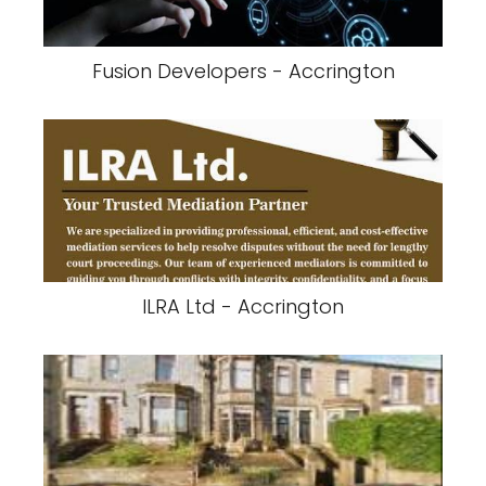
Fusion Developers - Accrington
ILRA Ltd - Accrington