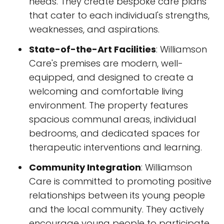
needs. They create bespoke care plans
that cater to each individual's strengths,
weaknesses, and aspirations.
State-of-the-Art Facilities
: Williamson
Care's premises are modern, well-
equipped, and designed to create a
welcoming and comfortable living
environment. The property features
spacious communal areas, individual
bedrooms, and dedicated spaces for
therapeutic interventions and learning.
Community Integration
: Williamson
Care is committed to promoting positive
relationships between its young people
and the local community. They actively
encourage young people to participate