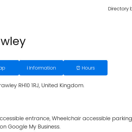
Directory 
awley
ap
ℹ️ Information
⏰ Hours
rawley RH10 1RJ, United Kingdom.
cessible entrance, Wheelchair accessible parking 
on Google My Business.