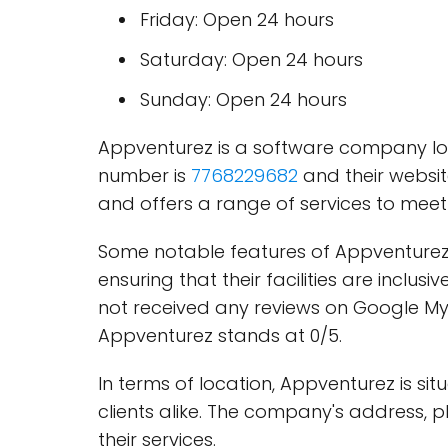
Friday: Open 24 hours
Saturday: Open 24 hours
Sunday: Open 24 hours
Appventurez is a software company loc
number is
7768229682
and their websi
and offers a range of services to meet t
Some notable features of Appventurez 
ensuring that their facilities are inc
not received any reviews on Google My 
Appventurez stands at 0/5.
In terms of location, Appventurez is si
clients alike. The company's address,
their services.