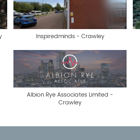
y
Inspiredminds - Crawley
Albion Rye Associates Limited -
Crawley