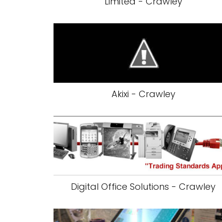
Limited - Crawley
Akixi - Crawley
Digital Office Solutions - Crawley