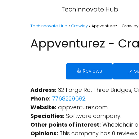
TechInnovate Hub
TechInnovate Hub
Crawley
Appventurez - Crawley
Appventurez - Cr
👍 Reviews
📌 M
Address:
32 Forge Rd, Three Bridges, C
Phone:
7768229682
.
Website:
appventurez.com
Specialties:
Software company.
Other points of interest:
Wheelchair ac
Opinions:
This company has 0 reviews 