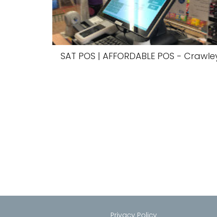
SAT POS | AFFORDABLE POS - Crawle
Privacy Policy