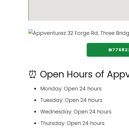
☎️7768
⏰ Open Hours of Appv
Monday: Open 24 hours
Tuesday: Open 24 hours
Wednesday: Open 24 hours
Thursday: Open 24 hours