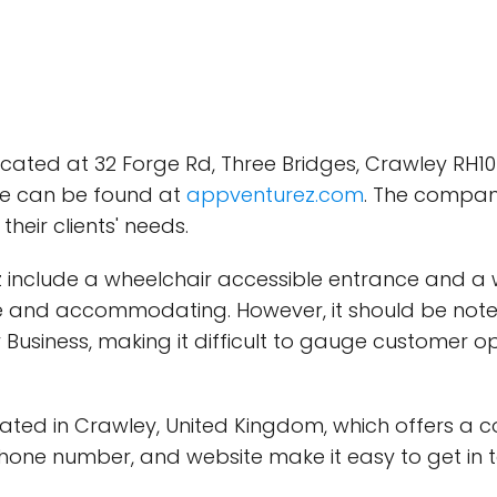
ated at 32 Forge Rd, Three Bridges, Crawley RH10 
te can be found at
appventurez.com
. The compan
heir clients' needs.
include a wheelchair accessible entrance and a w
lusive and accommodating. However, it should be n
Business, making it difficult to gauge customer op
tuated in Crawley, United Kingdom, which offers a 
 phone number, and website make it easy to get i