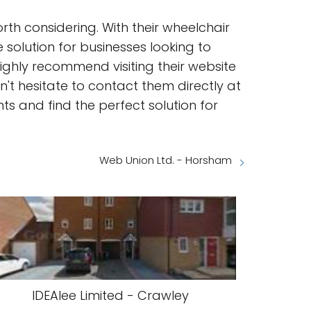
th considering. With their wheelchair
 solution for businesses looking to
ighly recommend visiting their website
't hesitate to contact them directly at
ts and find the perfect solution for
Web Union Ltd. - Horsham
IDEAlee Limited - Crawley