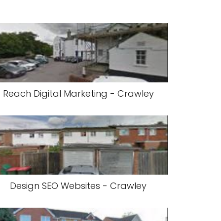
Reach Digital Marketing - Crawley
Design SEO Websites - Crawley