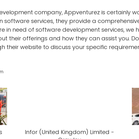
development company, Appventurez is certainly wor
 in software services, they provide a comprehensive
are in need of software development services, we h
t their offerings and how they can assist you. Don
their website to discuss your specific requiremen
am
s
Infor (United Kingdom) Limited -