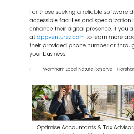
For those seeking a reliable software 
accessible facilities and specialization
enhance their digital presence. If you 
at
appventurez.com
to learn more abou
their provided phone number or through 
your business.
Warnham Local Nature Reserve - Horsh
Optimise Accountants & Tax Advisor