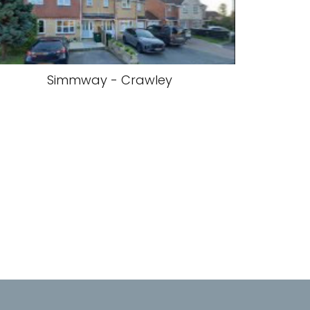
Simmway - Crawley