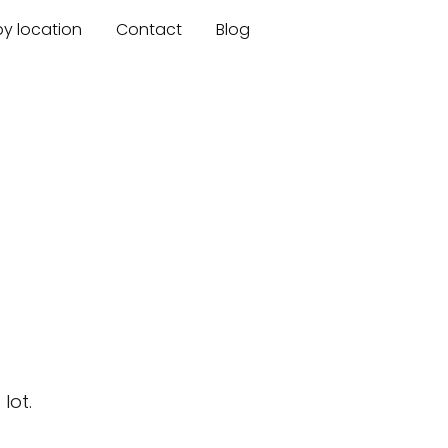
by location
Contact
Blog
lot.