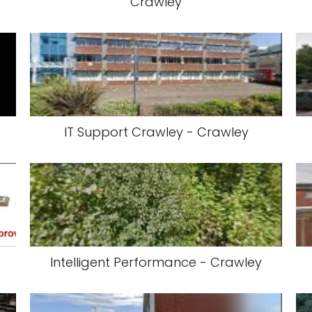
Crawley
IT Support Crawley - Crawley
Intelligent Performance - Crawley