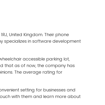
1RJ, United Kingdom. Their phone
y specializes in software development
heelchair accessible parking lot,
oted that as of now, the company has
inions. The average rating for
convenient setting for businesses and
n touch with them and learn more about