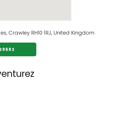
229682
enturez