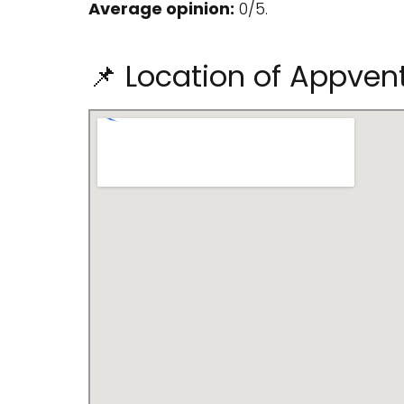
Average opinion:
0/5.
📌 Location of Appven