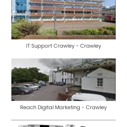
IT Support Crawley - Crawley
Reach Digital Marketing - Crawley