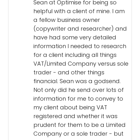
Sean at Optimise for being so
helpful with a client of mine. I am
a fellow business owner
(copywriter and researcher) and
have had some very detailed
information I needed to research
for a client including all things
VAT/Limited Company versus sole
trader - and other things
financial. Sean was a godsend.
Not only did he send over lots of
information for me to convey to
my client about being VAT
registered and whether it was
prudent for them to be a Limited
Company or a sole trader - but