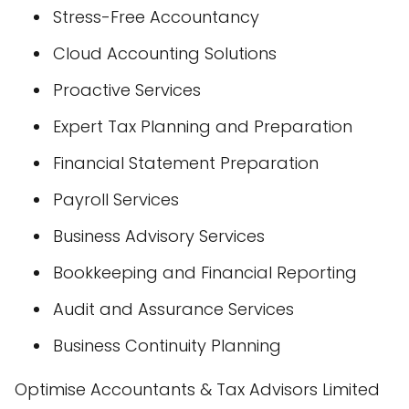
Stress-Free Accountancy
Cloud Accounting Solutions
Proactive Services
Expert Tax Planning and Preparation
Financial Statement Preparation
Payroll Services
Business Advisory Services
Bookkeeping and Financial Reporting
Audit and Assurance Services
Business Continuity Planning
Optimise Accountants & Tax Advisors Limited