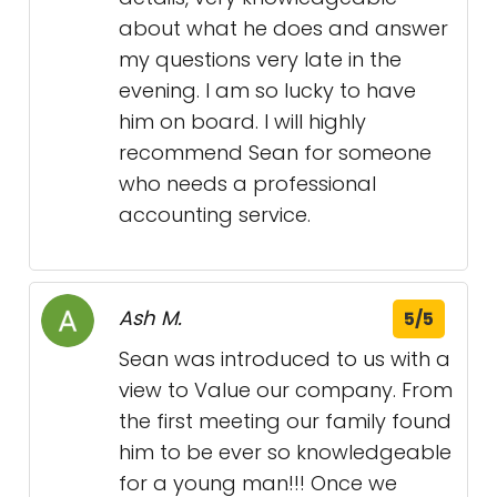
about what he does and answer
my questions very late in the
evening. I am so lucky to have
him on board. I will highly
recommend Sean for someone
who needs a professional
accounting service.
Ash M.
5/5
Sean was introduced to us with a
view to Value our company. From
the first meeting our family found
him to be ever so knowledgeable
for a young man!!! Once we