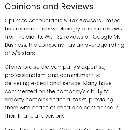
Opinions and Reviews
Optimise Accountants & Tax Advisors Limited
has received overwhelmingly positive reviews
from its clients. With 32 reviews on Google My
Business, the company has an average rating
of 5/5 stars.
Clients praise the company's expertise,
professionalism, and commitment to
delivering exceptional service. Many have
commented on the company's ability to
simplify complex financial tasks, providing
them with peace of mind and confidence in
their financial decisions.
One client described Optimise Accountants &