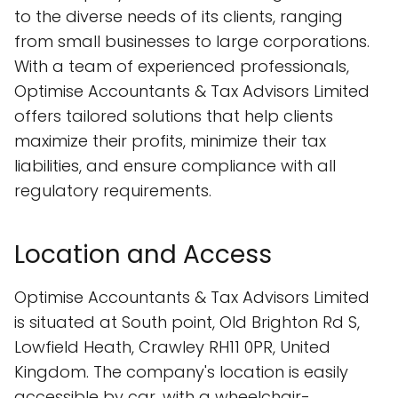
to the diverse needs of its clients, ranging
from small businesses to large corporations.
With a team of experienced professionals,
Optimise Accountants & Tax Advisors Limited
offers tailored solutions that help clients
maximize their profits, minimize their tax
liabilities, and ensure compliance with all
regulatory requirements.
Location and Access
Optimise Accountants & Tax Advisors Limited
is situated at South point, Old Brighton Rd S,
Lowfield Heath, Crawley RH11 0PR, United
Kingdom. The company's location is easily
accessible by car, with a wheelchair-