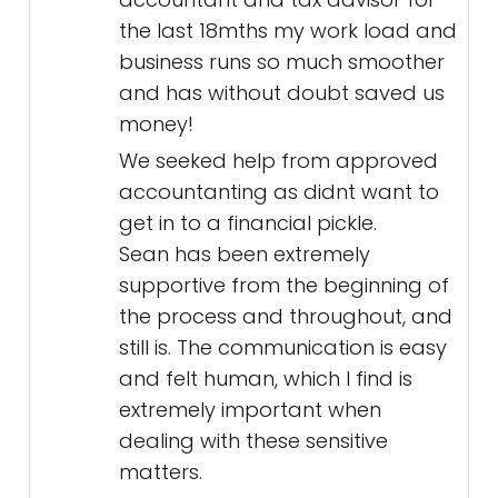
the last 18mths my work load and
business runs so much smoother
and has without doubt saved us
money!
We seeked help from approved
accountanting as didnt want to
get in to a financial pickle.
Sean has been extremely
supportive from the beginning of
the process and throughout, and
still is. The communication is easy
and felt human, which I find is
extremely important when
dealing with these sensitive
matters.