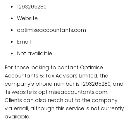
1293265280
Website:
optimiseaccountants.com
Email:
Not available
For those looking to contact Optimise
Accountants & Tax Advisors Limited, the
company's phone number is 1293265280, and
its website is optimiseaccountants.com.
Clients can also reach out to the company
via email, although this service is not currently
available.