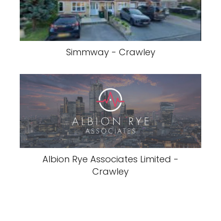
Simmway - Crawley
Albion Rye Associates Limited -
Crawley