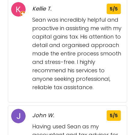
Kellie T.
5/5
Sean was incredibly helpful and
proactive in assisting me with my
capital gains tax. His attention to
detail and organised approach
made the entire process smooth
and stress-free. I highly
recommend his services to
anyone seeking professional,
reliable tax assistance.
John W.
5/5
Having used Sean as my
accountant and tax advisor for