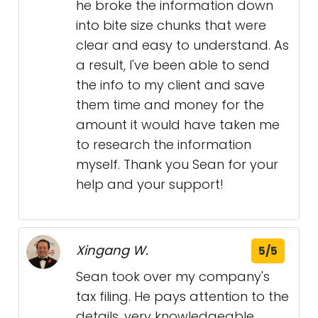
he broke the information down
into bite size chunks that were
clear and easy to understand. As
a result, I've been able to send
the info to my client and save
them time and money for the
amount it would have taken me
to research the information
myself. Thank you Sean for your
help and your support!
Xingang W.
5/5
Sean took over my company's
tax filing. He pays attention to the
details, very knowledgeable