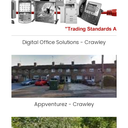
Digital Office Solutions - Crawley
Appventurez - Crawley