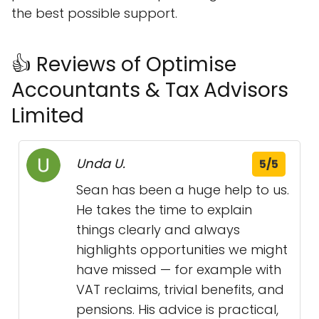
the best possible support.
👍 Reviews of Optimise
Accountants & Tax Advisors
Limited
Unda U.
5/5
Sean has been a huge help to us.
He takes the time to explain
things clearly and always
highlights opportunities we might
have missed — for example with
VAT reclaims, trivial benefits, and
pensions. His advice is practical,