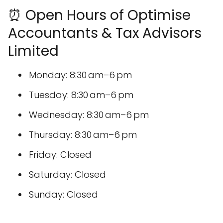
⏰ Open Hours of Optimise
Accountants & Tax Advisors
Limited
Monday: 8:30 am–6 pm
Tuesday: 8:30 am–6 pm
Wednesday: 8:30 am–6 pm
Thursday: 8:30 am–6 pm
Friday: Closed
Saturday: Closed
Sunday: Closed