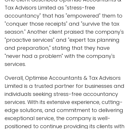
Tax Advisors Limited as "stress-free
accountancy" that has "empowered" them to
"conquer those receipts" and "survive the tax
season." Another client praised the company's
"proactive services" and "expert tax planning
and preparation," stating that they have
"never had a problem" with the company's
services.
Overall, Optimise Accountants & Tax Advisors
Limited is a trusted partner for businesses and
individuals seeking stress-free accountancy
services. With its extensive experience, cutting-
edge solutions, and commitment to delivering
exceptional service, the company is well-
positioned to continue providing its clients with