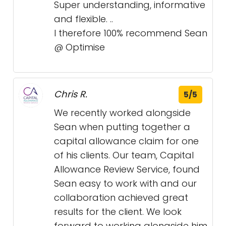
Super understanding, informative
and flexible. ..
I therefore 100% recommend Sean
@ Optimise
Chris R.
5/5
We recently worked alongside
Sean when putting together a
capital allowance claim for one
of his clients. Our team, Capital
Allowance Review Service, found
Sean easy to work with and our
collaboration achieved great
results for the client. We look
forward to working alongside him