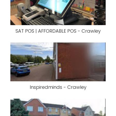
SAT POS | AFFORDABLE POS - Crawley
Inspiredminds - Crawley