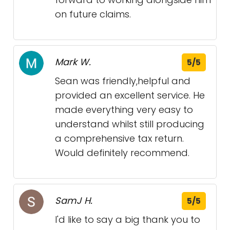
on future claims.
Mark W.
5/5
Sean was friendly,helpful and
provided an excellent service. He
made everything very easy to
understand whilst still producing
a comprehensive tax return.
Would definitely recommend.
SamJ H.
5/5
I'd like to say a big thank you to