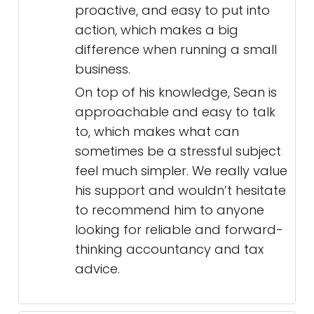
proactive, and easy to put into
action, which makes a big
difference when running a small
business.
On top of his knowledge, Sean is
approachable and easy to talk
to, which makes what can
sometimes be a stressful subject
feel much simpler. We really value
his support and wouldn’t hesitate
to recommend him to anyone
looking for reliable and forward-
thinking accountancy and tax
advice.