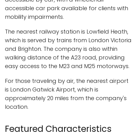
accessible car park available for clients with
mobility impairments.
The nearest railway station is Lowfield Heath,
which is served by trains from London Victoria
and Brighton. The company is also within
walking distance of the A23 road, providing
easy access to the M23 and M25 motorways.
For those traveling by air, the nearest airport
is London Gatwick Airport, which is
approximately 20 miles from the company's
location.
Featured Characteristics