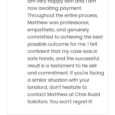
am very happy with and I am
now awaiting payment.
Throughout the entire process,
Matthew was professional,
empathetic, and genuinely
committed to achieving the best
possible outcome for me. I felt
confident that my case was in
safe hands, and the successful
result is a testament to his skill
and commitment. If you're facing
a similar situation with your
landlord, don't hesitate to
contact Matthew at Chris Rudd
Solicitors. You won't regret it!