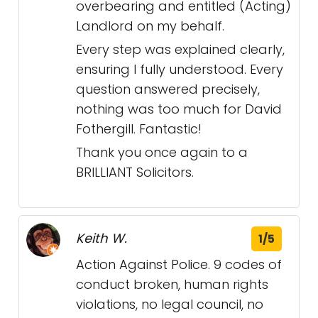
overbearing and entitled (Acting)
Landlord on my behalf.
Every step was explained clearly,
ensuring I fully understood. Every
question answered precisely,
nothing was too much for David
Fothergill. Fantastic!
Thank you once again to a
BRILLIANT Solicitors.
Keith W.
1/5
Action Against Police. 9 codes of
conduct broken, human rights
violations, no legal council, no