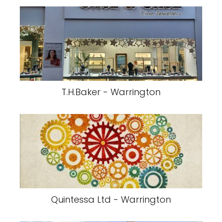
T.H.Baker - Warrington
Quintessa Ltd - Warrington