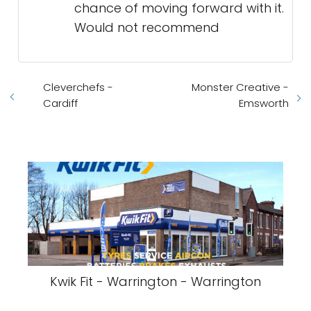
chance of moving forward with it.
Would not recommend
Cleverchefs -
Monster Creative -
Cardiff
Emsworth
Kwik Fit - Warrington - Warrington