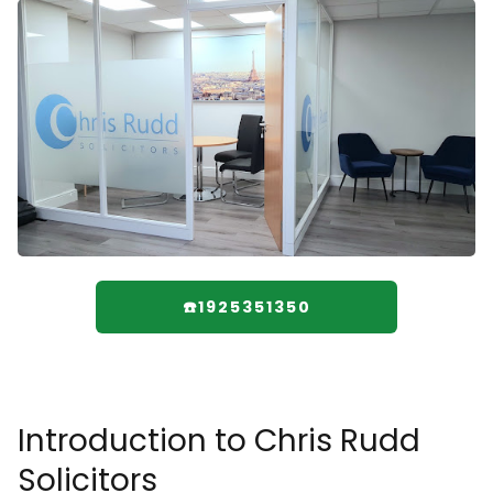
☎️1925351350
Introduction to Chris Rudd
Solicitors