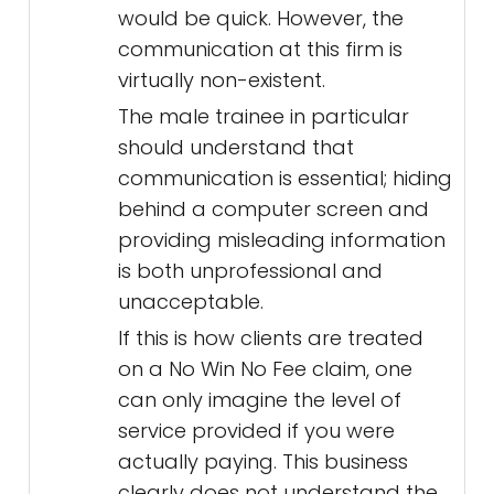
would be quick. However, the
communication at this firm is
virtually non-existent.
The male trainee in particular
should understand that
communication is essential; hiding
behind a computer screen and
providing misleading information
is both unprofessional and
unacceptable.
If this is how clients are treated
on a No Win No Fee claim, one
can only imagine the level of
service provided if you were
actually paying. This business
clearly does not understand the