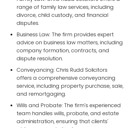
range of family law services, including
divorce, child custody, and financial
disputes.
Business Law: The firm provides expert
advice on business law matters, including
company formation, contracts, and
dispute resolution.
Conveyancing: Chris Rudd Solicitors
offers a comprehensive conveyancing
service, including property purchase, sale,
and remortgaging.
Wills and Probate: The firm's experienced
team handles wills, probate, and estate
administration, ensuring that clients'