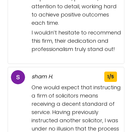
attention to detail, working hard
to achieve positive outcomes
each time.
I wouldn’t hesitate to recommend
this firm, their dedication and
professionalism truly stand out!
sham H.
1/5
One would expect that instructing
a firm of solicitors means
receiving a decent standard of
service. Having previously
instructed another solicitor, I was
under no illusion that the process