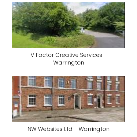
V Factor Creative Services -
Warrington
NW Websites Ltd - Warrington