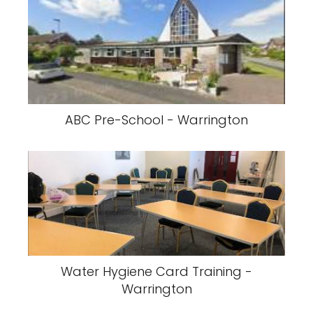
ABC Pre-School - Warrington
Water Hygiene Card Training -
Warrington