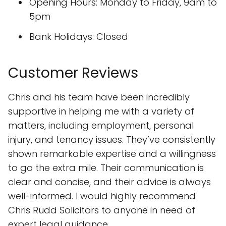
Opening Hours: Monday to Friday, 9am to
5pm
Bank Holidays: Closed
Customer Reviews
Chris and his team have been incredibly
supportive in helping me with a variety of
matters, including employment, personal
injury, and tenancy issues. They’ve consistently
shown remarkable expertise and a willingness
to go the extra mile. Their communication is
clear and concise, and their advice is always
well-informed. I would highly recommend
Chris Rudd Solicitors to anyone in need of
expert legal guidance.