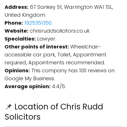
Address:
67 Sankey St, Warrington WA1 1SL,
United Kingdom.
Phone:
1925351350
.
Website:
chrisruddsolicitors.co.uk
Specialties:
Lawyer.
Other points of interest:
Wheelchair-
accessible car park, Toilet, Appointment
required, Appointments recommended.
Opinions:
This company has 100 reviews on
Google My Business.
Average opinion:
4.4/5.
📌 Location of Chris Rudd
Solicitors