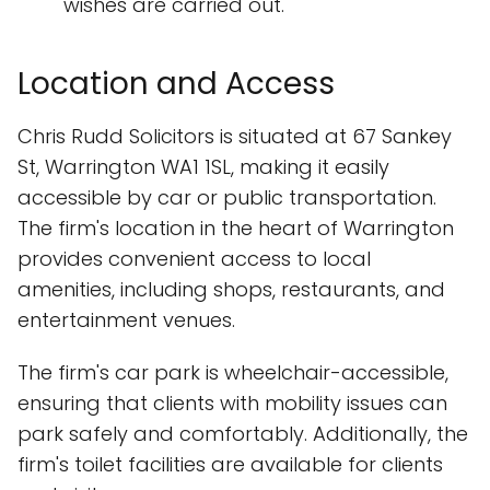
wishes are carried out.
Location and Access
Chris Rudd Solicitors is situated at 67 Sankey
St, Warrington WA1 1SL, making it easily
accessible by car or public transportation.
The firm's location in the heart of Warrington
provides convenient access to local
amenities, including shops, restaurants, and
entertainment venues.
The firm's car park is wheelchair-accessible,
ensuring that clients with mobility issues can
park safely and comfortably. Additionally, the
firm's toilet facilities are available for clients