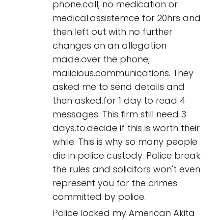
phone.call, no medication or
medical.assistemce for 20hrs and
then left out with no further
changes on an allegation
made.over the phone,
malicious.communications. They
asked me to send details and
then asked.for 1 day to read 4
messages. This firm still need 3
days.to.decide if this is worth their
while. This is why so many people
die in police custody. Police break
the rules and solicitors won't even
represent you for the crimes
committed by police.
Police locked my American Akita