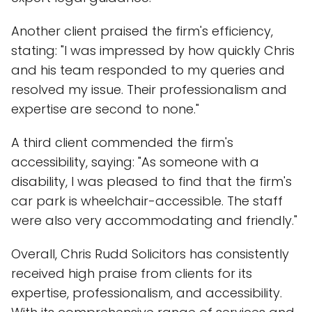
Another client praised the firm's efficiency,
stating: "I was impressed by how quickly Chris
and his team responded to my queries and
resolved my issue. Their professionalism and
expertise are second to none."
A third client commended the firm's
accessibility, saying: "As someone with a
disability, I was pleased to find that the firm's
car park is wheelchair-accessible. The staff
were also very accommodating and friendly."
Overall, Chris Rudd Solicitors has consistently
received high praise from clients for its
expertise, professionalism, and accessibility.