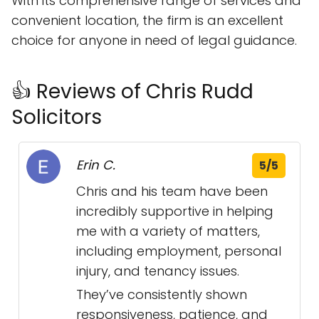
With its comprehensive range of services and
convenient location, the firm is an excellent
choice for anyone in need of legal guidance.
👍 Reviews of Chris Rudd
Solicitors
Erin C.
5/5
Chris and his team have been
incredibly supportive in helping
me with a variety of matters,
including employment, personal
injury, and tenancy issues.
They’ve consistently shown
responsiveness, patience, and