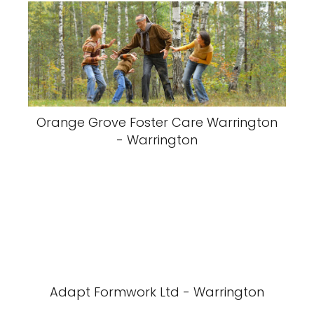
Orange Grove Foster Care Warrington
- Warrington
Adapt Formwork Ltd - Warrington