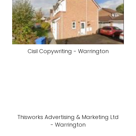
Cisil Copywriting - Warrington
Thisworks Advertising & Marketing Ltd
- Warrington