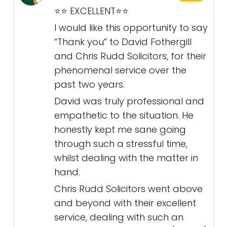
⭐️⭐️ EXCELLENT⭐️⭐️
I would like this opportunity to say
“Thank you” to David Fothergill
and Chris Rudd Solicitors, for their
phenomenal service over the
past two years.
David was truly professional and
empathetic to the situation. He
honestly kept me sane going
through such a stressful time,
whilst dealing with the matter in
hand.
Chris Rudd Solicitors went above
and beyond with their excellent
service, dealing with such an