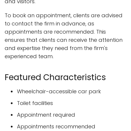
and visitors.
To book an appointment, clients are advised
to contact the firm in advance, as
appointments are recommended. This
ensures that clients can receive the attention
and expertise they need from the firm's
experienced team.
Featured Characteristics
Wheelchair-accessible car park
Toilet facilities
Appointment required
Appointments recommended