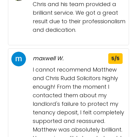
Chris and his team provided a
brilliant service. We got a great
result due to their professionalism
and dedication.
maxwell W.
5/5
I cannot recommend Matthew
and Chris Rudd Solicitors highly
enough! From the moment I
contacted them about my
landlord's failure to protect my
tenancy deposit, I felt completely
supported and reassured.
Matthew was absolutely brilliant.