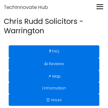
TechInnovate Hub
Chris Rudd Solicitors -
Warrington
❓ FAQ
👍 Reviews
📌 Map
ℹ️ Information
⏰ Hours