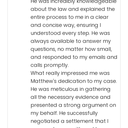
He was incredibly knowledgeable
about the law and explained the
entire process to me in a clear
and concise way, ensuring I
understood every step. He was
always available to answer my
questions, no matter how small,
and responded to my emails and
calls promptly.
What really impressed me was
Matthew's dedication to my case.
He was meticulous in gathering
all the necessary evidence and
presented a strong argument on
my behalf. He successfully
negotiated a settlement that I