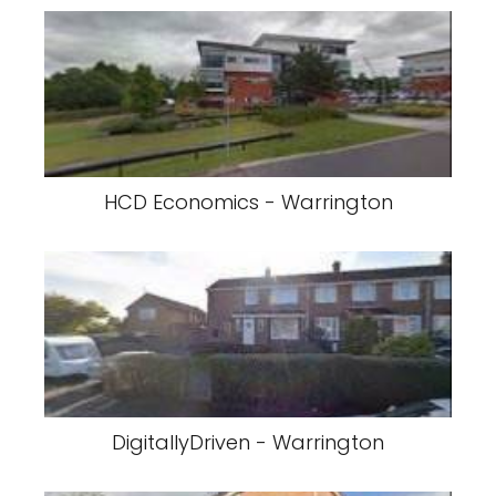
HCD Economics - Warrington
DigitallyDriven - Warrington