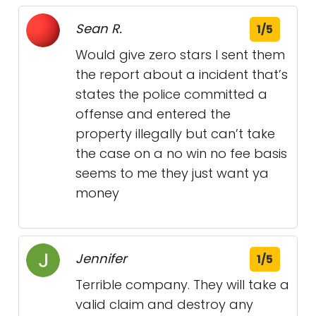
Sean R.
1/5
Would give zero stars I sent them
the report about a incident that’s
states the police committed a
offense and entered the
property illegally but can’t take
the case on a no win no fee basis
seems to me they just want ya
money
Jennifer
1/5
Terrible company. They will take a
valid claim and destroy any