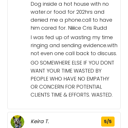
Dog inside a hot house with no
water.or food for 202hrs and
denied me a phone.call to have
him cared for. Niiiice Cris Rudd
I was fed up of wasting my time
ringing and sending evidence.with
not even one call back to discuss.
GO SOMEWHERE ELSE IF YOU DONT
WANT YOUR TIME WASTED BY
PEOPLE WHO HAVE NO EMPATHY
OR CONCERN FOR POTENTIAL
CLIENTS TIME & EFFORTS. WASTED.
Keira T.
5/5