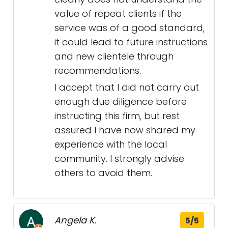
value of repeat clients if the
service was of a good standard,
it could lead to future instructions
and new clientele through
recommendations.
I accept that I did not carry out
enough due diligence before
instructing this firm, but rest
assured I have now shared my
experience with the local
community. I strongly advise
others to avoid them.
Angela K.
5/5