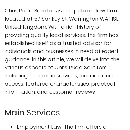
Chris Rudd Solicitors is a reputable law firm
located at 67 Sankey St, Warrington WA1 1SL,
United Kingdom. With a rich history of
providing quality legal services, the firm has
established itself as a trusted advisor for
individuals and businesses in need of expert
guidance. In this article, we will delve into the
various aspects of Chris Rudd Solicitors,
including their main services, location and
access, featured characteristics, practical
information, and customer reviews.
Main Services
Employment Law: The firm offers a