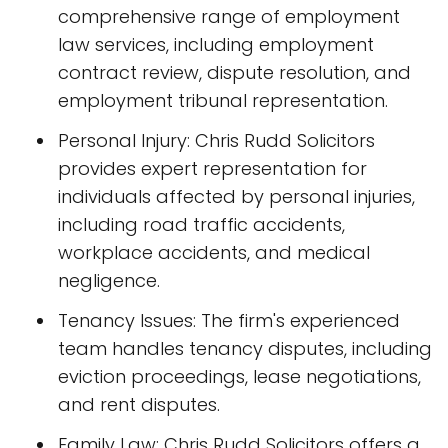
comprehensive range of employment
law services, including employment
contract review, dispute resolution, and
employment tribunal representation.
Personal Injury: Chris Rudd Solicitors
provides expert representation for
individuals affected by personal injuries,
including road traffic accidents,
workplace accidents, and medical
negligence.
Tenancy Issues: The firm's experienced
team handles tenancy disputes, including
eviction proceedings, lease negotiations,
and rent disputes.
Family Law: Chris Rudd Solicitors offers a