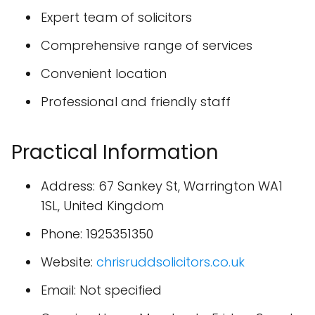
Expert team of solicitors
Comprehensive range of services
Convenient location
Professional and friendly staff
Practical Information
Address: 67 Sankey St, Warrington WA1
1SL, United Kingdom
Phone: 1925351350
Website:
chrisruddsolicitors.co.uk
Email: Not specified