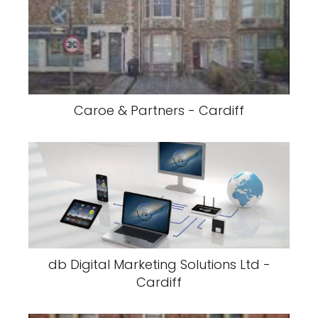
Caroe & Partners - Cardiff
db Digital Marketing Solutions Ltd -
Cardiff