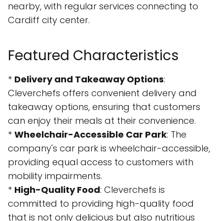
nearby, with regular services connecting to
Cardiff city center.
Featured Characteristics
*
Delivery and Takeaway Options
:
Cleverchefs offers convenient delivery and
takeaway options, ensuring that customers
can enjoy their meals at their convenience.
*
Wheelchair-Accessible Car Park
: The
company's car park is wheelchair-accessible,
providing equal access to customers with
mobility impairments.
*
High-Quality Food
: Cleverchefs is
committed to providing high-quality food
that is not only delicious but also nutritious