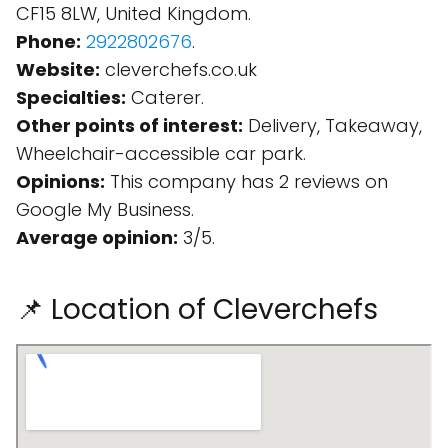
CF15 8LW, United Kingdom.
Phone:
2922802676
.
Website:
cleverchefs.co.uk
Specialties:
Caterer.
Other points of interest:
Delivery, Takeaway,
Wheelchair-accessible car park.
Opinions:
This company has 2 reviews on
Google My Business.
Average opinion:
3/5.
📌 Location of Cleverchefs