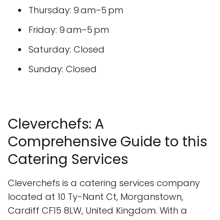
Thursday: 9 am–5 pm
Friday: 9 am–5 pm
Saturday: Closed
Sunday: Closed
Cleverchefs: A
Comprehensive Guide to this
Catering Services
Cleverchefs is a catering services company
located at 10 Ty-Nant Ct, Morganstown,
Cardiff CF15 8LW, United Kingdom. With a