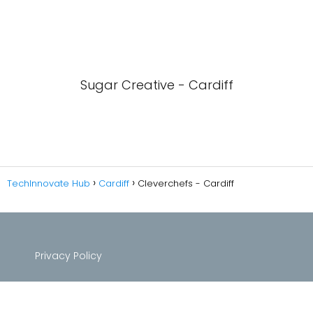
Sugar Creative - Cardiff
TechInnovate Hub
Cardiff
Cleverchefs - Cardiff
Privacy Policy