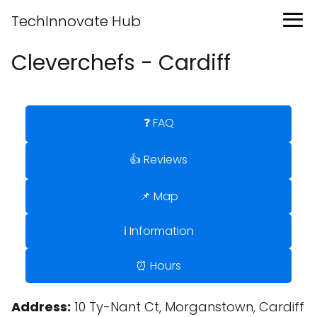
TechInnovate Hub
Cleverchefs - Cardiff
❓ FAQ
👍 Reviews
📌 Map
ℹ️ Information
⏰ Hours
Address:
10 Ty-Nant Ct, Morganstown, Cardiff