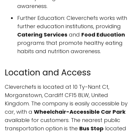
awareness.
Further Education: Cleverchefs works with
further education institutions, providing
Catering Services
and
Food Education
programs that promote healthy eating
habits and nutrition awareness.
Location and Access
Cleverchefs is located at 10 Ty-Nant Ct,
Morganstown, Cardiff CF15 8LW, United
Kingdom. The company is easily accessible by
car, with a
Wheelchair-Accessible Car Park
available for customers. The nearest public
transportation option is the
Bus Stop
located