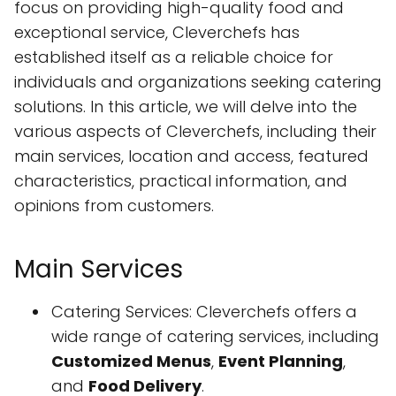
focus on providing high-quality food and
exceptional service, Cleverchefs has
established itself as a reliable choice for
individuals and organizations seeking catering
solutions. In this article, we will delve into the
various aspects of Cleverchefs, including their
main services, location and access, featured
characteristics, practical information, and
opinions from customers.
Main Services
Catering Services: Cleverchefs offers a
wide range of catering services, including
Customized Menus
,
Event Planning
,
and
Food Delivery
.