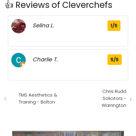
👍 Reviews of Cleverchefs
Selina L.
1/5
Charlie T.
5/5
Chris Rudd
TMS Aesthetics &
Solicitors -
Training - Bolton
Warrington