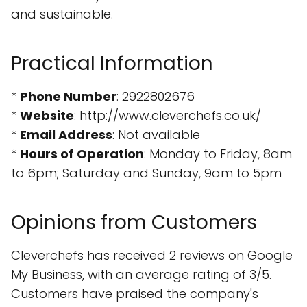
and sustainable.
Practical Information
*
Phone Number
: 2922802676
*
Website
: http://www.cleverchefs.co.uk/
*
Email Address
: Not available
*
Hours of Operation
: Monday to Friday, 8am
to 6pm; Saturday and Sunday, 9am to 5pm
Opinions from Customers
Cleverchefs has received 2 reviews on Google
My Business, with an average rating of 3/5.
Customers have praised the company's