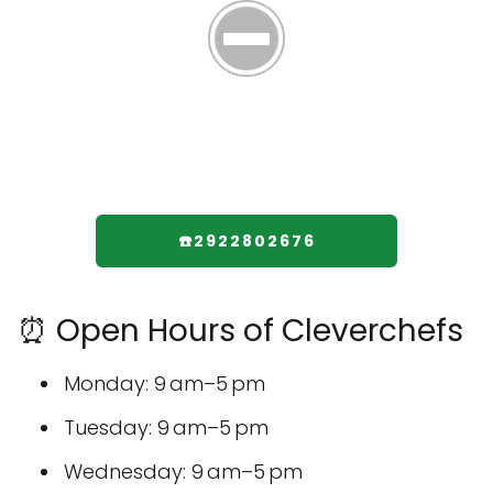
☎️2922802676
⏰ Open Hours of Cleverchefs
Monday: 9 am–5 pm
Tuesday: 9 am–5 pm
Wednesday: 9 am–5 pm