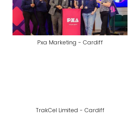
Pxa Marketing - Cardiff
TrakCel Limited - Cardiff