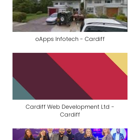
oApps Infotech - Cardiff
Cardiff Web Development Ltd -
Cardiff