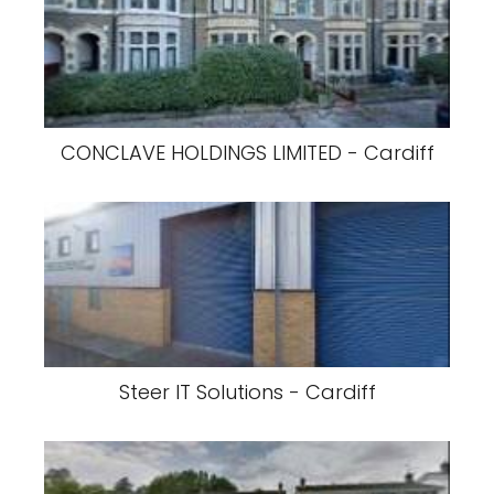
CONCLAVE HOLDINGS LIMITED - Cardiff
Steer IT Solutions - Cardiff