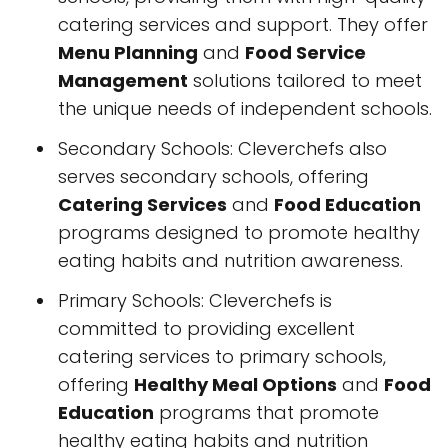
catering services and support. They offer
Menu Planning
and
Food Service
Management
solutions tailored to meet
the unique needs of independent schools.
Secondary Schools: Cleverchefs also
serves secondary schools, offering
Catering Services
and
Food Education
programs designed to promote healthy
eating habits and nutrition awareness.
Primary Schools: Cleverchefs is
committed to providing excellent
catering services to primary schools,
offering
Healthy Meal Options
and
Food
Education
programs that promote
healthy eating habits and nutrition