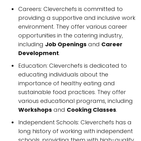
Careers: Cleverchefs is committed to
providing a supportive and inclusive work
environment. They offer various career
opportunities in the catering industry,
including
Job Openings
and
Career
Development
.
Education: Cleverchefs is dedicated to
educating individuals about the
importance of healthy eating and
sustainable food practices. They offer
various educational programs, including
Workshops
and
Cooking Classes
.
Independent Schools: Cleverchefs has a
long history of working with independent
schools, providing them with high-quality