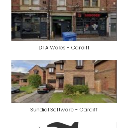
DTA Wales - Cardiff
Sundial Software - Cardiff