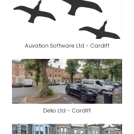
Auvation Software Ltd - Cardiff
Delio Ltd - Cardiff