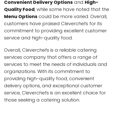
Convenient Delivery Options
and
High-
Quality Food
, while some have noted that the
Menu Options
could be more varied. Overall,
customers have praised Cleverchefs for its
commitment to providing excellent customer
service and high-quality food.
Overall, Cleverchefs is a reliable catering
services company that offers a range of
services to meet the needs of individuals and
organizations. With its commitment to
providing high-quality food, convenient
delivery options, and exceptional customer
service, Cleverchefs is an excellent choice for
those seeking a catering solution.