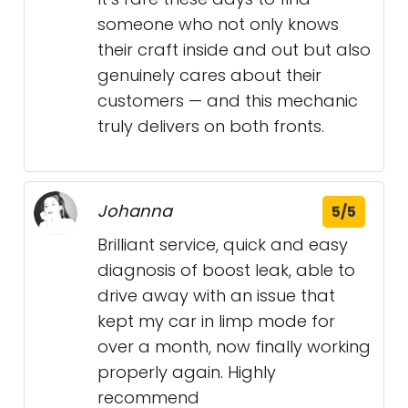
someone who not only knows
their craft inside and out but also
genuinely cares about their
customers — and this mechanic
truly delivers on both fronts.
Johanna
5/5
Brilliant service, quick and easy
diagnosis of boost leak, able to
drive away with an issue that
kept my car in limp mode for
over a month, now finally working
properly again. Highly
recommend