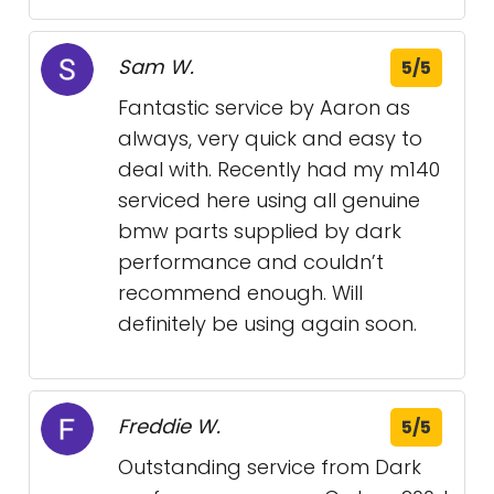
Sam W.
5/5
Fantastic service by Aaron as
always, very quick and easy to
deal with. Recently had my m140
serviced here using all genuine
bmw parts supplied by dark
performance and couldn’t
recommend enough. Will
definitely be using again soon.
Freddie W.
5/5
Outstanding service from Dark