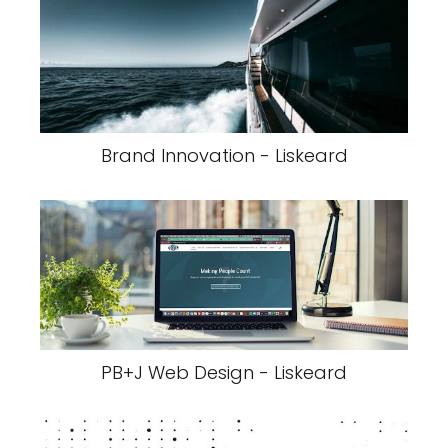
Brand Innovation - Liskeard
PB+J Web Design - Liskeard