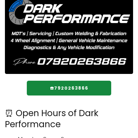
☎️7920263866
⏰ Open Hours of Dark
Performance