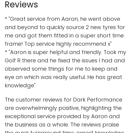
Reviews
* "Great service from Aaron, he went above
and beyond to quickly source 2 new tyres for
me and got them fitted in a super short time
frame! Top service highly recommend x"
* "Aaron is super helpful and friendly. Took my
Golf R there and he fixed the issues I had and
observed some things for me to keep and
eye on which was really useful. He has great
knowledge"
The customer reviews for Dark Performance
are overwhelmingly positive, highlighting the
exceptional service provided by Aaron and
the business as a whole. The reviews praise
the quick turnaround time, expert knowledge,