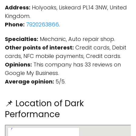
Address:
Holyoaks, Liskeard PL14 3NW, United
Kingdom.
Phone:
7920263866
.
Specialties:
Mechanic, Auto repair shop.
Other points of interest:
Credit cards, Debit
cards, NFC mobile payments, Credit cards.
Opinions:
This company has 33 reviews on
Google My Business.
Average opinion:
5/5.
📌 Location of Dark
Performance