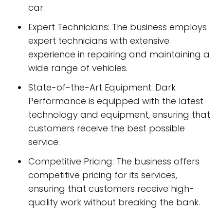
car.
Expert Technicians: The business employs
expert technicians with extensive
experience in repairing and maintaining a
wide range of vehicles.
State-of-the-Art Equipment: Dark
Performance is equipped with the latest
technology and equipment, ensuring that
customers receive the best possible
service.
Competitive Pricing: The business offers
competitive pricing for its services,
ensuring that customers receive high-
quality work without breaking the bank.