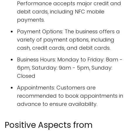
Performance accepts major credit and
debit cards, including NFC mobile
payments.
Payment Options: The business offers a
variety of payment options, including
cash, credit cards, and debit cards.
Business Hours: Monday to Friday: 8am -
6pm, Saturday: 9am - 5pm, Sunday:
Closed
Appointments: Customers are
recommended to book appointments in
advance to ensure availability.
Positive Aspects from