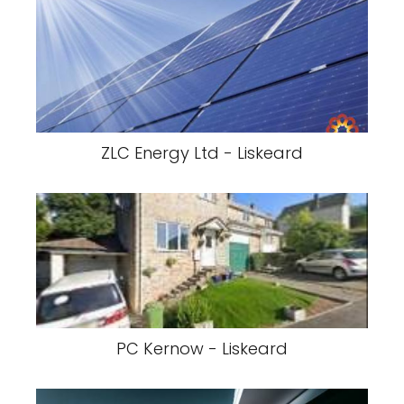
ZLC Energy Ltd - Liskeard
PC Kernow - Liskeard