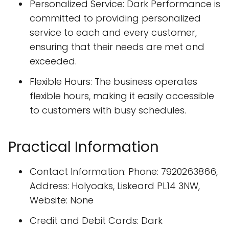
Personalized Service: Dark Performance is
committed to providing personalized
service to each and every customer,
ensuring that their needs are met and
exceeded.
Flexible Hours: The business operates
flexible hours, making it easily accessible
to customers with busy schedules.
Practical Information
Contact Information: Phone: 7920263866,
Address: Holyoaks, Liskeard PL14 3NW,
Website: None
Credit and Debit Cards: Dark