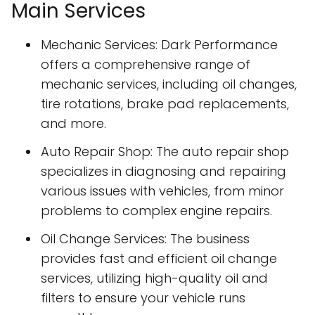
Main Services
Mechanic Services: Dark Performance
offers a comprehensive range of
mechanic services, including oil changes,
tire rotations, brake pad replacements,
and more.
Auto Repair Shop: The auto repair shop
specializes in diagnosing and repairing
various issues with vehicles, from minor
problems to complex engine repairs.
Oil Change Services: The business
provides fast and efficient oil change
services, utilizing high-quality oil and
filters to ensure your vehicle runs