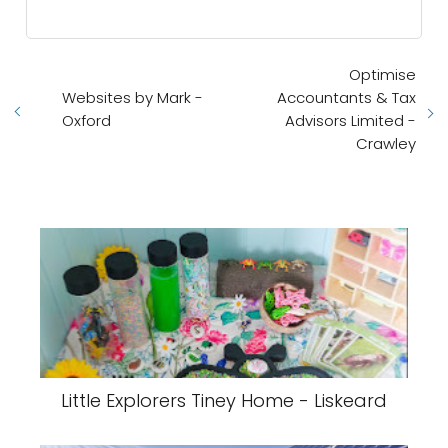
Optimise
Websites by Mark -
Accountants & Tax
Oxford
Advisors Limited -
Crawley
Little Explorers Tiney Home - Liskeard