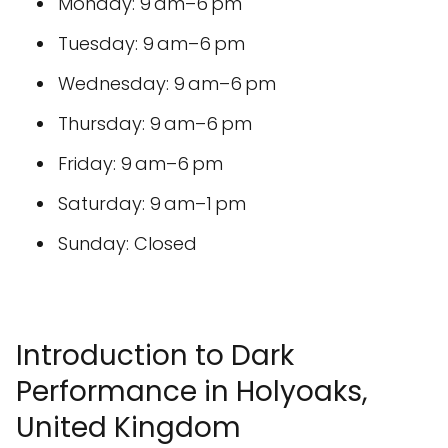
Monday: 9 am–6 pm
Tuesday: 9 am–6 pm
Wednesday: 9 am–6 pm
Thursday: 9 am–6 pm
Friday: 9 am–6 pm
Saturday: 9 am–1 pm
Sunday: Closed
Introduction to Dark
Performance in Holyoaks,
United Kingdom