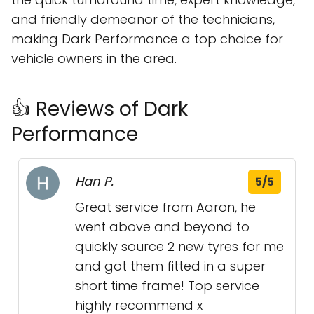
and friendly demeanor of the technicians,
making Dark Performance a top choice for
vehicle owners in the area.
👍 Reviews of Dark
Performance
Han P.
5/5
Great service from Aaron, he
went above and beyond to
quickly source 2 new tyres for me
and got them fitted in a super
short time frame! Top service
highly recommend x