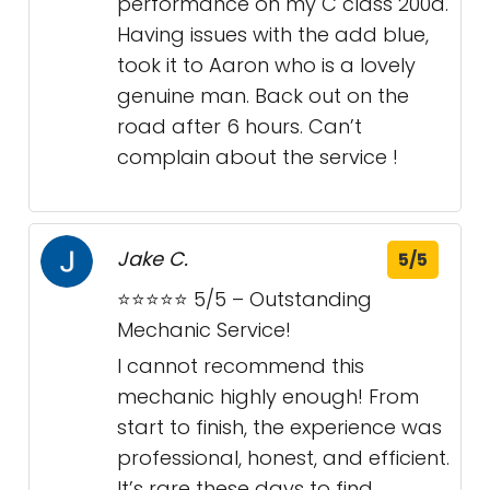
performance on my C class 200d.
Having issues with the add blue,
took it to Aaron who is a lovely
genuine man. Back out on the
road after 6 hours. Can’t
complain about the service !
Jake C.
5/5
⭐⭐⭐⭐⭐ 5/5 – Outstanding
Mechanic Service!
I cannot recommend this
mechanic highly enough! From
start to finish, the experience was
professional, honest, and efficient.
It’s rare these days to find