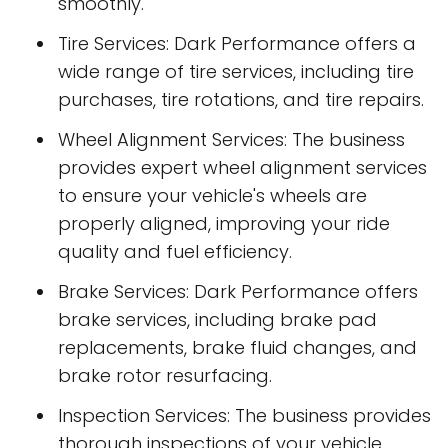
smoothly.
Tire Services: Dark Performance offers a
wide range of tire services, including tire
purchases, tire rotations, and tire repairs.
Wheel Alignment Services: The business
provides expert wheel alignment services
to ensure your vehicle's wheels are
properly aligned, improving your ride
quality and fuel efficiency.
Brake Services: Dark Performance offers
brake services, including brake pad
replacements, brake fluid changes, and
brake rotor resurfacing.
Inspection Services: The business provides
thorough inspections of your vehicle,