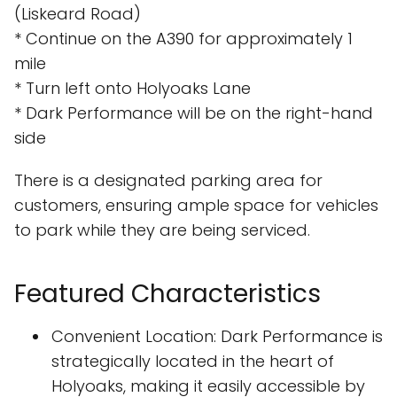
(Liskeard Road)
* Continue on the A390 for approximately 1
mile
* Turn left onto Holyoaks Lane
* Dark Performance will be on the right-hand
side
There is a designated parking area for
customers, ensuring ample space for vehicles
to park while they are being serviced.
Featured Characteristics
Convenient Location: Dark Performance is
strategically located in the heart of
Holyoaks, making it easily accessible by