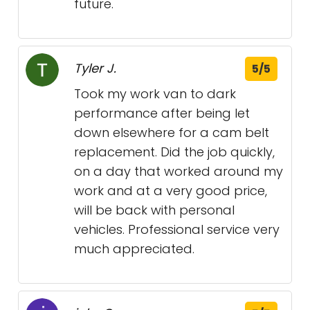
future.
Tyler J.
5/5
Took my work van to dark
performance after being let
down elsewhere for a cam belt
replacement. Did the job quickly,
on a day that worked around my
work and at a very good price,
will be back with personal
vehicles. Professional service very
much appreciated.