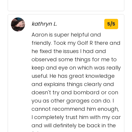
kathryn L.
5/5
Aaron is super helpful and
friendly. Took my Golf R there and
he fixed the issues I had and
observed some things for me to
keep and eye on which was really
useful. He has great knowledge
and explains things clearly and
doesn't try and bombard or con
you as other garages can do. I
cannot recommend him enough,
I completely trust him with my car
and will definitely be back in the