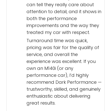
can tell they really care about
attention to detail, and it shows in
both the performance
improvements and the way they
treated my car with respect.
Turnaround time was quick,
pricing was fair for the quality of
service, and overall the
experience was excellent. If you
own an M140i (or any
performance car), I’d highly
recommend Dark Performance —
trustworthy, skilled, and genuinely
enthusiastic about delivering
great results.