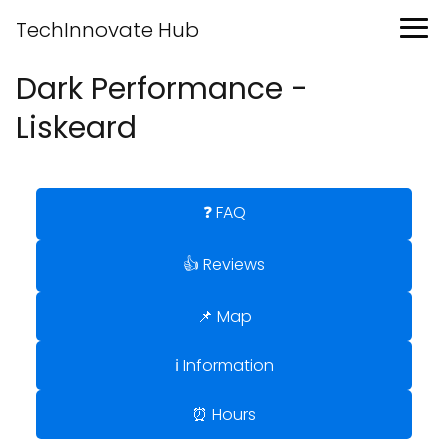
TechInnovate Hub
Dark Performance -
Liskeard
❓ FAQ
👍 Reviews
📌 Map
ℹ️ Information
⏰ Hours