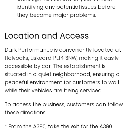
identifying any potential issues before
they become major problems.
Location and Access
Dark Performance is conveniently located at
Holyoaks, Liskeard PL14 3NW, making it easily
accessible by car. The establishment is
situated in a quiet neighborhood, ensuring a
peaceful environment for customers to wait
while their vehicles are being serviced.
To access the business, customers can follow
these directions:
* From the A390, take the exit for the A390