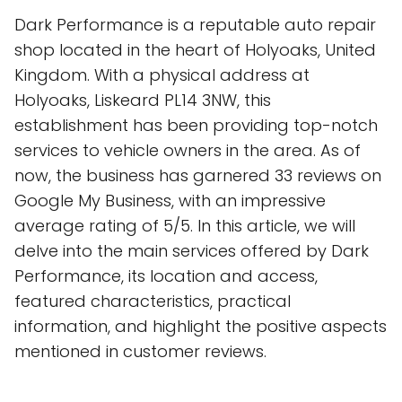
Dark Performance is a reputable auto repair
shop located in the heart of Holyoaks, United
Kingdom. With a physical address at
Holyoaks, Liskeard PL14 3NW, this
establishment has been providing top-notch
services to vehicle owners in the area. As of
now, the business has garnered 33 reviews on
Google My Business, with an impressive
average rating of 5/5. In this article, we will
delve into the main services offered by Dark
Performance, its location and access,
featured characteristics, practical
information, and highlight the positive aspects
mentioned in customer reviews.