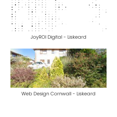
JoyROI Digital - Liskeard
Web Design Cornwall - Liskeard