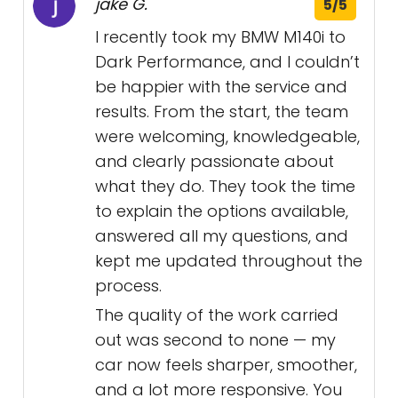
jake G.
5/5
I recently took my BMW M140i to
Dark Performance, and I couldn’t
be happier with the service and
results. From the start, the team
were welcoming, knowledgeable,
and clearly passionate about
what they do. They took the time
to explain the options available,
answered all my questions, and
kept me updated throughout the
process.
The quality of the work carried
out was second to none — my
car now feels sharper, smoother,
and a lot more responsive. You