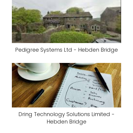
Pedigree Systems Ltd - Hebden Bridge
Dring Technology Solutions Limited -
Hebden Bridge