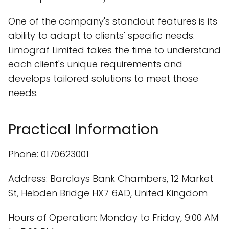
One of the company's standout features is its
ability to adapt to clients' specific needs.
Limograf Limited takes the time to understand
each client's unique requirements and
develops tailored solutions to meet those
needs.
Practical Information
Phone: 0170623001
Address: Barclays Bank Chambers, 12 Market
St, Hebden Bridge HX7 6AD, United Kingdom
Hours of Operation: Monday to Friday, 9:00 AM