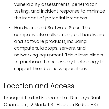
vulnerability assessments, penetration
testing, and incident response to minimize
the impact of potential breaches.
Hardware and Software Sales: The
company also sells a range of hardware
and software products, including
computers, laptops, servers, and
networking equipment. This allows clients
to purchase the necessary technology to
support their business operations.
Location and Access
Limograf Limited is located at Barclays Bank
Chambers, 12 Market St, Hebden Bridge HX7