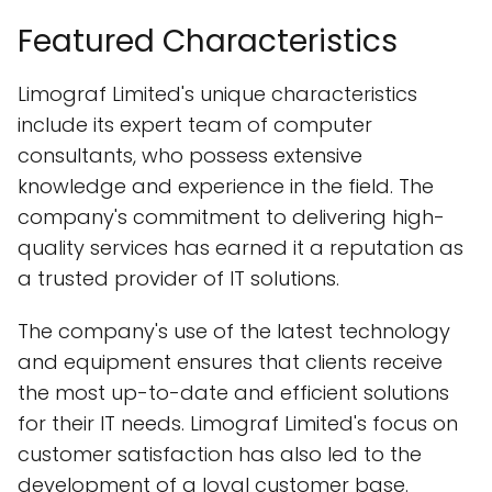
Featured Characteristics
Limograf Limited's unique characteristics
include its expert team of computer
consultants, who possess extensive
knowledge and experience in the field. The
company's commitment to delivering high-
quality services has earned it a reputation as
a trusted provider of IT solutions.
The company's use of the latest technology
and equipment ensures that clients receive
the most up-to-date and efficient solutions
for their IT needs. Limograf Limited's focus on
customer satisfaction has also led to the
development of a loyal customer base.