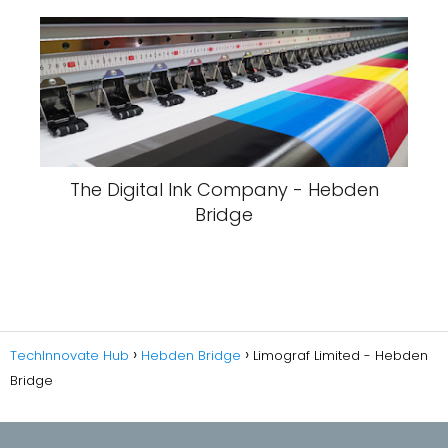
The Digital Ink Company - Hebden
Bridge
TechInnovate Hub
Hebden Bridge
Limograf Limited - Hebden
Bridge