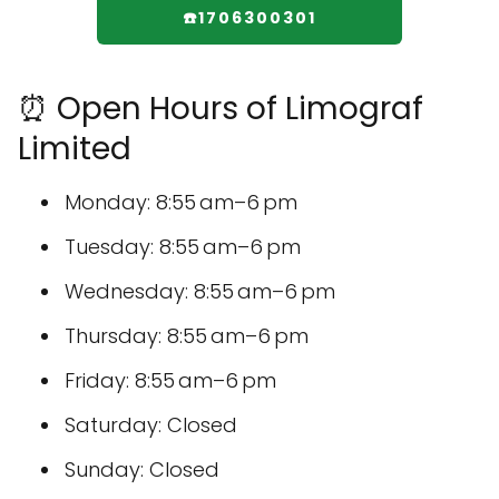
☎️1706300301
⏰ Open Hours of Limograf
Limited
Monday: 8:55 am–6 pm
Tuesday: 8:55 am–6 pm
Wednesday: 8:55 am–6 pm
Thursday: 8:55 am–6 pm
Friday: 8:55 am–6 pm
Saturday: Closed
Sunday: Closed