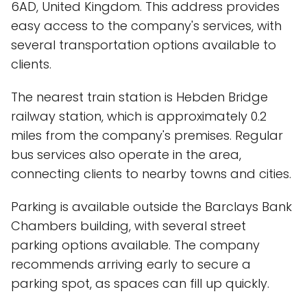
6AD, United Kingdom. This address provides
easy access to the company's services, with
several transportation options available to
clients.
The nearest train station is Hebden Bridge
railway station, which is approximately 0.2
miles from the company's premises. Regular
bus services also operate in the area,
connecting clients to nearby towns and cities.
Parking is available outside the Barclays Bank
Chambers building, with several street
parking options available. The company
recommends arriving early to secure a
parking spot, as spaces can fill up quickly.