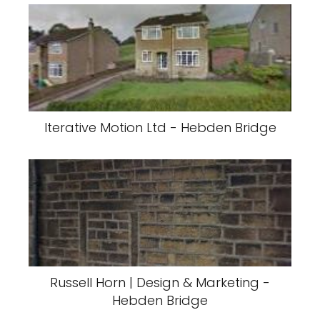
Iterative Motion Ltd - Hebden Bridge
Russell Horn | Design & Marketing -
Hebden Bridge