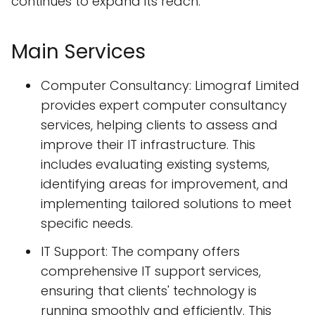
continues to expand its reach.
Main Services
Computer Consultancy: Limograf Limited
provides expert computer consultancy
services, helping clients to assess and
improve their IT infrastructure. This
includes evaluating existing systems,
identifying areas for improvement, and
implementing tailored solutions to meet
specific needs.
IT Support: The company offers
comprehensive IT support services,
ensuring that clients' technology is
running smoothly and efficiently. This