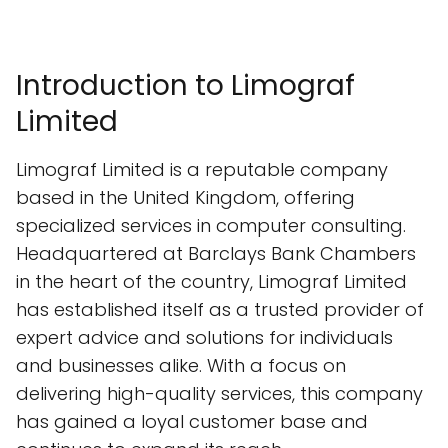
Introduction to Limograf
Limited
Limograf Limited is a reputable company
based in the United Kingdom, offering
specialized services in computer consulting.
Headquartered at Barclays Bank Chambers
in the heart of the country, Limograf Limited
has established itself as a trusted provider of
expert advice and solutions for individuals
and businesses alike. With a focus on
delivering high-quality services, this company
has gained a loyal customer base and