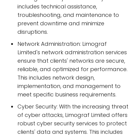
includes technical assistance,
troubleshooting, and maintenance to
prevent downtime and minimize
disruptions.
Network Administration: Limograf
Limited's network administration services
ensure that clients' networks are secure,
reliable, and optimized for performance.
This includes network design,
implementation, and management to
meet specific business requirements.
Cyber Security: With the increasing threat
of cyber attacks, Limograf Limited offers
robust cyber security services to protect
clients' data and systems. This includes