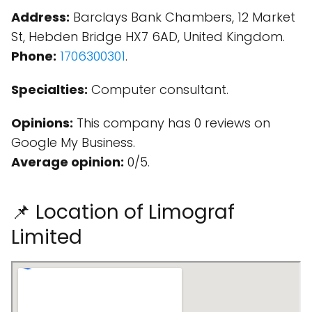
Address:
Barclays Bank Chambers, 12 Market
St, Hebden Bridge HX7 6AD, United Kingdom.
Phone:
1706300301
.
Specialties:
Computer consultant.
Opinions:
This company has 0 reviews on
Google My Business.
Average opinion:
0/5.
📌 Location of Limograf
Limited