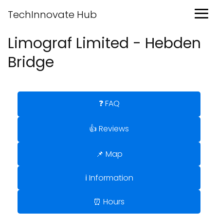
TechInnovate Hub
Limograf Limited - Hebden
Bridge
❓ FAQ
👍 Reviews
📌 Map
ℹ️ Information
⏰ Hours