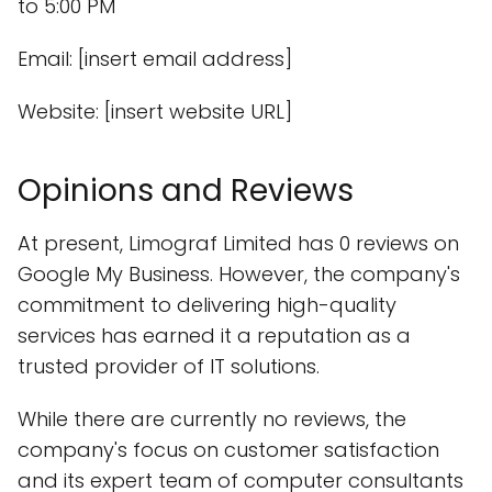
to 5:00 PM
Email: [insert email address]
Website: [insert website URL]
Opinions and Reviews
At present, Limograf Limited has 0 reviews on
Google My Business. However, the company's
commitment to delivering high-quality
services has earned it a reputation as a
trusted provider of IT solutions.
While there are currently no reviews, the
company's focus on customer satisfaction
and its expert team of computer consultants