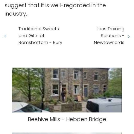
suggest that it is well-regarded in the
industry.
Traditional Sweets
Ians Training
and Gifts of
Solutions -
Ramsbottom - Bury
Newtownards
Beehive Mills - Hebden Bridge