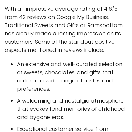
With an impressive average rating of 4.6/5
from 42 reviews on Google My Business,
Traditional Sweets and Gifts of Ramsbottom
has clearly made a lasting impression on its
customers. Some of the standout positive
aspects mentioned in reviews include:
An extensive and well-curated selection
of sweets, chocolates, and gifts that
cater to a wide range of tastes and
preferences.
A welcoming and nostalgic atmosphere
that evokes fond memories of childhood
and bygone eras.
Exceptional customer service from