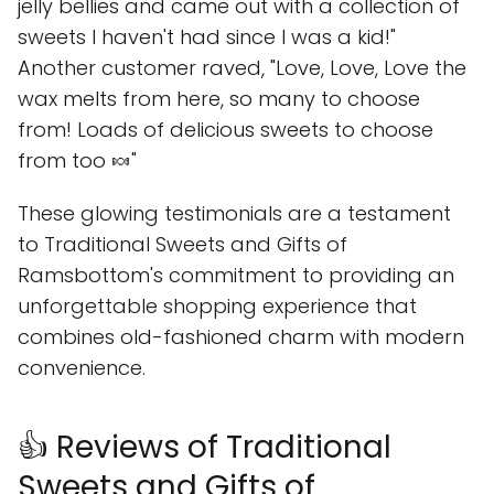
jelly bellies and came out with a collection of
sweets I haven't had since I was a kid!"
Another customer raved, "Love, Love, Love the
wax melts from here, so many to choose
from! Loads of delicious sweets to choose
from too 🍬"
These glowing testimonials are a testament
to Traditional Sweets and Gifts of
Ramsbottom's commitment to providing an
unforgettable shopping experience that
combines old-fashioned charm with modern
convenience.
👍 Reviews of Traditional
Sweets and Gifts of