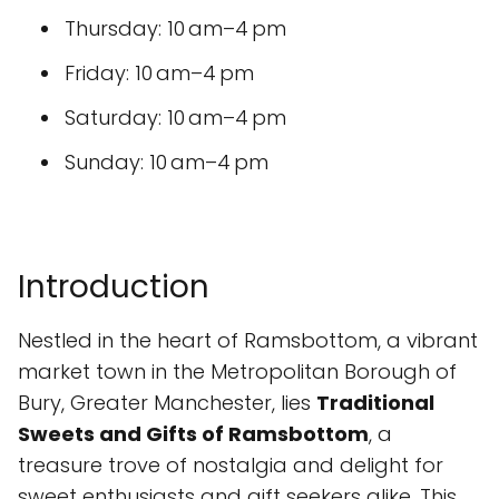
Thursday: 10 am–4 pm
Friday: 10 am–4 pm
Saturday: 10 am–4 pm
Sunday: 10 am–4 pm
Introduction
Nestled in the heart of Ramsbottom, a vibrant
market town in the Metropolitan Borough of
Bury, Greater Manchester, lies
Traditional
Sweets and Gifts of Ramsbottom
, a
treasure trove of nostalgia and delight for
sweet enthusiasts and gift seekers alike. This