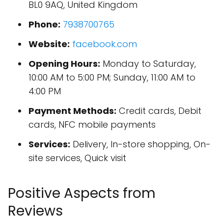
BL0 9AQ, United Kingdom
Phone:
7938700765
Website:
facebook.com
Opening Hours:
Monday to Saturday,
10:00 AM to 5:00 PM; Sunday, 11:00 AM to
4:00 PM
Payment Methods:
Credit cards, Debit
cards, NFC mobile payments
Services:
Delivery, In-store shopping, On-
site services, Quick visit
Positive Aspects from
Reviews