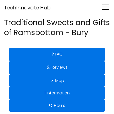
TechInnovate Hub
Traditional Sweets and Gifts
of Ramsbottom - Bury
❓ FAQ
👍 Reviews
📌 Map
ℹ️ Information
⏰ Hours