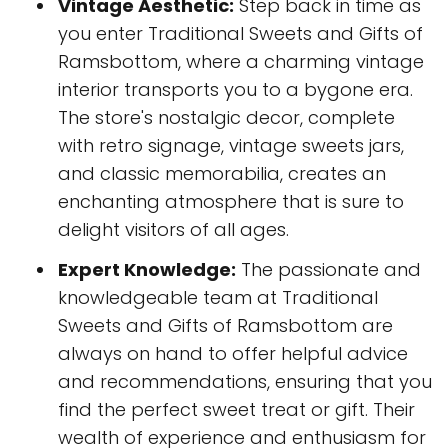
Vintage Aesthetic:
Step back in time as
you enter Traditional Sweets and Gifts of
Ramsbottom, where a charming vintage
interior transports you to a bygone era.
The store's nostalgic decor, complete
with retro signage, vintage sweets jars,
and classic memorabilia, creates an
enchanting atmosphere that is sure to
delight visitors of all ages.
Expert Knowledge:
The passionate and
knowledgeable team at Traditional
Sweets and Gifts of Ramsbottom are
always on hand to offer helpful advice
and recommendations, ensuring that you
find the perfect sweet treat or gift. Their
wealth of experience and enthusiasm for