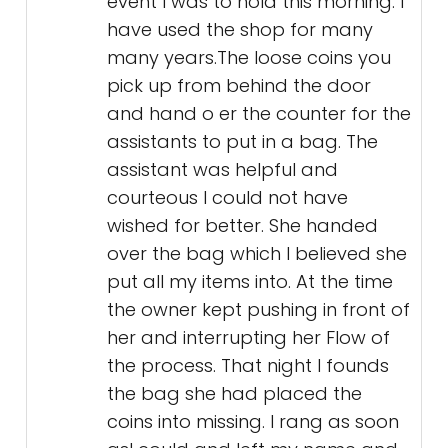
event I was to hold this morning. I
have used the shop for many
many years.The loose coins you
pick up from behind the door
and hand o er the counter for the
assistants to put in a bag. The
assistant was helpful and
courteous I could not have
wished for better. She handed
over the bag which I believed she
put all my items into. At the time
the owner kept pushing in front of
her and interrupting her Flow of
the process. That night I founds
the bag she had placed the
coins into missing. I rang as soon