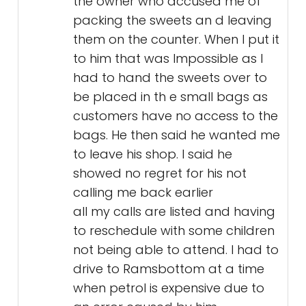
the owner who accused me of
packing the sweets an d leaving
them on the counter. When I put it
to him that was Impossible as I
had to hand the sweets over to
be placed in th e small bags as
customers have no access to the
bags. He then said he wanted me
to leave his shop. I said he
showed no regret for his not
calling me back earlier
all my calls are listed and having
to reschedule with some children
not being able to attend. I had to
drive to Ramsbottom at a time
when petrol is expensive due to