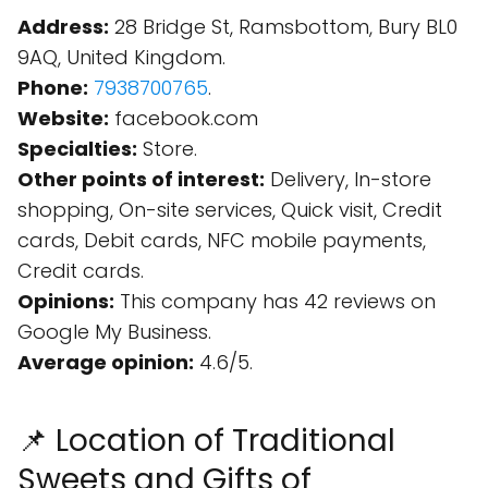
Address:
28 Bridge St, Ramsbottom, Bury BL0
9AQ, United Kingdom.
Phone:
7938700765
.
Website:
facebook.com
Specialties:
Store.
Other points of interest:
Delivery, In-store
shopping, On-site services, Quick visit, Credit
cards, Debit cards, NFC mobile payments,
Credit cards.
Opinions:
This company has 42 reviews on
Google My Business.
Average opinion:
4.6/5.
📌 Location of Traditional
Sweets and Gifts of