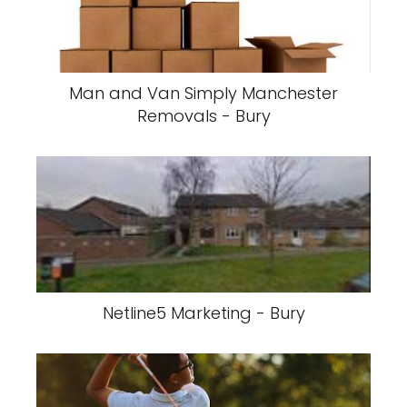
Man and Van Simply Manchester
Removals - Bury
Netline5 Marketing - Bury