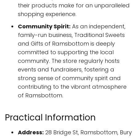
their products make for an unparalleled
shopping experience.
Community Spirit:
As an independent,
family-run business, Traditional Sweets
and Gifts of Ramsbottom is deeply
committed to supporting the local
community. The store regularly hosts
events and fundraisers, fostering a
strong sense of community spirit and
contributing to the vibrant atmosphere
of Ramsbottom.
Practical Information
Address:
28 Bridge St, Ramsbottom, Bury