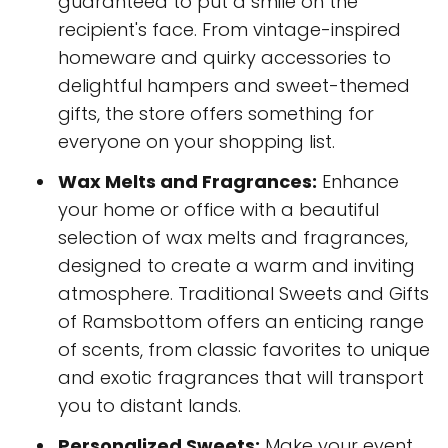
guaranteed to put a smile on the
recipient's face. From vintage-inspired
homeware and quirky accessories to
delightful hampers and sweet-themed
gifts, the store offers something for
everyone on your shopping list.
Wax Melts and Fragrances:
Enhance
your home or office with a beautiful
selection of wax melts and fragrances,
designed to create a warm and inviting
atmosphere. Traditional Sweets and Gifts
of Ramsbottom offers an enticing range
of scents, from classic favorites to unique
and exotic fragrances that will transport
you to distant lands.
Personalized Sweets:
Make your event