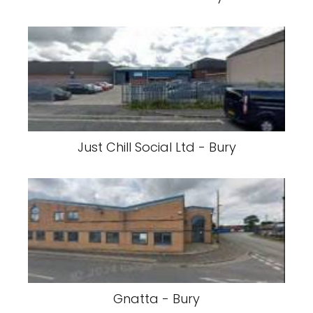
Just Chill Social Ltd - Bury
Gnatta - Bury