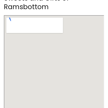
Ramsbottom