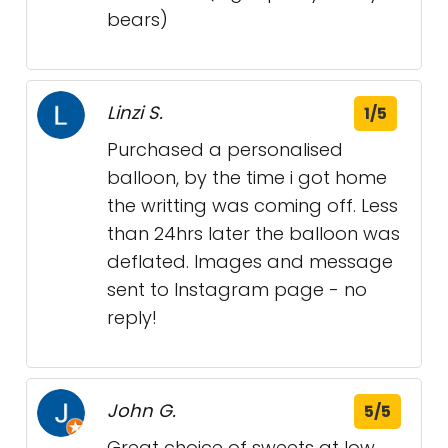
bears)
Linzi S.
1/5
Purchased a personalised
balloon, by the time i got home
the writting was coming off. Less
than 24hrs later the balloon was
deflated. Images and message
sent to Instagram page - no
reply!
John G.
5/5
Great choice of sweets at low