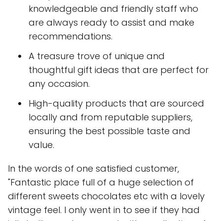
knowledgeable and friendly staff who
are always ready to assist and make
recommendations.
A treasure trove of unique and
thoughtful gift ideas that are perfect for
any occasion.
High-quality products that are sourced
locally and from reputable suppliers,
ensuring the best possible taste and
value.
In the words of one satisfied customer,
"Fantastic place full of a huge selection of
different sweets chocolates etc with a lovely
vintage feel. I only went in to see if they had