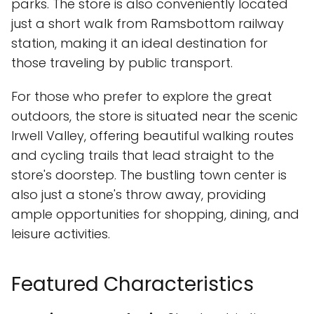
parks. The store is also conveniently located
just a short walk from Ramsbottom railway
station, making it an ideal destination for
those traveling by public transport.
For those who prefer to explore the great
outdoors, the store is situated near the scenic
Irwell Valley, offering beautiful walking routes
and cycling trails that lead straight to the
store's doorstep. The bustling town center is
also just a stone's throw away, providing
ample opportunities for shopping, dining, and
leisure activities.
Featured Characteristics