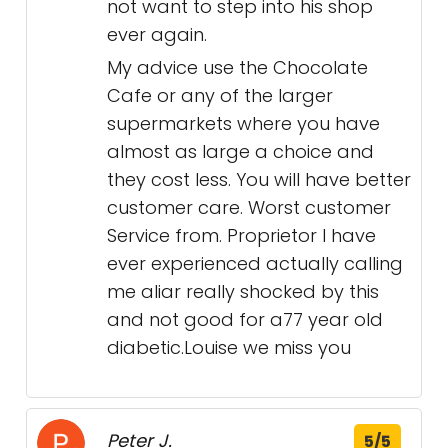
not want to step into his shop
ever again.
My advice use the Chocolate
Cafe or any of the larger
supermarkets where you have
almost as large a choice and
they cost less. You will have better
customer care. Worst customer
Service from. Proprietor I have
ever experienced actually calling
me aliar really shocked by this
and not good for a77 year old
diabetic.Louise we miss you
Peter J.
5/5