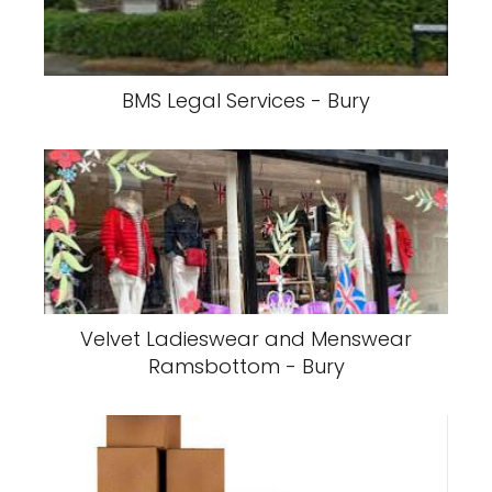
BMS Legal Services - Bury
Velvet Ladieswear and Menswear
Ramsbottom - Bury