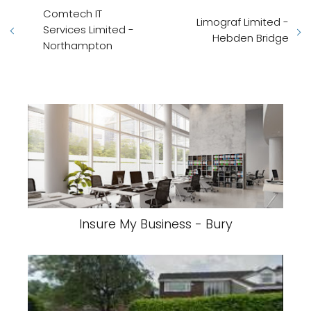
Comtech IT
Limograf Limited -
Services Limited -
Hebden Bridge
Northampton
Insure My Business - Bury