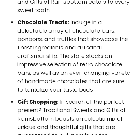
and Gifts of Ramsbottom caters to every
sweet tooth.
Chocolate Treats:
Indulge in a
delectable array of chocolate bars,
bonbons, and truffles that showcase the
finest ingredients and artisanal
craftsmanship. The store stocks an
impressive selection of retro chocolate
bars, as well as an ever-changing variety
of handmade chocolates that are sure
to tantalize your taste buds.
Gift Shopping:
In search of the perfect
present? Traditional Sweets and Gifts of
Ramsbottom boasts an eclectic mix of
unique and thoughtful gifts that are