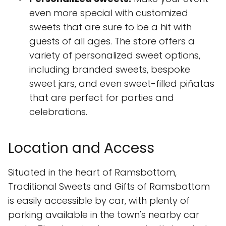
even more special with customized
sweets that are sure to be a hit with
guests of all ages. The store offers a
variety of personalized sweet options,
including branded sweets, bespoke
sweet jars, and even sweet-filled piñatas
that are perfect for parties and
celebrations.
Location and Access
Situated in the heart of Ramsbottom,
Traditional Sweets and Gifts of Ramsbottom
is easily accessible by car, with plenty of
parking available in the town's nearby car