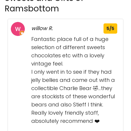
Ramsbottom
willow R.
5/5
Fantastic place full of a huge
selection of different sweets
chocolates etc with a lovely
vintage feel.
I only went in to see if they had
jelly bellies and came out with a
collectible Charlie Bear 🤣...they
are stockists of these wonderful
bears and also Stieff I think.
Really lovely friendly staff,
absolutely recommend ❤️