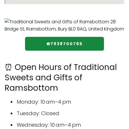
☎️7938700765
⏰ Open Hours of Traditional
Sweets and Gifts of
Ramsbottom
Monday: 10 am–4 pm
Tuesday: Closed
Wednesday: 10 am–4 pm