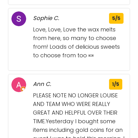
Sophie C.
5/5
Love, Love, Love the wax melts
from here, so many to choose
from! Loads of delicious sweets
to choose from too 🍬
Ann C.
1/5
PLEASE NOTE NO LONGER LOUISE
AND TEAM WHO WERE REALLY
GREAT AND HELPFUL OVER THEIR
TIME.Yesterday I bought some
items including gold coins for an