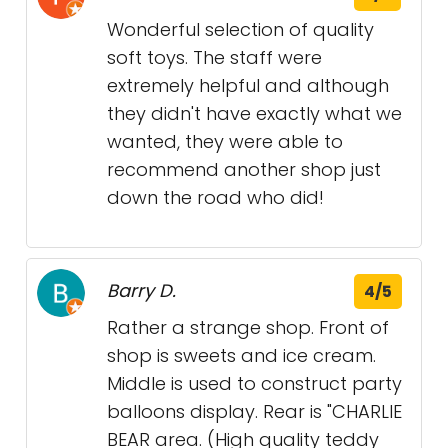
Wonderful selection of quality
soft toys. The staff were
extremely helpful and although
they didn't have exactly what we
wanted, they were able to
recommend another shop just
down the road who did!
Barry D.
4/5
Rather a strange shop. Front of
shop is sweets and ice cream.
Middle is used to construct party
balloons display. Rear is "CHARLIE
BEAR area. (High quality teddy