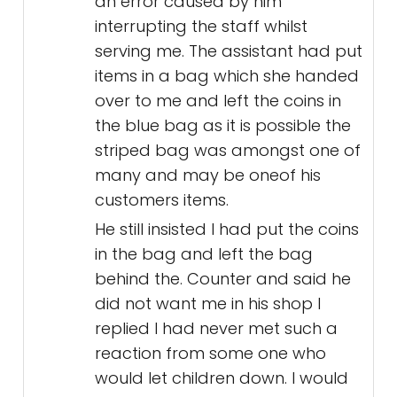
an error caused by him
interrupting the staff whilst
serving me. The assistant had put
items in a bag which she handed
over to me and left the coins in
the blue bag as it is possible the
striped bag was amongst one of
many and may be oneof his
customers items.
He still insisted I had put the coins
in the bag and left the bag
behind the. Counter and said he
did not want me in his shop I
replied I had never met such a
reaction from some one who
would let children down. I would