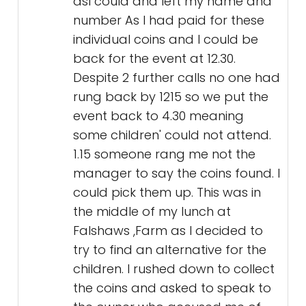
asI could and left my name and
number As I had paid for these
individual coins and I could be
back for the event at 12.30.
Despite 2 further calls no one had
rung back by 1215 so we put the
event back to 4.30 meaning
some children' could not attend.
1.15 someone rang me not the
manager to say the coins found. I
could pick them up. This was in
the middle of my lunch at
Falshaws ,Farm as I decided to
try to find an alternative for the
children. I rushed down to collect
the coins and asked to speak to