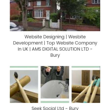
Website Designing | Wesbite
Development | Top Website Company
In UK | AMS DIGITAL SOLUTION LTD -
Bury
Seek Social Ltd - Bury