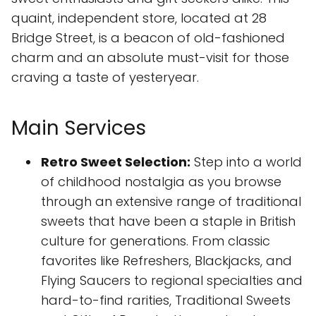
quaint, independent store, located at 28
Bridge Street, is a beacon of old-fashioned
charm and an absolute must-visit for those
craving a taste of yesteryear.
Main Services
Retro Sweet Selection:
Step into a world
of childhood nostalgia as you browse
through an extensive range of traditional
sweets that have been a staple in British
culture for generations. From classic
favorites like Refreshers, Blackjacks, and
Flying Saucers to regional specialties and
hard-to-find rarities, Traditional Sweets