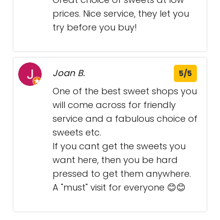
prices. Nice service, they let you
try before you buy!
Joan B.
5/5
One of the best sweet shops you
will come across for friendly
service and a fabulous choice of
sweets etc.
If you cant get the sweets you
want here, then you be hard
pressed to get them anywhere.
A "must" visit for everyone 😊😊