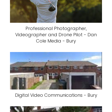
Professional Photographer,
Videographer and Drone Pilot - Dan
Cole Media - Bury
Digital Video Communications - Bury